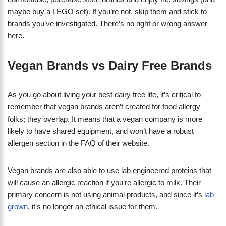
maybe buy a LEGO set). If you’re not, skip them and stick to
brands you’ve investigated. There’s no right or wrong answer
here.
Vegan Brands vs Dairy Free Brands
As you go about living your best dairy free life, it’s critical to
remember that vegan brands aren’t created for food allergy
folks; they overlap. It means that a vegan company is more
likely to have shared equipment, and won’t have a robust
allergen section in the FAQ of their website.
Vegan brands are also able to use lab engineered proteins that
will cause an allergic reaction if you’re allergic to milk. Their
primary concern is not using animal products, and since it’s
lab
grown
, it’s no longer an ethical issue for them.