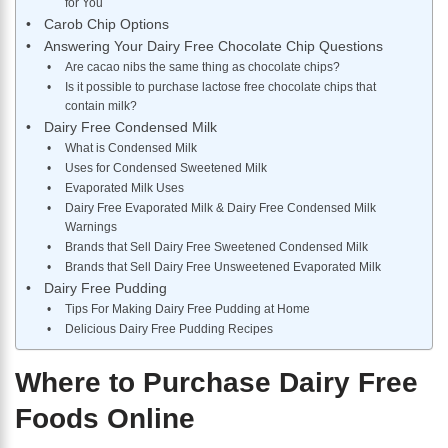
for You
Carob Chip Options
Answering Your Dairy Free Chocolate Chip Questions
Are cacao nibs the same thing as chocolate chips?
Is it possible to purchase lactose free chocolate chips that
contain milk?
Dairy Free Condensed Milk
What is Condensed Milk
Uses for Condensed Sweetened Milk
Evaporated Milk Uses
Dairy Free Evaporated Milk & Dairy Free Condensed Milk
Warnings
Brands that Sell Dairy Free Sweetened Condensed Milk
Brands that Sell Dairy Free Unsweetened Evaporated Milk
Dairy Free Pudding
Tips For Making Dairy Free Pudding at Home
Delicious Dairy Free Pudding Recipes
Where to Purchase Dairy Free
Foods Online