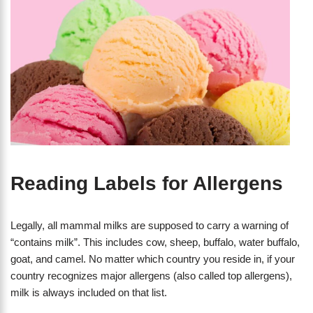
Reading Labels for Allergens
Legally, all mammal milks are supposed to carry a warning of
“contains milk”. This includes cow, sheep, buffalo, water buffalo,
goat, and camel. No matter which country you reside in, if your
country recognizes major allergens (also called top allergens),
milk is always included on that list.