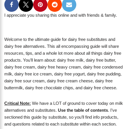
I appreciate you sharing this online and with friends & family.
Welcome to the ultimate guide for dairy free substitutes and
dairy free alternatives. This all encompassing guide will share
resources, tips, and a whole lot more about all things dairy free
products. You’ll learn about: dairy free milk, dairy free butter,
dairy free cream, dairy free heavy cream, dairy free condensed
milk, dairy free ice cream, dairy free yogurt, dairy free pudding,
dairy free sour cream, dairy free cream cheese, dairy free
buttermilk, dairy free chocolate chips, and dairy free cheese.
Critical Note:
We have a LOT of ground to cover today on milk
alternatives and substitutes.
Use the table of contents
. I’ve
sectioned this guide by substitute, so you’ll find info products,
and questions related to each substitute within each section.