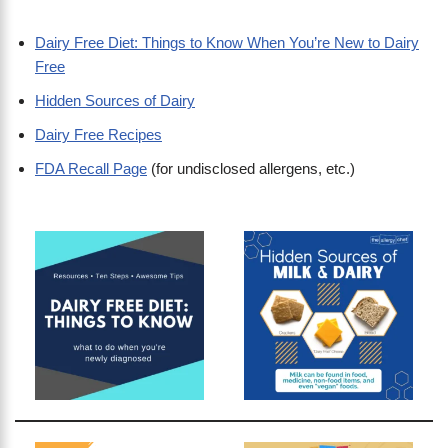
Dairy Free Diet: Things to Know When You’re New to Dairy
Free
Hidden Sources of Dairy
Dairy Free Recipes
FDA Recall Page
(for undisclosed allergens, etc.)