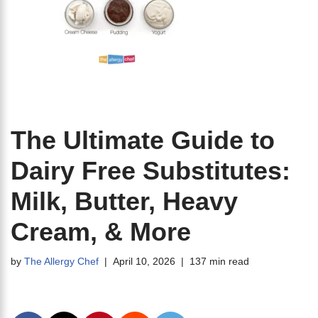
The Ultimate Guide to
Dairy Free Substitutes:
Milk, Butter, Heavy
Cream, & More
by
The Allergy Chef
April 10, 2026
137 min read