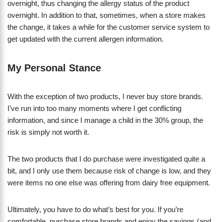
overnight, thus changing the allergy status of the product
overnight. In addition to that, sometimes, when a store makes
the change, it takes a while for the customer service system to
get updated with the current allergen information.
My Personal Stance
With the exception of two products, I never buy store brands.
I’ve run into too many moments where I get conflicting
information, and since I manage a child in the 30% group, the
risk is simply not worth it.
The two products that I do purchase were investigated quite a
bit, and I only use them because risk of change is low, and they
were items no one else was offering from dairy free equipment.
Ultimately, you have to do what’s best for you. If you’re
comfortable, purchase store brands and enjoy the savings (and