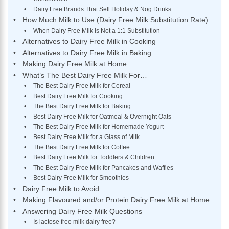
Dairy Free Brands That Sell Holiday & Nog Drinks
How Much Milk to Use (Dairy Free Milk Substitution Rate)
When Dairy Free Milk Is Not a 1:1 Substitution
Alternatives to Dairy Free Milk in Cooking
Alternatives to Dairy Free Milk in Baking
Making Dairy Free Milk at Home
What’s The Best Dairy Free Milk For…
The Best Dairy Free Milk for Cereal
Best Dairy Free Milk for Cooking
The Best Dairy Free Milk for Baking
Best Dairy Free Milk for Oatmeal & Overnight Oats
The Best Dairy Free Milk for Homemade Yogurt
Best Dairy Free Milk for a Glass of Milk
The Best Dairy Free Milk for Coffee
Best Dairy Free Milk for Toddlers & Children
The Best Dairy Free Milk for Pancakes and Waffles
Best Dairy Free Milk for Smoothies
Dairy Free Milk to Avoid
Making Flavoured and/or Protein Dairy Free Milk at Home
Answering Dairy Free Milk Questions
Is lactose free milk dairy free?