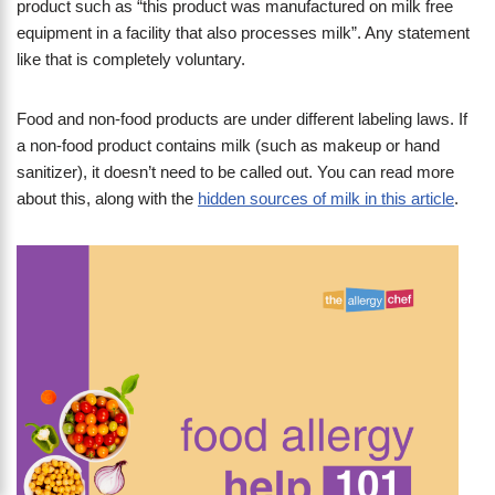
product such as “this product was manufactured on milk free
equipment in a facility that also processes milk”. Any statement
like that is completely voluntary.
Food and non-food products are under different labeling laws. If
a non-food product contains milk (such as makeup or hand
sanitizer), it doesn’t need to be called out. You can read more
about this, along with the
hidden sources of milk in this article
.