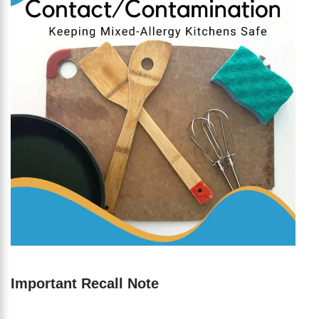
Important Recall Note