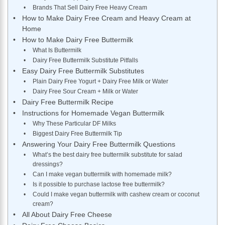
Brands That Sell Dairy Free Heavy Cream
How to Make Dairy Free Cream and Heavy Cream at
Home
How to Make Dairy Free Buttermilk
What Is Buttermilk
Dairy Free Buttermilk Substitute Pitfalls
Easy Dairy Free Buttermilk Substitutes
Plain Dairy Free Yogurt + Dairy Free Milk or Water
Dairy Free Sour Cream + Milk or Water
Dairy Free Buttermilk Recipe
Instructions for Homemade Vegan Buttermilk
Why These Particular DF Milks
Biggest Dairy Free Buttermilk Tip
Answering Your Dairy Free Buttermilk Questions
What’s the best dairy free buttermilk substitute for salad
dressings?
Can I make vegan buttermilk with homemade milk?
Is it possible to purchase lactose free buttermilk?
Could I make vegan buttermilk with cashew cream or coconut
cream?
All About Dairy Free Cheese