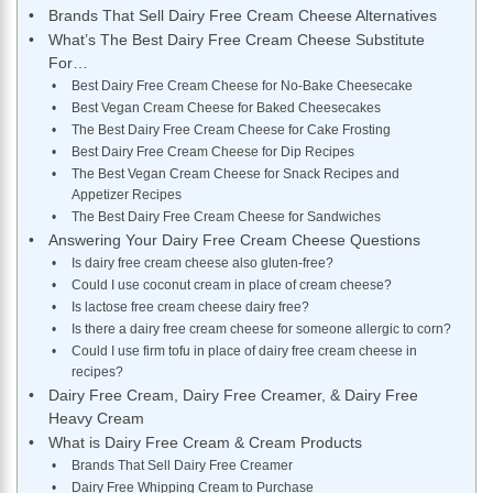
Brands That Sell Dairy Free Cream Cheese Alternatives
What’s The Best Dairy Free Cream Cheese Substitute
For…
Best Dairy Free Cream Cheese for No-Bake Cheesecake
Best Vegan Cream Cheese for Baked Cheesecakes
The Best Dairy Free Cream Cheese for Cake Frosting
Best Dairy Free Cream Cheese for Dip Recipes
The Best Vegan Cream Cheese for Snack Recipes and
Appetizer Recipes
The Best Dairy Free Cream Cheese for Sandwiches
Answering Your Dairy Free Cream Cheese Questions
Is dairy free cream cheese also gluten-free?
Could I use coconut cream in place of cream cheese?
Is lactose free cream cheese dairy free?
Is there a dairy free cream cheese for someone allergic to corn?
Could I use firm tofu in place of dairy free cream cheese in
recipes?
Dairy Free Cream, Dairy Free Creamer, & Dairy Free
Heavy Cream
What is Dairy Free Cream & Cream Products
Brands That Sell Dairy Free Creamer
Dairy Free Whipping Cream to Purchase