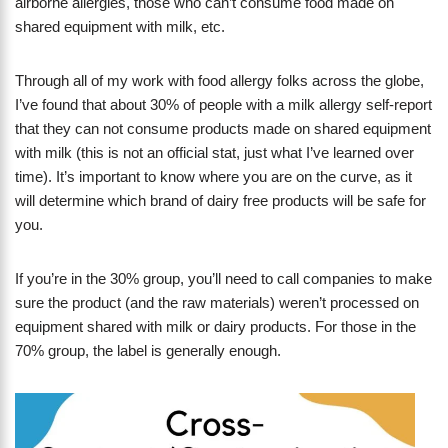
airborne allergies, those who can’t consume food made on
shared equipment with milk, etc.
Through all of my work with food allergy folks across the globe,
I’ve found that about 30% of people with a milk allergy self-report
that they can not consume products made on shared equipment
with milk (this is not an official stat, just what I’ve learned over
time). It’s important to know where you are on the curve, as it
will determine which brand of dairy free products will be safe for
you.
If you’re in the 30% group, you’ll need to call companies to make
sure the product (and the raw materials) weren’t processed on
equipment shared with milk or dairy products. For those in the
70% group, the label is generally enough.