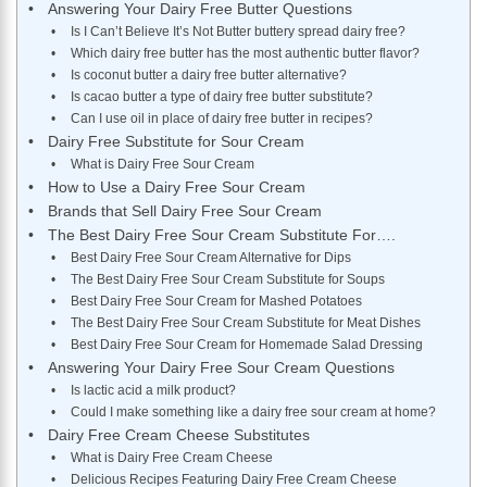
Answering Your Dairy Free Butter Questions
Is I Can’t Believe It’s Not Butter buttery spread dairy free?
Which dairy free butter has the most authentic butter flavor?
Is coconut butter a dairy free butter alternative?
Is cacao butter a type of dairy free butter substitute?
Can I use oil in place of dairy free butter in recipes?
Dairy Free Substitute for Sour Cream
What is Dairy Free Sour Cream
How to Use a Dairy Free Sour Cream
Brands that Sell Dairy Free Sour Cream
The Best Dairy Free Sour Cream Substitute For….
Best Dairy Free Sour Cream Alternative for Dips
The Best Dairy Free Sour Cream Substitute for Soups
Best Dairy Free Sour Cream for Mashed Potatoes
The Best Dairy Free Sour Cream Substitute for Meat Dishes
Best Dairy Free Sour Cream for Homemade Salad Dressing
Answering Your Dairy Free Sour Cream Questions
Is lactic acid a milk product?
Could I make something like a dairy free sour cream at home?
Dairy Free Cream Cheese Substitutes
What is Dairy Free Cream Cheese
Delicious Recipes Featuring Dairy Free Cream Cheese