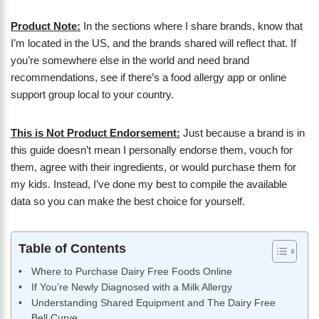
Product Note:
In the sections where I share brands, know that
I’m located in the US, and the brands shared will reflect that. If
you’re somewhere else in the world and need brand
recommendations, see if there’s a food allergy app or online
support group local to your country.
This is Not Product Endorsement:
Just because a brand is in
this guide doesn’t mean I personally endorse them, vouch for
them, agree with their ingredients, or would purchase them for
my kids. Instead, I’ve done my best to compile the available
data so you can make the best choice for yourself.
Table of Contents
Where to Purchase Dairy Free Foods Online
If You’re Newly Diagnosed with a Milk Allergy
Understanding Shared Equipment and The Dairy Free
Bell Curve