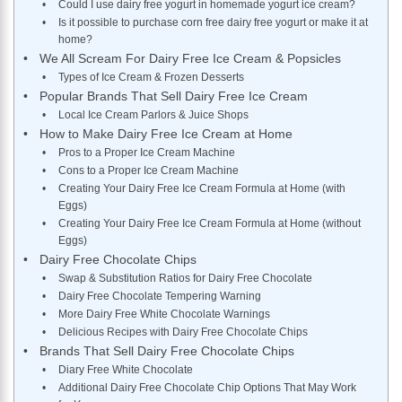
Could I use dairy free yogurt in homemade yogurt ice cream?
Is it possible to purchase corn free dairy free yogurt or make it at
home?
We All Scream For Dairy Free Ice Cream & Popsicles
Types of Ice Cream & Frozen Desserts
Popular Brands That Sell Dairy Free Ice Cream
Local Ice Cream Parlors & Juice Shops
How to Make Dairy Free Ice Cream at Home
Pros to a Proper Ice Cream Machine
Cons to a Proper Ice Cream Machine
Creating Your Dairy Free Ice Cream Formula at Home (with
Eggs)
Creating Your Dairy Free Ice Cream Formula at Home (without
Eggs)
Dairy Free Chocolate Chips
Swap & Substitution Ratios for Dairy Free Chocolate
Dairy Free Chocolate Tempering Warning
More Dairy Free White Chocolate Warnings
Delicious Recipes with Dairy Free Chocolate Chips
Brands That Sell Dairy Free Chocolate Chips
Diary Free White Chocolate
Additional Dairy Free Chocolate Chip Options That May Work