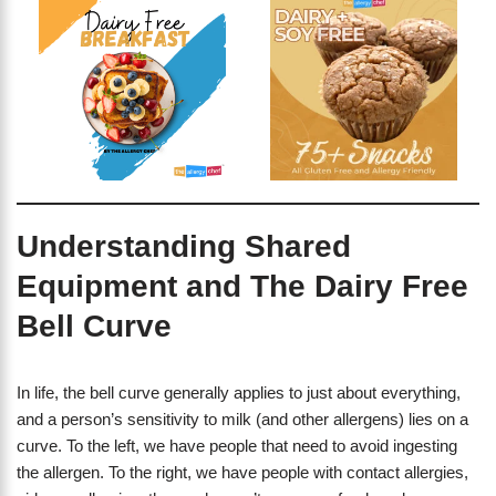
Understanding Shared
Equipment and The Dairy Free
Bell Curve
In life, the bell curve generally applies to just about everything,
and a person’s sensitivity to milk (and other allergens) lies on a
curve. To the left, we have people that need to avoid ingesting
the allergen. To the right, we have people with contact allergies,