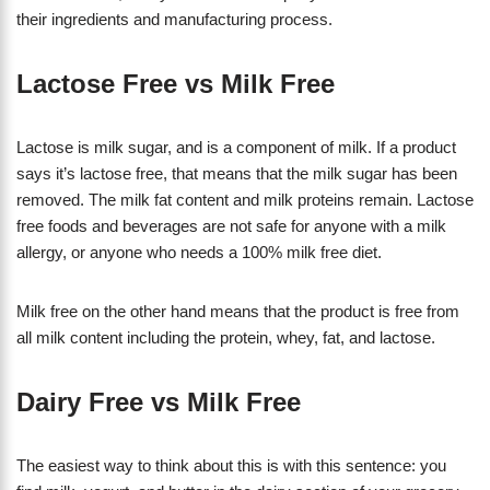
their ingredients and manufacturing process.
Lactose Free vs Milk Free
Lactose is milk sugar, and is a component of milk. If a product
says it’s lactose free, that means that the milk sugar has been
removed. The milk fat content and milk proteins remain. Lactose
free foods and beverages are not safe for anyone with a milk
allergy, or anyone who needs a 100% milk free diet.
​Milk free on the other hand means that the product is free from
all milk content including the protein, whey, fat, and lactose.
Dairy Free vs Milk Free
The easiest way to think about this is with this sentence: you