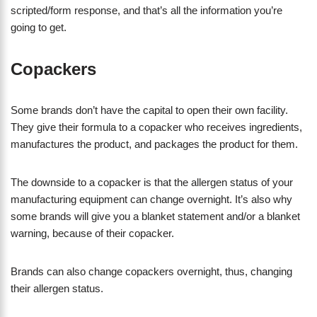
scripted/form response, and that’s all the information you’re
going to get.
Copackers
Some brands don’t have the capital to open their own facility.
They give their formula to a copacker who receives ingredients,
manufactures the product, and packages the product for them.
​The downside to a copacker is that the allergen status of your
manufacturing equipment can change overnight. It’s also why
some brands will give you a blanket statement and/or a blanket
warning, because of their copacker.
Brands can also change copackers overnight, thus, changing
their allergen status.