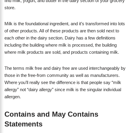
find milk, yogurt, and butter in the dairy section of your grocery
store.
Milk is the foundational ingredient, and it’s transformed into lots
of other products. All of these products are then sold next to
each other in the dairy section. Dairy has a few definitions
including the building where milk is processed, the building
where milk products are sold, and products containing milk.
The terms milk free and dairy free are used interchangeably by
those in the free-from community as well as manufacturers.
Where you’ll really see the difference is that people say “milk
allergy” not “dairy allergy” since milk is the singular individual
allergen.
Contains and May Contains
Statements