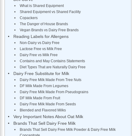
What is Shared Equipment
​Shared Equipment vs Shared Facility
Copackers
The Danger of House Brands
Vegan Brands vs Dairy Free Brands
Reading Labels for Allergens
Non-Dairy vs Dairy Free
Lactose Free vs Milk Free
Dairy Free vs Milk Free
Contains and May Contains Statements
Diet Types That are Naturally Dairy Free
Dairy Free Substitute for Milk
Dairy Free Milk Made From Tree Nuts
DF Milk Made From Legumes
Dairy Free Milk Made From Pseudograins
DF Milk Made From Fruit
Dairy Free Milk Made From Seeds
Blended and Flavored Milks
Very Important Notes About Oat Milk
Brands That Sell Dairy Free Milk
Brands That Sell Dairy Free Milk Powder & Dairy Free Milk
Concentrate