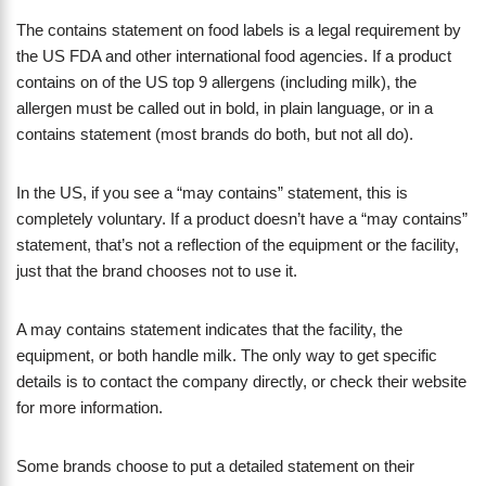
The contains statement on food labels is a legal requirement by
the US FDA and other international food agencies. If a product
contains on of the US top 9 allergens (including milk), the
allergen must be called out in bold, in plain language, or in a
contains statement (most brands do both, but not all do).
​In the US, if you see a “may contains” statement, this is
completely voluntary. If a product doesn’t have a “may contains”
statement, that’s not a reflection of the equipment or the facility,
just that the brand chooses not to use it.
A may contains statement indicates that the facility, the
equipment, or both handle milk. The only way to get specific
details is to contact the company directly, or check their website
for more information.
Some brands choose to put a detailed statement on their