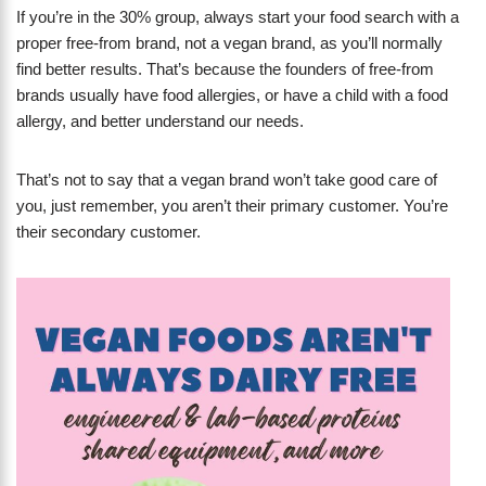
If you’re in the 30% group, always start your food search with a
proper free-from brand, not a vegan brand, as you’ll normally
find better results. That’s because the founders of free-from
brands usually have food allergies, or have a child with a food
allergy, and better understand our needs.
That’s not to say that a vegan brand won’t take good care of
you, just remember, you aren’t their primary customer. You’re
their secondary customer.