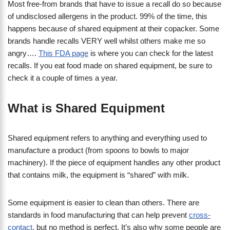
Most free-from brands that have to issue a recall do so because
of undisclosed allergens in the product. 99% of the time, this
happens because of shared equipment at their copacker. Some
brands handle recalls VERY well whilst others make me so
angry….
This FDA page
is where you can check for the latest
recalls. If you eat food made on shared equipment, be sure to
check it a couple of times a year.
What is Shared Equipment
Shared equipment refers to anything and everything used to
manufacture a product (from spoons to bowls to major
machinery). If the piece of equipment handles any other product
that contains milk, the equipment is “shared” with milk.
Some equipment is easier to clean than others. There are
standards in food manufacturing that can help prevent
cross-
contact
, but no method is perfect. It’s also why some people are