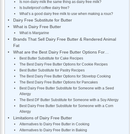
Is non-dairy milk the same thing as dairy free milk?
Is bulletproof coffee dairy free?
What’s a good dairy free milk to use when making a roux?
Dairy Free Substitute for Butter
What is Dairy Free Butter
What is Margarine
Brands That Sell Dairy Free Butter & Rendered Animal
Fat
What are the Best Dairy Free Butter Options For…
Best Butter Substitute for Cake Recipes
The Best Dairy Free Butter Options for Cookie Recipes
Best Butter Substitute for Pastry Recipes
The Best Dairy Free Butter Options for Stovetop Cooking
The Best Dairy Free Butter Options for Pancakes
Best Dairy Free Butter Substitute for Someone with a Seed
Allergy
The Best DF Butter Substitute for Someone with a Soy Allergy
Best Dairy Free Butter Substitute for Someone with a Corn
Allergy
Limitations of Dairy Free Butter
Alternatives to Dairy Free Butter in Cooking
Alternatives to Dairy Free Butter in Baking