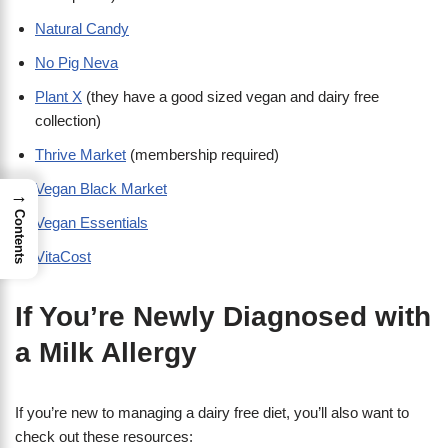
Natural Candy
No Pig Neva
Plant X
(they have a good sized vegan and dairy free
collection)
Thrive Market
(membership required)
Vegan Black Market
→
Contents
Vegan Essentials
VitaCost
If You’re Newly Diagnosed with
a Milk Allergy
If you’re new to managing a dairy free diet, you’ll also want to
check out these resources: