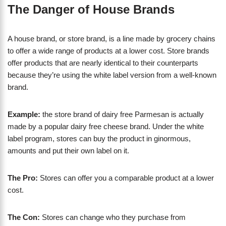
The Danger of House Brands
A house brand, or store brand, is a line made by grocery chains
to offer a wide range of products at a lower cost. Store brands
offer products that are nearly identical to their counterparts
because they’re using the white label version from a well-known
brand.
Example:
the store brand of dairy free Parmesan is actually
made by a popular dairy free cheese brand. Under the white
label program, stores can buy the product in ginormous,
amounts and put their own label on it.
The Pro:
Stores can offer you a comparable product at a lower
cost.
The Con:
Stores can change who they purchase from