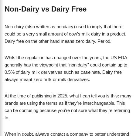
Non-Dairy vs Dairy Free
Non-dairy (also written as nondairy) used to imply that there
could be a very small amount of cow’s milk dairy in a product.
Dairy free on the other hand means zero dairy. Period.
Whilst the regulation has changed over the years, the US FDA
generally has the viewpoint that “non dairy” could contain up to
0.5% of dairy milk derivatives such as caseinate. Dairy free
always meant zero milk or milk derivatives.
At the time of publishing in 2025, what I can tell you is this: many
brands are using the terms as if they’re interchangeable. This
can be confusing because you’re not sure what they’re referring
to.
When in doubt, always contact a company to better understand