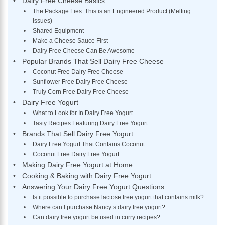
Dairy Free Cheese Basics
The Package Lies: This is an Engineered Product (Melting
Issues)
Shared Equipment
Make a Cheese Sauce First
Dairy Free Cheese Can Be Awesome
Popular Brands That Sell Dairy Free Cheese
Coconut Free Dairy Free Cheese
Sunflower Free Dairy Free Cheese
Truly Corn Free Dairy Free Cheese
Dairy Free Yogurt
What to Look for In Dairy Free Yogurt
Tasty Recipes Featuring Dairy Free Yogurt
Brands That Sell Dairy Free Yogurt
Dairy Free Yogurt That Contains Coconut
Coconut Free Dairy Free Yogurt
Making Dairy Free Yogurt at Home
Cooking & Baking with Dairy Free Yogurt
Answering Your Dairy Free Yogurt Questions
Is it possible to purchase lactose free yogurt that contains milk?
Where can I purchase Nancy’s dairy free yogurt?
Can dairy free yogurt be used in curry recipes?