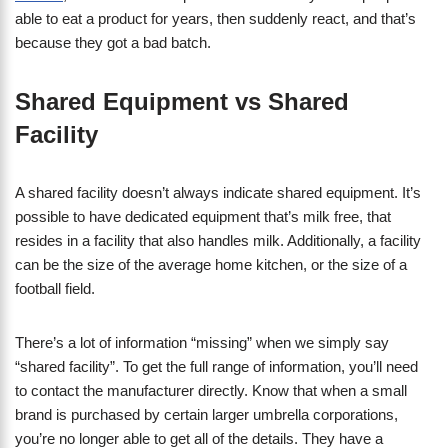
able to eat a product for years, then suddenly react, and that’s
because they got a bad batch.
​Shared Equipment vs Shared
Facility
A shared facility doesn’t always indicate shared equipment. It’s
possible to have dedicated equipment that’s milk free, that
resides in a facility that also handles milk. Additionally, a facility
can be the size of the average home kitchen, or the size of a
football field.
There’s a lot of information “missing” when we simply say
“shared facility”. To get the full range of information, you’ll need
to contact the manufacturer directly. Know that when a small
brand is purchased by certain larger umbrella corporations,
you’re no longer able to get all of the details. They have a