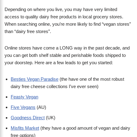
Depending on where you live, you may have very limited
access to quality dairy free products in local grocery stores.
When searching online, you’re more likely to find “vegan stores”
than “dairy free stores”.
Online stores have come a LONG way in the past decade, and
you can get both shelf stable and perishable foods shipped to
your doorstep. Here are a few leads to get you started:
Besties Vegan Paradise
(the have one of the most robust
dairy free cheese collections I’ve ever seen)
Feasty Vegan
Five Vegans
(AU)
Goodness Direct
(UK)
Misfits Market
(they have a good amount of vegan and dairy
free options)