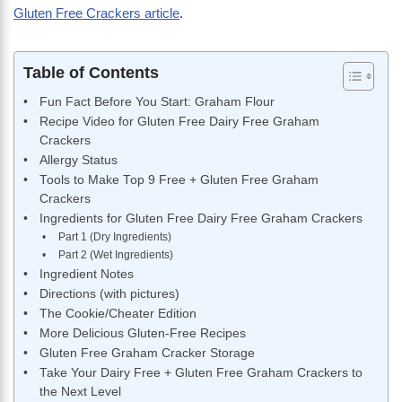
Gluten Free Crackers article
.
Table of Contents
Fun Fact Before You Start: Graham Flour
Recipe Video for Gluten Free Dairy Free Graham
Crackers
Allergy Status
Tools to Make Top 9 Free + Gluten Free Graham
Crackers
Ingredients for Gluten Free Dairy Free Graham Crackers
Part 1 (Dry Ingredients)
Part 2 (Wet Ingredients)
Ingredient Notes
Directions (with pictures)
The Cookie/Cheater Edition
More Delicious Gluten-Free Recipes
Gluten Free Graham Cracker Storage
Take Your Dairy Free + Gluten Free Graham Crackers to
the Next Level