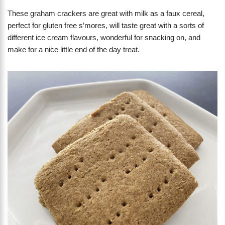
These graham crackers are great with milk as a faux cereal,
perfect for gluten free s’mores, will taste great with a sorts of
different ice cream flavours, wonderful for snacking on, and
make for a nice little end of the day treat.