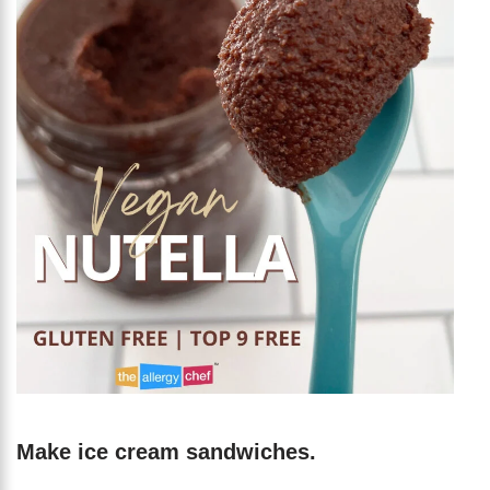
Make ice cream sandwiches.