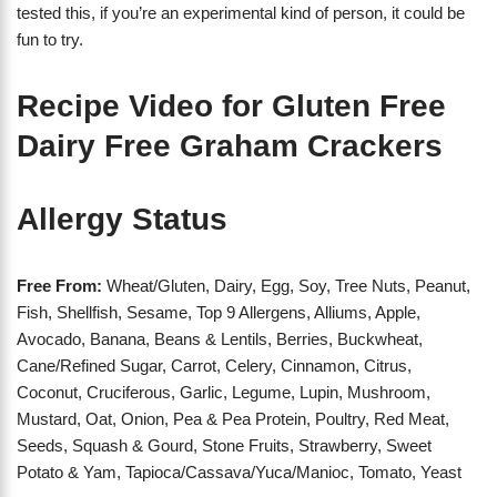
tested this, if you’re an experimental kind of person, it could be
fun to try.
Recipe Video for Gluten Free
Dairy Free Graham Crackers
Allergy Status
Free From:
Wheat/Gluten, Dairy, Egg, Soy, Tree Nuts, Peanut,
Fish, Shellfish, Sesame, Top 9 Allergens, Alliums, Apple,
Avocado, Banana, Beans & Lentils, Berries, Buckwheat,
Cane/Refined Sugar, Carrot, Celery, Cinnamon, Citrus,
Coconut, Cruciferous, Garlic, Legume, Lupin, Mushroom,
Mustard, Oat, Onion, Pea & Pea Protein, Poultry, Red Meat,
Seeds, Squash & Gourd, Stone Fruits, Strawberry, Sweet
Potato & Yam, Tapioca/Cassava/Yuca/Manioc, Tomato, Yeast