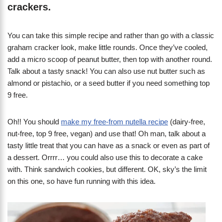
crackers.
You can take this simple recipe and rather than go with a classic
graham cracker look, make little rounds. Once they’ve cooled,
add a micro scoop of peanut butter, then top with another round.
Talk about a tasty snack! You can also use nut butter such as
almond or pistachio, or a seed butter if you need something top
9 free.
Oh!! You should
make my free-from nutella recipe
(dairy-free,
nut-free, top 9 free, vegan) and use that! Oh man, talk about a
tasty little treat that you can have as a snack or even as part of
a dessert. Orrrr… you could also use this to decorate a cake
with. Think sandwich cookies, but different. OK, sky’s the limit
on this one, so have fun running with this idea.