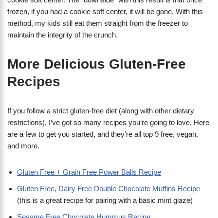
frozen, if you had a cookie soft center, it will be gone. With this
method, my kids still eat them straight from the freezer to
maintain the integrity of the crunch.
More Delicious Gluten-Free
Recipes
If you follow a strict gluten-free diet (along with other dietary
restrictions), I’ve got so many recipes you’re going to love. Here
are a few to get you started, and they’re all top 9 free, vegan,
and more.
Gluten Free + Grain Free Power Balls Recipe
Gluten Free, Dairy Free Double Chocolate Muffins Recipe
(this is a great recipe for pairing with a basic mint glaze)
Sesame Free Chocolate Hummus Recipe