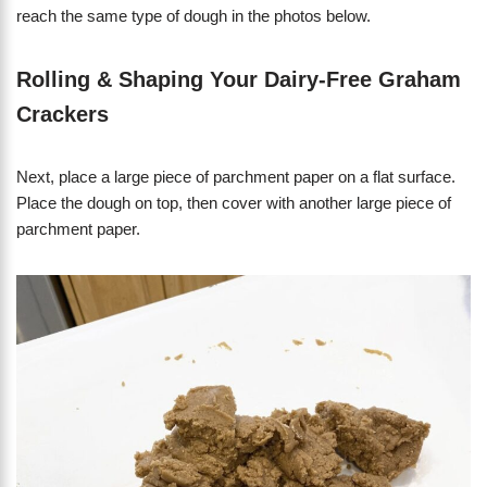
reach the same type of dough in the photos below.
Rolling & Shaping Your Dairy-Free Graham
Crackers
Next, place a large piece of parchment paper on a flat surface.
Place the dough on top, then cover with another large piece of
parchment paper.