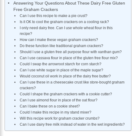
Answering Your Questions About These Dairy Free Gluten
Free Graham Crackers
Can I use this recipe to make a pie crust?
​Is it OK to cool the graham crackers on a cooling rack?
I only need dairy free. Can I use whole wheat flour in this
recipe?
How can I make these vegan graham crackers?
Do these function like traditional graham crackers?
Should I use a gluten free all purpose flour with xanthan gum?
Can I use cassava flour in place of the gluten free flour mix?
Could I swap the arrowroot starch for corn starch?
Can I use white sugar in place of the maple sugar?
Would coconut oil work in place of the dairy free butter?
Can I use these in a cheesecake crust like store-bought graham
crackers?
Could I shape the graham crackers with a cookie cutter?
Can I use almond flour in place of the oat flour?
Can I bake these on a cookie sheet?
Could I make this recipe in my stand mixer?
Will this recipe work for graham cracker crumbs?
Can I use dairy free milk instead of water in the wet ingredients?