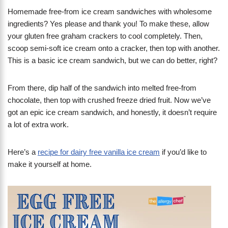
Homemade free-from ice cream sandwiches with wholesome
ingredients? Yes please and thank you! To make these, allow
your gluten free graham crackers to cool completely. Then,
scoop semi-soft ice cream onto a cracker, then top with another.
This is a basic ice cream sandwich, but we can do better, right?
From there, dip half of the sandwich into melted free-from
chocolate, then top with crushed freeze dried fruit. Now we’ve
got an epic ice cream sandwich, and honestly, it doesn’t require
a lot of extra work.
Here’s a
recipe for dairy free vanilla ice cream
if you’d like to
make it yourself at home.