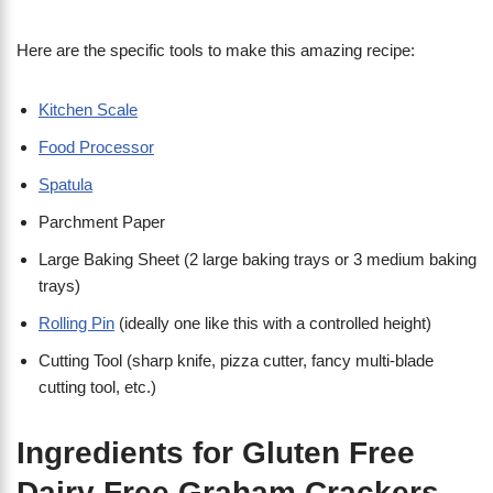
Here are the specific tools to make this amazing recipe:
Kitchen Scale
Food Processor
Spatula
Parchment Paper
Large Baking Sheet (2 large baking trays or 3 medium baking
trays)
Rolling Pin
(ideally one like this with a controlled height)
Cutting Tool (sharp knife, pizza cutter, fancy multi-blade
cutting tool, etc.)
Ingredients for Gluten Free
Dairy Free Graham Crackers