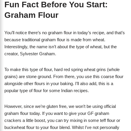
Fun Fact Before You Start:
Graham Flour
You’ll notice there’s no graham flour in today’s recipe, and that’s
because traditional graham flour is made from wheat.
Interestingly, the name isn’t about the type of wheat, but the
creator, Sylvester Graham.
To make this type of flour, hard red spring wheat grins (whole
grains) are stone ground. From there, you use this coarse flour
alongside other flours in your baking. I’ll also add, this is a
popular type of flour for some Indian recipes.
However, since we’re gluten free, we won’t be using official
graham flour today. If you want to give your GF graham
crackers a little boost, you can try mixing in some teff flour or
buckwheat flour to your flour blend. Whilst I’ve not personally