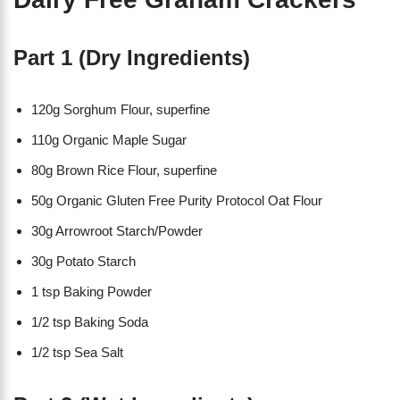
Part 1 (Dry Ingredients)
120g Sorghum Flour, superfine
110g Organic Maple Sugar
80g Brown Rice Flour, superfine
50g Organic Gluten Free Purity Protocol Oat Flour
30g Arrowroot Starch/Powder
30g Potato Starch
1 tsp Baking Powder
1/2 tsp Baking Soda
1/2 tsp Sea Salt