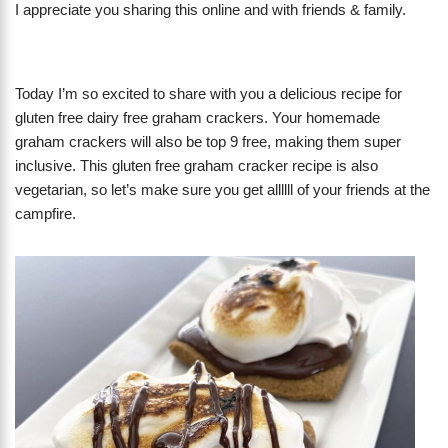
I appreciate you sharing this online and with friends & family.
Today I’m so excited to share with you a delicious recipe for
gluten free dairy free graham crackers. Your homemade
graham crackers will also be top 9 free, making them super
inclusive. This gluten free graham cracker recipe is also
vegetarian, so let’s make sure you get allllll of your friends at the
campfire.