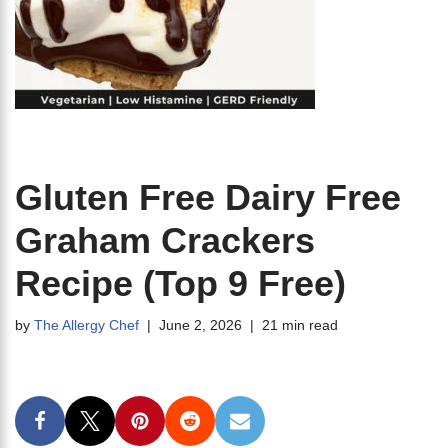
Gluten Free Dairy Free
Graham Crackers
Recipe (Top 9 Free)
by
The Allergy Chef
June 2, 2026
21 min read