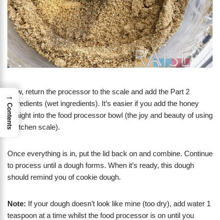
Now, return the processor to the scale and add the Part 2
→
Ingredients (wet ingredients). It’s easier if you add the honey
Contents
straight into the food processor bowl (the joy and beauty of using
a kitchen scale).
Once everything is in, put the lid back on and combine. Continue
to process until a dough forms. When it’s ready, this dough
should remind you of cookie dough.
Note:
If your dough doesn’t look like mine (too dry), add water 1
teaspoon at a time whilst the food processor is on until you