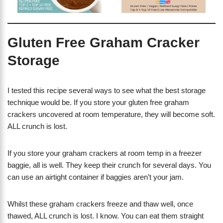
Gluten Free Graham Cracker
Storage
I tested this recipe several ways to see what the best storage
technique would be. If you store your gluten free graham
crackers uncovered at room temperature, they will become soft.
ALL crunch is lost.
If you store your graham crackers at room temp in a freezer
baggie, all is well. They keep their crunch for several days. You
can use an airtight container if baggies aren’t your jam.
Whilst these graham crackers freeze and thaw well, once
thawed, ALL crunch is lost. I know. You can eat them straight