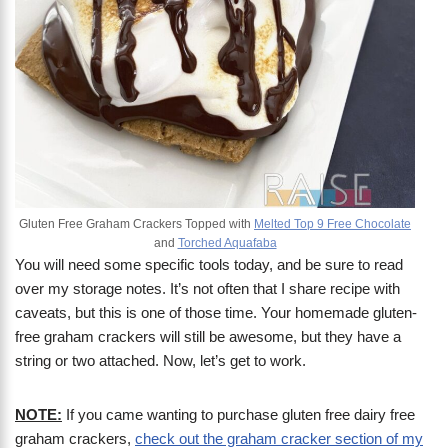
Gluten Free Graham Crackers Topped with
Melted Top 9 Free Chocolate
and
Torched Aquafaba
You will need some specific tools today, and be sure to read
over my storage notes. It’s not often that I share recipe with
caveats, but this is one of those time. Your homemade gluten-
free graham crackers will still be awesome, but they have a
string or two attached. Now, let’s get to work.
NOTE:
If you came wanting to purchase gluten free dairy free
graham crackers,
check out the graham cracker section of my