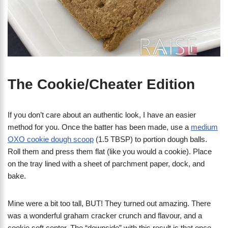
The Cookie/Cheater Edition
If you don’t care about an authentic look, I have an easier
method for you. Once the batter has been made, use a
medium
OXO cookie dough scoop
(1.5 TBSP) to portion dough balls.
Roll them and press them flat (like you would a cookie). Place
on the tray lined with a sheet of parchment paper, dock, and
bake.
Mine were a bit too tall, BUT! They turned out amazing. There
was a wonderful graham cracker crunch and flavour, and a
cookie soft center. The “downside” with this result is that once