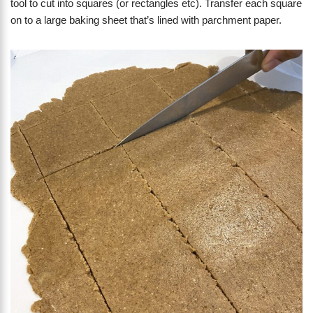
tool to cut into squares (or rectangles etc). Transfer each square
on to a large baking sheet that’s lined with parchment paper.