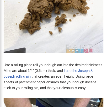
Use a rolling pin to roll your dough out into the desired thickness.
Mine are about 1/4″ (0.6cm) thick, and
I use the Joseph &
Joseph rolling pin
that creates an even height. Using large
sheets of parchment paper ensures that your dough doesn’t
stick to your rolling pin, and that your cleanup is easy.