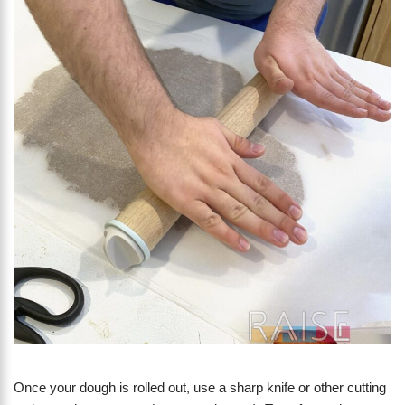
Once your dough is rolled out, use a sharp knife or other cutting