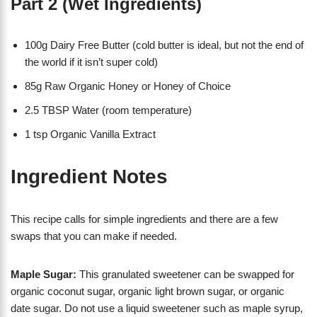
Part 2 (Wet Ingredients)
100g Dairy Free Butter (cold butter is ideal, but not the end of
the world if it isn’t super cold)
85g Raw Organic Honey or Honey of Choice
2.5 TBSP Water (room temperature)
1 tsp Organic Vanilla Extract
Ingredient Notes
This recipe calls for simple ingredients and there are a few
swaps that you can make if needed.
Maple Sugar:
This granulated sweetener can be swapped for
organic coconut sugar, organic light brown sugar, or organic
date sugar. Do not use a liquid sweetener such as maple syrup,