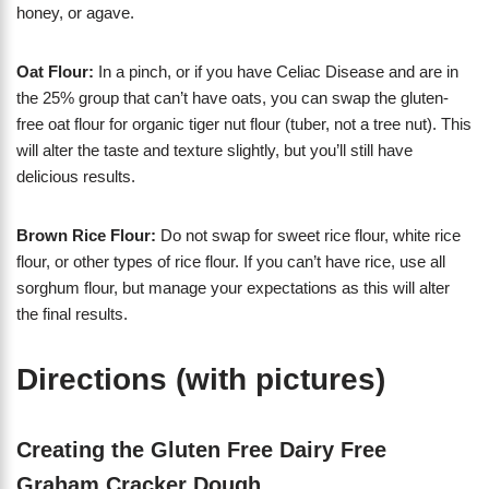
honey, or agave.
Oat Flour:
In a pinch, or if you have Celiac Disease and are in
the 25% group that can’t have oats, you can swap the gluten-
free oat flour for organic tiger nut flour (tuber, not a tree nut). This
will alter the taste and texture slightly, but you’ll still have
delicious results.
Brown Rice Flour:
Do not swap for sweet rice flour, white rice
flour, or other types of rice flour. If you can’t have rice, use all
sorghum flour, but manage your expectations as this will alter
the final results.
Directions (with pictures)
Creating the Gluten Free Dairy Free
Graham Cracker Dough