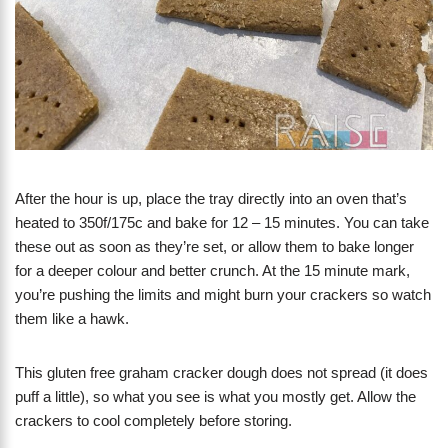
After the hour is up, place the tray directly into an oven that’s
heated to 350f/175c and bake for 12 – 15 minutes. You can take
these out as soon as they’re set, or allow them to bake longer
for a deeper colour and better crunch. At the 15 minute mark,
you’re pushing the limits and might burn your crackers so watch
them like a hawk.
This gluten free graham cracker dough does not spread (it does
puff a little), so what you see is what you mostly get. Allow the
crackers to cool completely before storing.