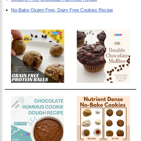
No-Bake Gluten Free, Dairy Free Cookies Recipe