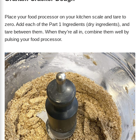
Place your food processor on your kitchen scale and tare to
zero. Add each of the Part 1 Ingredients (dry ingredients), and
tare between them. When they’re all in, combine them well by
pulsing your food processor.