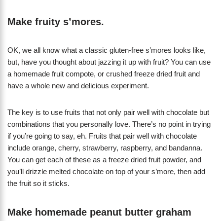
Make fruity s’mores.
OK, we all know what a classic gluten-free s’mores looks like,
but, have you thought about jazzing it up with fruit? You can use
a homemade fruit compote, or crushed freeze dried fruit and
have a whole new and delicious experiment.
The key is to use fruits that not only pair well with chocolate but
combinations that you personally love. There’s no point in trying
if you’re going to say, eh. Fruits that pair well with chocolate
include orange, cherry, strawberry, raspberry, and bandanna.
You can get each of these as a freeze dried fruit powder, and
you’ll drizzle melted chocolate on top of your s’more, then add
the fruit so it sticks.
Make homemade peanut butter graham