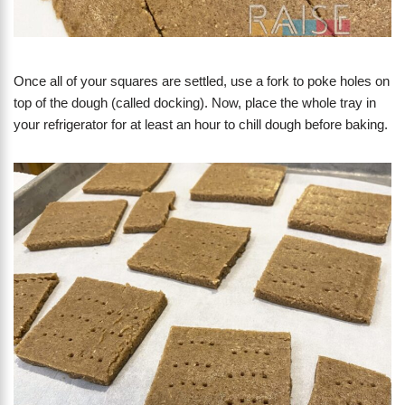
Once all of your squares are settled, use a fork to poke holes on
top of the dough (called docking). Now, place the whole tray in
your refrigerator for at least an hour to chill dough before baking.