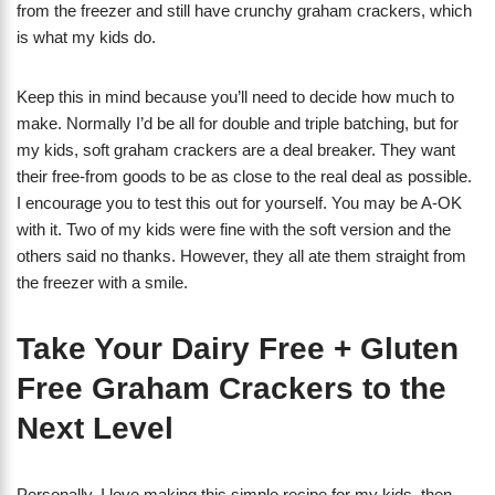
from the freezer and still have crunchy graham crackers, which
is what my kids do.
Keep this in mind because you’ll need to decide how much to
make. Normally I’d be all for double and triple batching, but for
my kids, soft graham crackers are a deal breaker. They want
their free-from goods to be as close to the real deal as possible.
I encourage you to test this out for yourself. You may be A-OK
with it. Two of my kids were fine with the soft version and the
others said no thanks. However, they all ate them straight from
the freezer with a smile.
Take Your Dairy Free + Gluten
Free Graham Crackers to the
Next Level
Personally, I love making this simple recipe for my kids, then