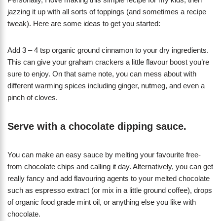
jazzing it up with all sorts of toppings (and sometimes a recipe
tweak). Here are some ideas to get you started:
Add 3 – 4 tsp organic ground cinnamon to your dry ingredients.
This can give your graham crackers a little flavour boost you’re
sure to enjoy. On that same note, you can mess about with
different warming spices including ginger, nutmeg, and even a
pinch of cloves.
Serve with a chocolate dipping sauce.
You can make an easy sauce by melting your favourite free-
from chocolate chips and calling it day. Alternatively, you can get
really fancy and add flavouring agents to your melted chocolate
such as espresso extract (or mix in a little ground coffee), drops
of organic food grade mint oil, or anything else you like with
chocolate.