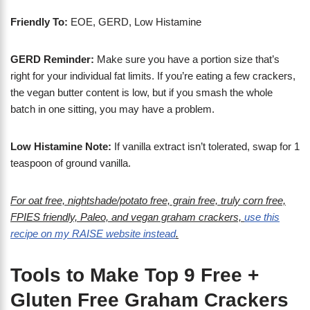
Friendly To:
EOE, GERD, Low Histamine
GERD Reminder:
Make sure you have a portion size that’s
right for your individual fat limits. If you’re eating a few crackers,
the vegan butter content is low, but if you smash the whole
batch in one sitting, you may have a problem.
Low Histamine Note:
If vanilla extract isn’t tolerated, swap for 1
teaspoon of ground vanilla.
For oat free, nightshade/potato free, grain free, truly corn free,
FPIES friendly, Paleo, and vegan graham crackers,
use this
recipe on my RAISE website instead
.
Tools to Make Top 9 Free +
Gluten Free Graham Crackers