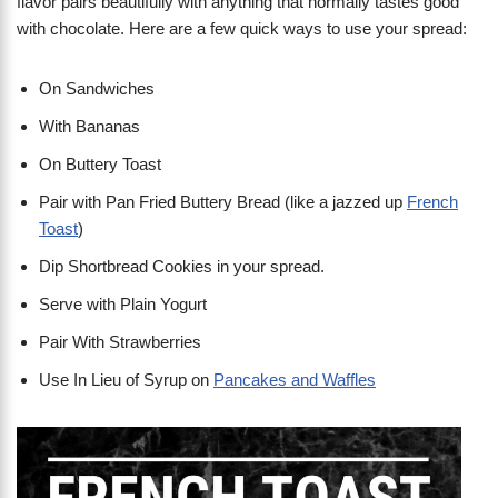
flavor pairs beautifully with anything that normally tastes good
with chocolate. Here are a few quick ways to use your spread:
On Sandwiches
With Bananas
On Buttery Toast
Pair with Pan Fried Buttery Bread (like a jazzed up
French
Toast
)
Dip Shortbread Cookies in your spread.
Serve with Plain Yogurt
Pair With Strawberries
Use In Lieu of Syrup on
Pancakes and Waffles