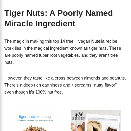
Tiger Nuts: A Poorly Named
Miracle Ingredient
The magic in making this top 14 free + vegan Nutella recipe
work lies in the magical ingredient known as tiger nuts. These
are poorly named tuber root vegetables, and they aren’t tree
nuts.
However, they taste like a cross between almonds and peanuts.
There’s a deep rich earthiness and it screams “nutty flavor”
even though it’s 100% nut free.