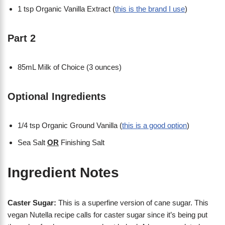
1 tsp Organic Vanilla Extract (
this is the brand I use
)
Part 2
85mL Milk of Choice (3 ounces)
Optional Ingredients
1/4 tsp Organic Ground Vanilla (
this is a good option
)
Sea Salt
OR
Finishing Salt
Ingredient Notes
Caster Sugar:
This is a superfine version of cane sugar. This
vegan Nutella recipe calls for caster sugar since it’s being put