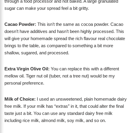
through a food processor and not baked. A large granulated
sugar can make your spread feel a bit gritty.
Cacao Powder:
This isn’t the same as cocoa powder. Cacao
doesn’t have additives and hasn’t been highly processed. This
will give your homemade spread the rich flavour real chocolate
brings to the table, as compared to something a bit more
shallow, sugared, and processed.
Extra Virgin Olive Oil:
You can replace this with a different
mellow oil. Tiger nut oil (tuber, not a tree nut) would be my
personal preference.
Milk of Choice:
I used an unsweetened, plain homemade dairy
free milk. If your milk has “extras” in it, that could alter the final
taste just a bit. You can use any standard dairy free milk
including rice milk, almond milk, soy milk, and so on.