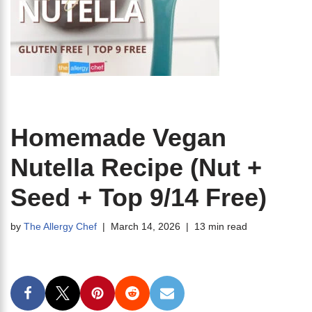
Homemade Vegan
Nutella Recipe (Nut +
Seed + Top 9/14 Free)
by
The Allergy Chef
March 14, 2026
13 min read