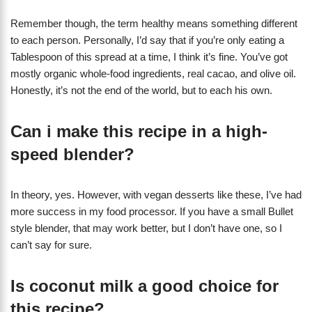
Remember though, the term healthy means something different
to each person. Personally, I’d say that if you’re only eating a
Tablespoon of this spread at a time, I think it’s fine. You’ve got
mostly organic whole-food ingredients, real cacao, and olive oil.
Honestly, it’s not the end of the world, but to each his own.
Can i make this recipe in a high-
speed blender?
In theory, yes. However, with vegan desserts like these, I’ve had
more success in my food processor. If you have a small Bullet
style blender, that may work better, but I don’t have one, so I
can’t say for sure.
Is coconut milk a good choice for
this recipe?