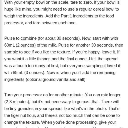
With your empty bowl on the scale, tare to zero. If your bowl is
huge like mine, you might need to use a regular cereal bowl to
weigh the ingredients. Add the Part 1 ingredients to the food
processor, and tare between each one.
Pulse to combine (for about 30 seconds). Now, start with with
60mL (2 ounces) of the milk. Pulse for another 30 seconds, then
sample to see if you like the texture. If you’re happy, leave it. If
you want it a little thinner, add the final ounce. I felt the spread
was a touch too runny at first, but everyone sampling it loved it
with 85mL (3 ounces). Now is when you’ll add the remaining
ingredients (optional ground vanilla and salt).
Turn your processor on for another minute. You can mix longer
(2-3 minutes), but it’s not necessary to go past that. There will
be tiny granules in your spread, like what’s in the photo. That’s
the tiger nut flour, and there’s not too much that can be done to
change the texture. When you’re done processing, give your