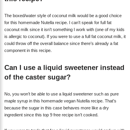
The boxed/water style of coconut milk would be a good choice
for this homemade Nutella recipe. I can’t speak for full fat
coconut milk since it isn’t something I work with (one of my kids
is allergic to coconut). If you were to use a full fat coconut milk, it
could throw off the overall balance since there’s already a fat
component in this recipe.
Can I use a liquid sweetener instead
of the caster sugar?
No, you won’t be able to use a liquid sweetener such as pure
maple syrup in this homemade vegan Nutella recipe. That’s
because the sugar in this case behaves more like a dry
ingredient since this top 9 free recipe isn’t cooked.