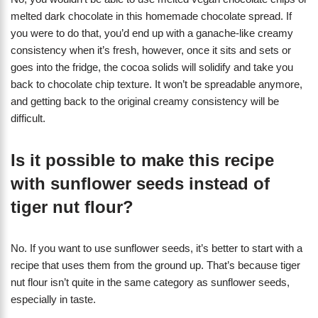
melted dark chocolate in this homemade chocolate spread. If
you were to do that, you’d end up with a ganache-like creamy
consistency when it’s fresh, however, once it sits and sets or
goes into the fridge, the cocoa solids will solidify and take you
back to chocolate chip texture. It won’t be spreadable anymore,
and getting back to the original creamy consistency will be
difficult.
Is it possible to make this recipe
with sunflower seeds instead of
tiger nut flour?
No. If you want to use sunflower seeds, it’s better to start with a
recipe that uses them from the ground up. That’s because tiger
nut flour isn’t quite in the same category as sunflower seeds,
especially in taste.