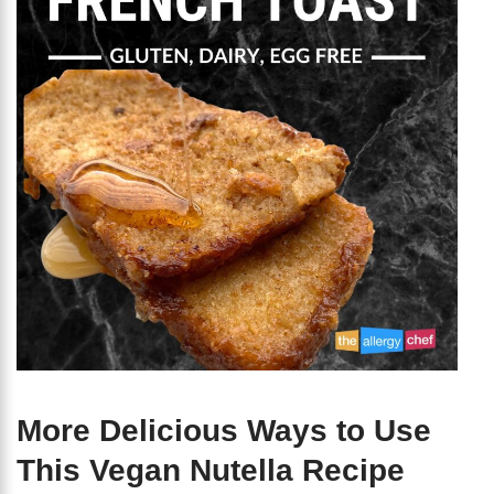
More Delicious Ways to Use
This Vegan Nutella Recipe