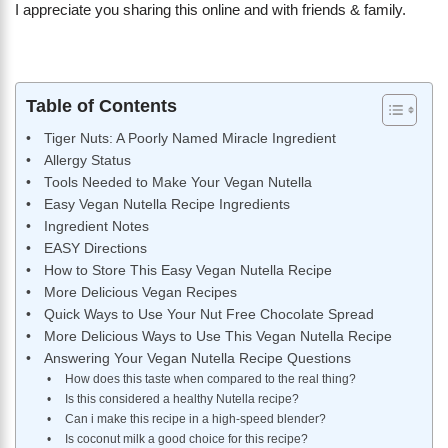
I appreciate you sharing this online and with friends & family.
Table of Contents
Tiger Nuts: A Poorly Named Miracle Ingredient
Allergy Status
Tools Needed to Make Your Vegan Nutella
Easy Vegan Nutella Recipe Ingredients
Ingredient Notes
EASY Directions
How to Store This Easy Vegan Nutella Recipe
More Delicious Vegan Recipes
Quick Ways to Use Your Nut Free Chocolate Spread
More Delicious Ways to Use This Vegan Nutella Recipe
Answering Your Vegan Nutella Recipe Questions
How does this taste when compared to the real thing?
Is this considered a healthy Nutella recipe?
Can i make this recipe in a high-speed blender?
Is coconut milk a good choice for this recipe?