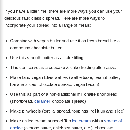
If you have a little time, there are more ways you can use your
delicious faux classic spread. Here are more ways to
incorporate your spread into a range of meals:
Combine with vegan butter and use it on fresh bread like a
compound chocolate butter.
Use this smooth butter as a cake filling.
This can serve as a cupcake & cake frosting alternative.
Make faux vegan Elvis waffles (waffle base, peanut butter,
banana slices, chocolate spread, vegan bacon)
Use this as part of a non-traditional millionaire shortbread
(shortbread,
caramel
, chocolate spread)
Make pinwheels (tortilla, spread, toppings, roll it up and slice)
Make an ice cream sundae! Top
ice cream
with a
spread of
choice
(almond butter, chickpea butter, etc.), chocolate