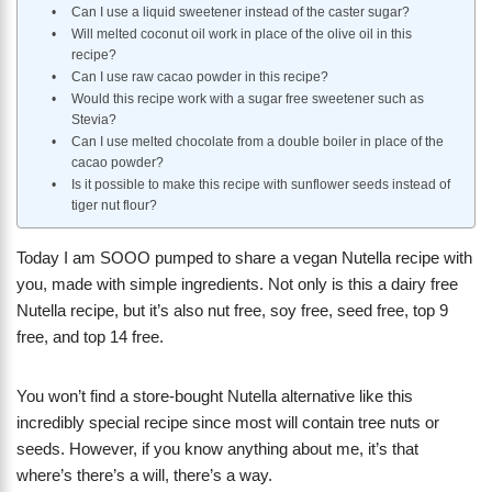
Can I use a liquid sweetener instead of the caster sugar?
Will melted coconut oil work in place of the olive oil in this
recipe?
Can I use raw cacao powder in this recipe?
Would this recipe work with a sugar free sweetener such as
Stevia?
Can I use melted chocolate from a double boiler in place of the
cacao powder?
Is it possible to make this recipe with sunflower seeds instead of
tiger nut flour?
Today I am SOOO pumped to share a vegan Nutella recipe with
you, made with simple ingredients. Not only is this a dairy free
Nutella recipe, but it’s also nut free, soy free, seed free, top 9
free, and top 14 free.
You won’t find a store-bought Nutella alternative like this
incredibly special recipe since most will contain tree nuts or
seeds. However, if you know anything about me, it’s that
where’s there’s a will, there’s a way.