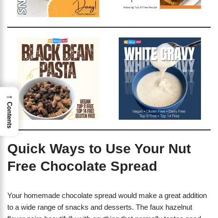
→
Contents
Quick Ways to Use Your Nut
Free Chocolate Spread
Your homemade chocolate spread would make a great addition
to a wide range of snacks and desserts. The faux hazelnut