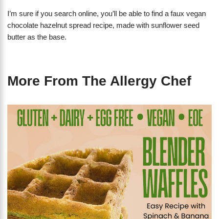
I’m sure if you search online, you’ll be able to find a faux vegan
chocolate hazelnut spread recipe, made with sunflower seed
butter as the base.
More From The Allergy Chef