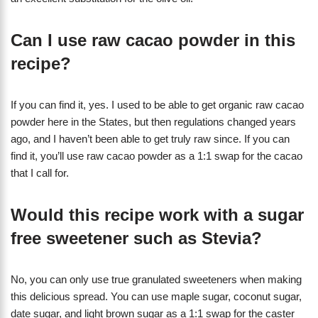
Can I use raw cacao powder in this
recipe?
If you can find it, yes. I used to be able to get organic raw cacao
powder here in the States, but then regulations changed years
ago, and I haven’t been able to get truly raw since. If you can
find it, you’ll use raw cacao powder as a 1:1 swap for the cacao
that I call for.
Would this recipe work with a sugar
free sweetener such as Stevia?
No, you can only use true granulated sweeteners when making
this delicious spread. You can use maple sugar, coconut sugar,
date sugar, and light brown sugar as a 1:1 swap for the caster