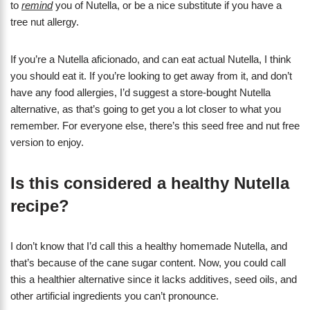
to
remind
you of Nutella, or be a nice substitute if you have a
tree nut allergy.
If you’re a Nutella aficionado, and can eat actual Nutella, I think
you should eat it. If you’re looking to get away from it, and don’t
have any food allergies, I’d suggest a store-bought Nutella
alternative, as that’s going to get you a lot closer to what you
remember. For everyone else, there’s this seed free and nut free
version to enjoy.
Is this considered a healthy Nutella
recipe?
I don’t know that I’d call this a healthy homemade Nutella, and
that’s because of the cane sugar content. Now, you could call
this a healthier alternative since it lacks additives, seed oils, and
other artificial ingredients you can’t pronounce.