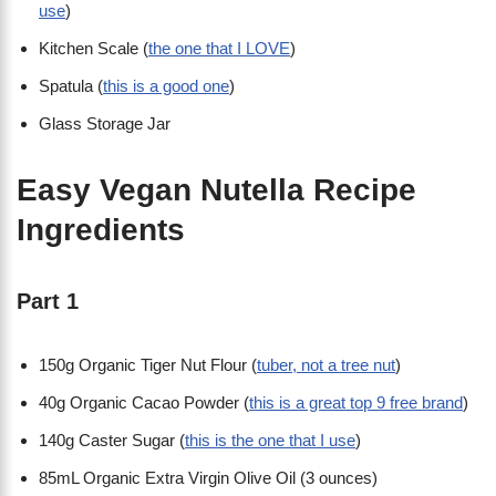
use
)
Kitchen Scale (
the one that I LOVE
)
Spatula (
this is a good one
)
Glass Storage Jar
Easy Vegan Nutella Recipe
Ingredients
Part 1
150g Organic Tiger Nut Flour (
tuber, not a tree nut
)
40g Organic Cacao Powder (
this is a great top 9 free brand
)
140g Caster Sugar (
this is the one that I use
)
85mL Organic Extra Virgin Olive Oil (3 ounces)