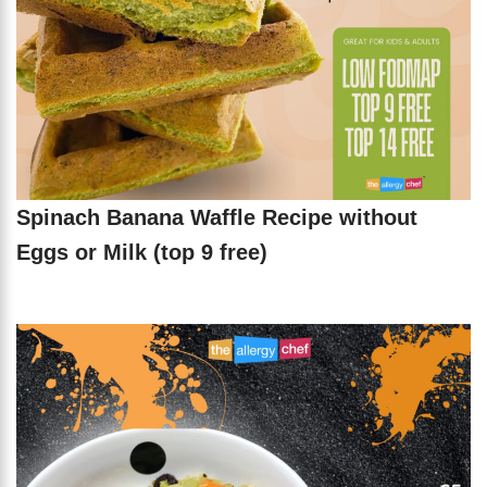
Spinach Banana Waffle Recipe without
Eggs or Milk (top 9 free)