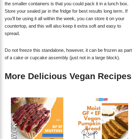
the smaller containers is that you could pack it in a lunch box.
Store your sealed jar in the fridge for best results long term. If
you’ll be using it all within the week, you can store it on your
countertop, and this will also keep it extra soft and easy to
spread.
Do not freeze this standalone, however, it can be frozen as part
of a cake or cupcake assembly (just not in a large block).
More Delicious Vegan Recipes