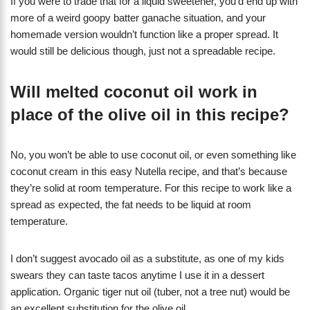
If you were to trade that for a liquid sweetener, you’d end up with
more of a weird goopy batter ganache situation, and your
homemade version wouldn’t function like a proper spread. It
would still be delicious though, just not a spreadable recipe.
Will melted coconut oil work in
place of the olive oil in this recipe?
No, you won’t be able to use coconut oil, or even something like
coconut cream in this easy Nutella recipe, and that’s because
they’re solid at room temperature. For this recipe to work like a
spread as expected, the fat needs to be liquid at room
temperature.
I don’t suggest avocado oil as a substitute, as one of my kids
swears they can taste tacos anytime I use it in a dessert
application. Organic tiger nut oil (tuber, not a tree nut) would be
an excellent substitution for the olive oil.