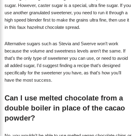
sugar. However, caster sugar is a special, ultra fine sugar. If you
use another granulated sweetener, you need to run it through a
high speed blender first to make the grains ultra fine, then use it
in this faux hazelnut chocolate spread.
Alternative sugars such as Stevia and Swerve won’t work
because the volume and sweetness levels aren’t the same. If
that’s the only type of sweetener you can use, or need to avoid
all added sugar, I’d suggest finding a recipe that’s designed
specifically for the sweetener you have, as that’s how you’ll
have the most success.
Can I use melted chocolate from a
double boiler in place of the cacao
powder?
No, you wouldn’t be able to use melted vegan chocolate chips or