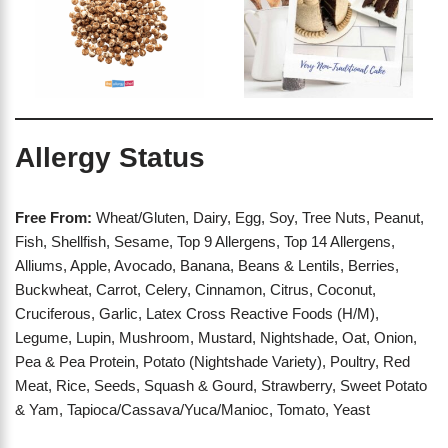
Allergy Status
Free From:
Wheat/Gluten, Dairy, Egg, Soy, Tree Nuts, Peanut,
Fish, Shellfish, Sesame, Top 9 Allergens, Top 14 Allergens,
Alliums, Apple, Avocado, Banana, Beans & Lentils, Berries,
Buckwheat, Carrot, Celery, Cinnamon, Citrus, Coconut,
Cruciferous, Garlic, Latex Cross Reactive Foods (H/M),
Legume, Lupin, Mushroom, Mustard, Nightshade, Oat, Onion,
Pea & Pea Protein, Potato (Nightshade Variety), Poultry, Red
Meat, Rice, Seeds, Squash & Gourd, Strawberry, Sweet Potato
& Yam, Tapioca/Cassava/Yuca/Manioc, Tomato, Yeast