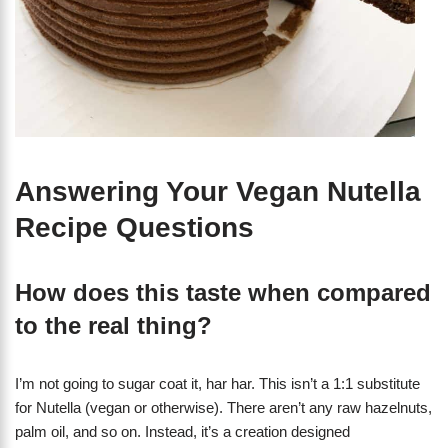
Answering Your Vegan Nutella
Recipe Questions
How does this taste when compared
to the real thing?
I’m not going to sugar coat it, har har. This isn’t a 1:1 substitute
for Nutella (vegan or otherwise). There aren’t any raw hazelnuts,
palm oil, and so on. Instead, it’s a creation designed