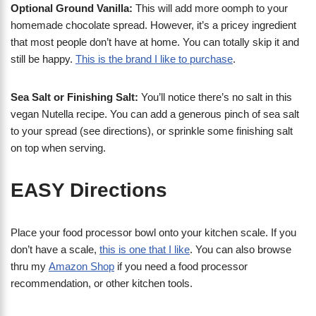
Optional Ground Vanilla:
This will add more oomph to your
homemade chocolate spread. However, it’s a pricey ingredient
that most people don’t have at home. You can totally skip it and
still be happy.
This is the brand I like to purchase
.
Sea Salt or Finishing Salt:
You’ll notice there’s no salt in this
vegan Nutella recipe. You can add a generous pinch of sea salt
to your spread (see directions), or sprinkle some finishing salt
on top when serving.
EASY Directions
Place your food processor bowl onto your kitchen scale. If you
don’t have a scale,
this is one that I like
. You can also browse
thru my
Amazon Shop
if you need a food processor
recommendation, or other kitchen tools.