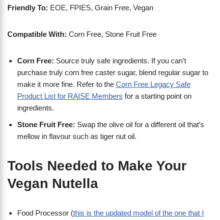
Friendly To:
EOE, FPIES, Grain Free, Vegan
Compatible With:
Corn Free, Stone Fruit Free
Corn Free:
Source truly safe ingredients. If you can’t
purchase truly corn free caster sugar, blend regular sugar to
make it more fine. Refer to the
Corn Free Legacy Safe
Product List for RAISE Members
for a starting point on
ingredients.
Stone Fruit Free:
Swap the olive oil for a different oil that’s
mellow in flavour such as tiger nut oil.
Tools Needed to Make Your
Vegan Nutella
Food Processor (
this is the updated model of the one that I