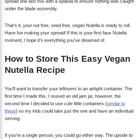
spread one last mix with a spatula to ensure nothing was caught
under the blade assembly.
That’s it, your nut free, seed free, vegan Nutella is ready to roll.
Have fun making your spread! If this is your first faux Nutella
moment, I hope it’s everything you’ve dreamed of.
How to Store This Easy Vegan
Nutella Recipe
You’ll want to transfer your leftovers to an airtight container. The
first time I made this, I reused an old jam jar, however, the
second time I decided to use cute little containers (
similar to
these
) so my kids could take just the one and have an individual
serving.
If you’re a single person, you could go either way. The upside to