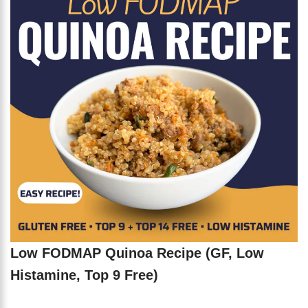
Low FODMAP Quinoa Recipe (GF, Low
Histamine, Top 9 Free)