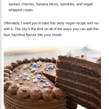
spread, cherries, banana slices, sprinkles, and vegan
whipped cream.
Ultimately, I want you to take this tasty vegan recipe and run
with it. The sky’s the limit on all of the ways you can add this
faux hazelnut flavour into your meals.