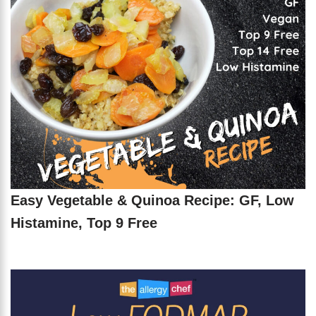
Easy Vegetable & Quinoa Recipe: GF, Low
Histamine, Top 9 Free