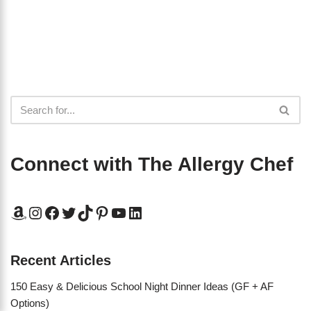
Connect with The Allergy Chef
Recent Articles
150 Easy & Delicious School Night Dinner Ideas (GF + AF
Options)