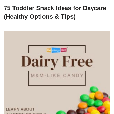
75 Toddler Snack Ideas for Daycare
(Healthy Options & Tips)