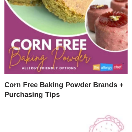
Corn Free Baking Powder Brands +
Purchasing Tips