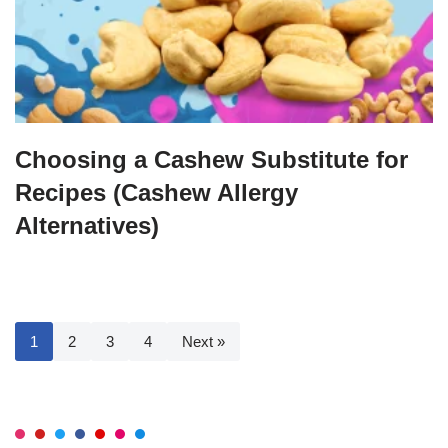
Choosing a Cashew Substitute for
Recipes (Cashew Allergy
Alternatives)
1
2
3
4
Next »