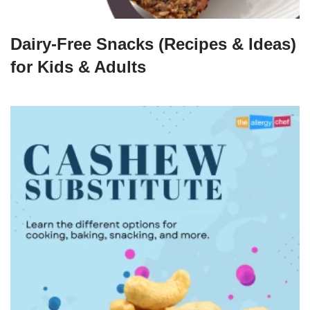
Dairy-Free Snacks (Recipes & Ideas)
for Kids & Adults