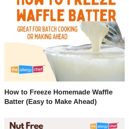
How to Freeze Homemade Waffle
Batter (Easy to Make Ahead)