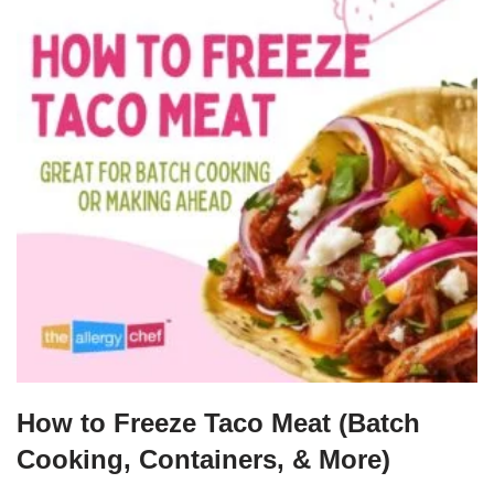
How to Freeze Taco Meat (Batch
Cooking, Containers, & More)