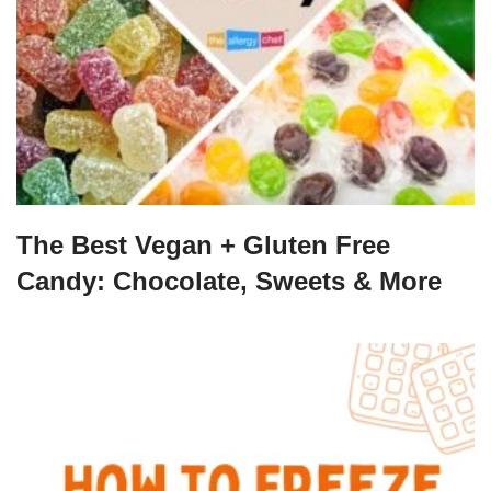
The Best Vegan + Gluten Free
Candy: Chocolate, Sweets & More