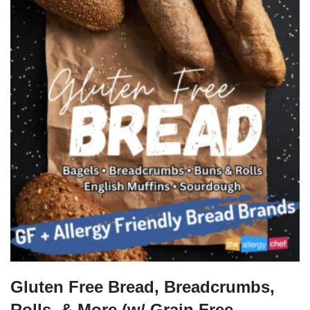
Gluten Free Bread, Breadcrumbs,
Rolls, & More (w/ Grain Free