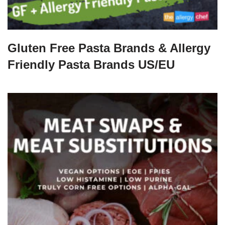
Gluten Free Pasta Brands & Allergy
Friendly Pasta Brands US/EU