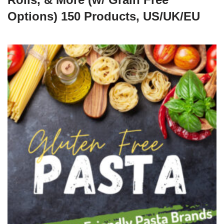
Options) 150 Products, US/UK/EU