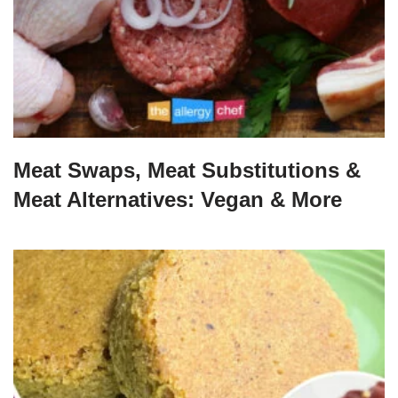
Meat Swaps, Meat Substitutions &
Meat Alternatives: Vegan & More