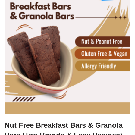
Nut Free Breakfast Bars & Granola