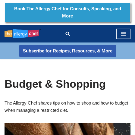
Book The Allergy Chef for Consults, Speaking, and
More
Skip
to
content
Subscribe for Recipes, Resources, & More
Budget & Shopping
The Allergy Chef shares tips on how to shop and how to budget
when managing a restricted diet.