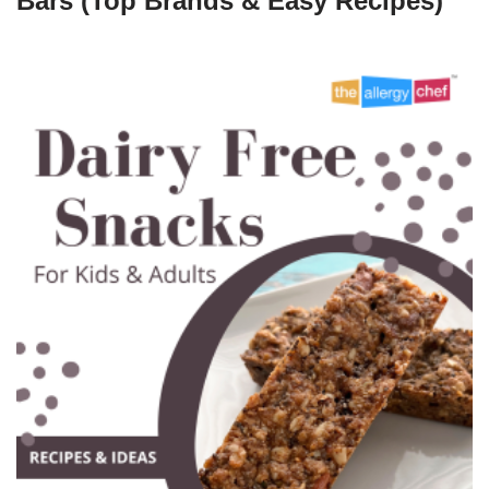
Bars (Top Brands & Easy Recipes)