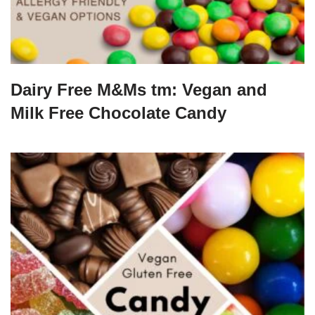
Dairy Free M&Ms tm: Vegan and
Milk Free Chocolate Candy