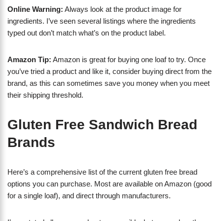
Online Warning:
Always look at the product image for
ingredients. I’ve seen several listings where the ingredients
typed out don’t match what’s on the product label.
Amazon Tip:
Amazon is great for buying one loaf to try. Once
you’ve tried a product and like it, consider buying direct from the
brand, as this can sometimes save you money when you meet
their shipping threshold.
Gluten Free Sandwich Bread
Brands
Here’s a comprehensive list of the current gluten free bread
options you can purchase. Most are available on Amazon (good
for a single loaf), and direct through manufacturers.