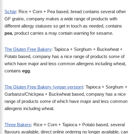
Schär
: Rice + Corn + Pea based, bread contains several other
GF grains, company makes a wide range of products with
different allergy statuses so get in touch as needed, contains
pea
, product carries a may contain warning for sesame.
The Gluten Free Bakery
: Tapioca + Sorghum + Buckwheat +
Potato based, company has a nice range of products some of
which have major and less common allergens including wheat,
contains
egg
.
The Gluten Free Bakery (vegan version)
: Tapioca + Sorghum +
Garbanzo/Chickpea + Buckwheat based, company has a nice
range of products some of which have major and less common
allergens including wheat.
Three Bakers
: Rice + Corn + Tapioca + Potato based, several
flavours available, direct online ordering no longer available, can