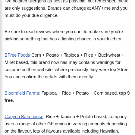
I’ve notated allergens as best as possible, but remember, these
are only suggestions. Brands can change at ANY time and you
must do your due diligence.
Be sure to read reviews where you can, to make sure you’re
picking something that has a fighting chance in your kitchen.
BFree Foods
Corn + Potato + Tapioca + Rice + Buckwheat +
Millet based, this brand now has may contains warnings for
sesame on their website, where previously they were top 9 free.
You can confirm the details with them directly.
Bloomfield Farms
: Tapioca + Rice + Potato + Corn based,
top 9
free
.
Canyon Bakehouse
: Rice + Tapioca + Potato based, company
uses a range of other GF grains in varying amounts depending
on the flavour, lots of flavours available including Hawaiian,