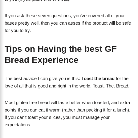
If you ask these seven questions, you’ve covered all of your
bases pretty well, then you can asses if the product will be safe
for you to try.
Tips on Having the best GF
Bread Experience
The best advice I can give you is this:
Toast the bread
for the
love of all that is good and right in the world. Toast. The. Bread.
Most gluten free bread will taste better when toasted, and extra
points if you can eat it warm (rather than packing it for a lunch).
If you can’t toast your slices, you must manage your
expectations.