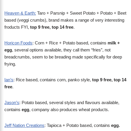
Heaven & Earth:
Taro + Parsnip + Sweet Potato + Potato + Beet
based (veggi crumbs), brand makes a range of very interesting
froducts FYI,
top 9 free, top 14 free
.
Horicon Foods
: Corn + Rice + Potato based, contains
milk +
egg
, several options available, they call them “fries”, not
breadcrumbs, seem to be breading made specifically for deep
frying.
Ian’s
: Rice based, contains corn, panko style,
top 9 free, top 14
free
.
Jason’s
: Potato based, several styles and flavours available,
contains
egg
, company also produces wheat products.
Jeff Nation Creations
: Tapioca + Potato based, contains
egg.