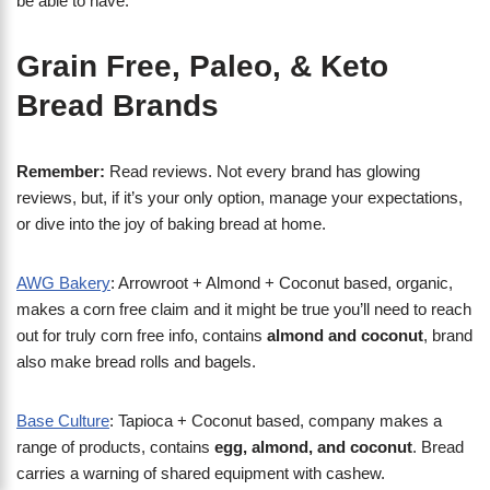
be able to have.
Grain Free, Paleo, & Keto
Bread Brands
Remember:
Read reviews. Not every brand has glowing
reviews, but, if it’s your only option, manage your expectations,
or dive into the joy of baking bread at home.
AWG Bakery
: Arrowroot + Almond + Coconut based, organic,
makes a corn free claim and it might be true you’ll need to reach
out for truly corn free info, contains
almond and coconut
, brand
also make bread rolls and bagels.
Base Culture
: Tapioca + Coconut based, company makes a
range of products, contains
egg, almond, and coconut
. Bread
carries a warning of shared equipment with cashew.