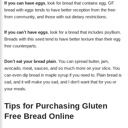
If you can have eggs
, look for bread that contains egg. GF
bread with eggs tends to have better reception from the free-
from community, and those with out dietary restrictions.
If you can’t have eggs
, look for a bread that includes psyllium.
Breads with this seed tend to have better texture than their egg
free counterparts.
Don’t eat your bread plain
. You can spread butter, jam,
avocado, meat, sauces, and so much more on your slice. You
can even dip bread in maple syrup if you need to. Plain bread is
sad, and it will make you sad, and I don’t want that for you or
your meals.
Tips for Purchasing Gluten
Free Bread Online