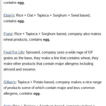
contains
egg.
Eban’s
: Rice + Oat + Tapioca + Sorghum + Seed based,
contains
egg.
Franz
: Rice + Tapioca + Sorghum based, company also makes
wheat products, contains
egg
.
Food For Life
: Sprouted, company uses a wide rage of GF
grains as the base, they make a line that contains wheat, they
make other products that contain major allergens including
almond and sesame.
Gillian’s
: Tapioca + Potato based, company makes a nice range
of products some of which contain major and less common
allergens, contains
egg
.