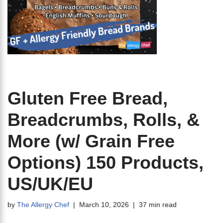
Gluten Free Bread,
Breadcrumbs, Rolls, &
More (w/ Grain Free
Options) 150 Products,
US/UK/EU
by
The Allergy Chef
March 10, 2026
37 min read