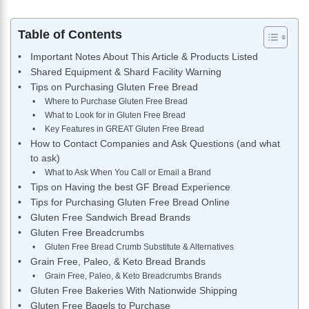
Table of Contents
Important Notes About This Article & Products Listed
Shared Equipment & Shard Facility Warning
Tips on Purchasing Gluten Free Bread
Where to Purchase Gluten Free Bread
What to Look for in Gluten Free Bread
Key Features in GREAT Gluten Free Bread
How to Contact Companies and Ask Questions (and what
to ask)
What to Ask When You Call or Email a Brand
Tips on Having the best GF Bread Experience
Tips for Purchasing Gluten Free Bread Online
Gluten Free Sandwich Bread Brands
Gluten Free Breadcrumbs
Gluten Free Bread Crumb Substitute & Alternatives
Grain Free, Paleo, & Keto Bread Brands
Grain Free, Paleo, & Keto Breadcrumbs Brands
Gluten Free Bakeries With Nationwide Shipping
Gluten Free Bagels to Purchase