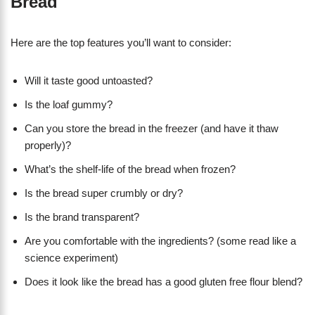
Bread
Here are the top features you’ll want to consider:
Will it taste good untoasted?
Is the loaf gummy?
Can you store the bread in the freezer (and have it thaw
properly)?
What’s the shelf-life of the bread when frozen?
Is the bread super crumbly or dry?
Is the brand transparent?
Are you comfortable with the ingredients? (some read like a
science experiment)
Does it look like the bread has a good gluten free flour blend?