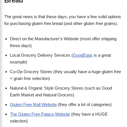
Bread
The great news is that these days, you have a few solid options
for purchasing gluten free bread (and other gluten free grains).
Direct on the Manufacturer’s Website (most offer shipping
these days)
Local Grocery Delivery Services (
GoodEggs
is a great
example)
Co-Op Grocery Stores (they usually have a huge gluten free
+ grain free selection)
Natural & Organic Style Grocery Stores (such as Good
Earth Market and Natural Grocers)
Gluten Free Mall Website
(they offer a lot of categories)
The Gluten Free Palace Website
(they have a HUGE
selection)