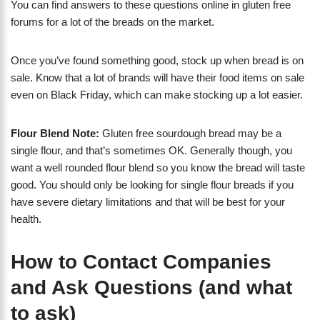
You can find answers to these questions online in gluten free
forums for a lot of the breads on the market.
Once you’ve found something good, stock up when bread is on
sale. Know that a lot of brands will have their food items on sale
even on Black Friday, which can make stocking up a lot easier.
Flour Blend Note:
Gluten free sourdough bread may be a
single flour, and that’s sometimes OK. Generally though, you
want a well rounded flour blend so you know the bread will taste
good. You should only be looking for single flour breads if you
have severe dietary limitations and that will be best for your
health.
How to Contact Companies
and Ask Questions (and what
to ask)