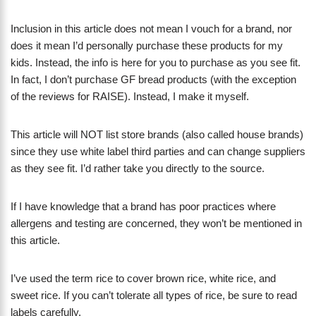
Inclusion in this article does not mean I vouch for a brand, nor
does it mean I’d personally purchase these products for my
kids. Instead, the info is here for you to purchase as you see fit.
In fact, I don’t purchase GF bread products (with the exception
of the reviews for RAISE). Instead, I make it myself.
This article will NOT list store brands (also called house brands)
since they use white label third parties and can change suppliers
as they see fit. I’d rather take you directly to the source.
If I have knowledge that a brand has poor practices where
allergens and testing are concerned, they won’t be mentioned in
this article.
I’ve used the term rice to cover brown rice, white rice, and
sweet rice. If you can’t tolerate all types of rice, be sure to read
labels carefully.