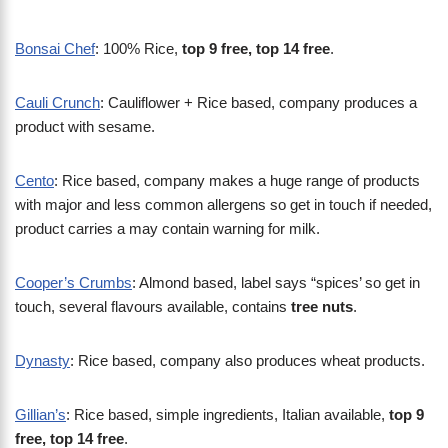
Bonsai Chef
: 100% Rice,
top 9 free, top 14 free
.
Cauli Crunch
: Cauliflower + Rice based, company produces a
product with sesame.
Cento
: Rice based, company makes a huge range of products
with major and less common allergens so get in touch if needed,
product carries a may contain warning for milk.
Cooper’s Crumbs
: Almond based, label says “spices’ so get in
touch, several flavours available, contains
tree nuts
.
Dynasty
: Rice based, company also produces wheat products.
Gillian’s
: Rice based, simple ingredients, Italian available,
top 9
free, top 14 free
.