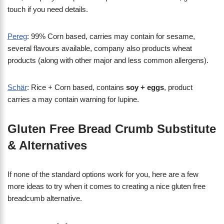
touch if you need details.
Pereg
: 99% Corn based, carries may contain for sesame,
several flavours available, company also products wheat
products (along with other major and less common allergens).
Schär
: Rice + Corn based, contains
soy + eggs
, product
carries a may contain warning for lupine.
Gluten Free Bread Crumb Substitute
& Alternatives
If none of the standard options work for you, here are a few
more ideas to try when it comes to creating a nice gluten free
breadcumb alternative.