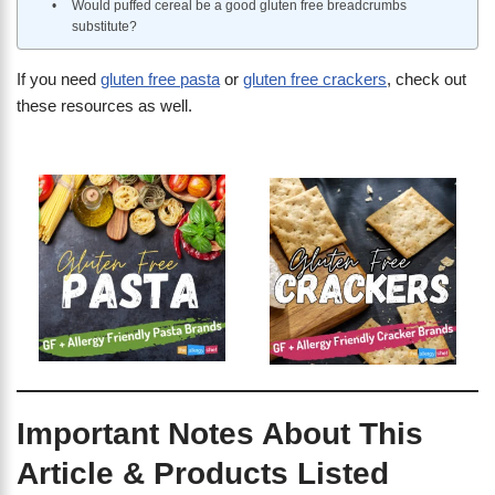
Would puffed cereal be a good gluten free breadcrumbs
substitute?
If you need
gluten free pasta
or
gluten free crackers
, check out
these resources as well.
Important Notes About This
Article & Products Listed