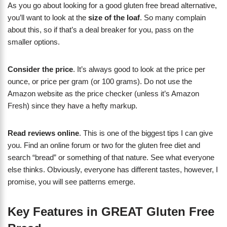
As you go about looking for a good gluten free bread alternative,
you’ll want to look at the
size of the loaf
. So many complain
about this, so if that’s a deal breaker for you, pass on the
smaller options.
Consider the price
. It’s always good to look at the price per
ounce, or price per gram (or 100 grams). Do not use the
Amazon website as the price checker (unless it’s Amazon
Fresh) since they have a hefty markup.
Read reviews online
. This is one of the biggest tips I can give
you. Find an online forum or two for the gluten free diet and
search “bread” or something of that nature. See what everyone
else thinks. Obviously, everyone has different tastes, however, I
promise, you will see patterns emerge.
Key Features in GREAT Gluten Free