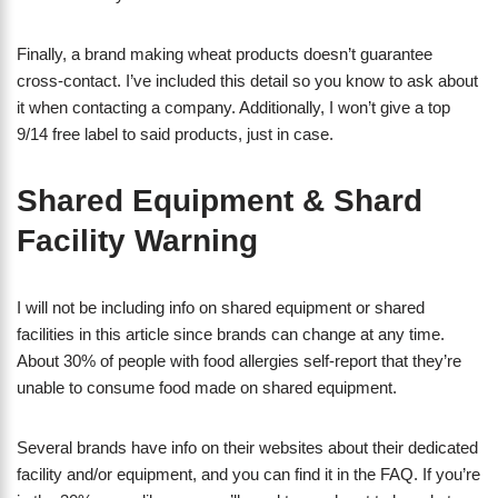
Finally, a brand making wheat products doesn’t guarantee
cross-contact. I’ve included this detail so you know to ask about
it when contacting a company. Additionally, I won’t give a top
9/14 free label to said products, just in case.
Shared Equipment & Shard
Facility Warning
I will not be including info on shared equipment or shared
facilities in this article since brands can change at any time.
About 30% of people with food allergies self-report that they’re
unable to consume food made on shared equipment.
Several brands have info on their websites about their dedicated
facility and/or equipment, and you can find it in the FAQ. If you’re