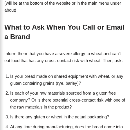
(will be at the bottom of the website or in the main menu under
about)
What to Ask When You Call or Email
a Brand
Inform them that you have a severe allergy to wheat and can’t
eat food that has any cross-contact risk with wheat. Then, ask:
Is your bread made on shared equipment with wheat, or any
gluten containing grains (rye, barley)?
Is each of your raw materials sourced from a gluten free
company? Or is there potential cross-contact risk with one of
the raw materials in the product?
Is there any gluten or wheat in the actual packaging?
At any time during manufacturing, does the bread come into