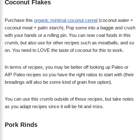
Coconut Flakes
Purchase this
organic minimal coconut cereal
(coconut water +
coconut meat + palm starch). Pop some into a baggie and crush
with your hands or a rolling pin. You can now coat foods in this
crumb, but also use for other recipes such as meatballs, and so
on. You need to LOVE the taste of coconut for this to work.
In terms of recipes, you may be better off looking up Paleo or
AIP Paleo recipes so you have the right ratios to start with (their
breadings will also be some kind of grain free option).
You can use this crumb outside of those recipes, but take notes
as you adapt recipes since it will be hit and miss.
Pork Rinds