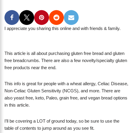
I appreciate you sharing this online and with friends & family.
This article is all about purchasing gluten free bread and gluten
free breadcrumbs. There are also a few novelty/specialty gluten
free products near the end.
This info is great for people with a wheat allergy, Celiac Disease,
Non-Celiac Gluten Sensitivity (NCGS), and more. There are
also yeast free, keto, Paleo, grain free, and vegan bread options
in this article.
I’ll be covering a LOT of ground today, so be sure to use the
table of contents to jump around as you see fit.