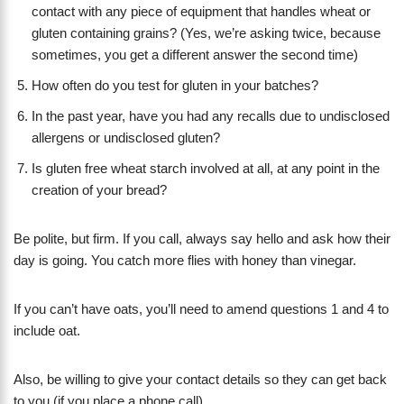
contact with any piece of equipment that handles wheat or
gluten containing grains? (Yes, we’re asking twice, because
sometimes, you get a different answer the second time)
How often do you test for gluten in your batches?
In the past year, have you had any recalls due to undisclosed
allergens or undisclosed gluten?
Is gluten free wheat starch involved at all, at any point in the
creation of your bread?
Be polite, but firm. If you call, always say hello and ask how their
day is going. You catch more flies with honey than vinegar.
If you can’t have oats, you’ll need to amend questions 1 and 4 to
include oat.
Also, be willing to give your contact details so they can get back
to you (if you place a phone call).