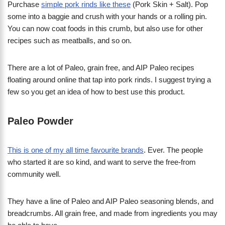
Purchase
simple pork rinds like these
(Pork Skin + Salt). Pop
some into a baggie and crush with your hands or a rolling pin.
You can now coat foods in this crumb, but also use for other
recipes such as meatballs, and so on.
There are a lot of Paleo, grain free, and AIP Paleo recipes
floating around online that tap into pork rinds. I suggest trying a
few so you get an idea of how to best use this product.
Paleo Powder
This is one of my all time favourite brands
. Ever. The people
who started it are so kind, and want to serve the free-from
community well.
They have a line of Paleo and AIP Paleo seasoning blends, and
breadcrumbs. All grain free, and made from ingredients you may