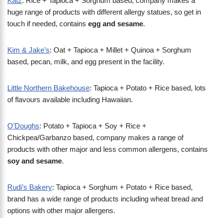
Katz
: Rice + Tapioca + Sorghum based, company makes a
huge range of products with different allergy statues, so get in
touch if needed, contains
egg and sesame
.
Kim & Jake’s
: Oat + Tapioca + Millet + Quinoa + Sorghum
based, pecan, milk, and egg present in the facility.
Little Northern Bakehouse
: Tapioca + Potato + Rice based, lots
of flavours available including Hawaiian.
O’Doughs
: Potato + Tapioca + Soy + Rice +
Chickpea/Garbanzo based, company makes a range of
products with other major and less common allergens, contains
soy and sesame
.
Rudi’s Bakery
: Tapioca + Sorghum + Potato + Rice based,
brand has a wide range of products including wheat bread and
options with other major allergens.