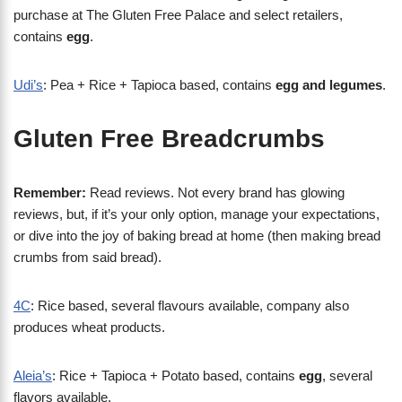
purchase at The Gluten Free Palace and select retailers,
contains
egg
.
Udi’s
: Pea + Rice + Tapioca based, contains
egg and legumes
.
Gluten Free Breadcrumbs
Remember:
Read reviews. Not every brand has glowing
reviews, but, if it’s your only option, manage your expectations,
or dive into the joy of baking bread at home (then making bread
crumbs from said bread).
4C
: Rice based, several flavours available, company also
produces wheat products.
Aleia’s
: Rice + Tapioca + Potato based, contains
egg
, several
flavors available.