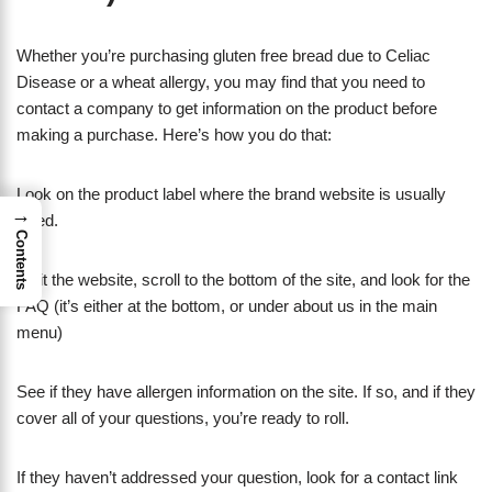
Whether you’re purchasing gluten free bread due to Celiac
Disease or a wheat allergy, you may find that you need to
contact a company to get information on the product before
making a purchase. Here’s how you do that:
Look on the product label where the brand website is usually
→
listed.
Contents
Visit the website, scroll to the bottom of the site, and look for the
FAQ (it’s either at the bottom, or under about us in the main
menu)
See if they have allergen information on the site. If so, and if they
cover all of your questions, you’re ready to roll.
If they haven’t addressed your question, look for a contact link