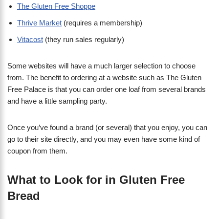
The Gluten Free Shoppe
Thrive Market
(requires a membership)
Vitacost
(they run sales regularly)
Some websites will have a much larger selection to choose
from. The benefit to ordering at a website such as The Gluten
Free Palace is that you can order one loaf from several brands
and have a little sampling party.
Once you’ve found a brand (or several) that you enjoy, you can
go to their site directly, and you may even have some kind of
coupon from them.
What to Look for in Gluten Free
Bread