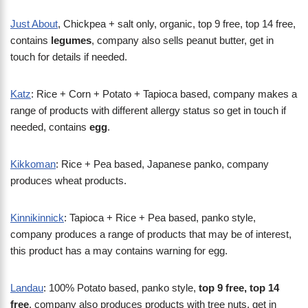
Just About
, Chickpea + salt only, organic, top 9 free, top 14 free,
contains
legumes
, company also sells peanut butter, get in
touch for details if needed.
Katz
: Rice + Corn + Potato + Tapioca based, company makes a
range of products with different allergy status so get in touch if
needed, contains
egg
.
Kikkoman
: Rice + Pea based, Japanese panko, company
produces wheat products.
Kinnikinnick
: Tapioca + Rice + Pea based, panko style,
company produces a range of products that may be of interest,
this product has a may contains warning for egg.
Landau
: 100% Potato based, panko style,
top 9 free, top 14
free
, company also produces products with tree nuts, get in