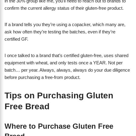
in the 30% group like me, you’ll need to reach out to brands to
confirm the current allergy status of their gluten-free product.
If a brand tells you they’re using a copacker, which many are,
ask how often they’re testing the batches, even if they’re
certified GF.
I once talked to a brand that’s certified gluten-free, uses shared
equipment with wheat, and only tests once a YEAR. Not per
batch… per year. Always, always, always do your due diligence
before purchasing a free-from product.
Tips on Purchasing Gluten
Free Bread
Where to Purchase Gluten Free