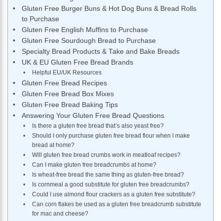
Gluten Free Burger Buns & Hot Dog Buns & Bread Rolls
to Purchase
Gluten Free English Muffins to Purchase
Gluten Free Sourdough Bread to Purchase
Specialty Bread Products & Take and Bake Breads
UK & EU Gluten Free Bread Brands
Helpful EU/UK Resources
Gluten Free Bread Recipes
Gluten Free Bread Box Mixes
Gluten Free Bread Baking Tips
Answering Your Gluten Free Bread Questions
Is there a gluten free bread that’s also yeast free?
Should I only purchase gluten free bread flour when I make
bread at home?
Will gluten free bread crumbs work in meatloaf recipes?
Can I make gluten free breadcrumbs at home?
Is wheat-free bread the same thing as gluten-free bread?
Is cornmeal a good substitute for gluten free breadcrumbs?
Could I use almond flour crackers as a gluten free substitute?
Can corn flakes be used as a gluten free breadcrumb substitute
for mac and cheese?