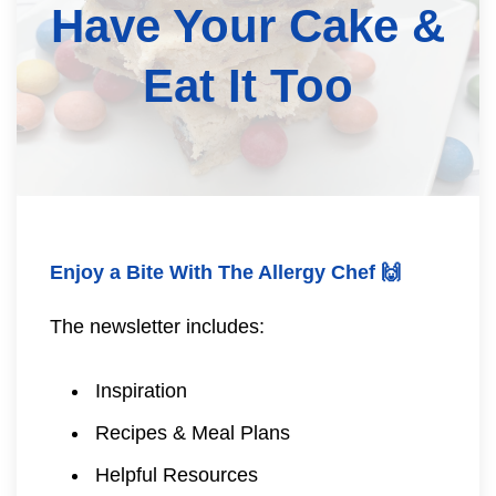
Have Your Cake &
Eat It Too
Enjoy a Bite With The Allergy Chef 🙌
The newsletter includes:
Inspiration
Recipes & Meal Plans
Helpful Resources