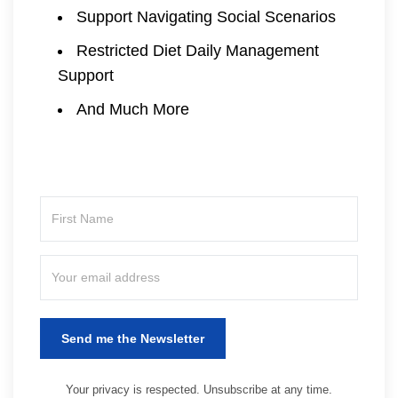
Support Navigating Social Scenarios
Restricted Diet Daily Management
Support
And Much More
Send me the Newsletter
Your privacy is respected. Unsubscribe at any time.