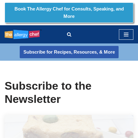
Book The Allergy Chef for Consults, Speaking, and
More
Skip
to
content
Subscribe for Recipes, Resources, & More
Subscribe to the
Newsletter