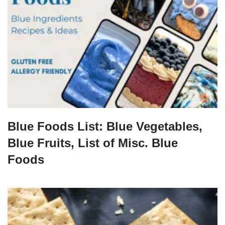
Blue Foods List: Blue Vegetables,
Blue Fruits, List of Misc. Blue
Foods