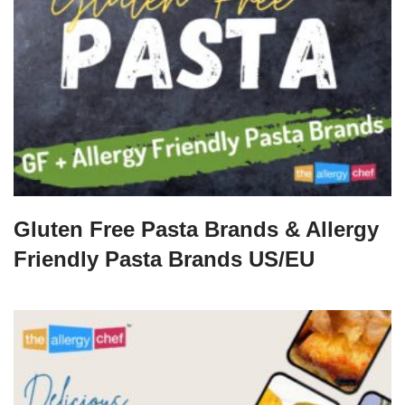
Gluten Free Pasta Brands & Allergy
Friendly Pasta Brands US/EU