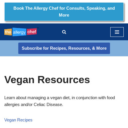
Book The Allergy Chef for Consults, Speaking, and
More
Skip
to
content
Subscribe for Recipes, Resources, & More
Vegan Resources
Learn about managing a vegan diet, in conjunction with food
allergies and/or Celiac Disease.
Vegan Recipes