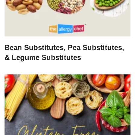
Bean Substitutes, Pea Substitutes,
& Legume Substitutes