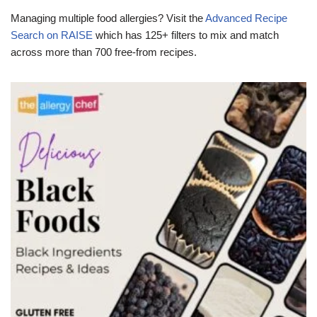
Managing multiple food allergies? Visit the
Advanced Recipe
Search on RAISE
which has 125+ filters to mix and match
across more than 700 free-from recipes.