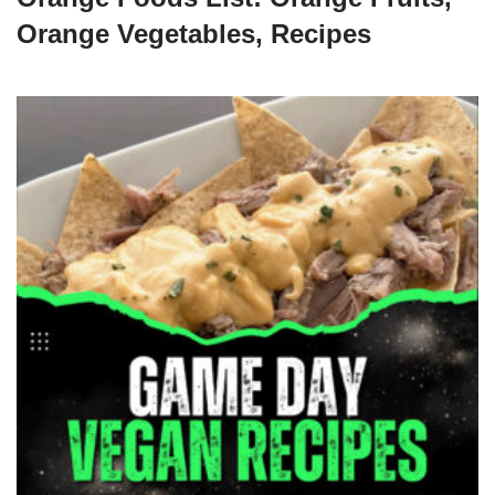
Orange Vegetables, Recipes