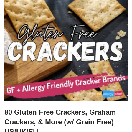
80 Gluten Free Crackers, Graham
Crackers, & More (w/ Grain Free)
US/UK/EU