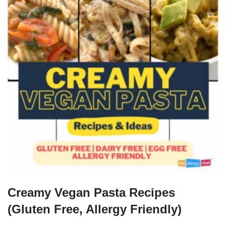
Creamy Vegan Pasta Recipes
(Gluten Free, Allergy Friendly)