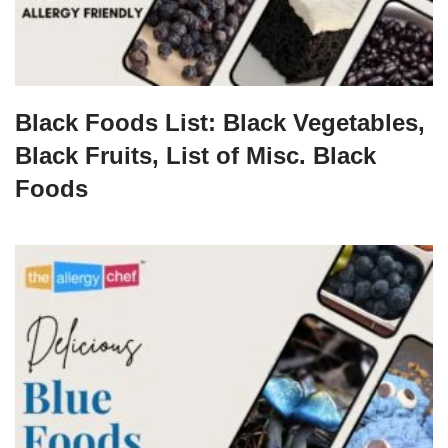
Black Foods List: Black Vegetables,
Black Fruits, List of Misc. Black
Foods