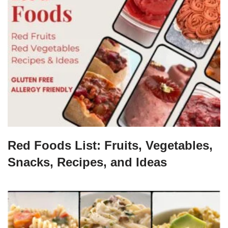
Red Foods List: Fruits, Vegetables,
Snacks, Recipes, and Ideas