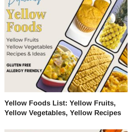
Yellow Foods List: Yellow Fruits,
Yellow Vegetables, Yellow Recipes