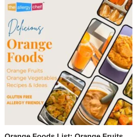
Orange Foods List: Orange Fruits,