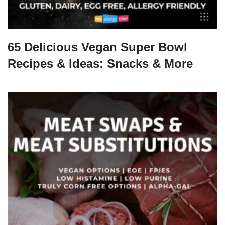
65 Delicious Vegan Super Bowl
Recipes & Ideas: Snacks & More