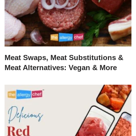
Meat Swaps, Meat Substitutions &
Meat Alternatives: Vegan & More