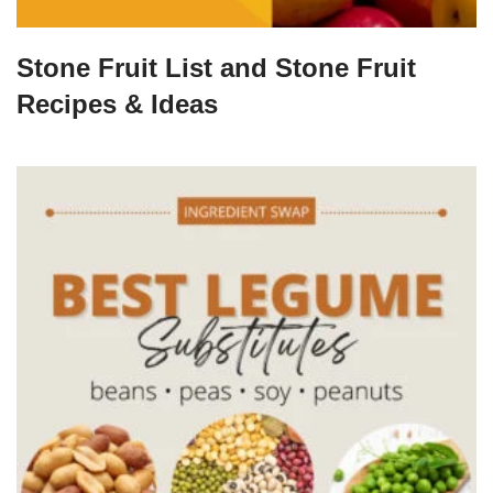
Stone Fruit List and Stone Fruit
Recipes & Ideas