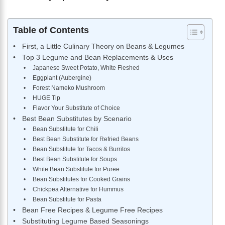
Table of Contents
First, a Little Culinary Theory on Beans & Legumes
Top 3 Legume and Bean Replacements & Uses
Japanese Sweet Potato, White Fleshed
Eggplant (Aubergine)
Forest Nameko Mushroom
HUGE Tip
Flavor Your Substitute of Choice
Best Bean Substitutes by Scenario
Bean Substitute for Chili
Best Bean Substitute for Refried Beans
Bean Substitute for Tacos & Burritos
Best Bean Substitute for Soups
White Bean Substitute for Puree
Bean Substitutes for Cooked Grains
Chickpea Alternative for Hummus
Bean Substitute for Pasta
Bean Free Recipes & Legume Free Recipes
Substituting Legume Based Seasonings