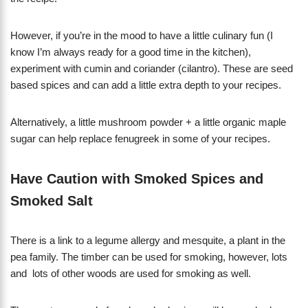
However, if you’re in the mood to have a little culinary fun (I
know I’m always ready for a good time in the kitchen),
experiment with cumin and coriander (cilantro). These are seed
based spices and can add a little extra depth to your recipes.
Alternatively, a little mushroom powder + a little organic maple
sugar can help replace fenugreek in some of your recipes.
Have Caution with Smoked Spices and
Smoked Salt
There is a link to a legume allergy and mesquite, a plant in the
pea family. The timber can be used for smoking, however, lots
and lots of other woods are used for smoking as well.