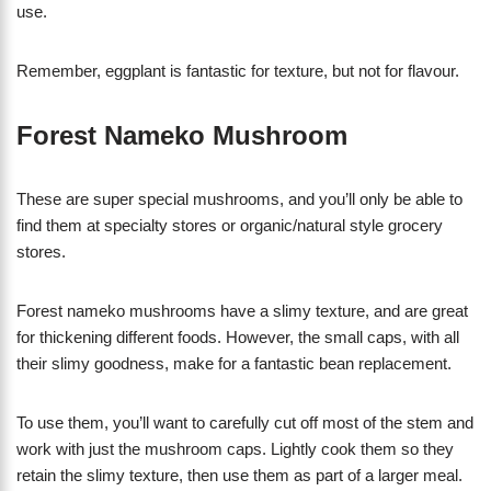
use.
Remember, eggplant is fantastic for texture, but not for flavour.
Forest Nameko Mushroom
These are super special mushrooms, and you’ll only be able to
find them at specialty stores or organic/natural style grocery
stores.
Forest nameko mushrooms have a slimy texture, and are great
for thickening different foods. However, the small caps, with all
their slimy goodness, make for a fantastic bean replacement.
To use them, you’ll want to carefully cut off most of the stem and
work with just the mushroom caps. Lightly cook them so they
retain the slimy texture, then use them as part of a larger meal.