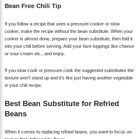
Bean Free Chili Tip
If you follow a recipe that uses a pressure cooker or slow
cooker, make the recipe without the bean substitute. When your
cooker is almost done, prepare your bean substitute, then fold it
into your chili before serving. Add your fave toppings like cheese
or sour cream etc., and enjoy.
If you slow cook or pressure cook the suggested substitutes the
texture won’t stand up and it’s like just having another vegetable
in your chili recipe.
Best Bean Substitute for Refried
Beans
When it comes to replacing refried beans, you want to focus on