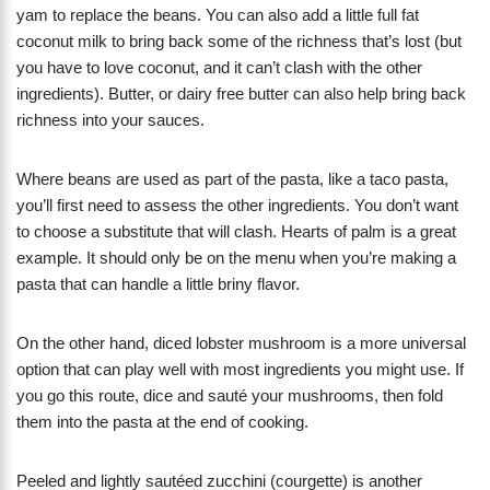
yam to replace the beans. You can also add a little full fat
coconut milk to bring back some of the richness that’s lost (but
you have to love coconut, and it can’t clash with the other
ingredients). Butter, or dairy free butter can also help bring back
richness into your sauces.
Where beans are used as part of the pasta, like a taco pasta,
you’ll first need to assess the other ingredients. You don’t want
to choose a substitute that will clash. Hearts of palm is a great
example. It should only be on the menu when you’re making a
pasta that can handle a little briny flavor.
On the other hand, diced lobster mushroom is a more universal
option that can play well with most ingredients you might use. If
you go this route, dice and sauté your mushrooms, then fold
them into the pasta at the end of cooking.
Peeled and lightly sautéed zucchini (courgette) is another