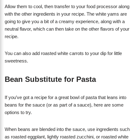
Allow them to cool, then transfer to your food processor along
with the other ingredients in your recipe. The white yams are
going to give you a bit of a creamy experience, along with a
neutral flavor, which can then take on the other flavors of your
recipe.
You can also add roasted white carrots to your dip for little
sweetness.
Bean Substitute for Pasta
If you’ve got a recipe for a great bowl of pasta that leans into
beans for the sauce (or as part of a sauce), here are some
options to try.
When beans are blended into the sauce, use ingredients such
as roasted eggplant, lightly roasted zucchini, or roasted white