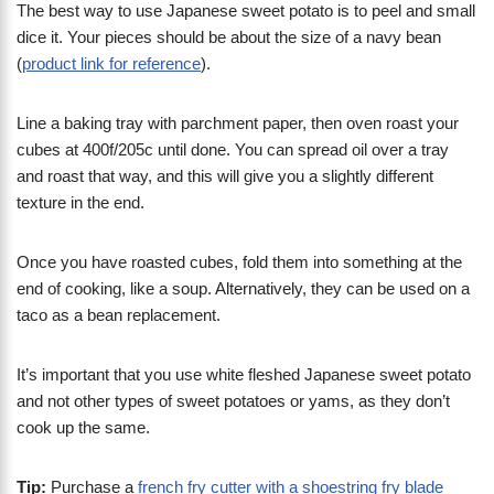
The best way to use Japanese sweet potato is to peel and small
dice it. Your pieces should be about the size of a navy bean
(
product link for reference
).
Line a baking tray with parchment paper, then oven roast your
cubes at 400f/205c until done. You can spread oil over a tray
and roast that way, and this will give you a slightly different
texture in the end.
Once you have roasted cubes, fold them into something at the
end of cooking, like a soup. Alternatively, they can be used on a
taco as a bean replacement.
It’s important that you use white fleshed Japanese sweet potato
and not other types of sweet potatoes or yams, as they don’t
cook up the same.
Tip:
Purchase a
french fry cutter with a shoestring fry blade