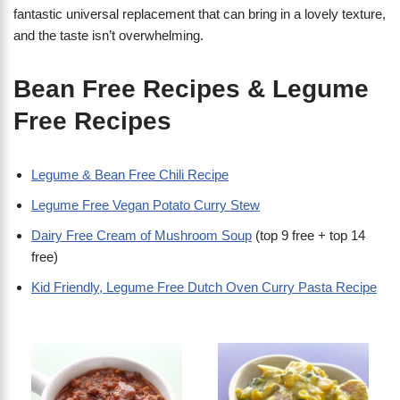
fantastic universal replacement that can bring in a lovely texture,
and the taste isn’t overwhelming.
Bean Free Recipes & Legume
Free Recipes
Legume & Bean Free Chili Recipe
Legume Free Vegan Potato Curry Stew
Dairy Free Cream of Mushroom Soup
(top 9 free + top 14
free)
Kid Friendly, Legume Free Dutch Oven Curry Pasta Recipe