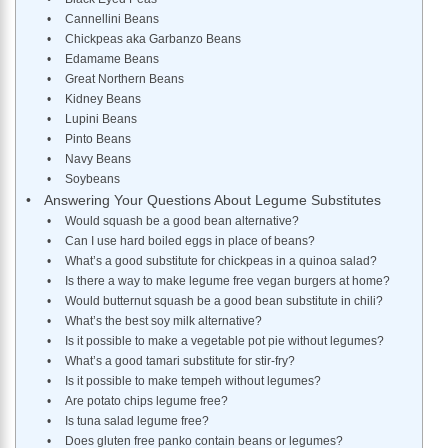
Cannellini Beans
Chickpeas aka Garbanzo Beans
Edamame Beans
Great Northern Beans
Kidney Beans
Lupini Beans
Pinto Beans
Navy Beans
Soybeans
Answering Your Questions About Legume Substitutes
Would squash be a good bean alternative?
Can I use hard boiled eggs in place of beans?
What’s a good substitute for chickpeas in a quinoa salad?
Is there a way to make legume free vegan burgers at home?
Would butternut squash be a good bean substitute in chili?
What’s the best soy milk alternative?
Is it possible to make a vegetable pot pie without legumes?
What’s a good tamari substitute for stir-fry?
Is it possible to make tempeh without legumes?
Are potato chips legume free?
Is tuna salad legume free?
Does gluten free panko contain beans or legumes?