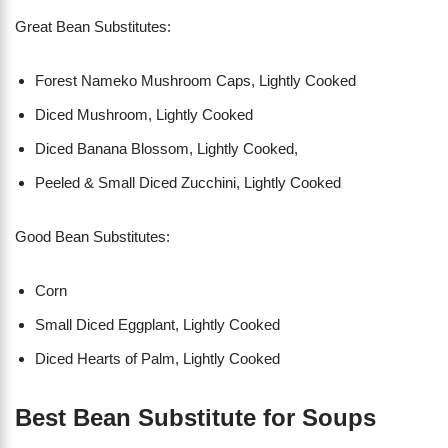
Great Bean Substitutes:
Forest Nameko Mushroom Caps, Lightly Cooked
Diced Mushroom, Lightly Cooked
Diced Banana Blossom, Lightly Cooked,
Peeled & Small Diced Zucchini, Lightly Cooked
Good Bean Substitutes:
Corn
Small Diced Eggplant, Lightly Cooked
Diced Hearts of Palm, Lightly Cooked
Best Bean Substitute for Soups