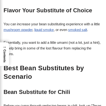
Flavor Your Substitute of Choice
You can increase your bean substituting experience with a little
mushroom powder
,
liquid smoke
, or even
smoked salt
.
Essentially, you want to add a little umami (not a lot, just a hint),
→
to help bring in some of the lost flavour from replacing the
Contents
beans.
Best Bean Substitutes by
Scenario
Bean Substitute for Chili
Before you jump through replacing beans in chili, look up “Texas