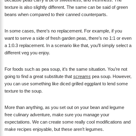
texture is also slightly different. The same can be said of green
beans when compared to their canned counterparts.
In some cases, there’s no replacement. For example, if you
want to serve a side of fresh garden peas, there’s no 1:1 or even
a 1:0.3 replacement. In a scenario like that, you’ll simply select a
different veg you enjoy.
For foods such as pea soup, it’s the same situation. You’re not
going to find a great substitute that
screams
pea soup. However,
you can use something like diced grilled eggplant to lend some
texture to the soup.
More than anything, as you set out on your bean and legume
free culinary adventure, make sure you manage your
expectations. We can create some really cool modifications and
make recipes enjoyable, but these aren’t legumes.