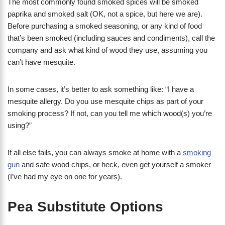
The most commonly found smoked spices will be smoked
paprika and smoked salt (OK, not a spice, but here we are).
Before purchasing a smoked seasoning, or any kind of food
that’s been smoked (including sauces and condiments), call the
company and ask what kind of wood they use, assuming you
can’t have mesquite.
In some cases, it’s better to ask something like: “I have a
mesquite allergy. Do you use mesquite chips as part of your
smoking process? If not, can you tell me which wood(s) you’re
using?”
If all else fails, you can always smoke at home with a
smoking
gun
and safe wood chips, or heck, even get yourself a smoker
(I’ve had my eye on one for years).
Pea Substitute Options