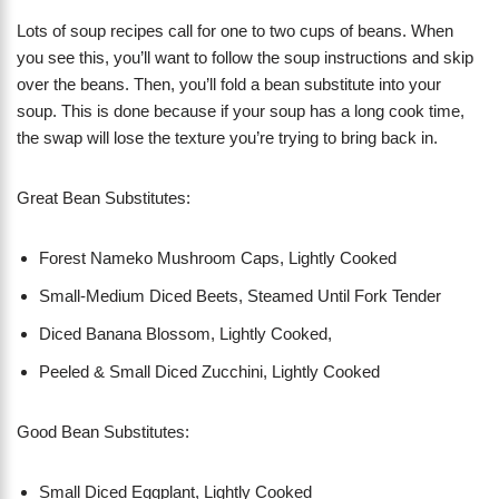
Lots of soup recipes call for one to two cups of beans. When
you see this, you’ll want to follow the soup instructions and skip
over the beans. Then, you’ll fold a bean substitute into your
soup. This is done because if your soup has a long cook time,
the swap will lose the texture you’re trying to bring back in.
Great Bean Substitutes:
Forest Nameko Mushroom Caps, Lightly Cooked
Small-Medium Diced Beets, Steamed Until Fork Tender
Diced Banana Blossom, Lightly Cooked,
Peeled & Small Diced Zucchini, Lightly Cooked
Good Bean Substitutes:
Small Diced Eggplant, Lightly Cooked