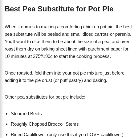
Best Pea Substitute for Pot Pie
When it comes to making a comforting chicken pot pie, the best
pea substitute will be peeled and small diced carrots or parsnip.
You’ll want to dice them to be about the size of a pea, and oven
roast them dry on baking sheet lined with parchment paper for
10 minutes at 375f/190c to start the cooking process.
Once roasted, fold them into your pot pie mixture just before
adding it to the pie crust (or puff pastry) and baking.
Other pea substitutes for pot pie include:
Steamed Beets
Roughly Chopped Broccoli Stems
Riced Cauliflower (only use this if you LOVE cauliflower)