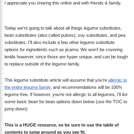
I appreciate you sharing this online and with friends & family.
Today we’re going to talk about all things legume substitutes,
bean substitutes (also called pulses), soy substitutes, and pea
substitutes. I’ll also include a few other legume substitute
options for ingredients such as jicama. We won’t be covering
lentils however, since those are hyper unique, and can be tough
to replace outside of the legume family.
This legume substitute article will assume that you’re
allergic to
the entire legume family
, and recommendations will be 100%
legume free. If however, you’re not allergic to all legumes, I’ll list
some basic bean for bean options down below (use the TOC to
jump down).
This is a HUGE resource, so be sure to use the table of
contents to jump around as you see fit.