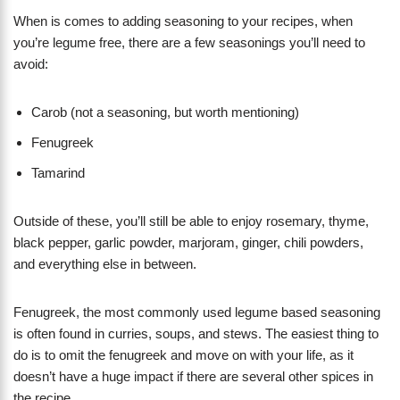
When is comes to adding seasoning to your recipes, when
you’re legume free, there are a few seasonings you’ll need to
avoid:
Carob (not a seasoning, but worth mentioning)
Fenugreek
Tamarind
Outside of these, you’ll still be able to enjoy rosemary, thyme,
black pepper, garlic powder, marjoram, ginger, chili powders,
and everything else in between.
Fenugreek, the most commonly used legume based seasoning
is often found in curries, soups, and stews. The easiest thing to
do is to omit the fenugreek and move on with your life, as it
doesn’t have a huge impact if there are several other spices in
the recipe.