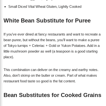
Small Diced Vital Wheat Gluten, Lightly Cooked
White Bean Substitute for Puree
If you’ve ever dined at fancy restaurants and want to recreate a
bean puree, but without the beans, you’ll want to make a puree
of Tokyo turnips + Celeriac + Gold or Yukon Potatoes. Add in a
little mushroom powder as well (a teaspoon is a good starting
place).
This combination can deliver on the creamy and earthy notes.
Also, don’t skimp on the butter or cream. Part of what makes
restaurant food taste so good is the fat content.
Bean Substitutes for Cooked Grains