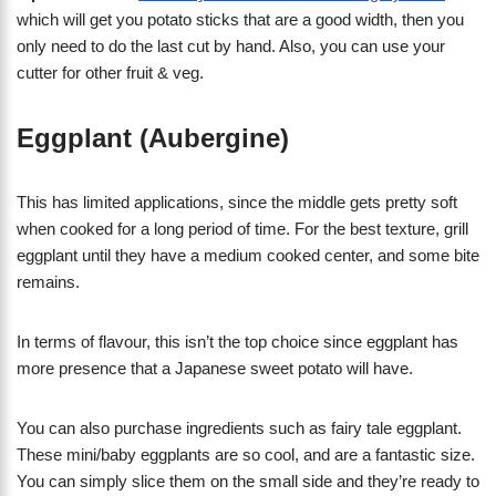
which will get you potato sticks that are a good width, then you
only need to do the last cut by hand. Also, you can use your
cutter for other fruit & veg.
Eggplant (Aubergine)
This has limited applications, since the middle gets pretty soft
when cooked for a long period of time. For the best texture, grill
eggplant until they have a medium cooked center, and some bite
remains.
In terms of flavour, this isn’t the top choice since eggplant has
more presence that a Japanese sweet potato will have.
You can also purchase ingredients such as fairy tale eggplant.
These mini/baby eggplants are so cool, and are a fantastic size.
You can simply slice them on the small side and they’re ready to