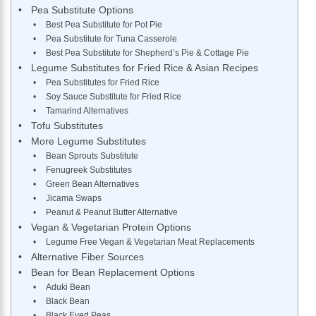
Pea Substitute Options
Best Pea Substitute for Pot Pie
Pea Substitute for Tuna Casserole
Best Pea Substitute for Shepherd’s Pie & Cottage Pie
Legume Substitutes for Fried Rice & Asian Recipes
Pea Substitutes for Fried Rice
Soy Sauce Substitute for Fried Rice
Tamarind Alternatives
Tofu Substitutes
More Legume Substitutes
Bean Sprouts Substitute
Fenugreek Substitutes
Green Bean Alternatives
Jicama Swaps
Peanut & Peanut Butter Alternative
Vegan & Vegetarian Protein Options
Legume Free Vegan & Vegetarian Meat Replacements
Alternative Fiber Sources
Bean for Bean Replacement Options
Aduki Bean
Black Bean
Black Eyed Peas