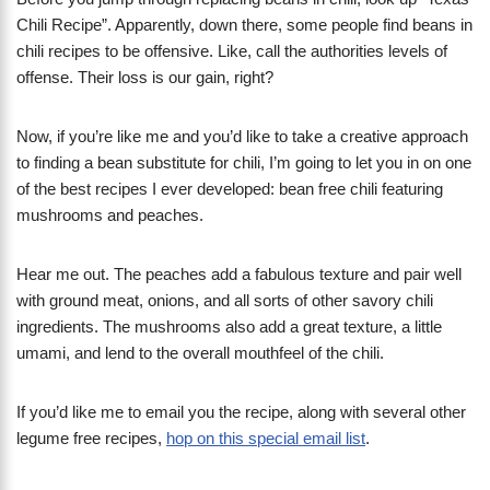
Chili Recipe”. Apparently, down there, some people find beans in
chili recipes to be offensive. Like, call the authorities levels of
offense. Their loss is our gain, right?
Now, if you’re like me and you’d like to take a creative approach
to finding a bean substitute for chili, I’m going to let you in on one
of the best recipes I ever developed: bean free chili featuring
mushrooms and peaches.
Hear me out. The peaches add a fabulous texture and pair well
with ground meat, onions, and all sorts of other savory chili
ingredients. The mushrooms also add a great texture, a little
umami, and lend to the overall mouthfeel of the chili.
If you’d like me to email you the recipe, along with several other
legume free recipes,
hop on this special email list
.