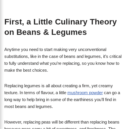
First, a Little Culinary Theory
on Beans & Legumes
Anytime you need to start making very unconventional
substitutions, like in the case of beans and legumes, it’s critical
to fully understand what you’re replacing, so you know how to
make the best choices.
Replacing legumes is all about creating a firm, yet creamy
texture. In terms of flavour, a little
mushroom powder
can go a
long way to help bring in some of the earthiness you’ll find in
most beans and legumes.
However, replacing peas will be different than replacing beans
because peas carry a bit of sweetness, and freshness. The