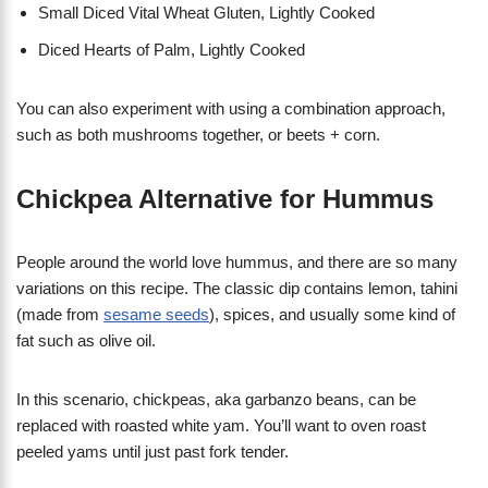
Small Diced Vital Wheat Gluten, Lightly Cooked
Diced Hearts of Palm, Lightly Cooked
You can also experiment with using a combination approach,
such as both mushrooms together, or beets + corn.
Chickpea Alternative for Hummus
People around the world love hummus, and there are so many
variations on this recipe. The classic dip contains lemon, tahini
(made from
sesame seeds
), spices, and usually some kind of
fat such as olive oil.
In this scenario, chickpeas, aka garbanzo beans, can be
replaced with roasted white yam. You’ll want to oven roast
peeled yams until just past fork tender.