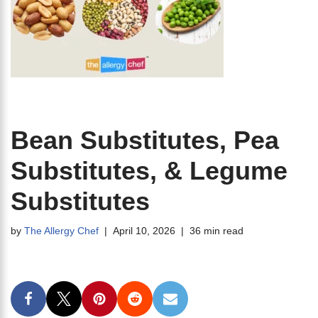
Bean Substitutes, Pea
Substitutes, & Legume
Substitutes
by
The Allergy Chef
April 10, 2026
36 min read