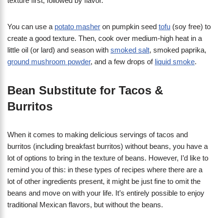
texture first, followed by flavor.
You can use a
potato masher
on pumpkin seed
tofu
(soy free) to
create a good texture. Then, cook over medium-high heat in a
little oil (or lard) and season with
smoked salt
, smoked paprika,
ground mushroom powder
, and a few drops of
liquid smoke
.
Bean Substitute for Tacos &
Burritos
When it comes to making delicious servings of tacos and
burritos (including breakfast burritos) without beans, you have a
lot of options to bring in the texture of beans. However, I’d like to
remind you of this: in these types of recipes where there are a
lot of other ingredients present, it might be just fine to omit the
beans and move on with your life. It’s entirely possible to enjoy
traditional Mexican flavors, but without the beans.