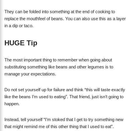
They can be folded into something at the end of cooking to
replace the mouthfeel of beans. You can also use this as a layer
in a dip or taco.
HUGE Tip
The most important thing to remember when going about
substituting something like beans and other legumes is to
manage your expectations.
Do not set yourself up for failure and think “this will taste exactly
like the beans I’m used to eating”. That friend, just isn’t going to
happen.
Instead, tell yourself “I’m stoked that I get to try something new
that might remind me of this other thing that I used to eat”.