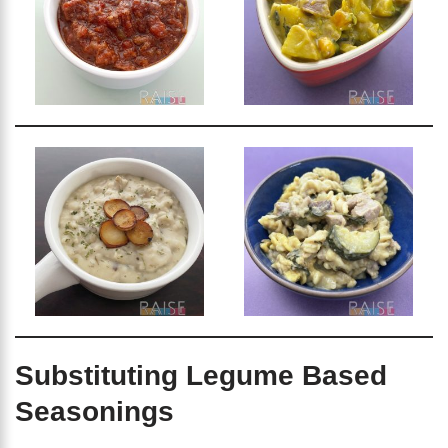
Substituting Legume Based
Seasonings