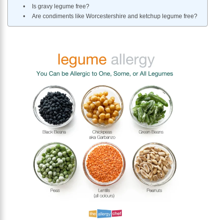
Is gravy legume free?
Are condiments like Worcestershire and ketchup legume free?