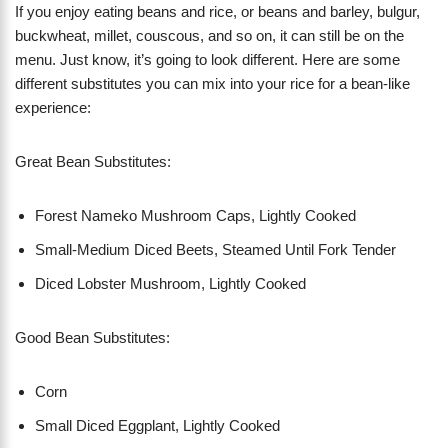
If you enjoy eating beans and rice, or beans and barley, bulgur,
buckwheat, millet, couscous, and so on, it can still be on the
menu. Just know, it’s going to look different. Here are some
different substitutes you can mix into your rice for a bean-like
experience:
Great Bean Substitutes:
Forest Nameko Mushroom Caps, Lightly Cooked
Small-Medium Diced Beets, Steamed Until Fork Tender
Diced Lobster Mushroom, Lightly Cooked
Good Bean Substitutes:
Corn
Small Diced Eggplant, Lightly Cooked