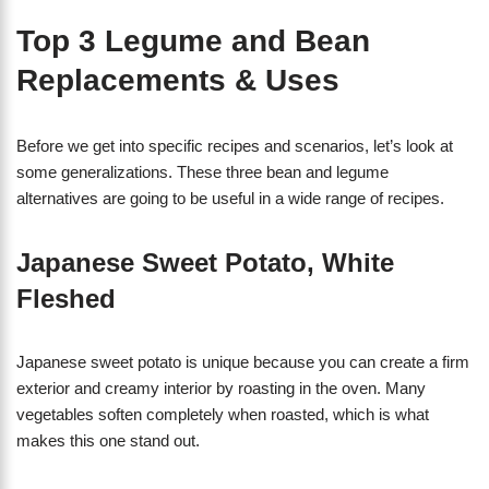
Top 3 Legume and Bean
Replacements & Uses
Before we get into specific recipes and scenarios, let’s look at
some generalizations. These three bean and legume
alternatives are going to be useful in a wide range of recipes.
Japanese Sweet Potato, White
Fleshed
Japanese sweet potato is unique because you can create a firm
exterior and creamy interior by roasting in the oven. Many
vegetables soften completely when roasted, which is what
makes this one stand out.