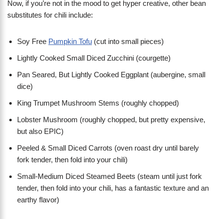
Now, if you’re not in the mood to get hyper creative, other bean
substitutes for chili include:
Soy Free
Pumpkin Tofu
(cut into small pieces)
Lightly Cooked Small Diced Zucchini (courgette)
Pan Seared, But Lightly Cooked Eggplant (aubergine, small
dice)
King Trumpet Mushroom Stems (roughly chopped)
Lobster Mushroom (roughly chopped, but pretty expensive,
but also EPIC)
Peeled & Small Diced Carrots (oven roast dry until barely
fork tender, then fold into your chili)
Small-Medium Diced Steamed Beets (steam until just fork
tender, then fold into your chili, has a fantastic texture and an
earthy flavor)