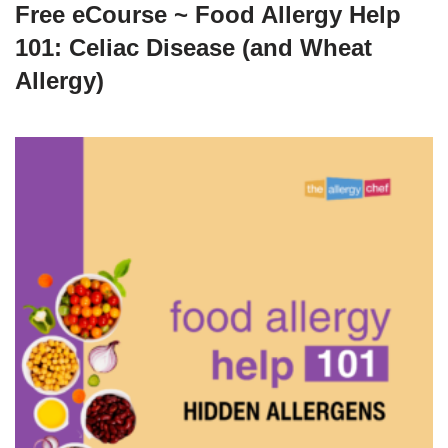
Free eCourse ~ Food Allergy Help
101: Celiac Disease (and Wheat
Allergy)