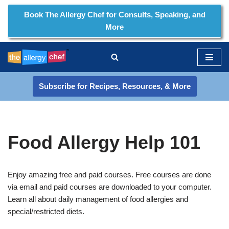
Book The Allergy Chef for Consults, Speaking, and
More
Skip
to
content
Subscribe for Recipes, Resources, & More
Food Allergy Help 101
Enjoy amazing free and paid courses. Free courses are done
via email and paid courses are downloaded to your computer.
Learn all about daily management of food allergies and
special/restricted diets.