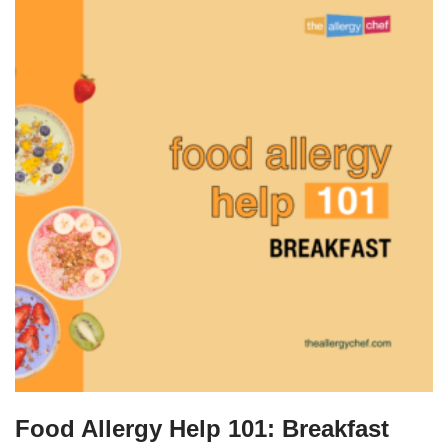
Food Allergy Help 101: Breakfast