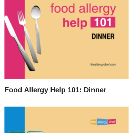
Food Allergy Help 101: Dinner