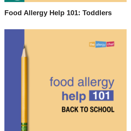
Food Allergy Help 101: Toddlers