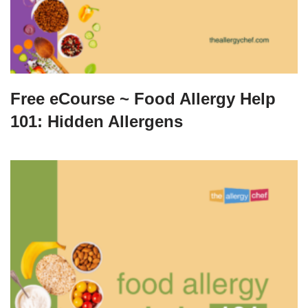
Free eCourse ~ Food Allergy Help
101: Hidden Allergens