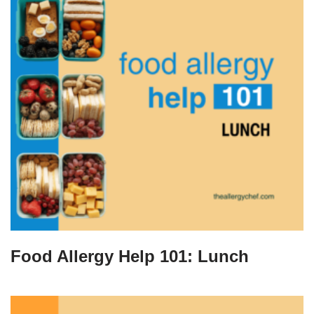
Food Allergy Help 101: Lunch