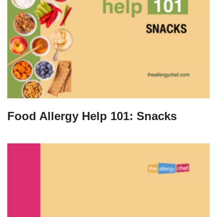
Food Allergy Help 101: Snacks