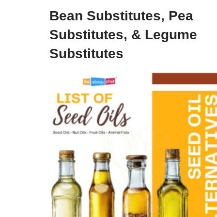
Bean Substitutes, Pea
Substitutes, & Legume
Substitutes