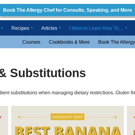
Book The Allergy Chef for Consults, Speaking, and More
Recipes
Articles
I Want to Learn How To…
Courses
Cookbooks & More
Book The Allergy
& Substitutions
ient substitutions when managing dietary restrictions. Gluten fre