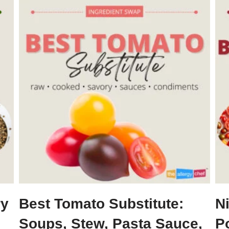
ry
Best Tomato Substitute:
N
Soups, Stew, Pasta Sauce,
P