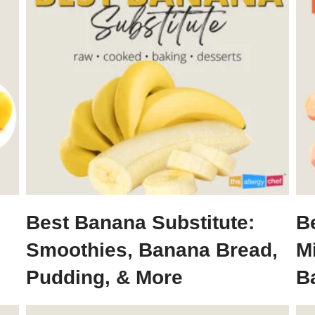
Best Banana Substitute:
Be
Smoothies, Banana Bread,
M
Pudding, & More
B