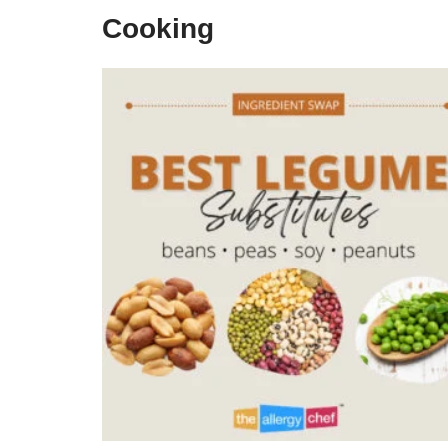
Cooking