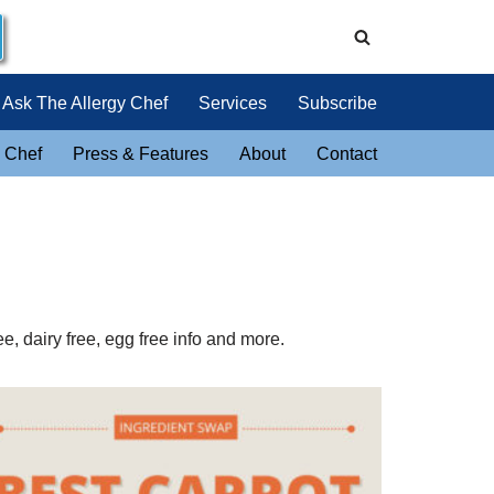
Ask The Allergy Chef
Services
Subscribe
 Chef
Press & Features
About
Contact
e, dairy free, egg free info and more.