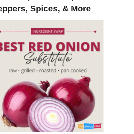
eppers, Spices, & More