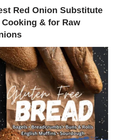
est Red Onion Substitute
n Cooking & for Raw
nions