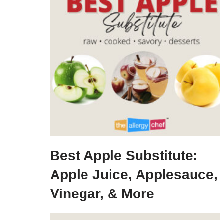
Best Apple Substitute:
Apple Juice, Applesauce,
Vinegar, & More