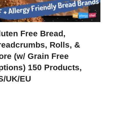
luten Free Bread,
readcrumbs, Rolls, &
ore (w/ Grain Free
ptions) 150 Products,
S/UK/EU