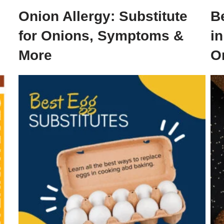
Onion Allergy: Substitute
B
for Onions, Symptoms &
i
More
O