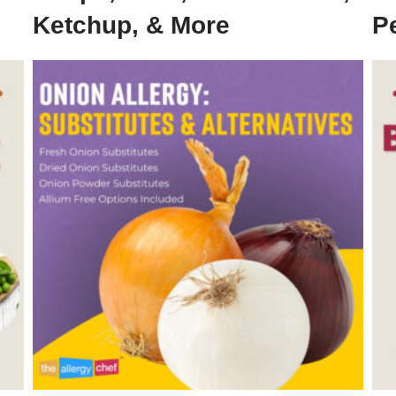
Ketchup, & More
P