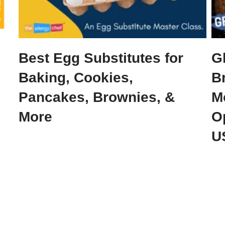
Best Egg Substitutes for
G
Baking, Cookies,
B
Pancakes, Brownies, &
M
More
O
U