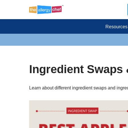
Skip
to
Resources
content
Ingredient Swaps 
Learn about different ingredient swaps and ingred