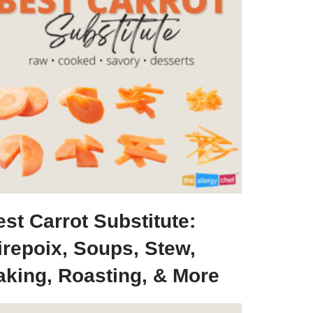
st Carrot Substitute:
irepoix, Soups, Stew,
aking, Roasting, & More