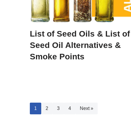
List of Seed Oils & List of
Seed Oil Alternatives &
Smoke Points
1
2
3
4
Next »