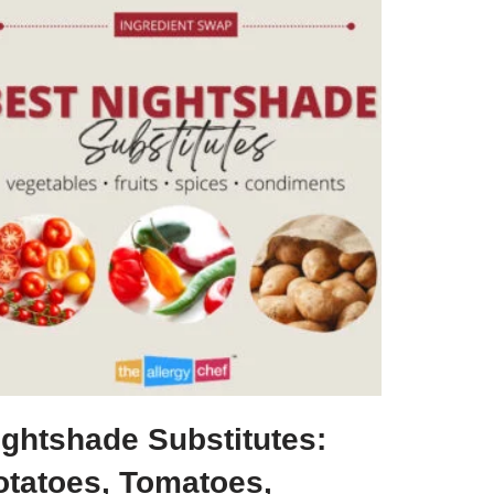
ightshade Substitutes:
otatoes, Tomatoes,