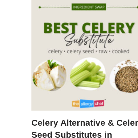
Celery Alternative & Cele
Seed Substitutes in