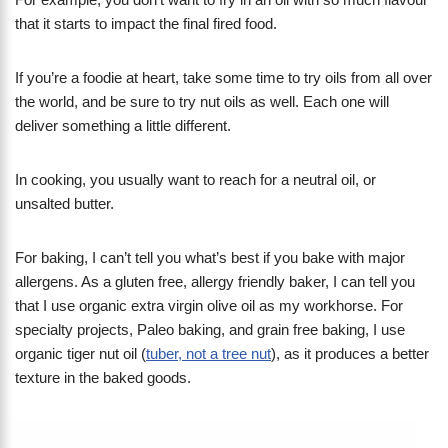
that it starts to impact the final fired food.
If you’re a foodie at heart, take some time to try oils from all over
the world, and be sure to try nut oils as well. Each one will
deliver something a little different.
In cooking, you usually want to reach for a neutral oil, or
unsalted butter.
For baking, I can’t tell you what’s best if you bake with major
allergens. As a gluten free, allergy friendly baker, I can tell you
that I use organic extra virgin olive oil as my workhorse. For
specialty projects, Paleo baking, and grain free baking, I use
organic tiger nut oil (
tuber, not a tree nut
), as it produces a better
texture in the baked goods.