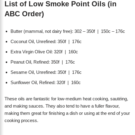
List of Low Smoke Point Oils (in
ABC Order)
Butter (mammal, not dairy free): 302 – 350f | 150c – 176c
Coconut Oil, Unrefined: 350f | 176c
Extra Virgin Olive Oil: 320f | 160c
Peanut Oil, Refined: 350f | 176c
Sesame Oil, Unrefined: 350f | 176c
Sunflower Oil, Refined: 320f | 160c
These oils are fantastic for low-medium heat cooking, sautéing,
and making sauces. They also tend to have a fuller flavour,
making them great for finishing a dish or using at the end of your
cooking process.