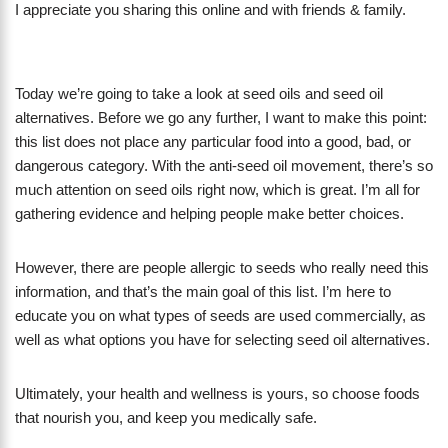
I appreciate you sharing this online and with friends & family.
Today we’re going to take a look at seed oils and seed oil
alternatives. Before we go any further, I want to make this point:
this list does not place any particular food into a good, bad, or
dangerous category. With the anti-seed oil movement, there’s so
much attention on seed oils right now, which is great. I’m all for
gathering evidence and helping people make better choices.
However, there are people allergic to seeds who really need this
information, and that’s the main goal of this list. I’m here to
educate you on what types of seeds are used commercially, as
well as what options you have for selecting seed oil alternatives.
Ultimately, your health and wellness is yours, so choose foods
that nourish you, and keep you medically safe.