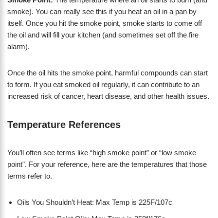
smoke). You can really see this if you heat an oil in a pan by
itself. Once you hit the smoke point, smoke starts to come off
the oil and will fill your kitchen (and sometimes set off the fire
alarm).
Once the oil hits the smoke point, harmful compounds can start
to form. If you eat smoked oil regularly, it can contribute to an
increased risk of cancer, heart disease, and other health issues.
Temperature References
You’ll often see terms like “high smoke point” or “low smoke
point”. For your reference, here are the temperatures that those
terms refer to.
Oils You Shouldn’t Heat: Max Temp is 225F/107c