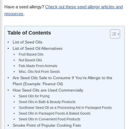
Have a seed allergy?
Check out these seed allergy articles and
resources
.
Table of Contents
List of Seed Oils
List of Seed Oil Alternatives
Fruit Based Oils
Nut Based Oils
Fats Made From Animals
Misc. Oils Not From Seeds
Are Seed Oils Safe to Consume If You’re Allergic to the
Plant (Example: Peanut Oil)
How Seed Oils are Used Commercially
Seed Oils for Frying
Seed Oils in Bath & Beauty Products
Sunflower Seed Oil as a Processing Aid in Packaged Foods
Seed Oils in Packaged Foods & Baked Goods
Seed Oils in Convenient Food Products
Smoke Point of Popular Cooking Fats