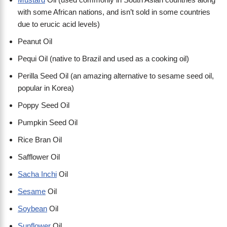
with some African nations, and isn’t sold in some countries
due to erucic acid levels)
Peanut Oil
Pequi Oil (native to Brazil and used as a cooking oil)
Perilla Seed Oil (an amazing alternative to sesame seed oil,
popular in Korea)
Poppy Seed Oil
Pumpkin Seed Oil
Rice Bran Oil
Safflower Oil
Sacha Inchi
Oil
Sesame
Oil
Soybean
Oil
Sunflower
Oil