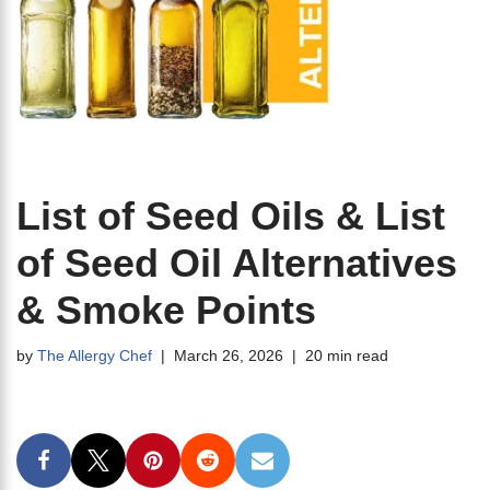
List of Seed Oils & List
of Seed Oil Alternatives
& Smoke Points
by
The Allergy Chef
March 26, 2026
20 min read