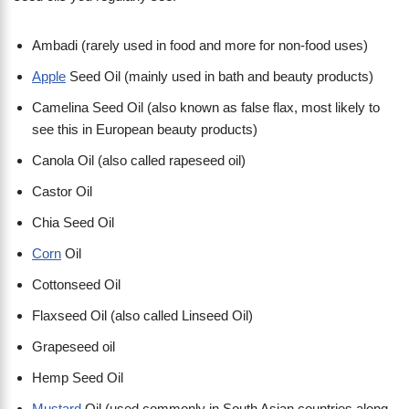
Ambadi (rarely used in food and more for non-food uses)
Apple
Seed Oil (mainly used in bath and beauty products)
Camelina Seed Oil (also known as false flax, most likely to
see this in European beauty products)
Canola Oil (also called rapeseed oil)
Castor Oil
Chia Seed Oil
Corn
Oil
Cottonseed Oil
Flaxseed Oil (also called Linseed Oil)
Grapeseed oil
Hemp Seed Oil
Mustard
Oil (used commonly in South Asian countries along