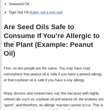
Seaweed Oil
Tiger Nut Oil (
tuber, not a tree nut
)
Are Seed Oils Safe to
Consume If You’re Allergic to
the Plant (Example: Peanut
Oil)
First, no two people are the same. You may have read
somewhere that peanut oil is safe if you have a peanut allergy,
or that soybean oil is safe if you have a soy allergy.
Many doctors and researchers say this because with highly
refined oils such as soybean oil and peanut oil, the proteins are
“gone”, and therefore, an allergic reaction cannot occur. This is