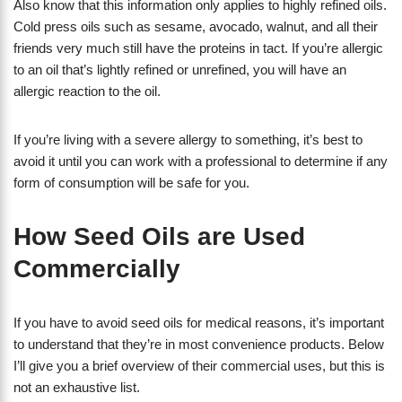
Also know that this information only applies to highly refined oils.
Cold press oils such as sesame, avocado, walnut, and all their
friends very much still have the proteins in tact. If you’re allergic
to an oil that’s lightly refined or unrefined, you will have an
allergic reaction to the oil.
If you’re living with a severe allergy to something, it’s best to
avoid it until you can work with a professional to determine if any
form of consumption will be safe for you.
How Seed Oils are Used
Commercially
If you have to avoid seed oils for medical reasons, it’s important
to understand that they’re in most convenience products. Below
I’ll give you a brief overview of their commercial uses, but this is
not an exhaustive list.