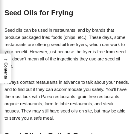
Seed Oils for Frying
Seed oils can be used in restaurants, and by brands that
produce packaged fried foods (chips, etc.). These days, some
restaurants are offering seed oil free fryers, which can work to
your benefit. However, just because the fryer is free from seed
→
oils doesn’t mean all of the ingredients they use are seed oil
Contents
free.
Always contact restaurants in advance to talk about your needs,
and to find out if they can accommodate you safely. You’ll have
the most luck with Paleo restaurants, grain free restaurants,
organic restaurants, farm to table restaurants, and steak
houses. They may still have seed oils on site, but may be able
to serve you a safe meal.