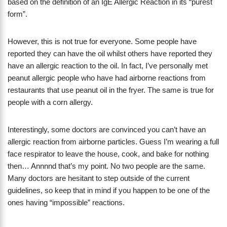
based on the definition of an IgE Allergic Reaction in its “purest
form”.
However, this is not true for everyone. Some people have
reported they can have the oil whilst others have reported they
have an allergic reaction to the oil. In fact, I’ve personally met
peanut allergic people who have had airborne reactions from
restaurants that use peanut oil in the fryer. The same is true for
people with a corn allergy.
Interestingly, some doctors are convinced you can’t have an
allergic reaction from airborne particles. Guess I’m wearing a full
face respirator to leave the house, cook, and bake for nothing
then… Annnnd that’s my point. No two people are the same.
Many doctors are hesitant to step outside of the current
guidelines, so keep that in mind if you happen to be one of the
ones having “impossible” reactions.