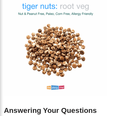
Answering Your Questions