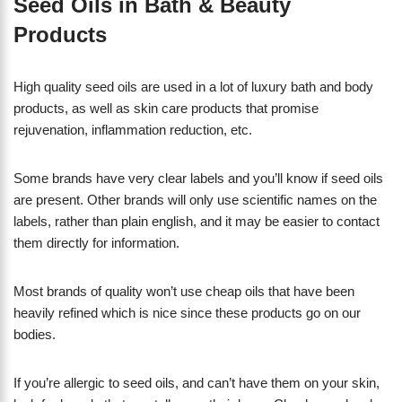
Seed Oils in Bath & Beauty
Products
High quality seed oils are used in a lot of luxury bath and body
products, as well as skin care products that promise
rejuvenation, inflammation reduction, etc.
Some brands have very clear labels and you’ll know if seed oils
are present. Other brands will only use scientific names on the
labels, rather than plain english, and it may be easier to contact
them directly for information.
Most brands of quality won’t use cheap oils that have been
heavily refined which is nice since these products go on our
bodies.
If you’re allergic to seed oils, and can’t have them on your skin,