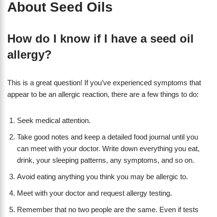
About Seed Oils
How do I know if I have a seed oil
allergy?
This is a great question! If you’ve experienced symptoms that
appear to be an allergic reaction, there are a few things to do:
Seek medical attention.
Take good notes and keep a detailed food journal until you
can meet with your doctor. Write down everything you eat,
drink, your sleeping patterns, any symptoms, and so on.
Avoid eating anything you think you may be allergic to.
Meet with your doctor and request allergy testing.
Remember that no two people are the same. Even if tests