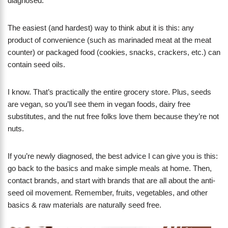
diagnosed.
The easiest (and hardest) way to think abut it is this: any
product of convenience (such as marinaded meat at the meat
counter) or packaged food (cookies, snacks, crackers, etc.) can
contain seed oils.
I know. That’s practically the entire grocery store. Plus, seeds
are vegan, so you’ll see them in vegan foods, dairy free
substitutes, and the nut free folks love them because they’re not
nuts.
If you’re newly diagnosed, the best advice I can give you is this:
go back to the basics and make simple meals at home. Then,
contact brands, and start with brands that are all about the anti-
seed oil movement. Remember, fruits, vegetables, and other
basics & raw materials are naturally seed free.