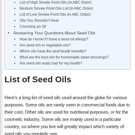
List of High Smoke Point Oils (in ABC Order)
Medium Smoke Point Oils List (in ABC Order)
List of Low Smoke Point Oils (in ABC Order)
Oils You Shouldn’t Heat
Choosing an Oil
Answering Your Questions About Seed Oils
How do I know if I have a seed oil allergy?
Are seed oils in vegetable oils?
Which oils have the best health benefits?
What are the best oils for homemade salad dressings?
Are seed oils really bad for my health?
List of Seed Oils
Here’s a long list of seed oils used around the globe for various
purposes. Some oils are rarely seen in commercial foods due to
their cost. Other oils are used for nutritional purposes, or for the
cosmetic industry. Some oils are mainly used in a particular
country, so where you live will greatly impact which variety of
seed oils you regularly see.