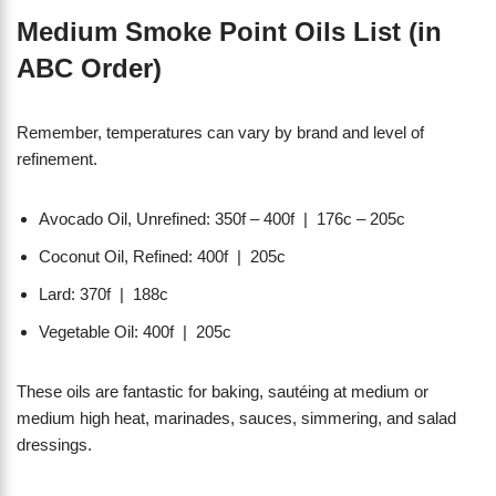
Medium Smoke Point Oils List (in
ABC Order)
Remember, temperatures can vary by brand and level of
refinement.
Avocado Oil, Unrefined: 350f – 400f | 176c – 205c
Coconut Oil, Refined: 400f | 205c
Lard: 370f | 188c
Vegetable Oil: 400f | 205c
These oils are fantastic for baking, sautéing at medium or
medium high heat, marinades, sauces, simmering, and salad
dressings.