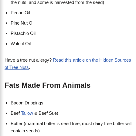
the nuts, and some is harvested from the seed)
Pecan Oil
Pine Nut Oil
Pistachio Oil
Walnut Oil
Have a tree nut allergy?
Read this article on the Hidden Sources
of Tree Nuts
.
Fats Made From Animals
Bacon Drippings
Beef
Tallow
& Beef Suet
Butter (mammal butter is seed free, most dairy free butter will
contain seeds)