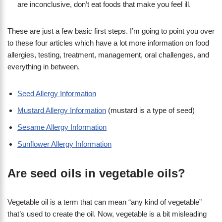
are inconclusive, don’t eat foods that make you feel ill.
These are just a few basic first steps. I’m going to point you over
to these four articles which have a lot more information on food
allergies, testing, treatment, management, oral challenges, and
everything in between.
Seed Allergy Information
Mustard Allergy Information
(mustard is a type of seed)
Sesame Allergy Information
Sunflower Allergy Information
Are seed oils in vegetable oils?
Vegetable oil is a term that can mean “any kind of vegetable”
that’s used to create the oil. Now, vegetable is a bit misleading