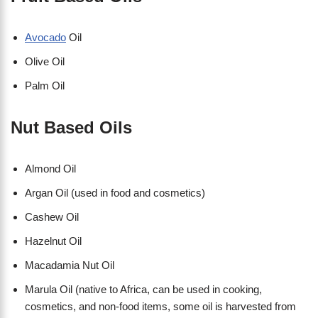
Avocado
Oil
Olive Oil
Palm Oil
Nut Based Oils
Almond Oil
Argan Oil (used in food and cosmetics)
Cashew Oil
Hazelnut Oil
Macadamia Nut Oil
Marula Oil (native to Africa, can be used in cooking,
cosmetics, and non-food items, some oil is harvested from