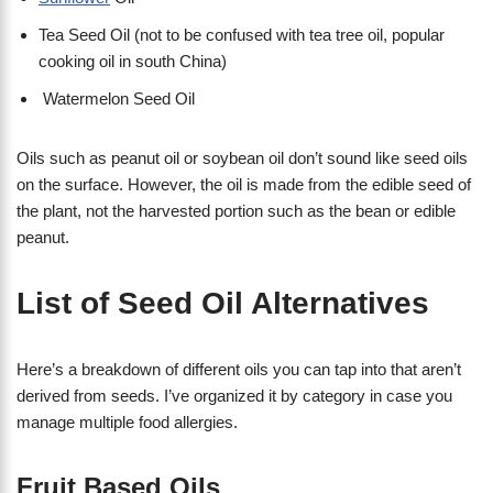
Tea Seed Oil (not to be confused with tea tree oil, popular
cooking oil in south China)
Watermelon Seed Oil
Oils such as peanut oil or soybean oil don’t sound like seed oils
on the surface. However, the oil is made from the edible seed of
the plant, not the harvested portion such as the bean or edible
peanut.
List of Seed Oil Alternatives
Here’s a breakdown of different oils you can tap into that aren’t
derived from seeds. I’ve organized it by category in case you
manage multiple food allergies.
Fruit Based Oils