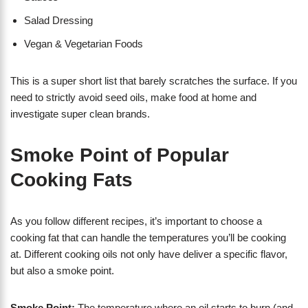
Salad Dressing
Vegan & Vegetarian Foods
This is a super short list that barely scratches the surface. If you
need to strictly avoid seed oils, make food at home and
investigate super clean brands.
Smoke Point of Popular
Cooking Fats
As you follow different recipes, it’s important to choose a
cooking fat that can handle the temperatures you’ll be cooking
at. Different cooking oils not only have deliver a specific flavor,
but also a smoke point.
Smoke Point:
The temperature where an oil starts to burn (and