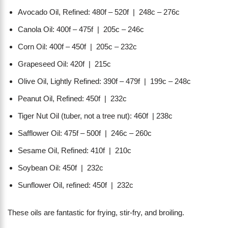
Avocado Oil, Refined: 480f – 520f | 248c – 276c
Canola Oil: 400f – 475f | 205c – 246c
Corn Oil: 400f – 450f | 205c – 232c
Grapeseed Oil: 420f | 215c
Olive Oil, Lightly Refined: 390f – 479f | 199c – 248c
Peanut Oil, Refined: 450f | 232c
Tiger Nut Oil (tuber, not a tree nut): 460f | 238c
Safflower Oil: 475f – 500f | 246c – 260c
Sesame Oil, Refined: 410f | 210c
Soybean Oil: 450f | 232c
Sunflower Oil, refined: 450f | 232c
These oils are fantastic for frying, stir-fry, and broiling.