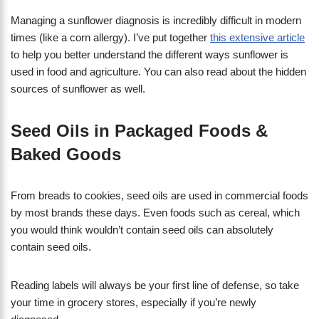
Managing a sunflower diagnosis is incredibly difficult in modern
times (like a corn allergy). I’ve put together
this extensive article
to help you better understand the different ways sunflower is
used in food and agriculture. You can also read about the hidden
sources of sunflower as well.
Seed Oils in Packaged Foods &
Baked Goods
From breads to cookies, seed oils are used in commercial foods
by most brands these days. Even foods such as cereal, which
you would think wouldn’t contain seed oils can absolutely
contain seed oils.
Reading labels will always be your first line of defense, so take
your time in grocery stores, especially if you’re newly