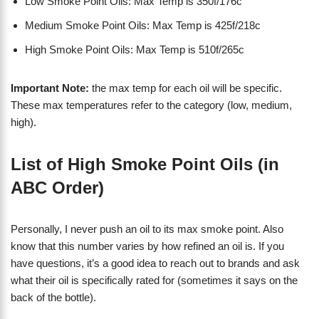
Low Smoke Point Oils: Max Temp is 350f/176c
Medium Smoke Point Oils: Max Temp is 425f/218c
High Smoke Point Oils: Max Temp is 510f/265c
Important Note:
the max temp for each oil will be specific.
These max temperatures refer to the category (low, medium,
high).
List of High Smoke Point Oils (in
ABC Order)
Personally, I never push an oil to its max smoke point. Also
know that this number varies by how refined an oil is. If you
have questions, it’s a good idea to reach out to brands and ask
what their oil is specifically rated for (sometimes it says on the
back of the bottle).