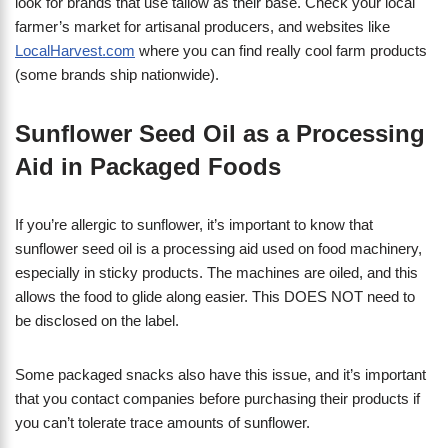
look for brands that use tallow as their base. Check your local
farmer’s market for artisanal producers, and websites like
LocalHarvest.com
where you can find really cool farm products
(some brands ship nationwide).
Sunflower Seed Oil as a Processing
Aid in Packaged Foods
If you’re allergic to sunflower, it’s important to know that
sunflower seed oil is a processing aid used on food machinery,
especially in sticky products. The machines are oiled, and this
allows the food to glide along easier. This DOES NOT need to
be disclosed on the label.
Some packaged snacks also have this issue, and it’s important
that you contact companies before purchasing their products if
you can’t tolerate trace amounts of sunflower.