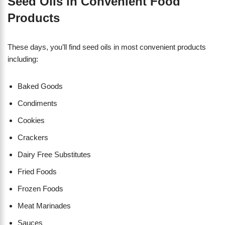
Seed Oils in Convenient Food
Products
These days, you’ll find seed oils in most convenient products
including:
Baked Goods
Condiments
Cookies
Crackers
Dairy Free Substitutes
Fried Foods
Frozen Foods
Meat Marinades
Sauces