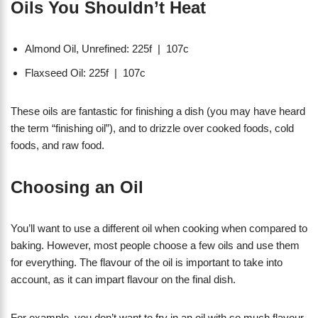
Oils You Shouldn’t Heat
Almond Oil, Unrefined: 225f | 107c
Flaxseed Oil: 225f | 107c
These oils are fantastic for finishing a dish (you may have heard
the term “finishing oil”), and to drizzle over cooked foods, cold
foods, and raw food.
Choosing an Oil
You’ll want to use a different oil when cooking when compared to
baking. However, most people choose a few oils and use them
for everything. The flavour of the oil is important to take into
account, as it can impart flavour on the final dish.
For example, you don’t want to fry in an oil with so much flavour