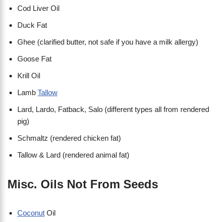
Cod Liver Oil
Duck Fat
Ghee (clarified butter, not safe if you have a milk allergy)
Goose Fat
Krill Oil
Lamb
Tallow
Lard, Lardo, Fatback, Salo (different types all from rendered
pig)
Schmaltz (rendered chicken fat)
Tallow & Lard (rendered animal fat)
Misc. Oils Not From Seeds
Coconut
Oil