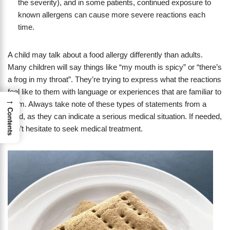
the severity), and in some patients, continued exposure to
known allergens can cause more severe reactions each
time.
A child may talk about a food allergy differently than adults.
Many children will say things like “my mouth is spicy” or “there’s
a frog in my throat”. They’re trying to express what the reactions
feel like to them with language or experiences that are familiar to
→
them. Always take note of these types of statements from a
Contents
child, as they can indicate a serious medical situation. If needed,
don’t hesitate to seek medical treatment.