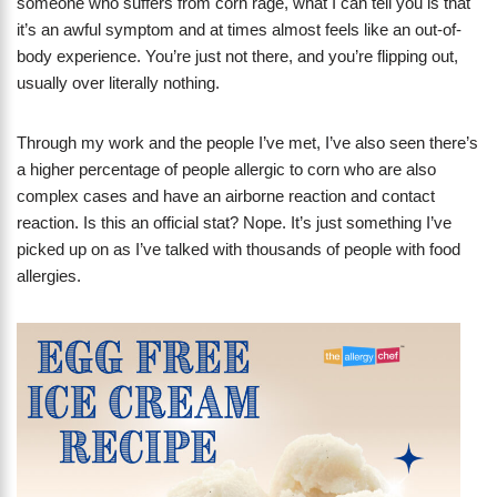
someone who suffers from corn rage, what I can tell you is that
it’s an awful symptom and at times almost feels like an out-of-
body experience. You’re just not there, and you’re flipping out,
usually over literally nothing.
Through my work and the people I’ve met, I’ve also seen there’s
a higher percentage of people allergic to corn who are also
complex cases and have an airborne reaction and contact
reaction. Is this an official stat? Nope. It’s just something I’ve
picked up on as I’ve talked with thousands of people with food
allergies.