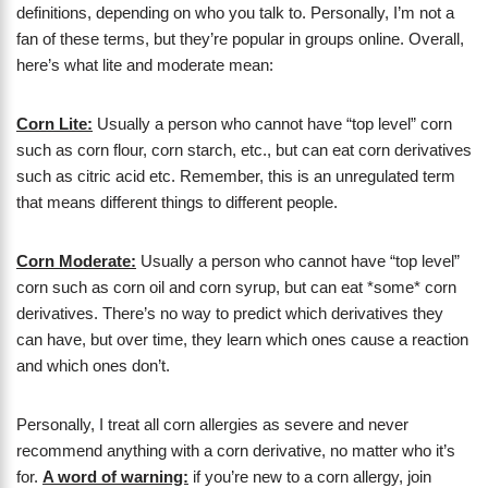
definitions, depending on who you talk to. Personally, I’m not a
fan of these terms, but they’re popular in groups online. Overall,
here’s what lite and moderate mean:
Corn Lite:
Usually a person who cannot have “top level” corn
such as corn flour, corn starch, etc., but can eat corn derivatives
such as citric acid etc. Remember, this is an unregulated term
that means different things to different people.
Corn Moderate:
Usually a person who cannot have “top level”
corn such as corn oil and corn syrup, but can eat *some* corn
derivatives. There’s no way to predict which derivatives they
can have, but over time, they learn which ones cause a reaction
and which ones don’t.
Personally, I treat all corn allergies as severe and never
recommend anything with a corn derivative, no matter who it’s
for.
A word of warning:
if you’re new to a corn allergy, join