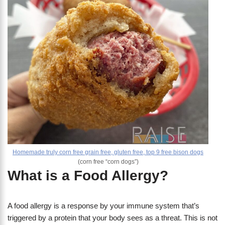
Homemade truly corn free grain free, gluten free, top 9 free bison dogs
(corn free “corn dogs”)
What is a Food Allergy?
A food allergy is a response by your immune system that’s
triggered by a protein that your body sees as a threat. This is not