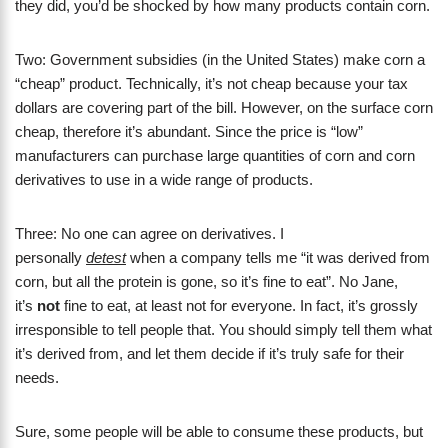
they did, you’d be shocked by how many products contain corn.
Two: Government subsidies (in the United States) make corn a
“cheap” product. Technically, it’s not cheap because your tax
dollars are covering part of the bill. However, on the surface corn
cheap, therefore it’s abundant. Since the price is “low”
manufacturers can purchase large quantities of corn and corn
derivatives to use in a wide range of products.
Three: No one can agree on derivatives. I
personally
detest
when a company tells me “it was derived from
corn, but all the protein is gone, so it’s fine to eat”. No Jane,
it’s
not
fine to eat, at least not for everyone. In fact, it’s grossly
irresponsible to tell people that. You should simply tell them what
it’s derived from, and let them decide if it’s truly safe for their
needs.
Sure, some people will be able to consume these products, but