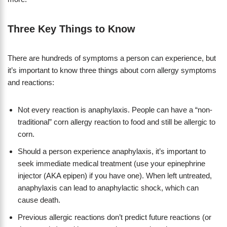
Three Key Things to Know
There are hundreds of symptoms a person can experience, but
it’s important to know three things about corn allergy symptoms
and reactions:
Not every reaction is anaphylaxis. People can have a “non-
traditional” corn allergy reaction to food and still be allergic to
corn.
Should a person experience anaphylaxis, it’s important to
seek immediate medical treatment (use your epinephrine
injector (AKA epipen) if you have one). When left untreated,
anaphylaxis can lead to anaphylactic shock, which can
cause death.
Previous allergic reactions don’t predict future reactions (or