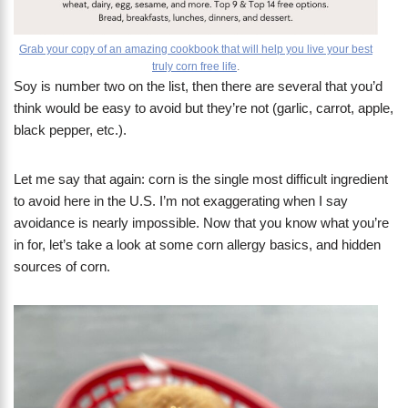
Grab your copy of an amazing cookbook that will help you live your best
truly corn free life
.
Soy is number two on the list, then there are several that you’d
think would be easy to avoid but they’re not (garlic, carrot, apple,
black pepper, etc.).
Let me say that again: corn is the single most difficult ingredient
to avoid here in the U.S. I’m not exaggerating when I say
avoidance is nearly impossible. Now that you know what you’re
in for, let’s take a look at some corn allergy basics, and hidden
sources of corn.