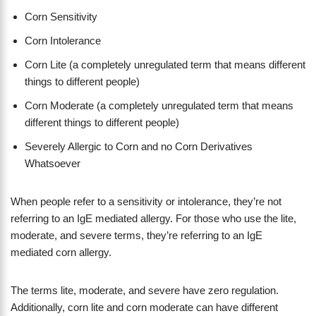
Corn Sensitivity
Corn Intolerance
Corn Lite (a completely unregulated term that means different
things to different people)
Corn Moderate (a completely unregulated term that means
different things to different people)
Severely Allergic to Corn and no Corn Derivatives
Whatsoever
When people refer to a sensitivity or intolerance, they’re not
referring to an IgE mediated allergy. For those who use the lite,
moderate, and severe terms, they’re referring to an IgE
mediated corn allergy.
The terms lite, moderate, and severe have zero regulation.
Additionally, corn lite and corn moderate can have different