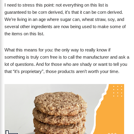
I need to stress this point: not everything on this list is
guaranteed to be corn derived, it’s that it can be corn derived.
We’re living in an age where sugar can, wheat straw, soy, and
several other ingredients are now being used to make some of
the items on this list.
What this means for you: the only way to really know if
something is truly corn free is to call the manufacturer and ask a
lot of questions. And for those who are shady or want to tell you
that “it’s proprietary”, those products aren’t worth your time.