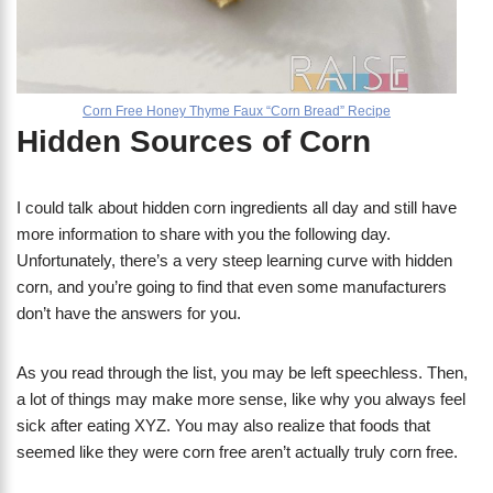
Corn Free Honey Thyme Faux “Corn Bread” Recipe
Hidden Sources of Corn
I could talk about hidden corn ingredients all day and still have
more information to share with you the following day.
Unfortunately, there’s a very steep learning curve with hidden
corn, and you’re going to find that even some manufacturers
don’t have the answers for you.
As you read through the list, you may be left speechless. Then,
a lot of things may make more sense, like why you always feel
sick after eating XYZ. You may also realize that foods that
seemed like they were corn free aren’t actually truly corn free.