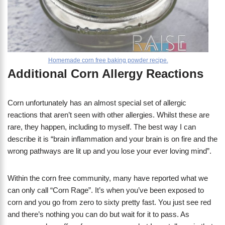
Homemade corn free baking powder recipe.
​Additional Corn Allergy Reactions
Corn unfortunately has an almost special set of allergic
reactions that aren’t seen with other allergies. Whilst these are
rare, they happen, including to myself. The best way I can
describe it is “brain inflammation and your brain is on fire and the
wrong pathways are lit up and you lose your ever loving mind”.
​Within the corn free community, many have reported what we
can only call “Corn Rage”. It’s when you’ve been exposed to
corn and you go from zero to sixty pretty fast. You just see red
and there’s nothing you can do but wait for it to pass. As