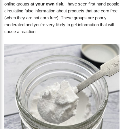
online groups
at your own risk
. I have seen first hand people
circulating false information about products that are corn free
(when they are not corn free). These groups are poorly
moderated and you’re very likely to get information that will
cause a reaction.