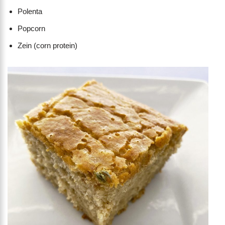
Polenta
Popcorn
Zein (corn protein)