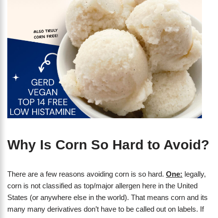
Why Is Corn So Hard to Avoid?
There are a few reasons avoiding corn is so hard.
One:
legally,
corn is not classified as top/major allergen here in the United
States (or anywhere else in the world). That means corn and its
many many derivatives don’t have to be called out on labels. If