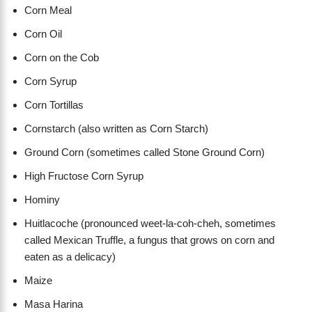
Corn Meal
Corn Oil
Corn on the Cob
Corn Syrup
Corn Tortillas
Cornstarch (also written as Corn Starch)
Ground Corn (sometimes called Stone Ground Corn)
High Fructose Corn Syrup
Hominy
Huitlacoche (pronounced weet-la-coh-cheh, sometimes
called Mexican Truffle, a fungus that grows on corn and
eaten as a delicacy)
Maize
Masa Harina