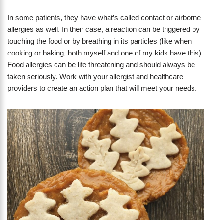
In some patients, they have what’s called contact or airborne
allergies as well. In their case, a reaction can be triggered by
touching the food or by breathing in its particles (like when
cooking or baking, both myself and one of my kids have this).
Food allergies can be life threatening and should always be
taken seriously. Work with your allergist and healthcare
providers to create an action plan that will meet your needs.