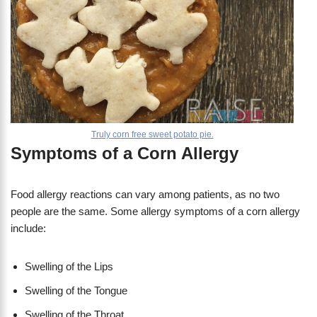
Truly corn free sweet potato pie.
Symptoms of a Corn Allergy
Food allergy reactions can vary among patients, as no two
people are the same. Some allergy symptoms of a corn allergy
include:
Swelling of the Lips
Swelling of the Tongue
Swelling of the Throat