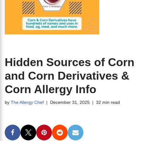
Hidden Sources of Corn
and Corn Derivatives &
Corn Allergy Info
by
The Allergy Chef
December 31, 2025
32 min read