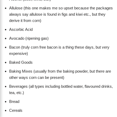
Allulose (this one makes me so upset because the packages
always say allulose is found in figs and kiwi etc., but they
derive it from corn)
Ascorbic Acid
Avocado (ripening gas)
Bacon (truly corn free bacon is a thing these days, but very
expensive)
Baked Goods
Baking Mixes (usually from the baking powder, but there are
other ways corn can be present)
Beverages (all types including bottled water, flavoured drinks,
tea, etc.)
Bread
Cereals