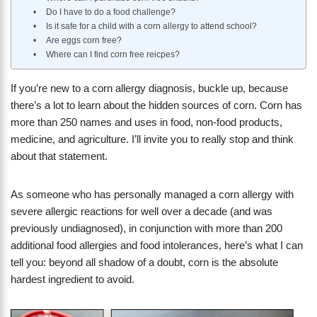
Do I have to do a food challenge?
Is it safe for a child with a corn allergy to attend school?
Are eggs corn free?
Where can I find corn free reicpes?
If you’re new to a corn allergy diagnosis, buckle up, because
there’s a lot to learn about the hidden sources of corn. Corn has
more than 250 names and uses in food, non-food products,
medicine, and agriculture. I’ll invite you to really stop and think
about that statement.
As someone who has personally managed a corn allergy with
severe allergic reactions for well over a decade (and was
previously undiagnosed), in conjunction with more than 200
additional food allergies and food intolerances, here’s what I can
tell you: beyond all shadow of a doubt, corn is the absolute
hardest ingredient to avoid.