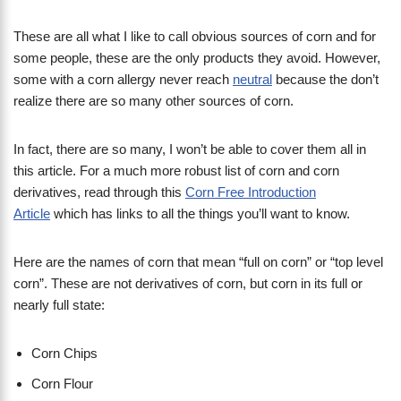
These are all what I like to call obvious sources of corn and for
some people, these are the only products they avoid. However,
some with a corn allergy never reach
neutral
because the don’t
realize there are so many other sources of corn.
In fact, there are so many, I won’t be able to cover them all in
this article. For a much more robust list of corn and corn
derivatives, read through this
Corn Free Introduction
Article
which has links to all the things you’ll want to know.
Here are the names of corn that mean “full on corn” or “top level
corn”. These are not derivatives of corn, but corn in its full or
nearly full state:
Corn Chips
Corn Flour