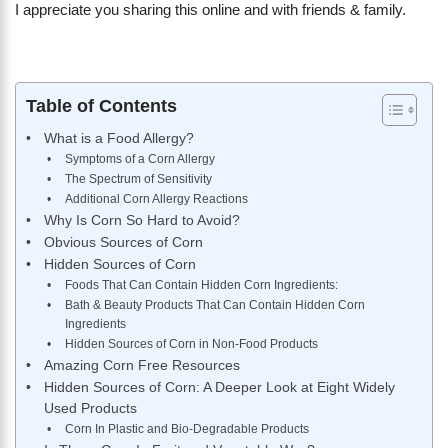
I appreciate you sharing this online and with friends & family.
Table of Contents
What is a Food Allergy?
Symptoms of a Corn Allergy
The Spectrum of Sensitivity
​Additional Corn Allergy Reactions
Why Is Corn So Hard to Avoid?
Obvious Sources of Corn
Hidden Sources of Corn
Foods That Can Contain Hidden Corn Ingredients:
Bath & Beauty Products That Can Contain Hidden Corn
Ingredients
Hidden Sources of Corn in Non-Food Products
Amazing Corn Free Resources
Hidden Sources of Corn: A Deeper Look at Eight Widely
Used Products
Corn In Plastic and Bio-Degradable Products