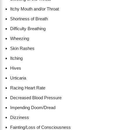
Itchy Mouth and/or Throat
Shortness of Breath
​Difficulty Breathing
Wheezing
Skin Rashes
Itching
Hives
Urticaria
Racing Heart Rate
Decreased Blood Pressure
Impending Doom/Dread
Dizziness
Fainting/Loss of Consciousness