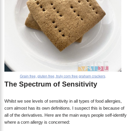
Grain free, gluten free, truly corn free graham crackers
.
The Spectrum of Sensitivity
Whilst we see levels of sensitivity in all types of food allergies,
corn almost has its own definitions. I suspect this is because of
all of the derivatives. Here are the main ways people self-identify
where a corn allergy is concerned: