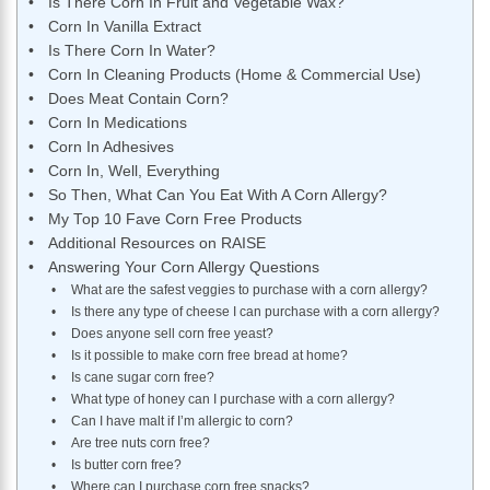
Is There Corn In Fruit and Vegetable Wax?
Corn In Vanilla Extract
Is There Corn In Water?
Corn In Cleaning Products (Home & Commercial Use)
Does Meat Contain Corn?
Corn In Medications
Corn In Adhesives
Corn In, Well, Everything
So Then, What Can You Eat With A Corn Allergy?
My Top 10 Fave Corn Free Products
Additional Resources on RAISE
Answering Your Corn Allergy Questions
What are the safest veggies to purchase with a corn allergy?
Is there any type of cheese I can purchase with a corn allergy?
Does anyone sell corn free yeast?
Is it possible to make corn free bread at home?
Is cane sugar corn free?
What type of honey can I purchase with a corn allergy?
Can I have malt if I’m allergic to corn?
Are tree nuts corn free?
Is butter corn free?
Where can I purchase corn free snacks?