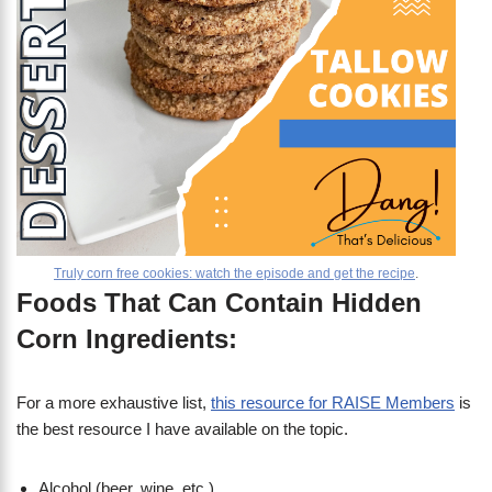
Truly corn free cookies: watch the episode and get the recipe
.
Foods That Can Contain Hidden
Corn Ingredients:
For a more exhaustive list,
this resource for RAISE Members
is
the best resource I have available on the topic.
Alcohol (beer, wine, etc.)