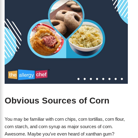
Obvious Sources of Corn
You may be familiar with corn chips, corn tortillas, corn flour,
corn starch, and corn syrup as major sources of corn.
Awesome. Maybe you’ve even heard of xanthan gum?