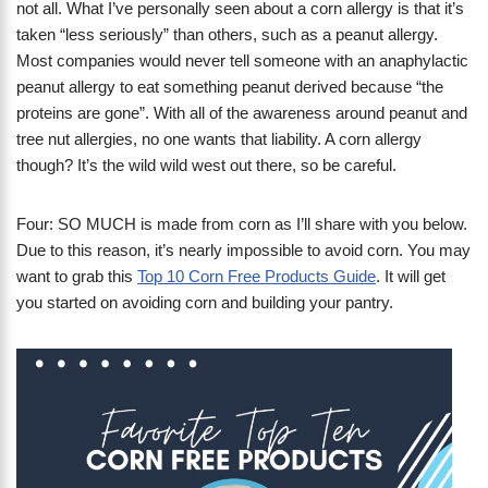
not all. What I’ve personally seen about a corn allergy is that it’s
taken “less seriously” than others, such as a peanut allergy.
Most companies would never tell someone with an anaphylactic
peanut allergy to eat something peanut derived because “the
proteins are gone”. With all of the awareness around peanut and
tree nut allergies, no one wants that liability. A corn allergy
though? It’s the wild wild west out there, so be careful.
Four: SO MUCH is made from corn as I’ll share with you below.
Due to this reason, it’s nearly impossible to avoid corn. You may
want to grab this
Top 10 Corn Free Products Guide
. It will get
you started on avoiding corn and building your pantry.