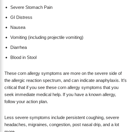
Severe Stomach Pain
GI Distress
Nausea
Vomiting (including projectile vomiting)
Diarrhea
Blood in Stool
These corn allergy symptoms are more on the severe side of
the allergic reaction spectrum, and can indicate anaphylaxis. It’s
critical that if you see these corn allergy symptoms that you
seek immediate medical help. If you have a known allergy,
follow your action plan.
Less severe symptoms include persistent coughing, severe
headaches, migraines, congestion, post nasal drip, and a lot
more.