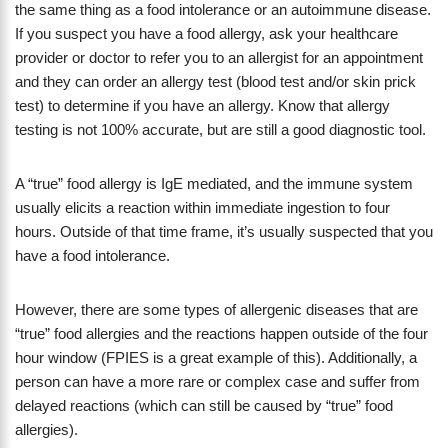
the same thing as a food intolerance or an autoimmune disease.
If you suspect you have a food allergy, ask your healthcare
provider or doctor to refer you to an allergist for an appointment
and they can order an allergy test (blood test and/or skin prick
test) to determine if you have an allergy. Know that allergy
testing is not 100% accurate, but are still a good diagnostic tool.
A “true” food allergy is IgE mediated, and the immune system
usually elicits a reaction within immediate ingestion to four
hours. Outside of that time frame, it’s usually suspected that you
have a food intolerance.
However, there are some types of allergenic diseases that are
“true” food allergies and the reactions happen outside of the four
hour window (FPIES is a great example of this). Additionally, a
person can have a more rare or complex case and suffer from
delayed reactions (which can still be caused by “true” food
allergies).