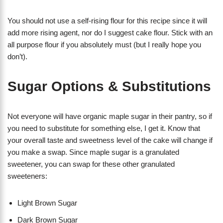
You should not use a self-rising flour for this recipe since it will
add more rising agent, nor do I suggest cake flour. Stick with an
all purpose flour if you absolutely must (but I really hope you
don’t).
Sugar Options & Substitutions
Not everyone will have organic maple sugar in their pantry, so if
you need to substitute for something else, I get it. Know that
your overall taste and sweetness level of the cake will change if
you make a swap. Since maple sugar is a granulated
sweetener, you can swap for these other granulated
sweeteners:
Light Brown Sugar
Dark Brown Sugar