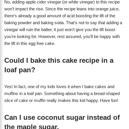
No, adding apple cider vinegar (or white vinegar) to this recipe
won’t impact the rise. Since the recipe leans into orange juice,
there’s already a good amount of acid boosting the lift of the
baking powder and baking soda. That’s not to say that adding a
vinegar will ruin the batter, it just won’t give you the lift boost
you’re looking for. However, rest assured, you’ll be happy with
the lift in this egg free cake.
Could I bake this cake recipe in a
loaf pan?
Yes! In fact, one of my kids loves it when I bake cakes and
muffins in a loaf pan. Something about having a bread-shaped
slice of cake or muffin really makes this kid happy. Have fun!
Can I use coconut sugar instead of
the maple sugar.