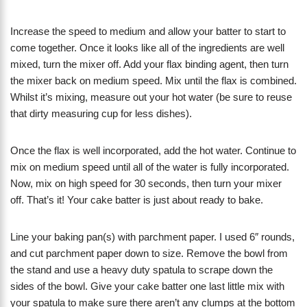
Increase the speed to medium and allow your batter to start to
come together. Once it looks like all of the ingredients are well
mixed, turn the mixer off. Add your flax binding agent, then turn
the mixer back on medium speed. Mix until the flax is combined.
Whilst it’s mixing, measure out your hot water (be sure to reuse
that dirty measuring cup for less dishes).
Once the flax is well incorporated, add the hot water. Continue to
mix on medium speed until all of the water is fully incorporated.
Now, mix on high speed for 30 seconds, then turn your mixer
off. That’s it! Your cake batter is just about ready to bake.
Line your baking pan(s) with parchment paper. I used 6″ rounds,
and cut parchment paper down to size. Remove the bowl from
the stand and use a heavy duty spatula to scrape down the
sides of the bowl. Give your cake batter one last little mix with
your spatula to make sure there aren’t any clumps at the bottom