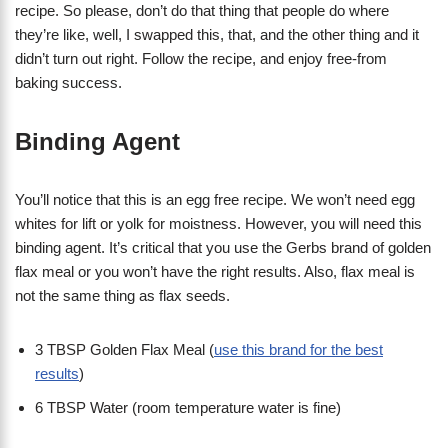
recipe. So please, don’t do that thing that people do where
they’re like, well, I swapped this, that, and the other thing and it
didn’t turn out right. Follow the recipe, and enjoy free-from
baking success.
Binding Agent
You’ll notice that this is an egg free recipe. We won’t need egg
whites for lift or yolk for moistness. However, you will need this
binding agent. It’s critical that you use the Gerbs brand of golden
flax meal or you won’t have the right results. Also, flax meal is
not the same thing as flax seeds.
3 TBSP Golden Flax Meal (
use this brand for the best
results
)
6 TBSP Water (room temperature water is fine)