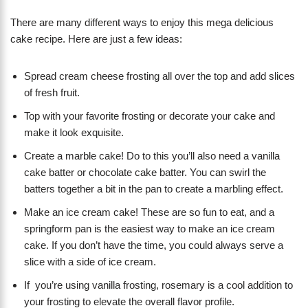
There are many different ways to enjoy this mega delicious
cake recipe. Here are just a few ideas:
Spread cream cheese frosting all over the top and add slices
of fresh fruit.
Top with your favorite frosting or decorate your cake and
make it look exquisite.
Create a marble cake! Do to this you’ll also need a vanilla
cake batter or chocolate cake batter. You can swirl the
batters together a bit in the pan to create a marbling effect.
Make an ice cream cake! These are so fun to eat, and a
springform pan is the easiest way to make an ice cream
cake. If you don’t have the time, you could always serve a
slice with a side of ice cream.
If you’re using vanilla frosting, rosemary is a cool addition to
your frosting to elevate the overall flavor profile.