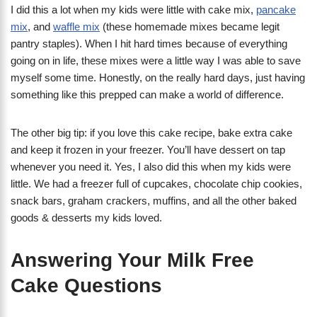
I did this a lot when my kids were little with cake mix,
pancake
mix
, and
waffle mix
(these homemade mixes became legit
pantry staples). When I hit hard times because of everything
going on in life, these mixes were a little way I was able to save
myself some time. Honestly, on the really hard days, just having
something like this prepped can make a world of difference.
The other big tip: if you love this cake recipe, bake extra cake
and keep it frozen in your freezer. You’ll have dessert on tap
whenever you need it. Yes, I also did this when my kids were
little. We had a freezer full of cupcakes, chocolate chip cookies,
snack bars, graham crackers, muffins, and all the other baked
goods & desserts my kids loved.
Answering Your Milk Free
Cake Questions