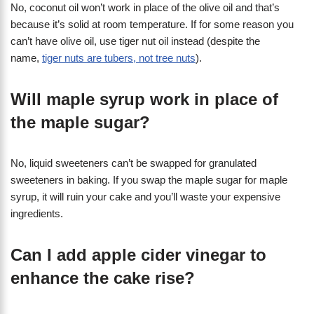
No, coconut oil won’t work in place of the olive oil and that’s
because it’s solid at room temperature. If for some reason you
can’t have olive oil, use tiger nut oil instead (despite the
name,
tiger nuts are tubers, not tree nuts
).
Will maple syrup work in place of
the maple sugar?
No, liquid sweeteners can’t be swapped for granulated
sweeteners in baking. If you swap the maple sugar for maple
syrup, it will ruin your cake and you’ll waste your expensive
ingredients.
Can I add apple cider vinegar to
enhance the cake rise?