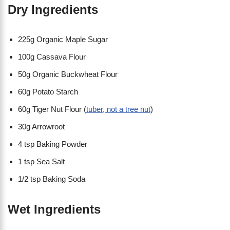
Dry Ingredients
225g Organic Maple Sugar
100g Cassava Flour
50g Organic Buckwheat Flour
60g Potato Starch
60g Tiger Nut Flour (
tuber, not a tree nut
)
30g Arrowroot
4 tsp Baking Powder
1 tsp Sea Salt
1/2 tsp Baking Soda
Wet Ingredients