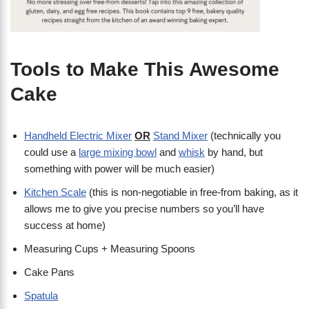
Tools to Make This Awesome
Cake
Handheld Electric Mixer
OR
Stand Mixer
(technically you
could use a
large mixing bowl
and
whisk
by hand, but
something with power will be much easier)
Kitchen Scale
(this is non-negotiable in free-from baking, as it
allows me to give you precise numbers so you’ll have
success at home)
Measuring Cups + Measuring Spoons
Cake Pans
Spatula