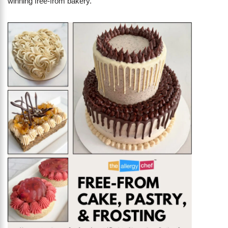
winning free-from bakery.