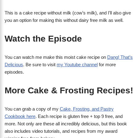
This is a cake recipe without milk (cow’s milk), and I’ll also give
you an option for making this without dairy free milk as well.
Watch the Episode
You can watch me make this moist cake recipe on
Dang! That’s
Delicious
. Be sure to visit
my Youtube channel
for more
episodes.
More Cake & Frosting Recipes!
You can grab a copy of my
Cake, Frosting, and Pastry
Cookbook here
. Each recipe is gluten free + top 9 free, and
more. Not only are these all incredibly delicious, but this book
also includes video tutorials, and recipes from my award