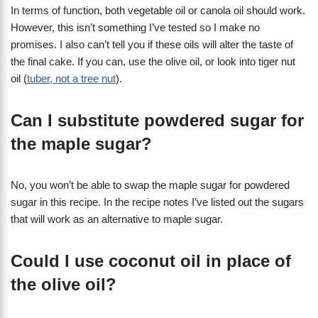
In terms of function, both vegetable oil or canola oil should work.
However, this isn’t something I’ve tested so I make no
promises. I also can’t tell you if these oils will alter the taste of
the final cake. If you can, use the olive oil, or look into tiger nut
oil (
tuber, not a tree nut
).
Can I substitute powdered sugar for
the maple sugar?
No, you won’t be able to swap the maple sugar for powdered
sugar in this recipe. In the recipe notes I’ve listed out the sugars
that will work as an alternative to maple sugar.
Could I use coconut oil in place of
the olive oil?