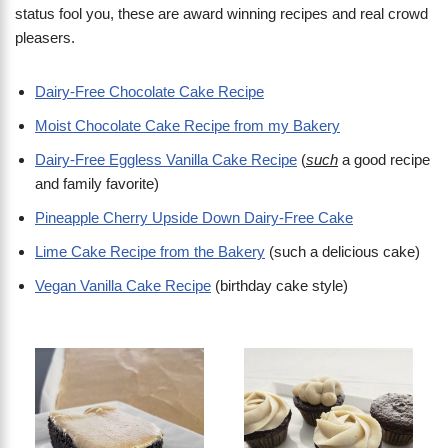
status fool you, these are award winning recipes and real crowd
pleasers.
Dairy-Free Chocolate Cake Recipe
Moist Chocolate Cake Recipe from my Bakery
Dairy-Free Eggless Vanilla Cake Recipe
(
such
a good recipe
and family favorite)
Pineapple Cherry Upside Down Dairy-Free Cake
Lime Cake Recipe from the Bakery
(such a delicious cake)
Vegan Vanilla Cake Recipe
(birthday cake style)