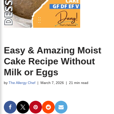
Easy & Amazing Moist
Cake Recipe Without
Milk or Eggs
by
The Allergy Chef
March 7, 2026
21 min read