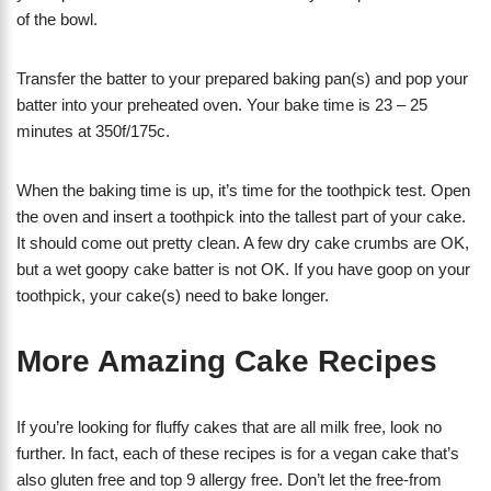
of the bowl.
Transfer the batter to your prepared baking pan(s) and pop your
batter into your preheated oven. Your bake time is 23 – 25
minutes at 350f/175c.
When the baking time is up, it’s time for the toothpick test. Open
the oven and insert a toothpick into the tallest part of your cake.
It should come out pretty clean. A few dry cake crumbs are OK,
but a wet goopy cake batter is not OK. If you have goop on your
toothpick, your cake(s) need to bake longer.
More Amazing Cake Recipes
If you’re looking for fluffy cakes that are all milk free, look no
further. In fact, each of these recipes is for a vegan cake that’s
also gluten free and top 9 allergy free. Don’t let the free-from