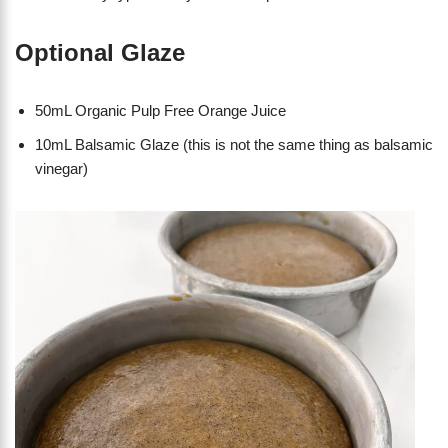
Optional Glaze
50mL Organic Pulp Free Orange Juice
10mL Balsamic Glaze (this is not the same thing as balsamic
vinegar)