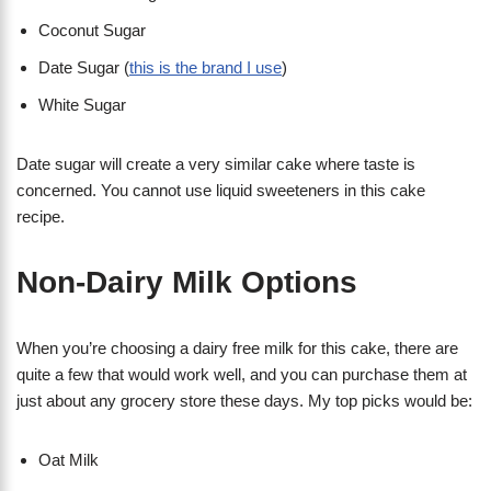
Coconut Sugar
Date Sugar (
this is the brand I use
)
White Sugar
Date sugar will create a very similar cake where taste is
concerned. You cannot use liquid sweeteners in this cake
recipe.
Non-Dairy Milk Options
When you’re choosing a dairy free milk for this cake, there are
quite a few that would work well, and you can purchase them at
just about any grocery store these days. My top picks would be:
Oat Milk