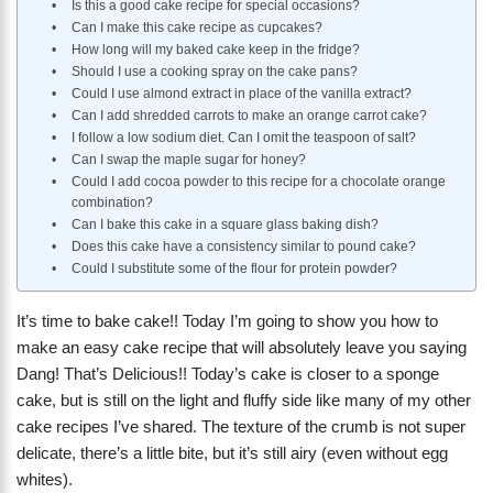
Is this a good cake recipe for special occasions?
Can I make this cake recipe as cupcakes?
How long will my baked cake keep in the fridge?
Should I use a cooking spray on the cake pans?
Could I use almond extract in place of the vanilla extract?
Can I add shredded carrots to make an orange carrot cake?
I follow a low sodium diet. Can I omit the teaspoon of salt?
Can I swap the maple sugar for honey?
Could I add cocoa powder to this recipe for a chocolate orange
combination?
Can I bake this cake in a square glass baking dish?
Does this cake have a consistency similar to pound cake?
Could I substitute some of the flour for protein powder?
It’s time to bake cake!! Today I’m going to show you how to
make an easy cake recipe that will absolutely leave you saying
Dang! That’s Delicious!! Today’s cake is closer to a sponge
cake, but is still on the light and fluffy side like many of my other
cake recipes I’ve shared. The texture of the crumb is not super
delicate, there’s a little bite, but it’s still airy (even without egg
whites).