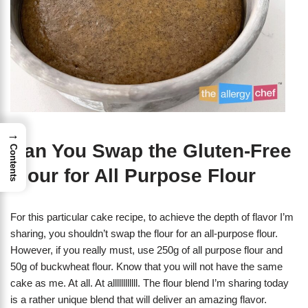
→
Can You Swap the Gluten-Free
Contents
Flour for All Purpose Flour
For this particular cake recipe, to achieve the depth of flavor I’m
sharing, you shouldn’t swap the flour for an all-purpose flour.
However, if you really must, use 250g of all purpose flour and
50g of buckwheat flour. Know that you will not have the same
cake as me. At all. At allllllllllll. The flour blend I’m sharing today
is a rather unique blend that will deliver an amazing flavor.