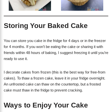
Storing Your Baked Cake
You can store you cake in the fridge for 4 days or in the freezer
for 4 months. If you won’t be eating the cake or sharing it with
friends within 48 hours of baking, I suggest freezing it until you’re
ready to use it.
I decorate cakes from frozen (this is the best way for free-from
cakes). To thaw a frozen cake, leave it in your fridge overnight.
An unfrosted cake can thaw on the countertop, but a frosted
cake must thaw in the fridge to prevent cracking.
Ways to Enjoy Your Cake