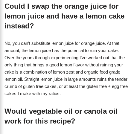
Could I swap the orange juice for
lemon juice and have a lemon cake
instead?
No, you can’t substitute lemon juice for orange juice. At that
amount, the lemon juice has the potential to ruin your cake.
Over the years through experimenting I’ve worked out that the
only thing that brings a good lemon flavor without ruining your
cake is a combination of lemon zest and organic food grade
lemon oil. Straight lemon juice in large amounts ruins the tender
crumb of gluten free cakes, or at least the gluten free + egg free
cakes I make with my ratios.
Would vegetable oil or canola oil
work for this recipe?