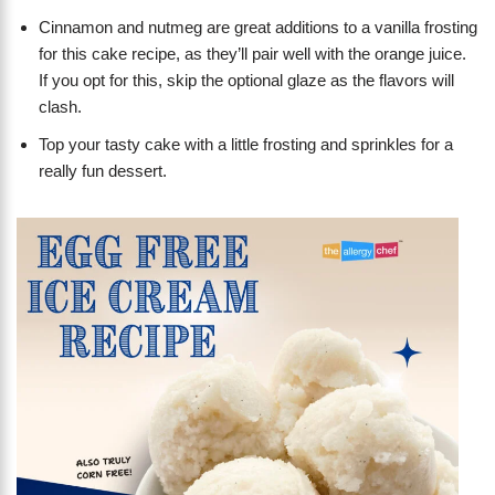
Cinnamon and nutmeg are great additions to a vanilla frosting
for this cake recipe, as they’ll pair well with the orange juice.
If you opt for this, skip the optional glaze as the flavors will
clash.
Top your tasty cake with a little frosting and sprinkles for a
really fun dessert.