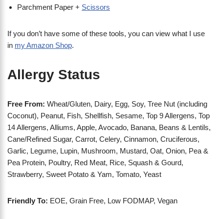
Parchment Paper +
Scissors
If you don’t have some of these tools, you can view what I use
in
my Amazon Shop
.
Allergy Status
Free From:
Wheat/Gluten, Dairy, Egg, Soy, Tree Nut (including
Coconut), Peanut, Fish, Shellfish, Sesame, Top 9 Allergens, Top
14 Allergens, Alliums, Apple, Avocado, Banana, Beans & Lentils,
Cane/Refined Sugar, Carrot, Celery, Cinnamon, Cruciferous,
Garlic, Legume, Lupin, Mushroom, Mustard, Oat, Onion, Pea &
Pea Protein, Poultry, Red Meat, Rice, Squash & Gourd,
Strawberry, Sweet Potato & Yam, Tomato, Yeast
Friendly To:
EOE, Grain Free, Low FODMAP, Vegan