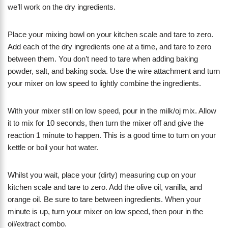
we’ll work on the dry ingredients.
Place your mixing bowl on your kitchen scale and tare to zero.
Add each of the dry ingredients one at a time, and tare to zero
between them. You don’t need to tare when adding baking
powder, salt, and baking soda. Use the wire attachment and turn
your mixer on low speed to lightly combine the ingredients.
With your mixer still on low speed, pour in the milk/oj mix. Allow
it to mix for 10 seconds, then turn the mixer off and give the
reaction 1 minute to happen. This is a good time to turn on your
kettle or boil your hot water.
Whilst you wait, place your (dirty) measuring cup on your
kitchen scale and tare to zero. Add the olive oil, vanilla, and
orange oil. Be sure to tare between ingredients. When your
minute is up, turn your mixer on low speed, then pour in the
oil/extract combo.