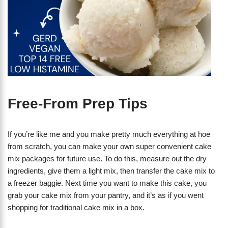
Free-From Prep Tips
If you’re like me and you make pretty much everything at hoe
from scratch, you can make your own super convenient cake
mix packages for future use. To do this, measure out the dry
ingredients, give them a light mix, then transfer the cake mix to
a freezer baggie. Next time you want to make this cake, you
grab your cake mix from your pantry, and it’s as if you went
shopping for traditional cake mix in a box.