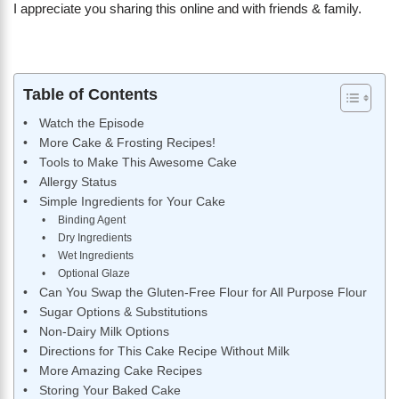
I appreciate you sharing this online and with friends & family.
Table of Contents
Watch the Episode
More Cake & Frosting Recipes!
Tools to Make This Awesome Cake
Allergy Status
Simple Ingredients for Your Cake
Binding Agent
Dry Ingredients
Wet Ingredients
Optional Glaze
Can You Swap the Gluten-Free Flour for All Purpose Flour
Sugar Options & Substitutions
Non-Dairy Milk Options
Directions for This Cake Recipe Without Milk
More Amazing Cake Recipes
Storing Your Baked Cake