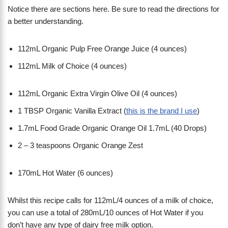
Notice there are sections here. Be sure to read the directions for
a better understanding.
112mL Organic Pulp Free Orange Juice (4 ounces)
112mL Milk of Choice (4 ounces)
112mL Organic Extra Virgin Olive Oil (4 ounces)
1 TBSP Organic Vanilla Extract (
this is the brand I use
)
1.7mL Food Grade Organic Orange Oil 1.7mL (40 Drops)
2 – 3 teaspoons Organic Orange Zest
170mL Hot Water (6 ounces)
Whilst this recipe calls for 112mL/4 ounces of a milk of choice,
you can use a total of 280mL/10 ounces of Hot Water if you
don’t have any type of dairy free milk option.