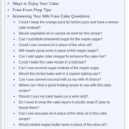
Ways to Enjoy Your Cake
Free-From Prep Tips
Answering Your Milk Free Cake Questions
Could I swap the orange juice for lemon juice and have a lemon
cake instead?
Would vegetable oil or canola oil work for this recipe?
Can I substitute powdered sugar for the maple sugar?
Could I use coconut oil in place of the olive oil?
Will maple syrup work in place of the maple sugar?
Can I add apple cider vinegar to enhance the cake rise?
Could I bake this cake recipe in a loaf pan?
Can I use coconut sugar instead of the maple sugar.
Would this recipe bake well in a square baking pan?
Can I use canned coconut milk as my milk of choice?
Where can I find a good frosting recipe to use with this cake
recipe?
Should I cool my cake layers on a wire rack?
Do I need to wrap the cake layers in plastic wrap if I plan to
freeze them?
Can I use avocado oil in place of the olive oil in this cake
recipe?
Would melted vegan butter work in place of the olive oil?