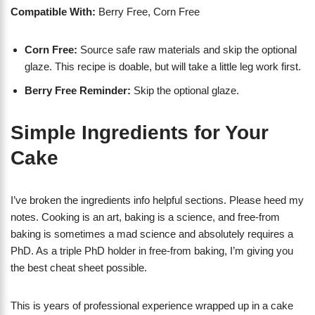
Compatible With:
Berry Free, Corn Free
Corn Free:
Source safe raw materials and skip the optional
glaze. This recipe is doable, but will take a little leg work first.
Berry Free Reminder:
Skip the optional glaze.
Simple Ingredients for Your
Cake
I’ve broken the ingredients info helpful sections. Please heed my
notes. Cooking is an art, baking is a science, and free-from
baking is sometimes a mad science and absolutely requires a
PhD. As a triple PhD holder in free-from baking, I’m giving you
the best cheat sheet possible.
This is years of professional experience wrapped up in a cake