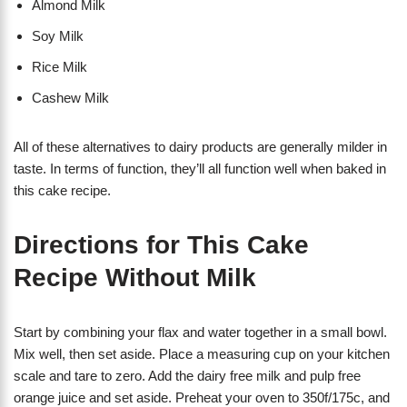
Almond Milk
Soy Milk
Rice Milk
Cashew Milk
All of these alternatives to dairy products are generally milder in
taste. In terms of function, they’ll all function well when baked in
this cake recipe.
Directions for This Cake
Recipe Without Milk
Start by combining your flax and water together in a small bowl.
Mix well, then set aside. Place a measuring cup on your kitchen
scale and tare to zero. Add the dairy free milk and pulp free
orange juice and set aside. Preheat your oven to 350f/175c, and