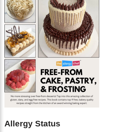
Allergy Status