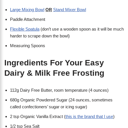
Large Mixing Bowl
OR
Stand Mixer Bowl
Paddle Attachment
Flexible Spatula
(don’t use a wooden spoon as it will be much
harder to scrape down the bowl)
Measuring Spoons
Ingredients For Your Easy
Dairy & Milk Free Frosting
112g Dairy Free Butter, room temperature (4 ounces)
680g Organic Powdered Sugar (24 ounces, sometimes
called confectioners’ sugar or icing sugar)
2 tsp Organic Vanilla Extract (
this is the brand that I use
)
1/2 tsp Sea Salt