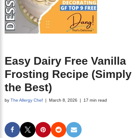
Easy Dairy Free Vanilla
Frosting Recipe (Simply
the Best)
by
The Allergy Chef
March 8, 2026
17 min read