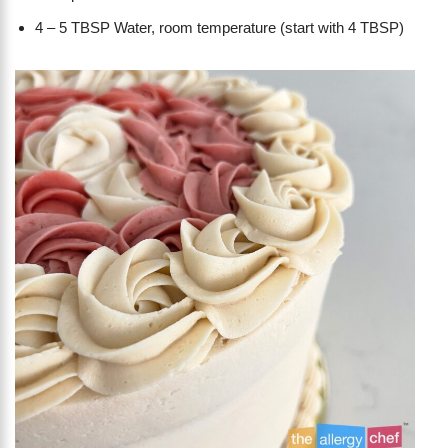
4 – 5 TBSP Water, room temperature (start with 4 TBSP)