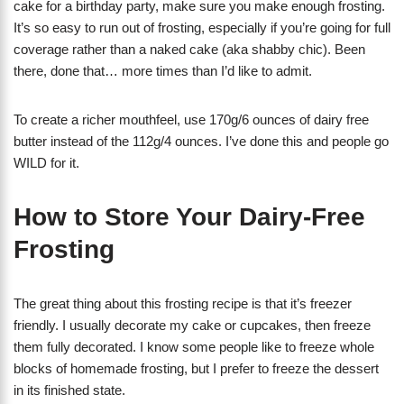
cake for a birthday party, make sure you make enough frosting.
It’s so easy to run out of frosting, especially if you’re going for full
coverage rather than a naked cake (aka shabby chic). Been
there, done that… more times than I’d like to admit.
To create a richer mouthfeel, use 170g/6 ounces of dairy free
butter instead of the 112g/4 ounces. I’ve done this and people go
WILD for it.
How to Store Your Dairy-Free
Frosting
The great thing about this frosting recipe is that it’s freezer
friendly. I usually decorate my cake or cupcakes, then freeze
them fully decorated. I know some people like to freeze whole
blocks of homemade frosting, but I prefer to freeze the dessert
in its finished state.