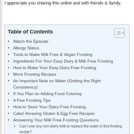
I appreciate you sharing this online and with friends & family.
Table of Contents
Watch the Episode
Allergy Status
Tools to Make Milk Free & Vegan Frosting
Ingredients For Your Easy Dairy & Milk Free Frosting
How to Make Your Easy Dairy Free Frosting
More Frosting Recipes
An Important Note on Water (Getting the Right
Consistency)
If You Plan on Adding Food Coloring
A Few Frosting Tips
How to Store Your Dairy-Free Frosting
Cake! Amazing Gluten & Egg Free Recipes
Answering Your Milk Free Frosting Questions
Can I use any non-dairy milk to replace the water in this frosting
recipe?