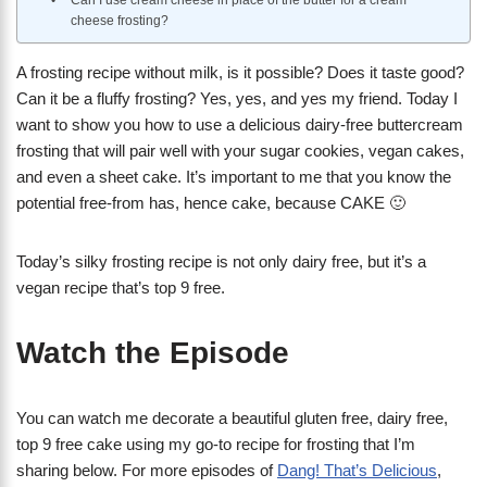
Can I use cream cheese in place of the butter for a cream
cheese frosting?
A frosting recipe without milk, is it possible? Does it taste good?
Can it be a fluffy frosting? Yes, yes, and yes my friend. Today I
want to show you how to use a delicious dairy-free buttercream
frosting that will pair well with your sugar cookies, vegan cakes,
and even a sheet cake. It’s important to me that you know the
potential free-from has, hence cake, because CAKE 🙂
Today’s silky frosting recipe is not only dairy free, but it’s a
vegan recipe that’s top 9 free.
Watch the Episode
You can watch me decorate a beautiful gluten free, dairy free,
top 9 free cake using my go-to recipe for frosting that I’m
sharing below. For more episodes of
Dang! That’s Delicious
,