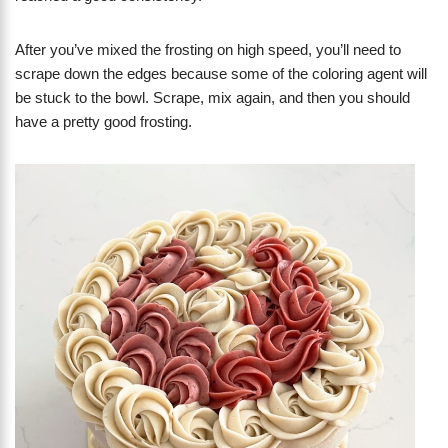
After you’ve mixed the frosting on high speed, you’ll need to
scrape down the edges because some of the coloring agent will
be stuck to the bowl. Scrape, mix again, and then you should
have a pretty good frosting.