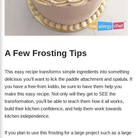
A Few Frosting Tips
This easy recipe transforms simple ingredients into something
delicious you’ll want to lick the paddle attachment and spatula. If
you have a free-from kiddo, be sure to have them help you
make this easy recipe. Not only will they get to SEE the
transformation, you’ll be able to teach them how it all works,
build their kitchen confidence, and help them work towards
kitchen independence.
If you plan to use this frosting for a large project such as a large