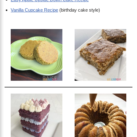
Vanilla Cupcake Recipe
(birthday cake style)