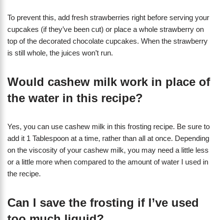
To prevent this, add fresh strawberries right before serving your
cupcakes (if they’ve been cut) or place a whole strawberry on
top of the decorated chocolate cupcakes. When the strawberry
is still whole, the juices won’t run.
Would cashew milk work in place of
the water in this recipe?
Yes, you can use cashew milk in this frosting recipe. Be sure to
add it 1 Tablespoon at a time, rather than all at once. Depending
on the viscosity of your cashew milk, you may need a little less
or a little more when compared to the amount of water I used in
the recipe.
Can I save the frosting if I’ve used
too much liquid?