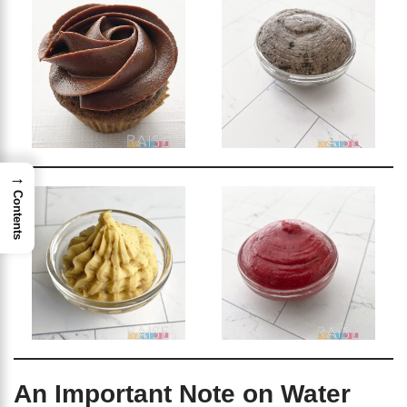
→
Contents
An Important Note on Water