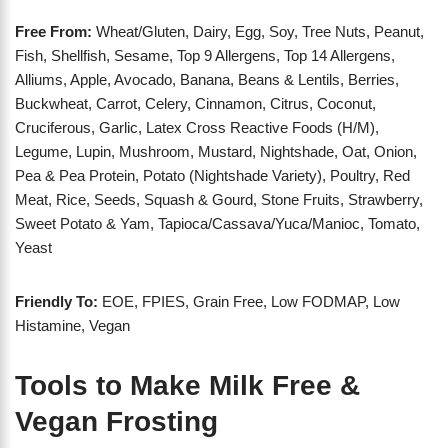
Free From:
Wheat/Gluten, Dairy, Egg, Soy, Tree Nuts, Peanut,
Fish, Shellfish, Sesame, Top 9 Allergens, Top 14 Allergens,
Alliums, Apple, Avocado, Banana, Beans & Lentils, Berries,
Buckwheat, Carrot, Celery, Cinnamon, Citrus, Coconut,
Cruciferous, Garlic, Latex Cross Reactive Foods (H/M),
Legume, Lupin, Mushroom, Mustard, Nightshade, Oat, Onion,
Pea & Pea Protein, Potato (Nightshade Variety), Poultry, Red
Meat, Rice, Seeds, Squash & Gourd, Stone Fruits, Strawberry,
Sweet Potato & Yam, Tapioca/Cassava/Yuca/Manioc, Tomato,
Yeast
Friendly To:
EOE, FPIES, Grain Free, Low FODMAP, Low
Histamine, Vegan
Tools to Make Milk Free &
Vegan Frosting