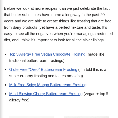
Before we look at more recipes, can we just celebrate the fact
that butter substitutes have come a long way in the past 20
years and we are able to create things like frosting that are free
from dairy products, yet have a perfect texture and taste. It’s
easy to see all the negatives when you’re managing a restricted
diet, and I think it’s important to look for all the silver linings.
Top 9 Allergy Free Vegan Chocolate Frosting
(made like
traditional buttercream frostings)
Glute Free “Oreo” Buttercream Frosting
(I’m told this is a
super creamy frosting and tastes amazing)
Milk Free Spicy Mango Buttercream Frosting
Mind Blowing Cherry Buttercream Frosting
(vegan + top 9
allergy free)