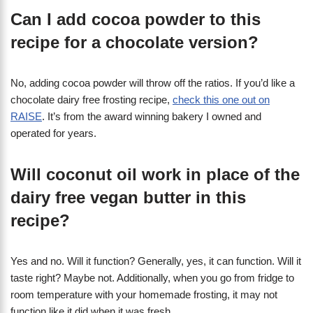
Can I add cocoa powder to this
recipe for a chocolate version?
No, adding cocoa powder will throw off the ratios. If you’d like a
chocolate dairy free frosting recipe,
check this one out on
RAISE
. It’s from the award winning bakery I owned and
operated for years.
Will coconut oil work in place of the
dairy free vegan butter in this
recipe?
Yes and no. Will it function? Generally, yes, it can function. Will it
taste right? Maybe not. Additionally, when you go from fridge to
room temperature with your homemade frosting, it may not
function like it did when it was fresh.