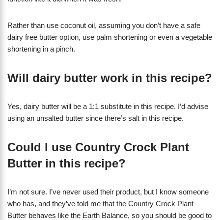
Rather than use coconut oil, assuming you don’t have a safe
dairy free butter option, use palm shortening or even a vegetable
shortening in a pinch.
Will dairy butter work in this recipe?
Yes, dairy butter will be a 1:1 substitute in this recipe. I’d advise
using an unsalted butter since there’s salt in this recipe.
Could I use Country Crock Plant
Butter in this recipe?
I’m not sure. I’ve never used their product, but I know someone
who has, and they’ve told me that the Country Crock Plant
Butter behaves like the Earth Balance, so you should be good to