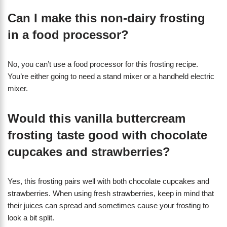
Can I make this non-dairy frosting
in a food processor?
No, you can’t use a food processor for this frosting recipe.
You’re either going to need a stand mixer or a handheld electric
mixer.
Would this vanilla buttercream
frosting taste good with chocolate
cupcakes and strawberries?
Yes, this frosting pairs well with both chocolate cupcakes and
strawberries. When using fresh strawberries, keep in mind that
their juices can spread and sometimes cause your frosting to
look a bit split.