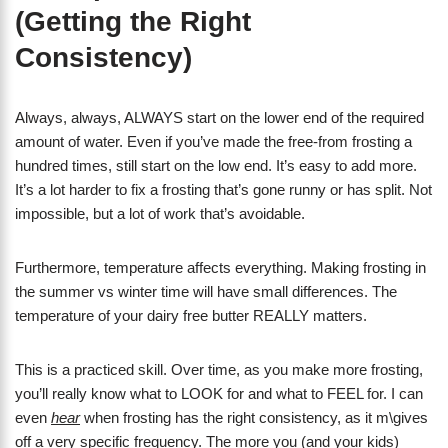
(Getting the Right
Consistency)
Always, always, ALWAYS start on the lower end of the required
amount of water. Even if you’ve made the free-from frosting a
hundred times, still start on the low end. It’s easy to add more.
It’s a lot harder to fix a frosting that’s gone runny or has split. Not
impossible, but a lot of work that’s avoidable.
Furthermore, temperature affects everything. Making frosting in
the summer vs winter time will have small differences. The
temperature of your dairy free butter REALLY matters.
This is a practiced skill. Over time, as you make more frosting,
you’ll really know what to LOOK for and what to FEEL for. I can
even
hear
when frosting has the right consistency, as it m\gives
off a very specific frequency. The more you (and your kids)