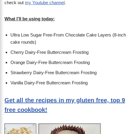
check out
my Youtube channel
.
What I’ll be using today:
Ultra Low Sugar Free-From Chocolate Cake Layers (8-inch
cake rounds)
Cherry Dairy-Free Buttercream Frosting
Orange Dairy-Free Buttercream Frosting
Strawberry Dairy-Free Buttercream Frosting
Vanilla Dairy-Free Buttercream Frosting
Get all the recipes in my gluten free, top 9
free cookbook!