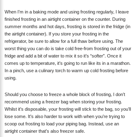
When I’m in a baking mode and using frosting regularly, I leave
finished frosting in an airtight container on the counter. During
summer months and hot days, frosting is stored in the fridge (in
the airtight container). If you store your frosting in the
refrigerator, be sure to allow for a full thaw before using. The
worst thing you can do is take cold free-from frosting out of your
fridge and add a bit of water to mix it so it’s “softer”. Once it
comes up to temperature, it’s going to run like its in a marathon.
In a pinch, use a culinary torch to warm up cold frosting before
using.
Should you choose to freeze a whole block of frosting, I don’t
recommend using a freezer bag when storing your frosting.
Whilst it’s disposable, your frosting will stick to the bag, so you’ll
lose some. It’s also harder to work with when you’re trying to
scoop out frosting to load your piping bag. Instead, use an
airtight container that’s also freezer safe.