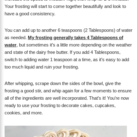
Your frosting will start to come together beautifully and look to
have a good consistency.
You can add up to another 6 teaspoons (2 Tablespoons) of water
as needed.
My frosting generally takes 4 Tablespoons of
water
, but sometimes it’s a little more depending on the weather
and state of the dairy free butter. If you add 4 Tablespoons,
switch to adding water 1 teaspoon at a time, as it’s easy to add
too much liquid and ruin your frosting.
After whipping, scrape down the sides of the bowl, give the
frosting a good stir, and whip again for a few moments to ensure
all of the ingredients are well incorporated. That’s it! You’re now
ready to use your frosting to decorate cakes, cupcakes,
cookies, and more.