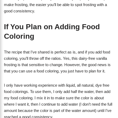
make frosting, the easier you’ll be able to spot frosting with a
good consistency.
If You Plan on Adding Food
Coloring
The recipe that I’ve shared is perfect as is, and if you add food
coloring, you’ll throw off the ratios. Yes, this dairy-free vanilla
frosting is that sensitive to change. However, the good news is
that you can use a food coloring, you just have to plan for it.
I only have working experience with liquid, all natural, dye free
food colorings. To use them, I only add half the water, then add
my food coloring. I mix it in to make sure the color is about
where I want it, then I continue to add water (I don’t need the full
amount because the color is part of the water amount) until I’ve
reached a good consistency.