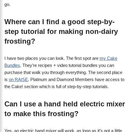
go.
Where can I find a good step-by-
step tutorial for making non-dairy
frosting?
I have two places you can look. The first spot are
my Cake
Bundles
. They’re recipes + video tutorial bundles you can
purchase that walk you through everything. The second place
is
on RAISE
. Platinum and Diamond Members have access to
the Cake! section which is full of step-by-step tutorials.
Can I use a hand held electric mixer
to make this frosting?
Yes, an electric hand mixer will work, as long as it’s got a little