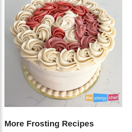
More Frosting Recipes