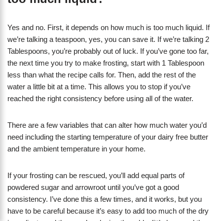
Yes and no. First, it depends on how much is too much liquid. If
we’re talking a teaspoon, yes, you can save it. If we’re talking 2
Tablespoons, you’re probably out of luck. If you’ve gone too far,
the next time you try to make frosting, start with 1 Tablespoon
less than what the recipe calls for. Then, add the rest of the
water a little bit at a time. This allows you to stop if you’ve
reached the right consistency before using all of the water.
There are a few variables that can alter how much water you’d
need including the starting temperature of your dairy free butter
and the ambient temperature in your home.
If your frosting can be rescued, you’ll add equal parts of
powdered sugar and arrowroot until you’ve got a good
consistency. I’ve done this a few times, and it works, but you
have to be careful because it’s easy to add too much of the dry