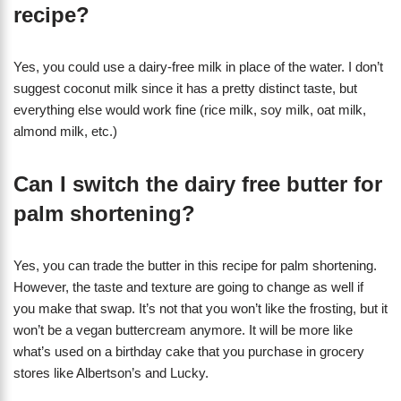
recipe?
Yes, you could use a dairy-free milk in place of the water. I don’t
suggest coconut milk since it has a pretty distinct taste, but
everything else would work fine (rice milk, soy milk, oat milk,
almond milk, etc.)
Can I switch the dairy free butter for
palm shortening?
Yes, you can trade the butter in this recipe for palm shortening.
However, the taste and texture are going to change as well if
you make that swap. It’s not that you won’t like the frosting, but it
won’t be a vegan buttercream anymore. It will be more like
what’s used on a birthday cake that you purchase in grocery
stores like Albertson’s and Lucky.