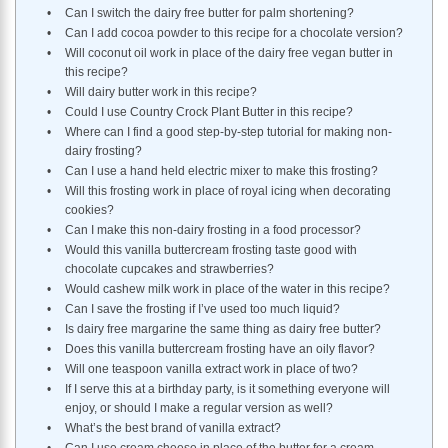
Can I switch the dairy free butter for palm shortening?
Can I add cocoa powder to this recipe for a chocolate version?
Will coconut oil work in place of the dairy free vegan butter in
this recipe?
Will dairy butter work in this recipe?
Could I use Country Crock Plant Butter in this recipe?
Where can I find a good step-by-step tutorial for making non-
dairy frosting?
Can I use a hand held electric mixer to make this frosting?
Will this frosting work in place of royal icing when decorating
cookies?
Can I make this non-dairy frosting in a food processor?
Would this vanilla buttercream frosting taste good with
chocolate cupcakes and strawberries?
Would cashew milk work in place of the water in this recipe?
Can I save the frosting if I’ve used too much liquid?
Is dairy free margarine the same thing as dairy free butter?
Does this vanilla buttercream frosting have an oily flavor?
Will one teaspoon vanilla extract work in place of two?
If I serve this at a birthday party, is it something everyone will
enjoy, or should I make a regular version as well?
What’s the best brand of vanilla extract?