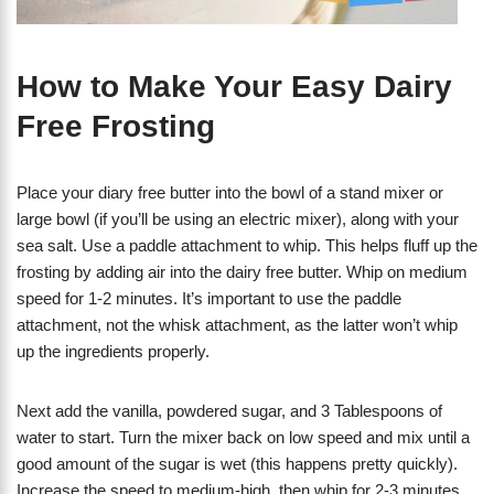
How to Make Your Easy Dairy
Free Frosting
Place your diary free butter into the bowl of a stand mixer or
large bowl (if you’ll be using an electric mixer), along with your
sea salt. Use a paddle attachment to whip. This helps fluff up the
frosting by adding air into the dairy free butter. Whip on medium
speed for 1-2 minutes. It’s important to use the paddle
attachment, not the whisk attachment, as the latter won’t whip
up the ingredients properly.
Next add the vanilla, powdered sugar, and 3 Tablespoons of
water to start. Turn the mixer back on low speed and mix until a
good amount of the sugar is wet (this happens pretty quickly).
Increase the speed to medium-high, then whip for 2-3 minutes.