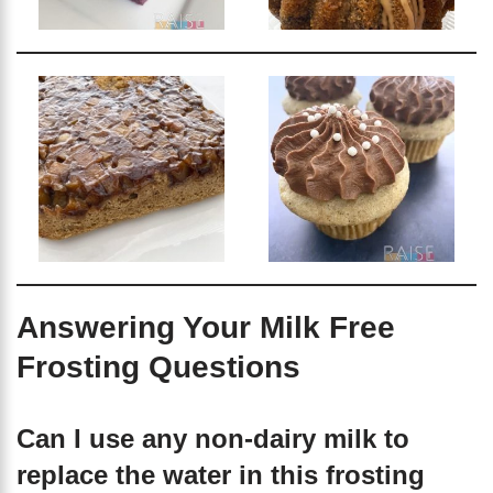
Answering Your Milk Free
Frosting Questions
Can I use any non-dairy milk to
replace the water in this frosting