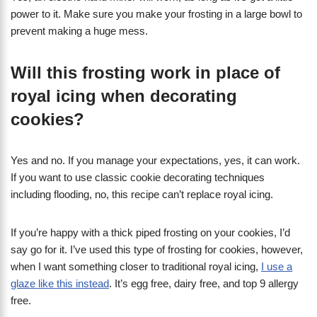
power to it. Make sure you make your frosting in a large bowl to
prevent making a huge mess.
Will this frosting work in place of
royal icing when decorating
cookies?
Yes and no. If you manage your expectations, yes, it can work.
If you want to use classic cookie decorating techniques
including flooding, no, this recipe can’t replace royal icing.
If you’re happy with a thick piped frosting on your cookies, I’d
say go for it. I’ve used this type of frosting for cookies, however,
when I want something closer to traditional royal icing,
I use a
glaze like this instead
. It’s egg free, dairy free, and top 9 allergy
free.