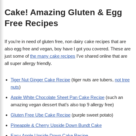
Cake! Amazing Gluten & Egg
Free Recipes
If you’re in need of gluten free, non dairy cake recipes that are
also egg free and vegan, boy have I got you covered. These are
just some of
the many cake recipes
I’ve shared online that are
all super allergy friendly.
Tiger Nut Ginger Cake Recipe
(tiger nuts are tubers,
not tree
nuts
)
Apple White Chocolate Sheet Pan Cake Recipe
(such an
amazing vegan dessert that’s also top 9 allergy free)
Gluten Free Ube Cake Recipe
(purple sweet potato)
Pineapple & Cherry Upside Down Bundt Cake
Easy Apple Upside Down Cake Recipe