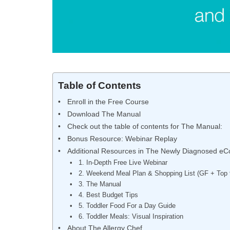
Table of Contents
Enroll in the Free Course
Download The Manual
Check out the table of contents for The Manual:
Bonus Resource: Webinar Replay
Additional Resources in The Newly Diagnosed eC
1. In-Depth Free Live Webinar
2. Weekend Meal Plan & Shopping List (GF + Top 
3. The Manual
4. Best Budget Tips
5. Toddler Food For a Day Guide
6. Toddler Meals: Visual Inspiration
About The Allergy Chef