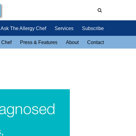
Ask The Allergy Chef
Services
Subscribe
 Chef
Press & Features
About
Contact