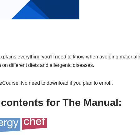
xplains everything you’ll need to know when avoiding major al
 on different diets and allergenic diseases.
eCourse. No need to download if you plan to enroll.
 contents for The Manual: