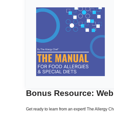
Bonus Resource: Webi
Get ready to learn from an expert! The Allergy Ch