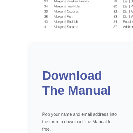
Download
The Manual
Pop your name and email address into
the form to download The Manual for
free.