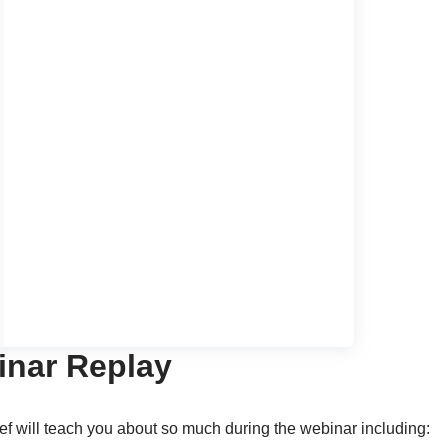
nar Replay
ef will teach you about so much during the webinar including: