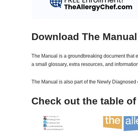
Download The Manual
The Manual is a groundbreaking document that e
a small glossary, extra resources, and information
The Manual is also part of the Newly Diagnosed 
Check out the table of