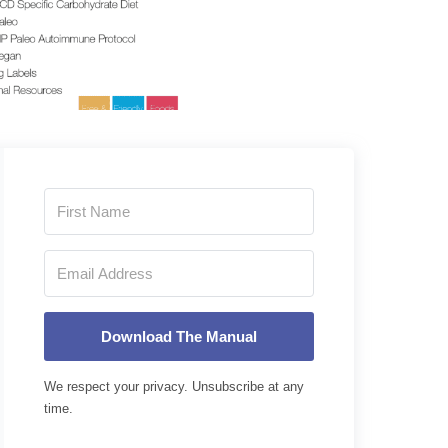
Download The Manual
We respect your privacy. Unsubscribe at any
time.