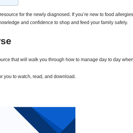
resource for the newly diagnosed. If you’re new to food allergies
 knowledge and confidence to shop and feed your family safely.
rse
e that will walk you through how to manage day to day when liv
or you to watch, read, and download.