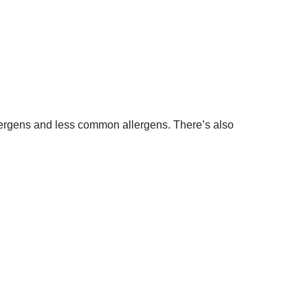
lergens and less common allergens. There’s also