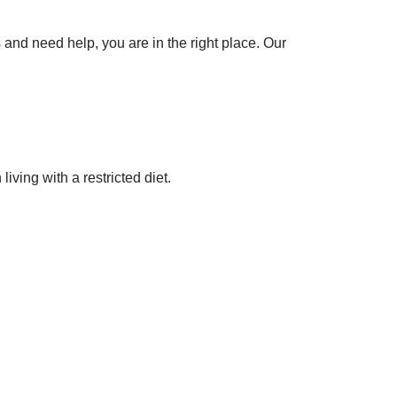
 and need help, you are in the right place. Our
ing with a restricted diet.