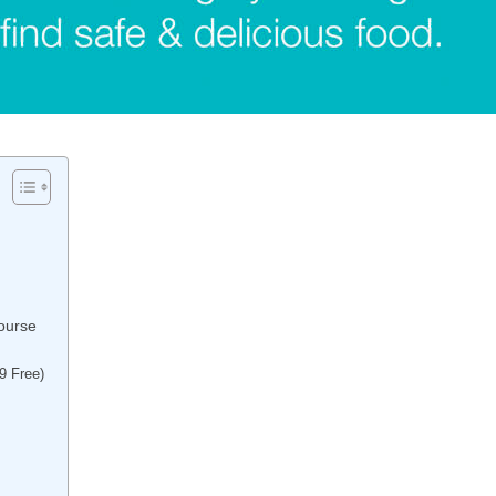
ourse
9 Free)