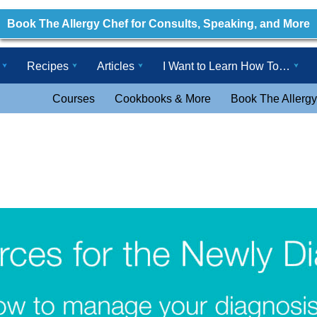
Book The Allergy Chef for Consults, Speaking, and More
Recipes
Articles
I Want to Learn How To…
Courses
Cookbooks & More
Book The Allergy