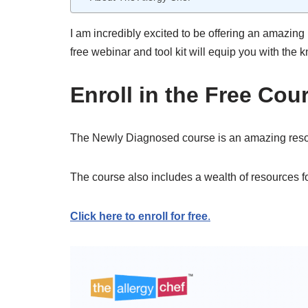
I am incredibly excited to be offering an amazing 
free webinar and tool kit will equip you with the
Enroll in the Free Cou
The Newly Diagnosed course is an amazing resourc
The course also includes a wealth of resources f
Click here to enroll for free
.