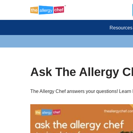
Skip
to
Resources
content
Ask The Allergy C
The Allergy Chef answers your questions! Learn h