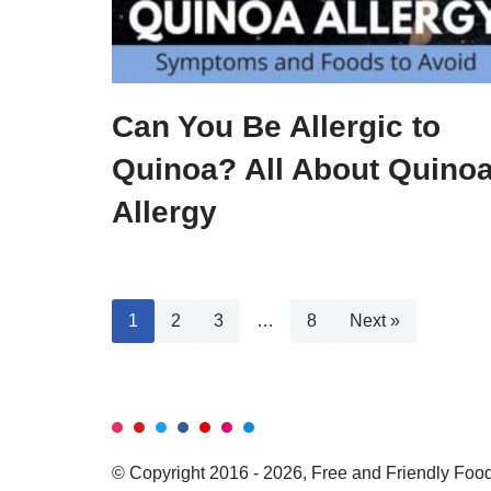
Can You Be Allergic to
Quinoa? All About Quino
Allergy
1
2
3
…
8
Next »
© Copyright 2016 - 2026, Free and Friendly Foods