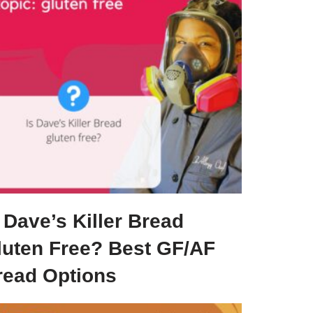
 Dave’s Killer Bread
luten Free? Best GF/AF
read Options