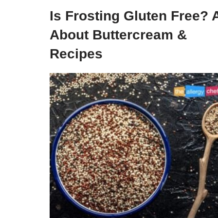
Is Frosting Gluten Free? A
About Buttercream &
Recipes