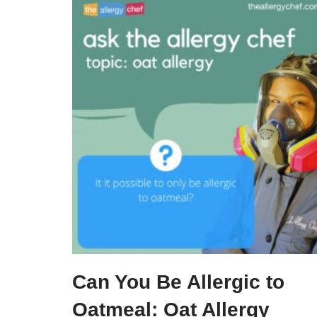
Can You Be Allergic to
Oatmeal: Oat Allergy