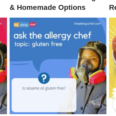
& Homemade Options
R