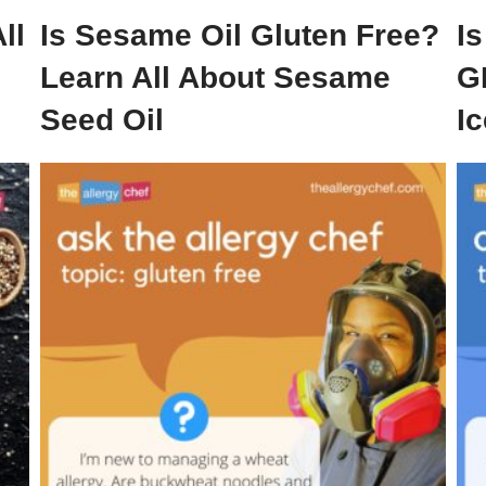
ll
Is Sesame Oil Gluten Free?
I
Learn All About Sesame
G
Seed Oil
I