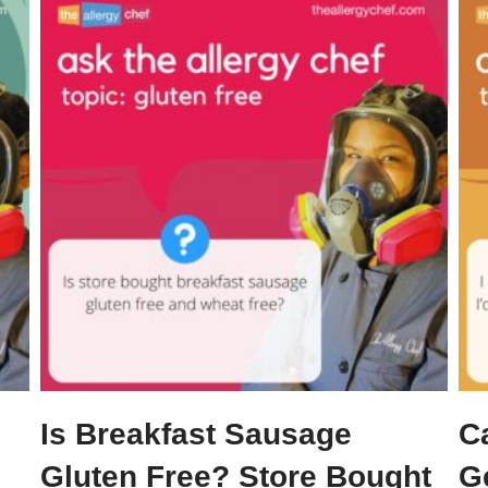
Is Breakfast Sausage
C
Gluten Free? Store Bought
G