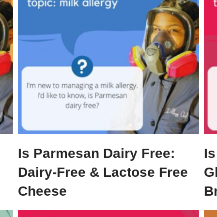
Is Parmesan Dairy Free:
Is
Dairy-Free & Lactose Free
G
Cheese
B