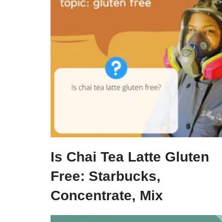
Is Chai Tea Latte Gluten
Free: Starbucks,
Concentrate, Mix