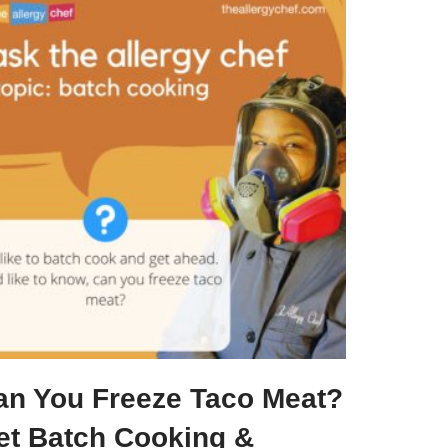
an You Freeze Taco Meat?
et Batch Cooking &