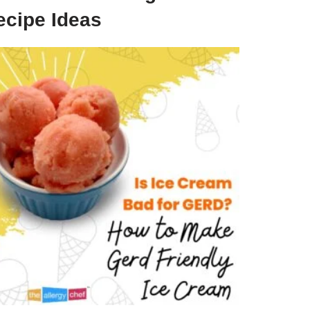
ecipe Ideas