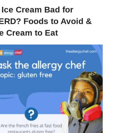
s Ice Cream Bad for
ERD? Foods to Avoid &
ce Cream to Eat