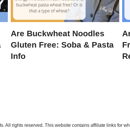
Are Buckwheat Noodles
A
a
Gluten Free: Soba & Pasta
F
Info
R
. All rights reserved. This website contains affiliate links for