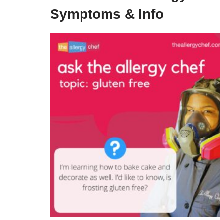
Symptoms & Info