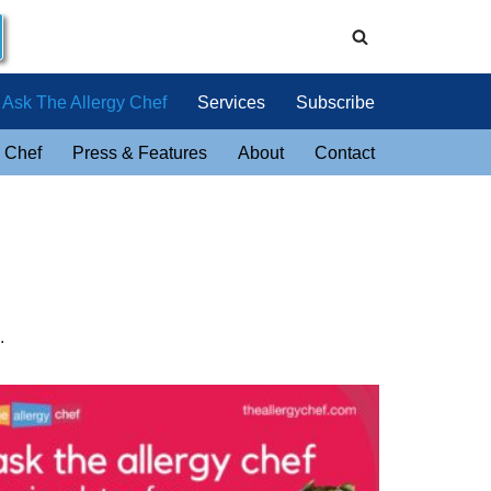
Ask The Allergy Chef
Services
Subscribe
 Chef
Press & Features
About
Contact
.