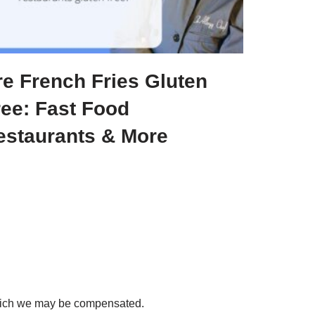
re French Fries Gluten
ree: Fast Food
estaurants & More
 which we may be compensated.