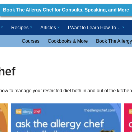
Book The Allergy Chef for Consults, Speaking, and More
Recipes
Articles
I Want to Learn How To…
Courses
Cookbooks & More
Book The Allergy
hef
ow to manage your restricted diet both in and out of the kitchen