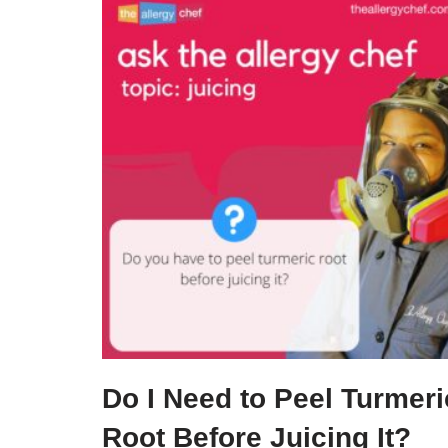
Do I Need to Peel Turmeri
Root Before Juicing It?