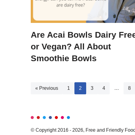
Are Acai Bowls Dairy Fre
or Vegan? All About
Smoothie Bowls
« Previous
1
2
3
4
…
8
© Copyright 2016 - 2026, Free and Friendly Foods