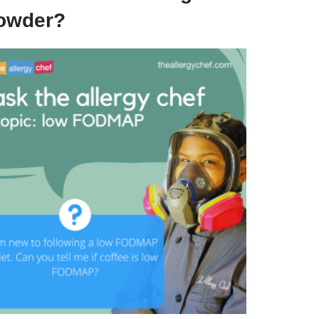
owder?