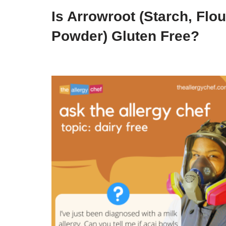
Is Arrowroot (Starch, Flou
Powder) Gluten Free?