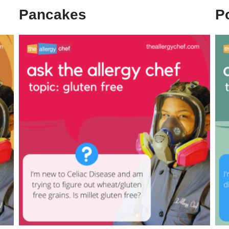
Pancakes
P