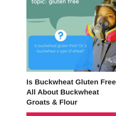
Is Buckwheat Gluten Fre
All About Buckwheat
Groats & Flour