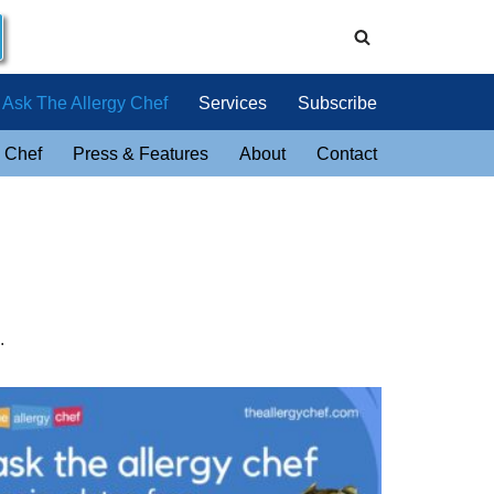
Ask The Allergy Chef
Services
Subscribe
 Chef
Press & Features
About
Contact
.