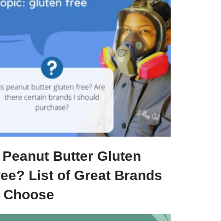
 Peanut Butter Gluten
ree? List of Great Brands
o Choose