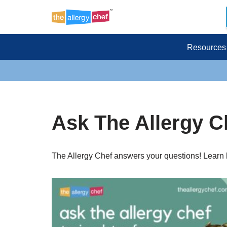
Skip
to
Resources
content
Ask The Allergy C
The Allergy Chef answers your questions! Learn h