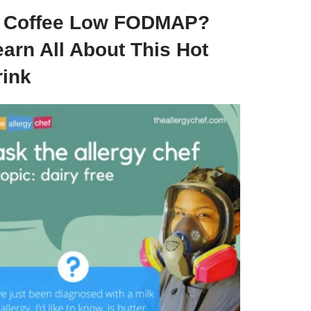
s Coffee Low FODMAP?
arn All About This Hot
rink