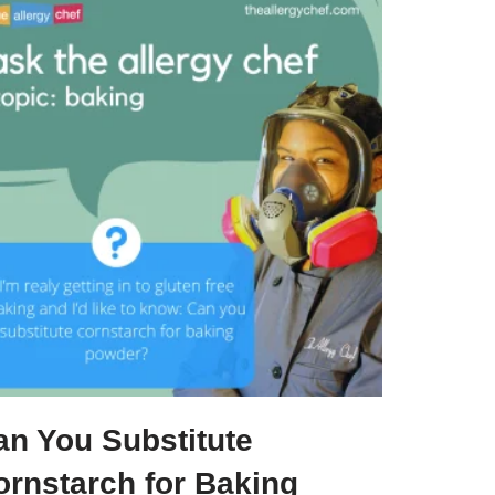
an You Substitute
ornstarch for Baking