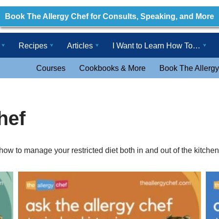
Book The Allergy Chef for Consults, Speaking, and More
Recipes
Articles
I Want to Learn How To…
Courses
Cookbooks & More
Book The Allergy
hef
ow to manage your restricted diet both in and out of the kitchen