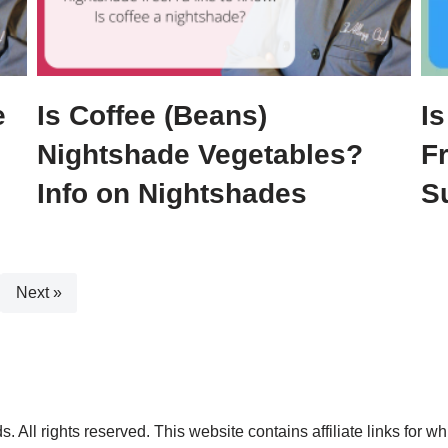
e
Is Coffee (Beans)
Is
Nightshade Vegetables?
F
Info on Nightshades
S
Next »
. All rights reserved. This website contains affiliate links for