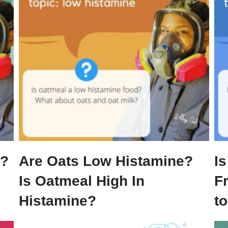
e?
Are Oats Low Histamine?
Is
Is Oatmeal High In
F
Histamine?
t