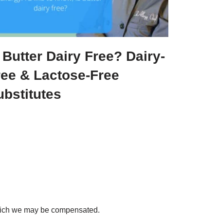
 Butter Dairy Free? Dairy-
ree & Lactose-Free
ubstitutes
 which we may be compensated.