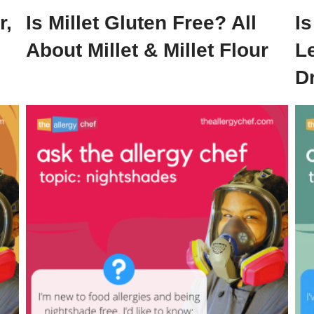
r,
Is Millet Gluten Free? All
I
About Millet & Millet Flour
Le
D