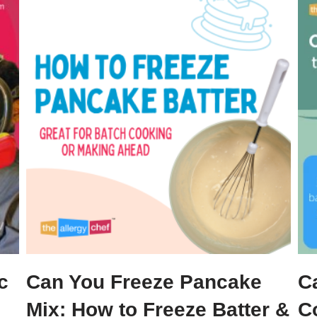
c
Can You Freeze Pancake
C
Mix: How to Freeze Batter &
C