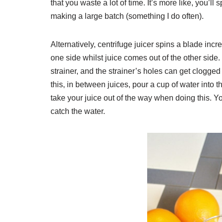
that you waste a lot of time. It’s more like, you’ll
making a large batch (something I do often).
Alternatively, centrifuge juicer spins a blade incre
one side whilst juice comes out of the other side
strainer, and the strainer’s holes can get clogged
this, in between juices, pour a cup of water into th
take your juice out of the way when doing this. Yo
catch the water.