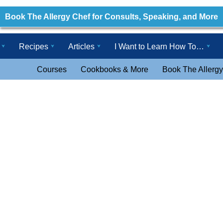
Book The Allergy Chef for Consults, Speaking, and More
Recipes
Articles
I Want to Learn How To…
Courses
Cookbooks & More
Book The Allergy