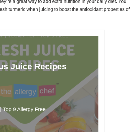
hey’re a great way to add extra nutrition in your daily diet. You
esh turmeric when juicing to boost the antioxidant properties of
ous Juice Recipes
 Top 9 Allergy Free