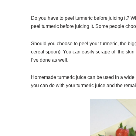
Do you have to peel turmeric before juicing it? W
peel turmeric before juicing it. Some people choo
Should you choose to peel your turmeric, the bigge
cereal spoon). You can easily scrape off the skin
I’ve done as well.
Homemade turmeric juice can be used in a wide ra
you can do with your turmeric juice and the remai