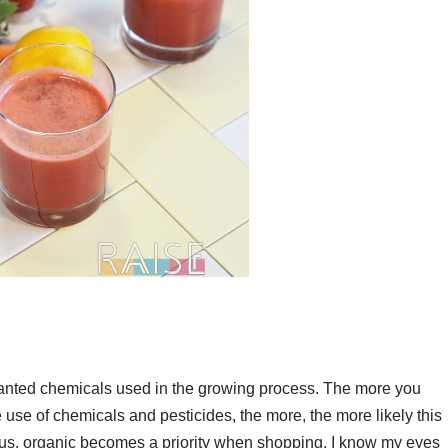
nwanted chemicals used in the growing process. The more you
use of chemicals and pesticides, the more, the more likely this
thus, organic becomes a priority when shopping. I know my eyes