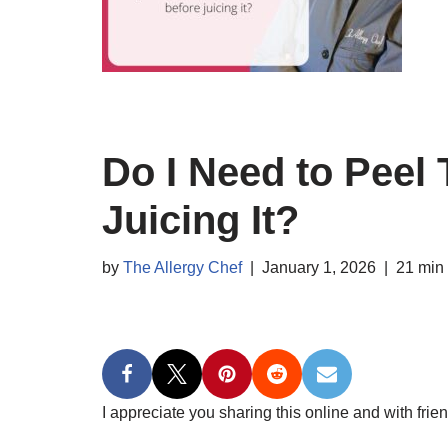
Do I Need to Peel
Juicing It?
by
The Allergy Chef
January 1, 2026
21 min
I appreciate you sharing this online and with frien