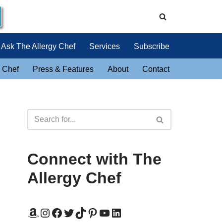
Ask The Allergy Chef
Services
Subscribe
 Chef
Press & Features
About
Contact
Connect with The
Allergy Chef