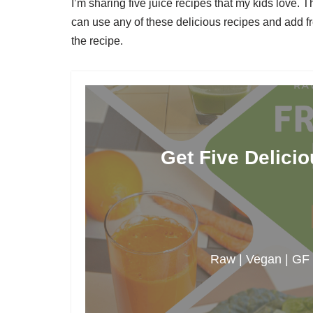
I’m sharing five juice recipes that my kids love. T
can use any of these delicious recipes and add fr
the recipe.
Get Five Delici
Raw | Vegan | GF |