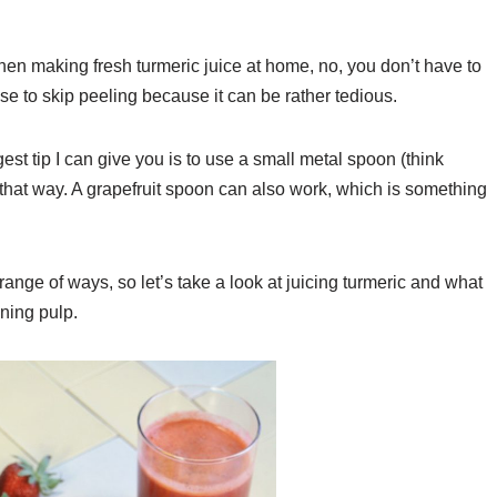
hen making fresh turmeric juice at home, no, you don’t have to
se to skip peeling because it can be rather tedious.
st tip I can give you is to use a small metal spoon (think
 that way. A grapefruit spoon can also work, which is something
nge of ways, so let’s take a look at juicing turmeric and what
ning pulp.