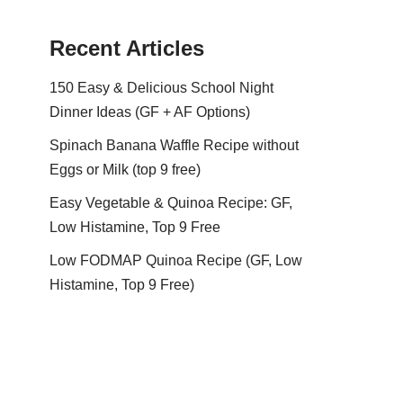
Recent Articles
150 Easy & Delicious School Night
Dinner Ideas (GF + AF Options)
Spinach Banana Waffle Recipe without
Eggs or Milk (top 9 free)
Easy Vegetable & Quinoa Recipe: GF,
Low Histamine, Top 9 Free
Low FODMAP Quinoa Recipe (GF, Low
Histamine, Top 9 Free)