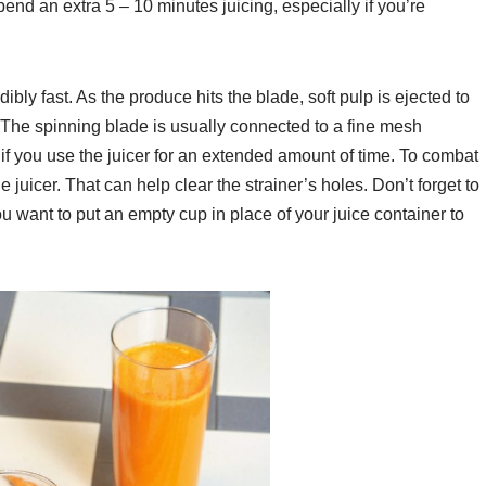
 spend an extra 5 – 10 minutes juicing, especially if you’re
dibly fast. As the produce hits the blade, soft pulp is ejected to
. The spinning blade is usually connected to a fine mesh
 if you use the juicer for an extended amount of time. To combat
e juicer. That can help clear the strainer’s holes. Don’t forget to
u want to put an empty cup in place of your juice container to