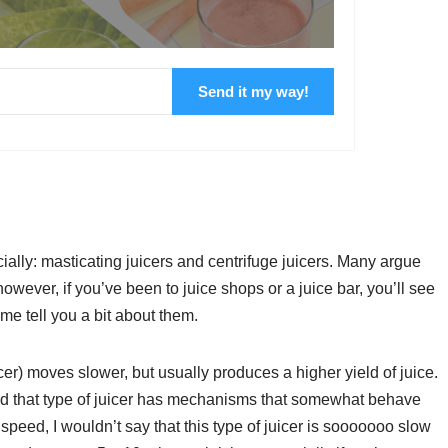
Send it my way!
ally: masticating juicers and centrifuge juicers. Many argue
 however, if you’ve been to juice shops or a juice bar, you’ll see
 me tell you a bit about them.
cer) moves slower, but usually produces a higher yield of juice.
nd that type of juicer has mechanisms that somewhat behave
peed, I wouldn’t say that this type of juicer is sooooooo slow