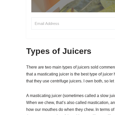
Types of Juicers
There are two main types of juicers sold commerci
that a masticating juicer is the best type of juicer
that they use centrifuge juicers. I own both, so let
A masticating juicer (sometimes called a slow jui
When we chew, that’s also called mastication, a
how our mouthes do when they chew. In terms of s