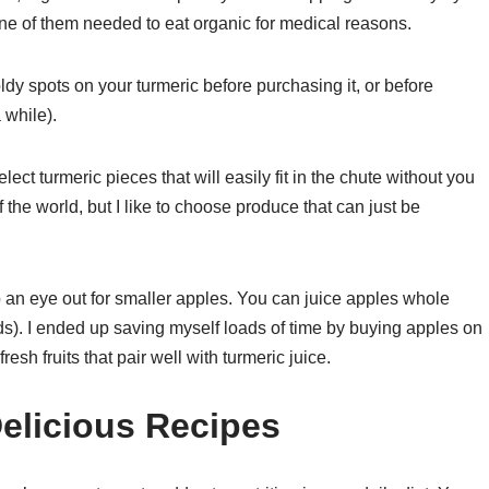
e of them needed to eat organic for medical reasons.
ldy spots on your turmeric before purchasing it, or before
a while).
lect turmeric pieces that will easily fit in the chute without you
d of the world, but I like to choose produce that can just be
ep an eye out for smaller apples. You can juice apples whole
ds). I ended up saving myself loads of time by buying apples on
esh fruits that pair well with turmeric juice.
elicious Recipes