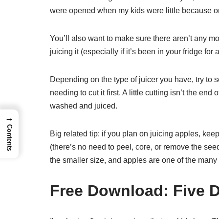
were opened when my kids were little because on
You’ll also want to make sure there aren’t any mo
juicing it (especially if it’s been in your fridge for 
Depending on the type of juicer you have, try to se
needing to cut it first. A little cutting isn’t the en
washed and juiced.
→
Contents
Big related tip: if you plan on juicing apples, ke
(there’s no need to peel, core, or remove the see
the smaller size, and apples are one of the many fr
Free Download: Five D