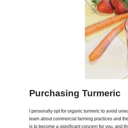
Purchasing Turmeric
I personally opt for organic turmeric to avoid u
learn about commercial farming practices and the 
is to become a significant concern for you, and 