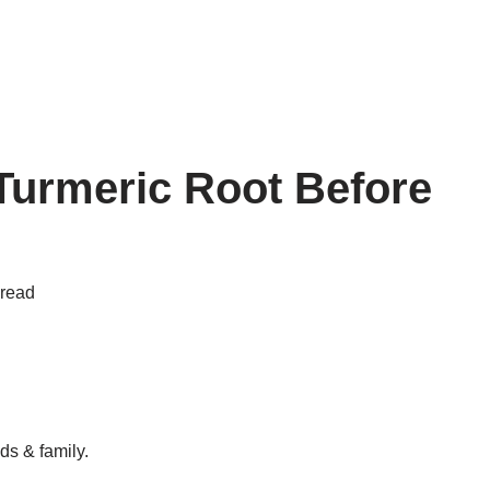
 Turmeric Root Before
 read
ds & family.