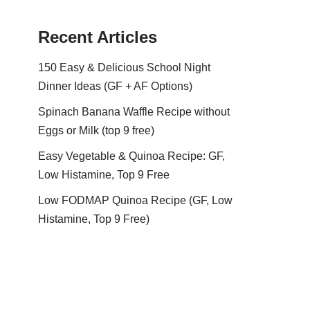
Recent Articles
150 Easy & Delicious School Night
Dinner Ideas (GF + AF Options)
Spinach Banana Waffle Recipe without
Eggs or Milk (top 9 free)
Easy Vegetable & Quinoa Recipe: GF,
Low Histamine, Top 9 Free
Low FODMAP Quinoa Recipe (GF, Low
Histamine, Top 9 Free)