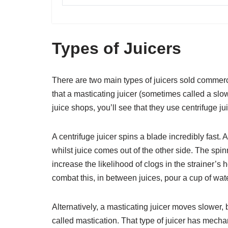
Types of Juicers
There are two main types of juicers sold commerci
that a masticating juicer (sometimes called a slow 
juice shops, you’ll see that they use centrifuge jui
A centrifuge juicer spins a blade incredibly fast. 
whilst juice comes out of the other side. The spin
increase the likelihood of clogs in the strainer’s 
combat this, in between juices, pour a cup of water
Alternatively, a masticating juicer moves slower,
called mastication. That type of juicer has me