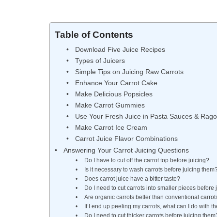
Table of Contents
Download Five Juice Recipes
Types of Juicers
Simple Tips on Juicing Raw Carrots
Enhance Your Carrot Cake
Make Delicious Popsicles
Make Carrot Gummies
Use Your Fresh Juice in Pasta Sauces & Rago
Make Carrot Ice Cream
Carrot Juice Flavor Combinations
Answering Your Carrot Juicing Questions
Do I have to cut off the carrot top before juicing?
Is it necessary to wash carrots before juicing them
Does carrot juice have a bitter taste?
Do I need to cut carrots into smaller pieces before
Are organic carrots better than conventional carrot
If I end up peeling my carrots, what can I do with t
Do I need to cut thicker carrots before juicing them