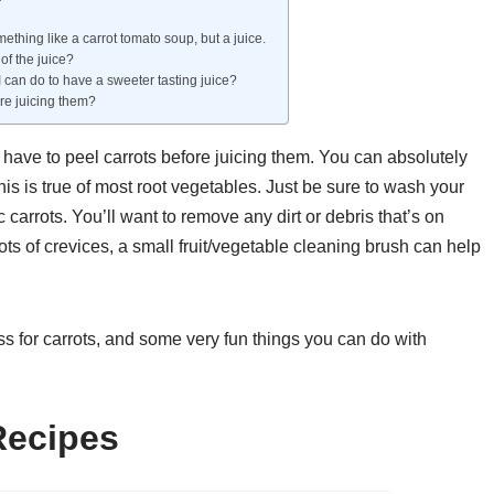
mething like a carrot tomato soup, but a juice.
of the juice?
 I can do to have a sweeter tasting juice?
ore juicing them?
 have to peel carrots before juicing them. You can absolutely
this is true of most root vegetables. Just be sure to wash your
c carrots. You’ll want to remove any dirt or debris that’s on
s lots of crevices, a small fruit/vegetable cleaning brush can help
cess for carrots, and some very fun things you can do with
Recipes