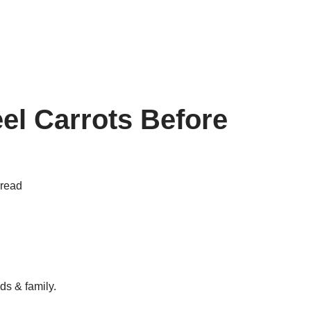
el Carrots Before
 read
ds & family.