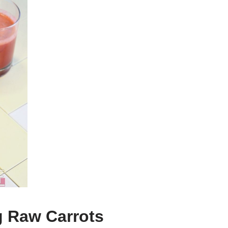
g Raw Carrots