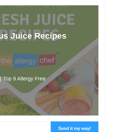
ous Juice Recipes
 Top 9 Allergy Free
Send it my way!