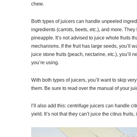
chew.
Both types of juicers can handle unpeeled ingredi
ingredients (carrots, beets, etc.), and more. They 
pineapple. It’s not advised to juice whole fruits
mechanisms. If the fruit has large seeds, you’ll w
juice stone fruits (peach, nectarine, etc.), you’ll n
you’re using.
With both types of juicers, you’ll want to skip ver
them. Be sure to read over the manual of your jui
I’ll also add this: centrifuge juicers can handle ci
yield. It’s not that they can’t juice the citrus fruits, 