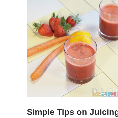
Simple Tips on Juicin