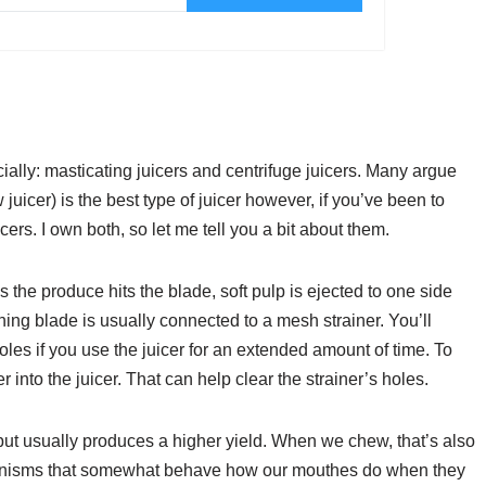
ally: masticating juicers and centrifuge juicers. Many argue
juicer) is the best type of juicer however, if you’ve been to
cers. I own both, so let me tell you a bit about them.
As the produce hits the blade, soft pulp is ejected to one side
ning blade is usually connected to a mesh strainer. You’ll
holes if you use the juicer for an extended amount of time. To
 into the juicer. That can help clear the strainer’s holes.
 but usually produces a higher yield. When we chew, that’s also
chanisms that somewhat behave how our mouthes do when they