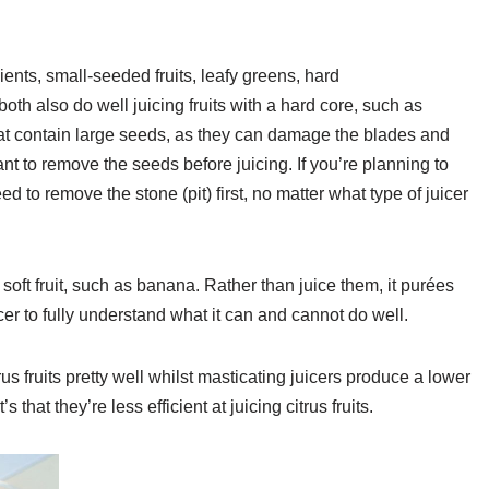
ents, small-seeded fruits, leafy greens, hard
both also do well juicing fruits with a hard core, such as
 that contain large seeds, as they can damage the blades and
ant to remove the seeds before juicing. If you’re planning to
eed to remove the stone (pit) first, no matter what type of juicer
y soft fruit, such as banana. Rather than juice them, it purées
cer to fully understand what it can and cannot do well.
trus fruits pretty well whilst masticating juicers produce a lower
it’s that they’re less efficient at juicing citrus fruits.