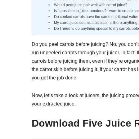
Would pear juice pair well with carrot juice?
Is it possible to juice tomatoes? I want to create so
Do cooked carrots have the same nutritional value 
My carrot juice seems a bit bitter. Is there anything
Do I need to do anything special to my carrots bef
Do you peel carrots before juicing? No, you don’t
run unpeeled carrots through your juicer. In fact, 
carrots before juicing them, even if they’re organi
the carrot skin before juicing it. If your carrot ha
you get the job done.
Now, let’s take a look at juicers, the juicing pro
your extracted juice.
Download Five Juice 