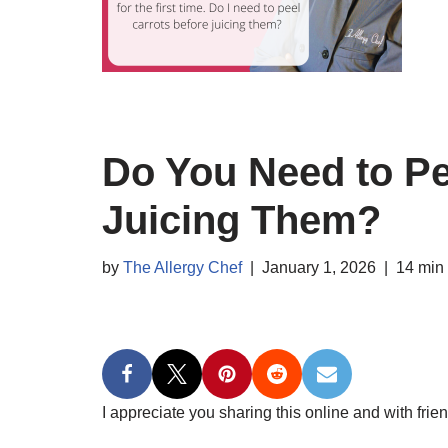
Do You Need to Pe
Juicing Them?
by
The Allergy Chef
January 1, 2026
14 min
I appreciate you sharing this online and with frien