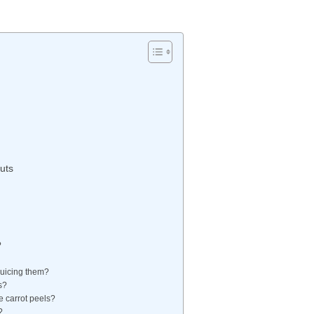
uts
?
 juicing them?
s?
he carrot peels?
?