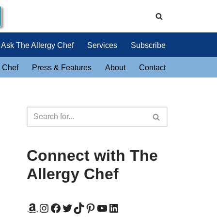
Ask The Allergy Chef
Services
Subscribe
 Chef
Press & Features
About
Contact
Connect with The
Allergy Chef