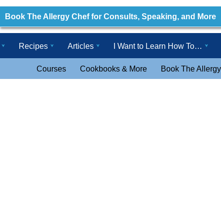
Book The Allergy Chef for Consults, Speaking, and More
Recipes
Articles
I Want to Learn How To…
Courses
Cookbooks & More
Book The Allergy