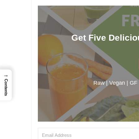
Get Five Delici
→
Contents
Raw | Vegan | GF |