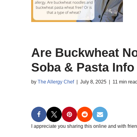
Are Buckwheat No
Soba & Pasta Info
by
The Allergy Chef
July 8, 2025
11 min rea
I appreciate you sharing this online and with frien