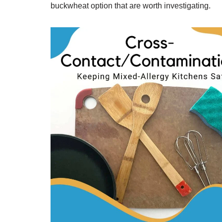
buckwheat option that are worth investigating.