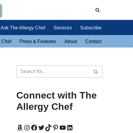
Ask The Allergy Chef
Services
Subscribe
 Chef
Press & Features
About
Contact
Connect with The
Allergy Chef