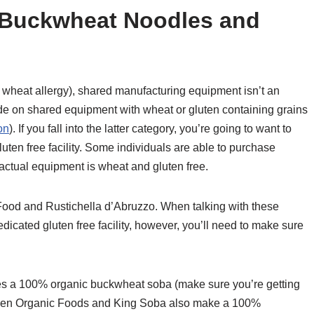
e Buckwheat Noodles and
a wheat allergy), shared manufacturing equipment isn’t an
ade on shared equipment with wheat or gluten containing grains
on
). If you fall into the latter category, you’re going to want to
ten free facility. Some individuals are able to purchase
 actual equipment is wheat and gluten free.
Food and Rustichella d’Abruzzo. When talking with these
dicated gluten free facility, however, you’ll need to make sure
 a 100% organic buckwheat soba (make sure you’re getting
Green Organic Foods and King Soba also make a 100%