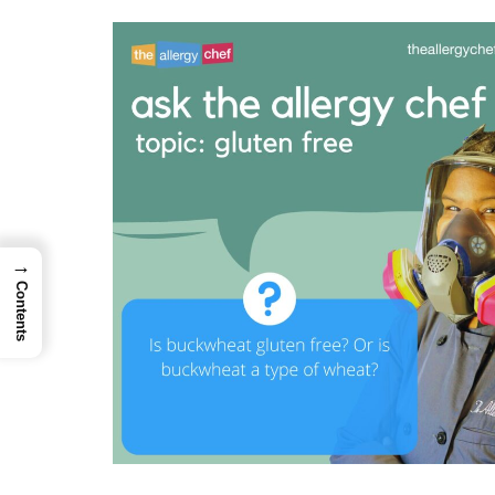
→
Contents