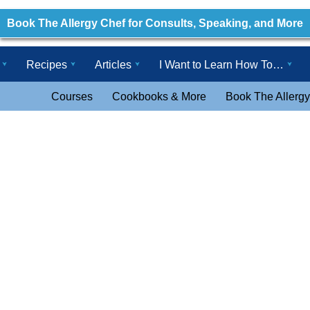
Book The Allergy Chef for Consults, Speaking, and More
Recipes
Articles
I Want to Learn How To…
Courses
Cookbooks & More
Book The Allergy