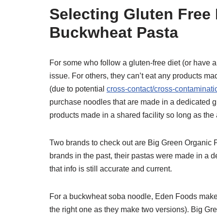
Selecting Gluten Fre
Buckwheat Pasta
For some who follow a gluten-free diet (or have 
issue. For others, they can’t eat any products m
(due to potential
cross-contact/cross-contaminati
purchase noodles that are made in a dedicated glu
products made in a shared facility so long as the
Two brands to check out are Big Green Organic 
brands in the past, their pastas were made in a de
that info is still accurate and current.
For a buckwheat soba noodle, Eden Foods makes
the right one as they make two versions). Big 