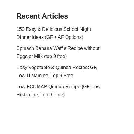
Recent Articles
150 Easy & Delicious School Night
Dinner Ideas (GF + AF Options)
Spinach Banana Waffle Recipe without
Eggs or Milk (top 9 free)
Easy Vegetable & Quinoa Recipe: GF,
Low Histamine, Top 9 Free
Low FODMAP Quinoa Recipe (GF, Low
Histamine, Top 9 Free)