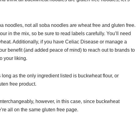
ba noodles, not all soba noodles are wheat free and gluten free.
r in the mix, so be sure to read labels carefully. You’ll need
wheat. Additionally, if you have Celiac Disease or manage a
 your benefit (and added peace of mind) to reach out to brands to
 your liking.
long as the only ingredient listed is buckwheat flour, or
uten free product.
interchangeably, however, in this case, since buckwheat
’re all on the same gluten free page.