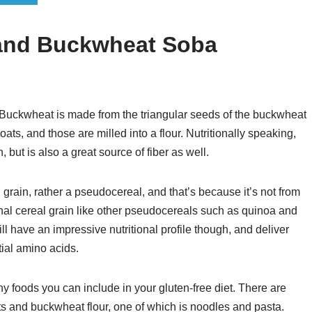
 and Buckwheat Soba
t? Buckwheat is made from the triangular seeds of the buckwheat
ts, and those are milled into a flour. Nutritionally speaking,
but is also a great source of fiber as well.
 grain, rather a pseudocereal, and that’s because it’s not from
ional cereal grain like other pseudocereals such as quinoa and
till have an impressive nutritional profile though, and deliver
tial amino acids.
hy foods you can include in your gluten-free diet. There are
ts and buckwheat flour, one of which is noodles and pasta.