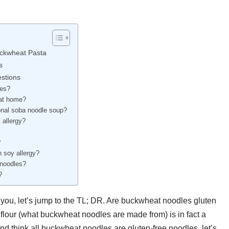
uckwheat Pasta
s
stions
res?
 at home?
ional soba noodle soup?
 allergy?
?
 soy allergy?
 noodles?
?
th you, let’s jump to the TL; DR. Are buckwheat noodles gluten
t flour (what buckwheat noodles are made from) is in fact a
and think all buckwheat noodles are gluten-free noodles, let’s