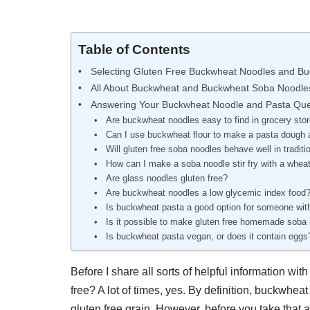
Table of Contents
Selecting Gluten Free Buckwheat Noodles and B
All About Buckwheat and Buckwheat Soba Noodle
Answering Your Buckwheat Noodle and Pasta Que
Are buckwheat noodles easy to find in grocery sto
Can I use buckwheat flour to make a pasta dough
Will gluten free soba noodles behave well in tradit
How can I make a soba noodle stir fry with a wheat
Are glass noodles gluten free?
Are buckwheat noodles a low glycemic index food
Is buckwheat pasta a good option for someone with
Is it possible to make gluten free homemade soba
Is buckwheat pasta vegan, or does it contain eggs
Before I share all sorts of helpful information wi
free? A lot of times, yes. By definition, buckwhea
gluten free grain. However, before you take that 