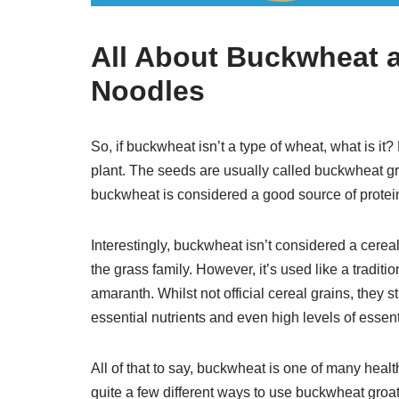
All About Buckwheat
Noodles
So, if buckwheat isn’t a type of wheat, what is i
plant. The seeds are usually called buckwheat groa
buckwheat is considered a good source of protein, 
Interestingly, buckwheat isn’t considered a cereal
the grass family. However, it’s used like a tradit
amaranth. Whilst not official cereal grains, they s
essential nutrients and even high levels of essen
All of that to say, buckwheat is one of many healt
quite a few different ways to use buckwheat groa