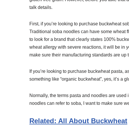
talk details.
First, if you’re looking to purchase buckwheat so
Traditional soba noodles can have some wheat flou
to look for a brand that clearly states 100% buck
wheat allergy with severe reactions, it will be in
make sure their manufacturing standards are up to
If you’re looking to purchase buckwheat pasta, as 
something like “organic buckwheat”, yes, it’s a gl
Normally, the terms pasta and noodles are used 
noodles can refer to soba, I want to make sure we
Related: All About Buckwheat