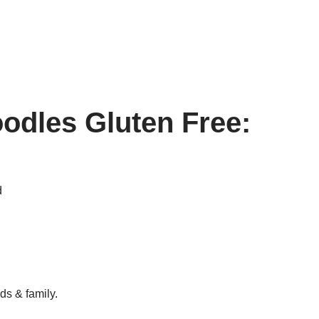
odles Gluten Free:
d
ds & family.