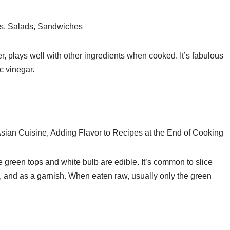
s, Salads, Sandwiches
r, plays well with other ingredients when cooked. It’s fabulous
c vinegar.
sian Cuisine, Adding Flavor to Recipes at the End of Cooking
e green tops and white bulb are edible. It’s common to slice
, and as a garnish. When eaten raw, usually only the green