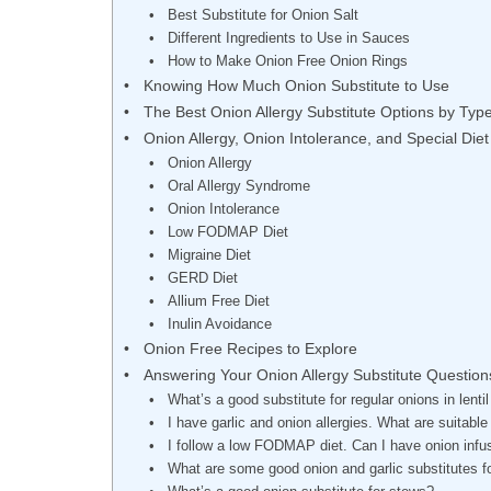
Best Substitute for Onion Salt
Different Ingredients to Use in Sauces
How to Make Onion Free Onion Rings
Knowing How Much Onion Substitute to Use
The Best Onion Allergy Substitute Options by Typ
Onion Allergy, Onion Intolerance, and Special Diet
Onion Allergy
Oral Allergy Syndrome
Onion Intolerance
Low FODMAP Diet
Migraine Diet
GERD Diet
Allium Free Diet
Inulin Avoidance
Onion Free Recipes to Explore
Answering Your Onion Allergy Substitute Question
What’s a good substitute for regular onions in lenti
I have garlic and onion allergies. What are suitab
I follow a low FODMAP diet. Can I have onion infu
What are some good onion and garlic substitutes f