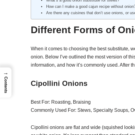
What’s a good onion substitute for stews?
How can I make a good cajun recipe without onion
Are there any cuisines that don’t use onions, or u
Different Forms of On
When it comes to choosing the best substitute, we 
onion. Below I’ve outlined the most version of this
information, and how it’s commonly used. After thi
→
Contents
Cipollini Onions
Best For: Roasting, Braising
Commonly Used For: Stews, Specialty Soups, Ov
Cipollini onions are flat and wide (squished looking