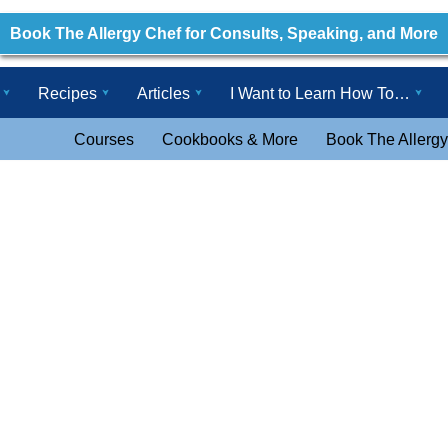
Book The Allergy Chef for Consults, Speaking, and More
Recipes
Articles
I Want to Learn How To…
Courses
Cookbooks & More
Book The Allergy