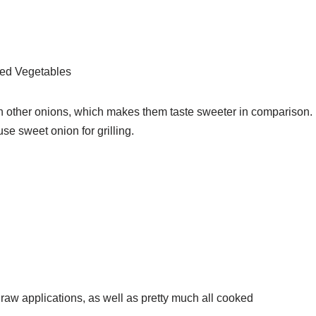
ted Vegetables
n other onions, which makes them taste sweeter in comparison.
use sweet onion for grilling.
raw applications, as well as pretty much all cooked