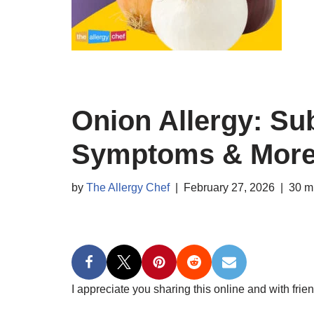
Onion Allergy: Sub
Symptoms & Mor
by
The Allergy Chef
February 27, 2026
30 m
I appreciate you sharing this online and with frien