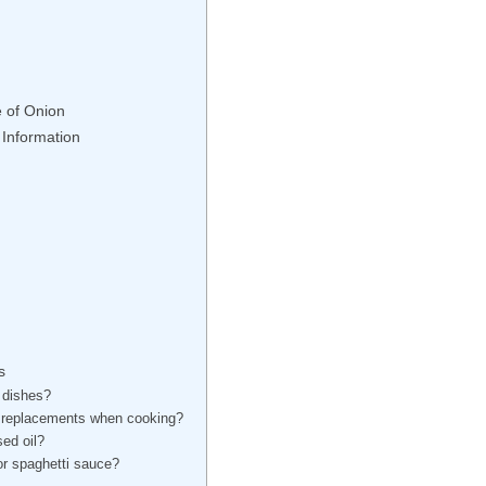
e of Onion
 Information
s
l dishes?
le replacements when cooking?
sed oil?
or spaghetti sauce?