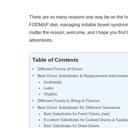
There are so many reasons one may be on the hunt
FODMAP diet, managing irritable bowel syndrome,
matter the reason, welcome, and I hope you find t
adventures.
Table of Contents
Different Forms of Onion
Best Onion Substitutes & Replacement Informatio
Asafoetida
Leeks
Shallots
Different Foods to Bring in Flavour
Best Onion Substitutes for Different Scenarios
Best Substitutes for Fresh Onions (raw)
Excellent Substitutes for Cooked Onions & Sauté
Best Substitutes for Dried Onions