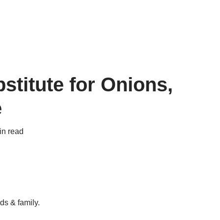
stitute for Onions,
e
in read
ds & family.