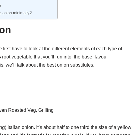
?
se onion minimally?
ion
first have to look at the different elements of each type of
 root vegetable that you’ll run into, the base flavour
s, we’ll talk about the best onion substitutes.
en Roasted Veg, Grilling
) Italian onion. It’s about half to one third the size of a yellow