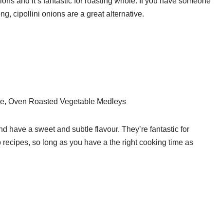
ions and it’s fantastic for roasting whole. If you have someone
ong, cipollini onions are a great alternative.
e, Oven Roasted Vegetable Medleys
d have a sweet and subtle flavour. They’re fantastic for
p recipes, so long as you have a the right cooking time as