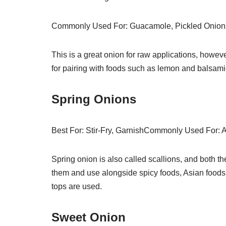
Commonly Used For: Guacamole, Pickled Onion
This is a great onion for raw applications, howeve
for pairing with foods such as lemon and balsami
Spring Onions
Best For: Stir-Fry, GarnishCommonly Used For: A
Spring onion is also called scallions, and both th
them and use alongside spicy foods, Asian foods
tops are used.
Sweet Onion