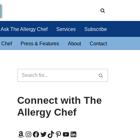
Ask The Allergy Chef
Services
Subscribe
 Chef
Press & Features
About
Contact
Connect with The
Allergy Chef