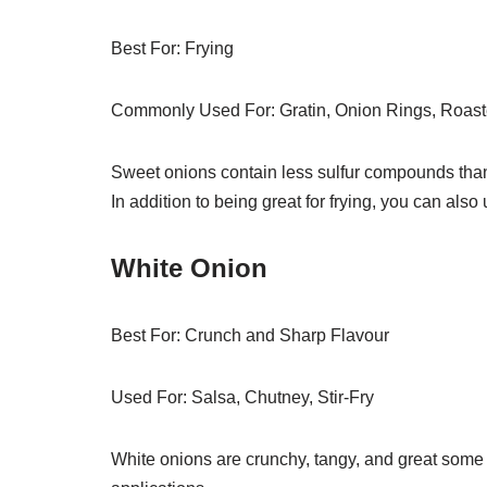
Best For: Frying
Commonly Used For: Gratin, Onion Rings, Roas
Sweet onions contain less sulfur compounds tha
In addition to being great for frying, you can also 
White Onion
Best For: Crunch and Sharp Flavour
Used For: Salsa, Chutney, Stir-Fry
White onions are crunchy, tangy, and great some 