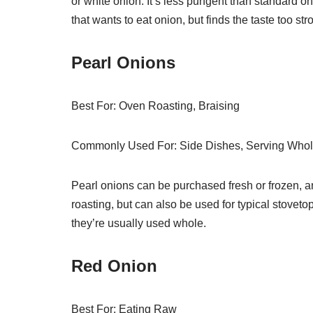
or white onion. It’s less pungent than standard on
that wants to eat onion, but finds the taste too str
Pearl Onions
Best For: Oven Roasting, Braising
Commonly Used For: Side Dishes, Serving Whol
Pearl onions can be purchased fresh or frozen, an
roasting, but can also be used for typical stoveto
they’re usually used whole.
Red Onion
Best For: Eating Raw