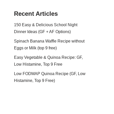
Recent Articles
150 Easy & Delicious School Night
Dinner Ideas (GF + AF Options)
Spinach Banana Waffle Recipe without
Eggs or Milk (top 9 free)
Easy Vegetable & Quinoa Recipe: GF,
Low Histamine, Top 9 Free
Low FODMAP Quinoa Recipe (GF, Low
Histamine, Top 9 Free)