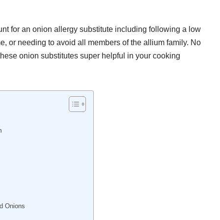
 for an onion allergy substitute including following a low
 or needing to avoid all members of the allium family. No
hese onion substitutes super helpful in your cooking
n
ed Onions