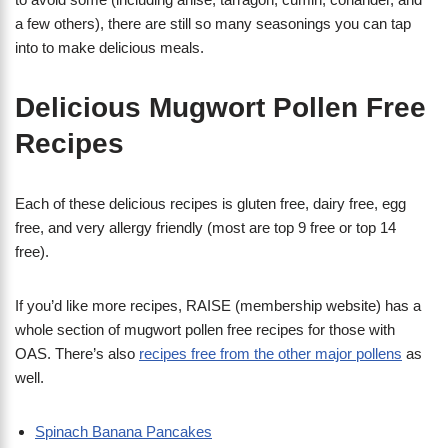
a few others), there are still so many seasonings you can tap
into to make delicious meals.
Delicious Mugwort Pollen Free
Recipes
Each of these delicious recipes is gluten free, dairy free, egg
free, and very allergy friendly (most are top 9 free or top 14
free).
If you’d like more recipes, RAISE (membership website) has a
whole section of mugwort pollen free recipes for those with
OAS. There’s also
recipes free from the other major pollens
as
well.
Spinach Banana Pancakes