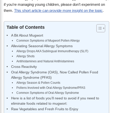
if you’re managing young children, please don’t experiment on
them.
This short article can provide more insight on the topic
.
Table of Contents
A Bit About Mugwort
Common Symptoms of Mugwort Pollen Allergy
Alleviating Seasonal Allergy Symptoms
Allergy Drops AKA Sublingual Immunotherapy (SLIT)
Allergy Shots
Antihistamines and Natural Antihistamines
Cross Reactivity
Oral Allergy Syndrome (OAS), Now Called Pollen Food
Allergy Syndrome (PFAS)
Allergy Season & Pollen Counts
Pollens Involved with Oral Allergy Syndrome/PFAS
Common Symptoms of Oral Allergy Syndrome
Here is a list of foods you’ll need to avoid if you need to
eliminate foods related to mugwort:
Raw Vegetables and Fresh Fruits to Enjoy