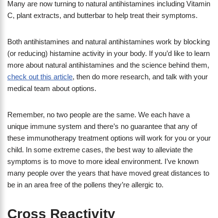
Many are now turning to natural antihistamines including Vitamin
C, plant extracts, and butterbar to help treat their symptoms.
Both antihistamines and natural antihistamines work by blocking
(or reducing) histamine activity in your body. If you’d like to learn
more about natural antihistamines and the science behind them,
check out this article
, then do more research, and talk with your
medical team about options.
Remember, no two people are the same. We each have a
unique immune system and there’s no guarantee that any of
these immunotherapy treatment options will work for you or your
child. In some extreme cases, the best way to alleviate the
symptoms is to move to more ideal environment. I’ve known
many people over the years that have moved great distances to
be in an area free of the pollens they’re allergic to.
Cross Reactivity