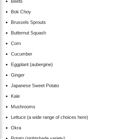
Beets
Bok Choy
Brussels Sprouts
Butternut Squash
Corn
Cucumber
Eggplant (aubergine)
Ginger
Japanese Sweet Potato
Kale
Mushrooms
Lettuce (a wide range of choices here)
Okra
Potato (nightshade variety)