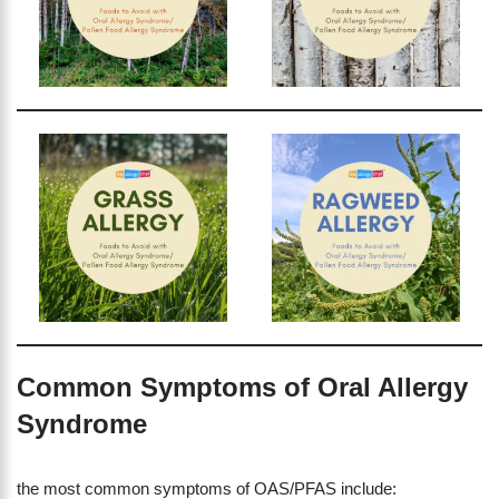
Common Symptoms of Oral Allergy
Syndrome
the most common symptoms of OAS/PFAS include: