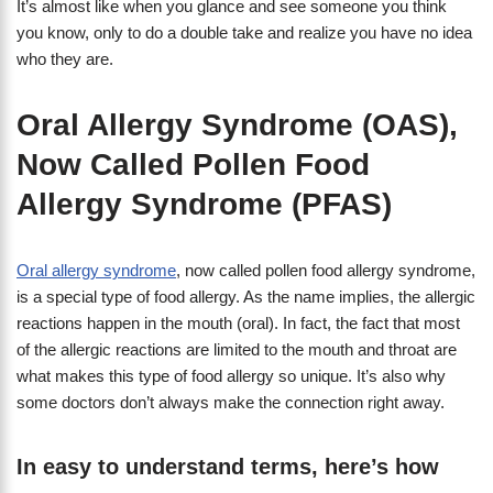
It’s almost like when you glance and see someone you think
you know, only to do a double take and realize you have no idea
who they are.
Oral Allergy Syndrome (OAS),
Now Called Pollen Food
Allergy Syndrome (PFAS)
Oral allergy syndrome
, now called pollen food allergy syndrome,
is a special type of food allergy. As the name implies, the allergic
reactions happen in the mouth (oral). In fact, the fact that most
of the allergic reactions are limited to the mouth and throat are
what makes this type of food allergy so unique. It’s also why
some doctors don’t always make the connection right away.
In easy to understand terms, here’s how