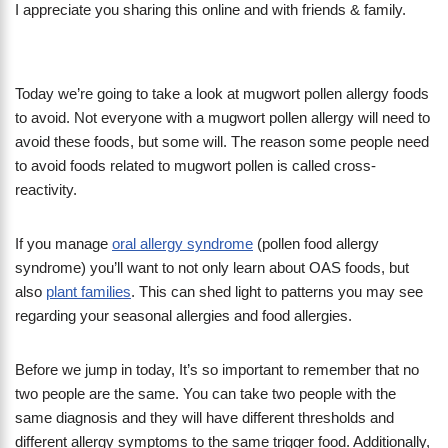
I appreciate you sharing this online and with friends & family.
Today we’re going to take a look at mugwort pollen allergy foods
to avoid. Not everyone with a mugwort pollen allergy will need to
avoid these foods, but some will. The reason some people need
to avoid foods related to mugwort pollen is called cross-
reactivity.
If you manage
oral allergy syndrome
(pollen food allergy
syndrome) you’ll want to not only learn about OAS foods, but
also
plant families
. This can shed light to patterns you may see
regarding your seasonal allergies and food allergies.
Before we jump in today, It’s so important to remember that no
two people are the same. You can take two people with the
same diagnosis and they will have different thresholds and
different allergy symptoms to the same trigger food. Additionally,