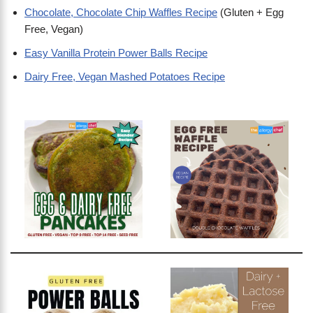
Chocolate, Chocolate Chip Waffles Recipe
(Gluten + Egg
Free, Vegan)
Easy Vanilla Protein Power Balls Recipe
Dairy Free, Vegan Mashed Potatoes Recipe