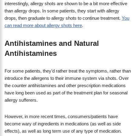
interestingly, allergy shots are shown to be a bit more effective
than allergy drops. In some patients, they start with allergy
drops, then graduate to allergy shots to continue treatment.
You
can read more about allergy shots here
.
Antihistamines and Natural
Antihistamines
For some patients, they’d rather treat the symptoms, rather than
introduce the allergens to their immune system via shots. Over
the counter antihistamines and other prescription medications
have long been used as part of the treatment plan for seasonal
allergy sufferers.
However, in more recent times, consumers/patients have
become wary of ingredients in medications (as well as side
effects), as well as long term use of any type of medication.