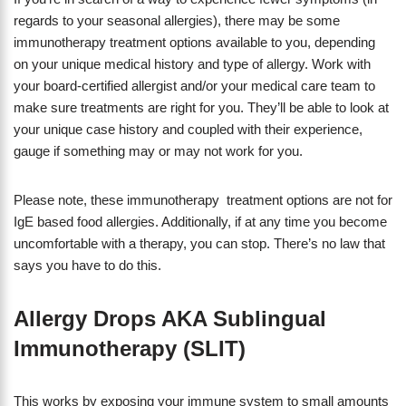
regards to your seasonal allergies), there may be some
immunotherapy treatment options available to you, depending
on your unique medical history and type of allergy. Work with
your board-certified allergist and/or your medical care team to
make sure treatments are right for you. They’ll be able to look at
your unique case history and coupled with their experience,
gauge if something may or may not work for you.
Please note, these immunotherapy treatment options are not for
IgE based food allergies. Additionally, if at any time you become
uncomfortable with a therapy, you can stop. There’s no law that
says you have to do this.
Allergy Drops AKA Sublingual
Immunotherapy (SLIT)
This works by exposing your immune system to small amounts