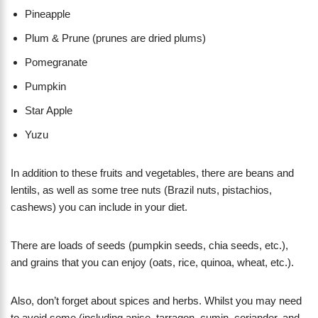
Pineapple
Plum & Prune (prunes are dried plums)
Pomegranate
Pumpkin
Star Apple
Yuzu
In addition to these fruits and vegetables, there are beans and
lentils, as well as some tree nuts (Brazil nuts, pistachios,
cashews) you can include in your diet.
There are loads of seeds (pumpkin seeds, chia seeds, etc.),
and grains that you can enjoy (oats, rice, quinoa, wheat, etc.).
Also, don’t forget about spices and herbs. Whilst you may need
to avoid some (including anise, tarragon, cumin, coriander, and