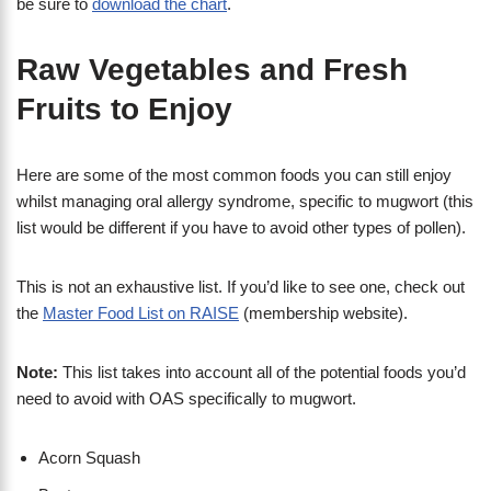
be sure to
download the chart
.
Raw Vegetables and Fresh
Fruits to Enjoy
Here are some of the most common foods you can still enjoy
whilst managing oral allergy syndrome, specific to mugwort (this
list would be different if you have to avoid other types of pollen).
This is not an exhaustive list. If you’d like to see one, check out
the
Master Food List on RAISE
(membership website).
Note:
This list takes into account all of the potential foods you’d
need to avoid with OAS specifically to mugwort.
Acorn Squash