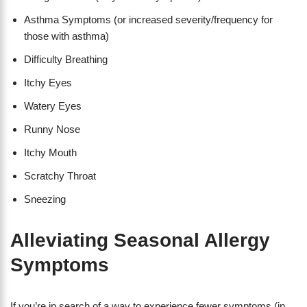
Asthma Symptoms (or increased severity/frequency for
those with asthma)
Difficulty Breathing
Itchy Eyes
Watery Eyes
Runny Nose
Itchy Mouth
Scratchy Throat
Sneezing
Alleviating Seasonal Allergy
Symptoms
If you’re in search of a way to experience fewer symptoms (in