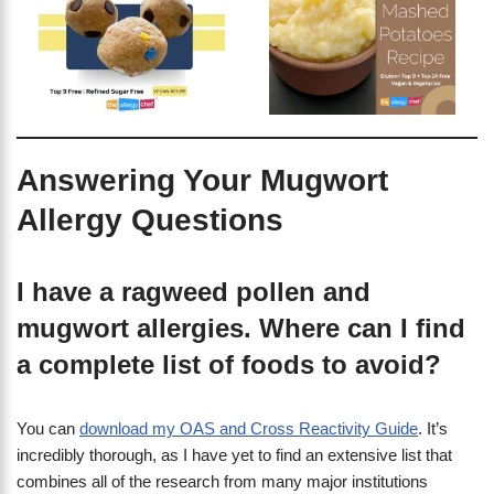
Answering Your Mugwort
Allergy Questions
I have a ragweed pollen and
mugwort allergies. Where can I find
a complete list of foods to avoid?
You can
download my OAS and Cross Reactivity Guide
. It’s
incredibly thorough, as I have yet to find an extensive list that
combines all of the research from many major institutions