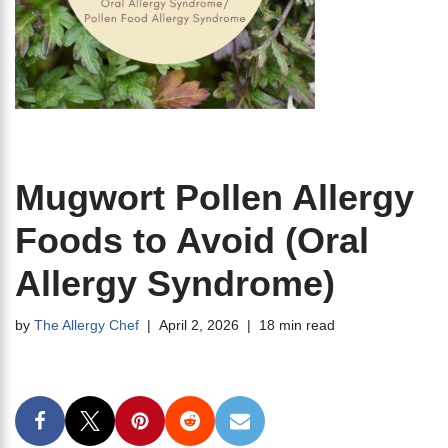
Mugwort Pollen Allergy
Foods to Avoid (Oral
Allergy Syndrome)
by
The Allergy Chef
April 2, 2026
18 min read