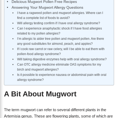
Delicious Mugwort Pollen Free Recipes
Answering Your Mugwort Allergy Questions
I have a ragweed pollen and mugwort allergies. Where can I
find a complete list of foods to avoid?
Will allergy testing confirm if I have oral allergy syndrome?
Can I experience anaphylactic shock if I have food allergies
related to my pollen allergies?
I’m allergic to alder tree pollen and mugwort pollen. Are there
any good substitutes for almond, peach, and apples?
If I cook raw carrot or raw celery, will I be able to eat them with
pollen-food allergy syndrome?
Will taking digestive enzymes help with oral allergy syndrome?
Can OTC allergy medicine eliminate OAS symptoms for my
birch and mugwort allergies?
Is it possible to experience nausea or abdominal pain with oral
allergy syndrome?
A Bit About Mugwort
The term mugwort can refer to several different plants in the
Artemisia genus. These are flowering plants, some of which are