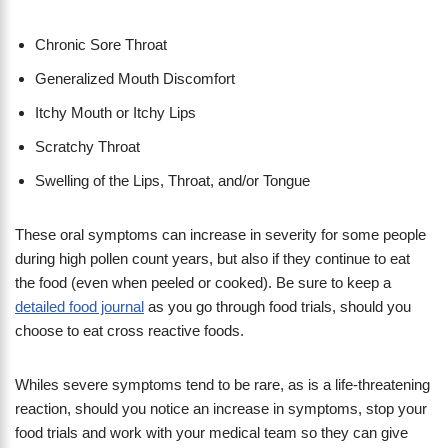
Chronic Sore Throat
Generalized Mouth Discomfort
Itchy Mouth or Itchy Lips
Scratchy Throat
Swelling of the Lips, Throat, and/or Tongue
These oral symptoms can increase in severity for some people
during high pollen count years, but also if they continue to eat
the food (even when peeled or cooked). Be sure to keep a
detailed food journal
as you go through food trials, should you
choose to eat cross reactive foods.
Whiles severe symptoms tend to be rare, as is a life-threatening
reaction, should you notice an increase in symptoms, stop your
food trials and work with your medical team so they can give