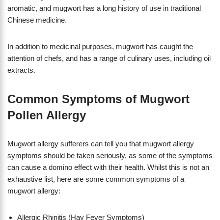
aromatic, and mugwort has a long history of use in traditional
Chinese medicine.
In addition to medicinal purposes, mugwort has caught the
attention of chefs, and has a range of culinary uses, including oil
extracts.
Common Symptoms of Mugwort
Pollen Allergy
Mugwort allergy sufferers can tell you that mugwort allergy
symptoms should be taken seriously, as some of the symptoms
can cause a domino effect with their health. Whilst this is not an
exhaustive list, here are some common symptoms of a
mugwort allergy:
Allergic Rhinitis (Hay Fever Symptoms)