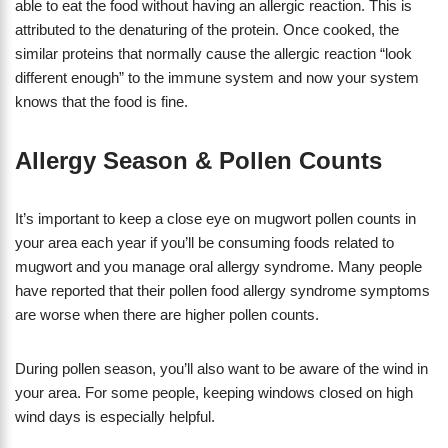
able to eat the food without having an allergic reaction. This is
attributed to the denaturing of the protein. Once cooked, the
similar proteins that normally cause the allergic reaction “look
different enough” to the immune system and now your system
knows that the food is fine.
Allergy Season & Pollen Counts
It’s important to keep a close eye on mugwort pollen counts in
your area each year if you’ll be consuming foods related to
mugwort and you manage oral allergy syndrome. Many people
have reported that their pollen food allergy syndrome symptoms
are worse when there are higher pollen counts.
During pollen season, you’ll also want to be aware of the wind in
your area. For some people, keeping windows closed on high
wind days is especially helpful.