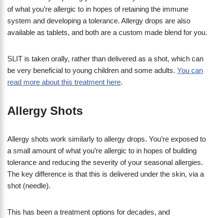
of what you’re allergic to in hopes of retaining the immune
system and developing a tolerance. Allergy drops are also
available as tablets, and both are a custom made blend for you.
SLIT is taken orally, rather than delivered as a shot, which can
be very beneficial to young children and some adults.
You can
read more about this treatment here
.
Allergy Shots
Allergy shots work similarly to allergy drops. You’re exposed to
a small amount of what you’re allergic to in hopes of building
tolerance and reducing the severity of your seasonal allergies.
The key difference is that this is delivered under the skin, via a
shot (needle).
This has been a treatment options for decades, and