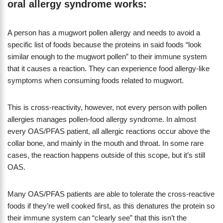
oral allergy syndrome works:
A person has a mugwort pollen allergy and needs to avoid a
specific list of foods because the proteins in said foods “look
similar enough to the mugwort pollen” to their immune system
that it causes a reaction. They can experience food allergy-like
symptoms when consuming foods related to mugwort.
This is cross-reactivity, however, not every person with pollen
allergies manages pollen-food allergy syndrome. In almost
every OAS/PFAS patient, all allergic reactions occur above the
collar bone, and mainly in the mouth and throat. In some rare
cases, the reaction happens outside of this scope, but it’s still
OAS.
Many OAS/PFAS patients are able to tolerate the cross-reactive
foods if they’re well cooked first, as this denatures the protein so
their immune system can “clearly see” that this isn’t the