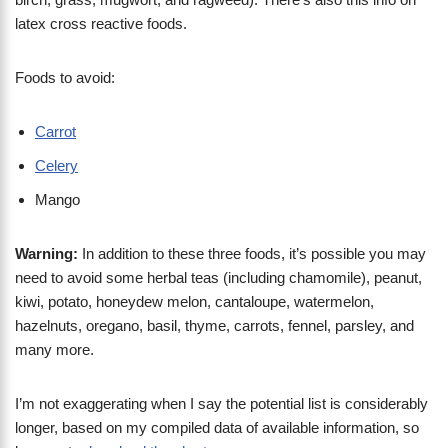
latex cross reactive foods.
Foods to avoid:
Carrot
Celery
Mango
Warning:
In addition to these three foods, it’s possible you may
need to avoid some herbal teas (including chamomile), peanut,
kiwi, potato, honeydew melon, cantaloupe, watermelon,
hazelnuts, oregano, basil, thyme, carrots, fennel, parsley, and
many more.
I’m not exaggerating when I say the potential list is considerably
longer, based on my compiled data of available information, so