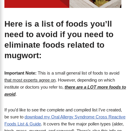
Here is a list of foods you’ll
need to avoid if you need to
eliminate foods related to
mugwort:
Important Note:
This is a small general list of foods to avoid
that most experts agree on
. However, depending on which
institute or doctors you refer to,
there are a LOT more foods to
avoid
.
If you’d like to see the complete and compiled list I’ve created,
be sure to
download my Oral Allergy Syndrome Cross Reactive
Foods List & Guide
. It covers the five major pollen types (alder,
birch, grass, mugwort, and ragweed). There’s also this info on