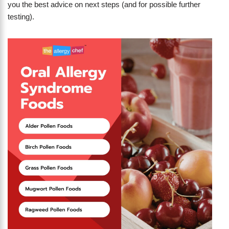
you the best advice on next steps (and for possible further
testing).