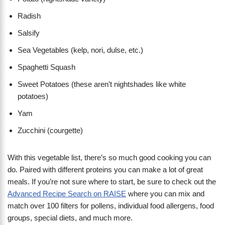
Radish
Salsify
Sea Vegetables (kelp, nori, dulse, etc.)
Spaghetti Squash
Sweet Potatoes (these aren’t nightshades like white
potatoes)
Yam
Zucchini (courgette)
With this vegetable list, there’s so much good cooking you can
do. Paired with different proteins you can make a lot of great
meals. If you’re not sure where to start, be sure to check out the
Advanced Recipe Search on RAISE
where you can mix and
match over 100 filters for pollens, individual food allergens, food
groups, special diets, and much more.