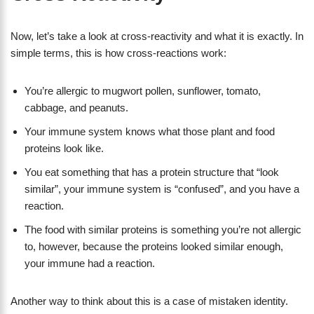
Now, let’s take a look at cross-reactivity and what it is exactly. In
simple terms, this is how cross-reactions work:
You’re allergic to mugwort pollen, sunflower, tomato,
cabbage, and peanuts.
Your immune system knows what those plant and food
proteins look like.
You eat something that has a protein structure that “look
similar”, your immune system is “confused”, and you have a
reaction.
The food with similar proteins is something you’re not allergic
to, however, because the proteins looked similar enough,
your immune had a reaction.
Another way to think about this is a case of mistaken identity.