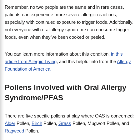
Remember, no two people are the same and in rare cases,
patients can experience more severe allergic reactions,
especially with continued exposure to trigger foods. Additionally,
not everyone with oral allergy syndrome can consume trigger
foods, even when they’ve been cooked or peeled.
You can learn more information about this condition,
in this
article from Allergic Living
, and this helpful info from the
Allergy
Foundation of America
.
Pollens Involved with Oral Allergy
Syndrome/PFAS
There are five specific pollens at play where OAS is concerned:
Alder
Pollen,
Birch
Pollen,
Grass
Pollen, Mugwort Pollen, and
Ragweed
Pollen.