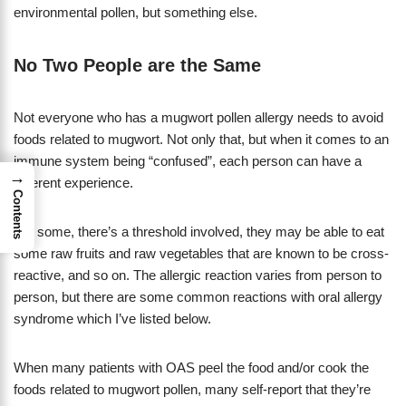
environmental pollen, but something else.
No Two People are the Same
Not everyone who has a mugwort pollen allergy needs to avoid
foods related to mugwort. Not only that, but when it comes to an
immune system being “confused”, each person can have a
→
different experience.
Contents
For some, there’s a threshold involved, they may be able to eat
some raw fruits and raw vegetables that are known to be cross-
reactive, and so on. The allergic reaction varies from person to
person, but there are some common reactions with oral allergy
syndrome which I’ve listed below.
When many patients with OAS peel the food and/or cook the
foods related to mugwort pollen, many self-report that they’re