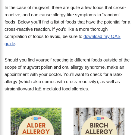
In the case of mugwort, there are quite a few foods that cross-
reactive, and can cause allergy-like symptoms to “random”
foods. Below you’ll find a list of foods that have the potential for a
cross-reactive reaction. If you’d like a more thorough
compilation of foods to avoid, be sure to
download my OAS
guide
.
Should you find yourself reacting to different foods outside of the
scope of mugwort pollen and oral allergy syndrome, make an
appointment with your doctor. You’ll want to check for a latex
allergy (which also comes with cross-reactivity), as well as
straightforward IgE mediated food allergies.