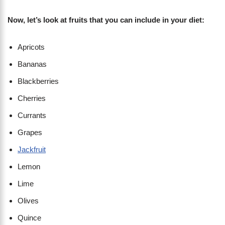
Now, let’s look at fruits that you can include in your diet:
Apricots
Bananas
Blackberries
Cherries
Currants
Grapes
Jackfruit
Lemon
Lime
Olives
Quince