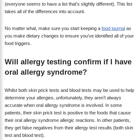
(everyone seems to have a list that’s slightly different). This list
takes all of the differences into account.
No matter what, make sure you start keeping a
food journal
as
you make dietary changes to ensure you’ve identified all of your
food triggers.
Will allergy testing confirm if I have
oral allergy syndrome?
Whilst both skin prick tests and blood tests may be used to help
determine your allergies, unfortunately, they aren’t always
accurate when oral allergy syndrome is involved. In some
patients, their skin prick test is positive to the foods that cause
their oral allergy syndrome allergic reactions. In other patients,
they get false negatives from their allergy test results (both skin
test and blood test).