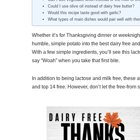
Could I use olive oil instead of dairy free butter?
Would this recipe taste good with garlic?
What types of main dishes would pair well with t
Whether it’s for Thanksgiving dinner or weeknigh
humble, simple potato into the best dairy free an
With a few simple ingredients, you’ll see this la
say “Woah” when you take that first bite.
In addition to being lactose and milk free, these
and top 14 free. However, don’t let the free-from s