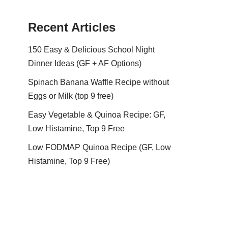
Recent Articles
150 Easy & Delicious School Night
Dinner Ideas (GF + AF Options)
Spinach Banana Waffle Recipe without
Eggs or Milk (top 9 free)
Easy Vegetable & Quinoa Recipe: GF,
Low Histamine, Top 9 Free
Low FODMAP Quinoa Recipe (GF, Low
Histamine, Top 9 Free)