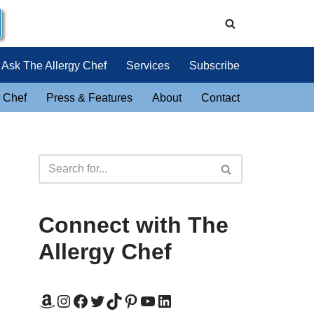
Ask The Allergy Chef
Services
Subscribe
 Chef
Press & Features
About
Contact
Connect with The
Allergy Chef