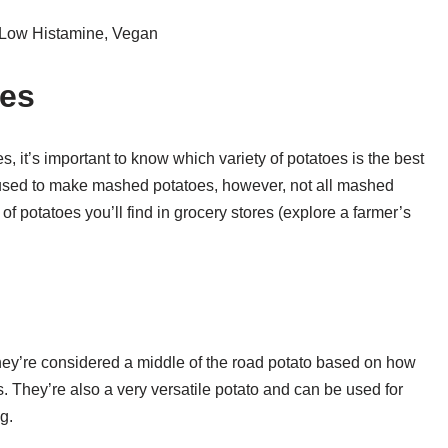
 Low Histamine, Vegan
oes
, it’s important to know which variety of potatoes is the best
e used to make mashed potatoes, however, not all mashed
 potatoes you’ll find in grocery stores (explore a farmer’s
hey’re considered a middle of the road potato based on how
. They’re also a very versatile potato and can be used for
g.