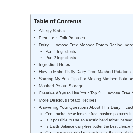
Table of Contents
Allergy Status
First, Let’s Talk Potatoes
Dairy + Lactose Free Mashed Potato Recipe Ingre
Part 1 Ingredients
Part 2 Ingredients
Ingredient Notes
How to Make Fluffy Dairy-Free Mashed Potatoes
Sharing My Best Tips For Making Mashed Potato
Mashed Potato Storage
Creative Ways to Use Your Top 9 + Lactose Free
More Delicious Potato Recipes
Answering Your Questions About This Dairy + La
Can I make these lactose free mashed potatoes in
Is it possible to use an electric hand mixer instea
Is Earth Balance dairy-free butter the best choic
Can I use vegetable broth instead of the milk of c