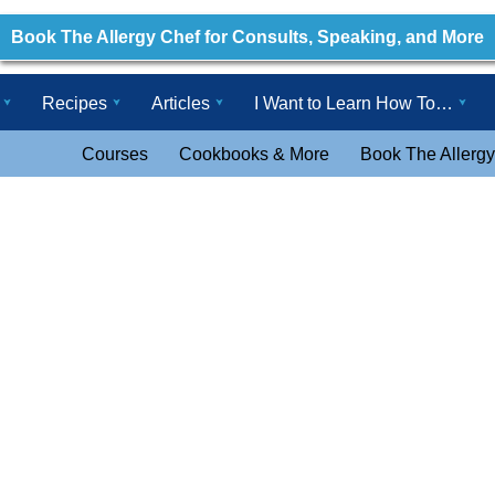
Book The Allergy Chef for Consults, Speaking, and More
Recipes
Articles
I Want to Learn How To…
Courses
Cookbooks & More
Book The Allergy