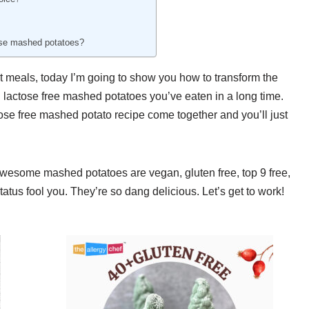
hese mashed potatoes?
t meals, today I’m going to show you how to transform the
d lactose free mashed potatoes you’ve eaten in a long time.
ctose free mashed potato recipe come together and you’ll just
 awesome mashed potatoes are vegan, gluten free, top 9 free,
tatus fool you. They’re so dang delicious. Let’s get to work!