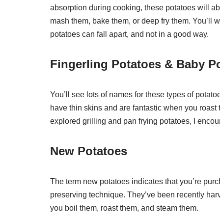
absorption during cooking, these potatoes will ab
mash them, bake them, or deep fry them. You’ll w
potatoes can fall apart, and not in a good way.
Fingerling Potatoes & Baby P
You’ll see lots of names for these types of pot
have thin skins and are fantastic when you roast t
explored grilling and pan frying potatoes, I encour
New Potatoes
The term new potatoes indicates that you’re purc
preserving technique. They’ve been recently harv
you boil them, roast them, and steam them.