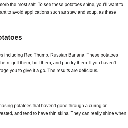
sorb the most salt. To see these potatoes shine, you’ll want to
ant to avoid applications such as stew and soup, as these
otatoes
atoes including Red Thumb, Russian Banana. These potatoes
hem, grill them, boil them, and pan fry them. If you haven’t
age you to give it a go. The results are delicious.
hasing potatoes that haven’t gone through a curing or
ested, and tend to have thin skins. They can really shine when