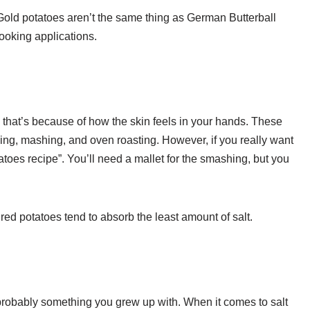
Gold potatoes aren’t the same thing as German Butterball
ooking applications.
that’s because of how the skin feels in your hands. These
king, mashing, and oven roasting. However, if you really want
toes recipe”. You’ll need a mallet for the smashing, but you
red potatoes tend to absorb the least amount of salt.
probably something you grew up with. When it comes to salt