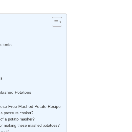
dients
es
 Mashed Potatoes
ctose Free Mashed Potato Recipe
 a pressure cooker?
d of a potato masher?
e for making these mashed potatoes?
hoice?