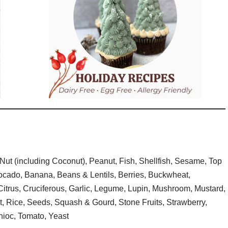
Nut (including Coconut), Peanut, Fish, Shellfish, Sesame, Top
vocado, Banana, Beans & Lentils, Berries, Buckwheat,
itrus, Cruciferous, Garlic, Legume, Lupin, Mushroom, Mustard,
t, Rice, Seeds, Squash & Gourd, Stone Fruits, Strawberry,
ioc, Tomato, Yeast