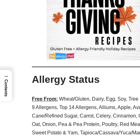
→
Allergy Status
Contents
Free From:
Wheat/Gluten, Dairy, Egg, Soy, Tree 
9 Allergens, Top 14 Allergens, Alliums, Apple, A
Cane/Refined Sugar, Carrot, Celery, Cinnamon, C
Oat, Onion, Pea & Pea Protein, Poultry, Red Mea
Sweet Potato & Yam, Tapioca/Cassava/Yuca/Man