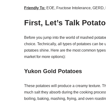
Friendly To:
EOE, Fructose Intolerance, GERD,
First, Let’s Talk Potat
Before you jump into the world of mashed potatoes
choice. Technically, all types of potatoes can b
potatoes shine. Here are the most common types of
market for more options):
Yukon Gold Potatoes
These potatoes will produce a creamy texture. T
much salt they absorb during the cooking process
boiling, baking, mashing, frying, and oven roastin