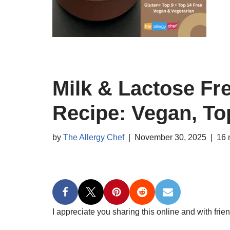
Milk & Lactose Fr
Recipe: Vegan, To
by
The Allergy Chef
November 30, 2025
16 
I appreciate you sharing this online and with frien