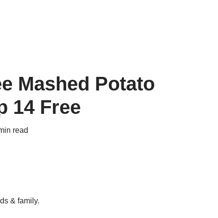
ee Mashed Potato
p 14 Free
min read
ds & family.