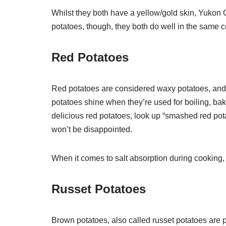
Whilst they both have a yellow/gold skin, Yukon 
potatoes, though, they both do well in the same c
Red Potatoes
Red potatoes are considered waxy potatoes, and 
potatoes shine when they’re used for boiling, ba
delicious red potatoes, look up “smashed red pota
won’t be disappointed.
When it comes to salt absorption during cooking, 
Russet Potatoes
Brown potatoes, also called russet potatoes are 