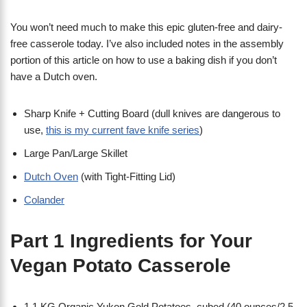
You won’t need much to make this epic gluten-free and dairy-
free casserole today. I’ve also included notes in the assembly
portion of this article on how to use a baking dish if you don’t
have a Dutch oven.
Sharp Knife + Cutting Board (dull knives are dangerous to
use,
this is my current fave knife series
)
Large Pan/Large Skillet
Dutch Oven
(with Tight-Fitting Lid)
Colander
Part 1 Ingredients for Your
Vegan Potato Casserole
1.1 KG Organic Yukon Gold Potatoes, cubed (40 ounces/2.5