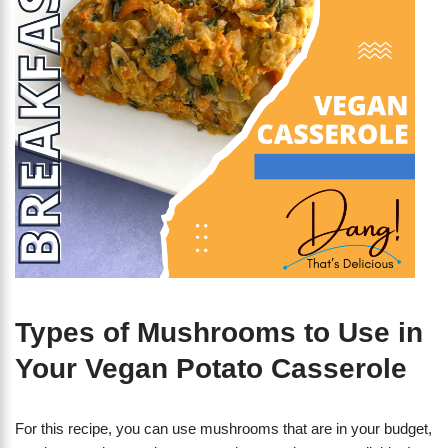
Types of Mushrooms to Use in
Your Vegan Potato Casserole
For this recipe, you can use mushrooms that are in your budget,