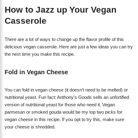
How to Jazz up Your Vegan
Casserole
There are a lot of ways to change up the flavor profile of this
delicious vegan casserole. Here are just a few ideas you can try
the next time you make this recipe.
Fold in Vegan Cheese
You can fold in vegan cheese (it doesn’t need to be melted) or
nutritional yeast. Fun fact: Anthony’s Goods sells an unfortified
version of nutritional yeast for those who need it. Vegan
parmesan or smoked gouda would be my top two picks for
vegan cheese in this recipe. If you opt to try this, make sure
your cheese is shredded.