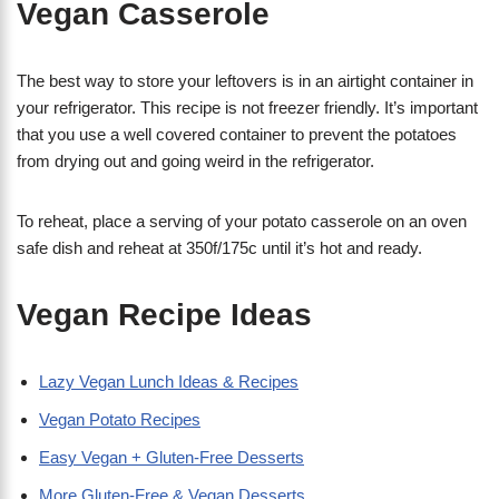
Vegan Casserole
The best way to store your leftovers is in an airtight container in
your refrigerator. This recipe is not freezer friendly. It’s important
that you use a well covered container to prevent the potatoes
from drying out and going weird in the refrigerator.
To reheat, place a serving of your potato casserole on an oven
safe dish and reheat at 350f/175c until it’s hot and ready.
Vegan Recipe Ideas
Lazy Vegan Lunch Ideas & Recipes
Vegan Potato Recipes
Easy Vegan + Gluten-Free Desserts
More Gluten-Free & Vegan Desserts