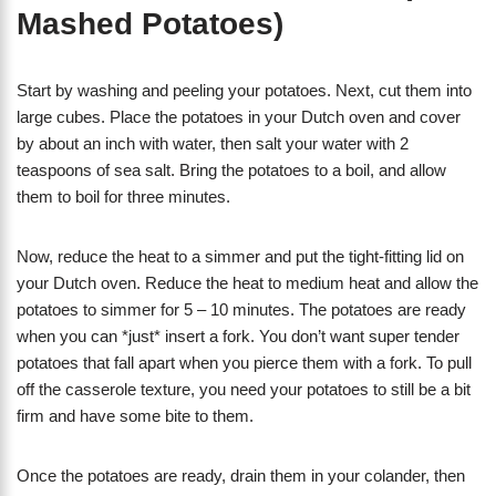
Mashed Potatoes)
Start by washing and peeling your potatoes. Next, cut them into
large cubes. Place the potatoes in your Dutch oven and cover
by about an inch with water, then salt your water with 2
teaspoons of sea salt. Bring the potatoes to a boil, and allow
them to boil for three minutes.
Now, reduce the heat to a simmer and put the tight-fitting lid on
your Dutch oven. Reduce the heat to medium heat and allow the
potatoes to simmer for 5 – 10 minutes. The potatoes are ready
when you can *just* insert a fork. You don’t want super tender
potatoes that fall apart when you pierce them with a fork. To pull
off the casserole texture, you need your potatoes to still be a bit
firm and have some bite to them.
Once the potatoes are ready, drain them in your colander, then