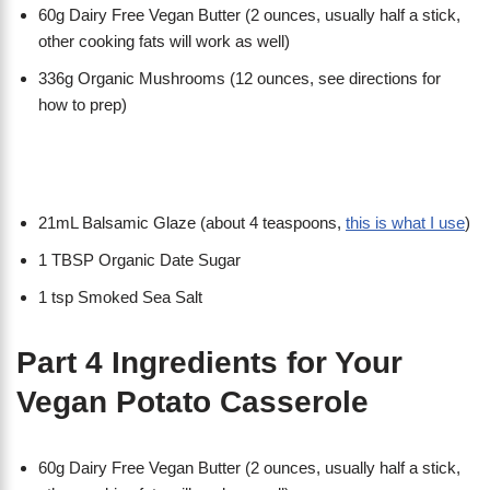
60g Dairy Free Vegan Butter (2 ounces, usually half a stick,
other cooking fats will work as well)
336g Organic Mushrooms (12 ounces, see directions for
how to prep)
21mL Balsamic Glaze (about 4 teaspoons,
this is what I use
)
1 TBSP Organic Date Sugar
1 tsp Smoked Sea Salt
Part 4 Ingredients for Your
Vegan Potato Casserole
60g Dairy Free Vegan Butter (2 ounces, usually half a stick,