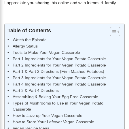
I appreciate you sharing this online and with friends & family.
Table of Contents
Watch the Episode
Allergy Status
Tools to Make Your Vegan Casserole
Part 1 Ingredients for Your Vegan Potato Casserole
Part 2 Ingredients for Your Vegan Potato Casserole
Part 1 & Part 2 Directions (Firm Mashed Potatoes)
Part 3 Ingredients for Your Vegan Potato Casserole
Part 4 Ingredients for Your Vegan Potato Casserole
Part 3 & Part 4 Directions
Assembling & Baking Your Egg Free Casserole
Types of Mushrooms to Use in Your Vegan Potato
Casserole
How to Jazz up Your Vegan Casserole
How to Store Your Leftover Vegan Casserole
Vegan Recipe Ideas