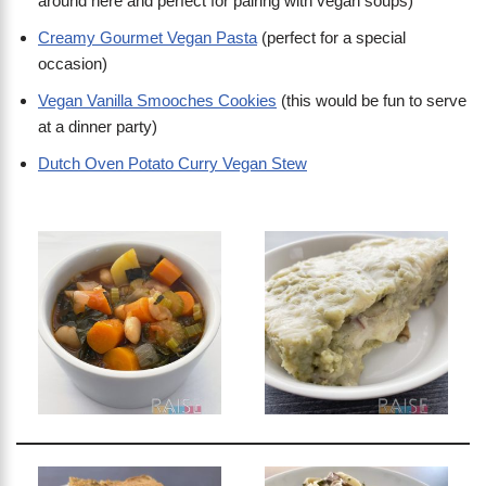
around here and perfect for pairing with vegan soups)
Creamy Gourmet Vegan Pasta
(perfect for a special
occasion)
Vegan Vanilla Smooches Cookies
(this would be fun to serve
at a dinner party)
Dutch Oven Potato Curry Vegan Stew