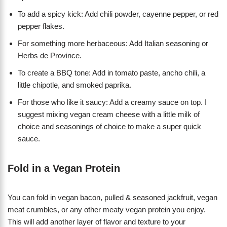
To add a spicy kick: Add chili powder, cayenne pepper, or red
pepper flakes.
For something more herbaceous: Add Italian seasoning or
Herbs de Province.
To create a BBQ tone: Add in tomato paste, ancho chili, a
little chipotle, and smoked paprika.
For those who like it saucy: Add a creamy sauce on top. I
suggest mixing vegan cream cheese with a little milk of
choice and seasonings of choice to make a super quick
sauce.
Fold in a Vegan Protein
You can fold in vegan bacon, pulled & seasoned jackfruit, vegan
meat crumbles, or any other meaty vegan protein you enjoy.
This will add another layer of flavor and texture to your