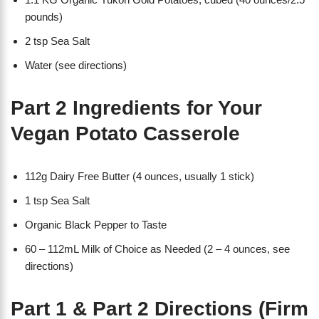
pounds)
2 tsp Sea Salt
Water (see directions)
Part 2 Ingredients for Your
Vegan Potato Casserole
112g Dairy Free Butter (4 ounces, usually 1 stick)
1 tsp Sea Salt
Organic Black Pepper to Taste
60 – 112mL Milk of Choice as Needed (2 – 4 ounces, see
directions)
Part 1 & Part 2 Directions (Firm