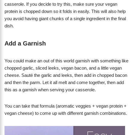
casserole. If you decide to try this, make sure your vegan
protein is chopped down so it folds in easily. This will also help
you avoid having giant chunks of a single ingredient in the final
dish.
Add a Garnish
​You could make an out of this world garnish with something like
chopped garlic, sliced leeks, vegan bacon, and a little vegan
cheese. Sauté the garlic and leeks, then add in chopped bacon
and then the parm. Let it all melt and come together, then add
this as a garnish when serving your casserole.
You can take that formula (aromatic veggies + vegan protein +
vegan cheese) to come up with different garnish combinations.