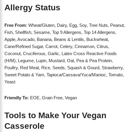
Allergy Status
Free From:
Wheat/Gluten, Dairy, Egg, Soy, Tree Nuts, Peanut,
Fish, Shellfish, Sesame, Top 9 Allergens, Top 14 Allergens,
Apple, Avocado, Banana, Beans & Lentils, Buckwheat,
Cane/Refined Sugar, Carrot, Celery, Cinnamon, Citrus,
Coconut, Cruciferous, Garlic, Latex Cross Reactive Foods
(H/M), Legume, Lupin, Mustard, Oat, Pea & Pea Protein,
Poultry, Red Meat, Rice, Seeds, Squash & Gourd, Strawberry,
Sweet Potato & Yam, Tapioca/Cassava/Yuca/Manioc, Tomato,
Yeast
Friendly To:
EOE, Grain Free, Vegan
Tools to Make Your Vegan
Casserole