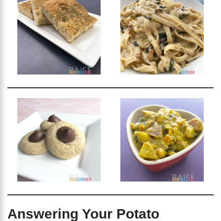
Answering Your Potato