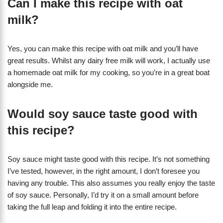
Can I make this recipe with oat
milk?
Yes, you can make this recipe with oat milk and you’ll have
great results. Whilst any dairy free milk will work, I actually use
a homemade oat milk for my cooking, so you’re in a great boat
alongside me.
Would soy sauce taste good with
this recipe?
Soy sauce might taste good with this recipe. It’s not something
I’ve tested, however, in the right amount, I don’t foresee you
having any trouble. This also assumes you really enjoy the taste
of soy sauce. Personally, I’d try it on a small amount before
taking the full leap and folding it into the entire recipe.