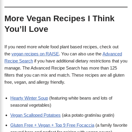
More Vegan Recipes I Think
You’ll Love
If you need more whole food plant based recipes, check out
the
vegan recipes on RAISE
. You can also use the
Advanced
Recipe Search
if you have additional dietary restrictions that you
manage. The Advanced Recipe Search has more than 125
filters that you can mix and match. These recipes are all gluten
free, vegan, and allergy friendly.
Hearty Winter Soup
(featuring white beans and lots of
seasonal vegetables)
Vegan Scalloped Potatoes
(aka potato gratin/au gratin)
Gluten Free + Vegan + Top 9 Free Focaccia
(a family favorite