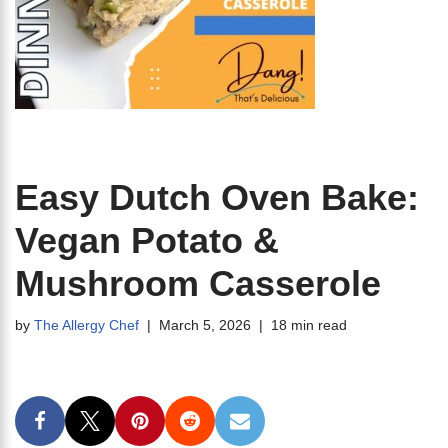
Easy Dutch Oven Bake:
Vegan Potato &
Mushroom Casserole
by
The Allergy Chef
March 5, 2026
18 min read