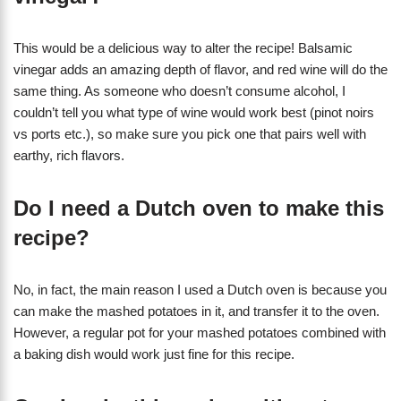
This would be a delicious way to alter the recipe! Balsamic
vinegar adds an amazing depth of flavor, and red wine will do the
same thing. As someone who doesn’t consume alcohol, I
couldn’t tell you what type of wine would work best (pinot noirs
vs ports etc.), so make sure you pick one that pairs well with
earthy, rich flavors.
Do I need a Dutch oven to make this
recipe?
No, in fact, the main reason I used a Dutch oven is because you
can make the mashed potatoes in it, and transfer it to the oven.
However, a regular pot for your mashed potatoes combined with
a baking dish would work just fine for this recipe.