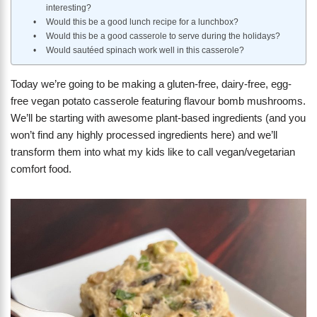
interesting?
Would this be a good lunch recipe for a lunchbox?
Would this be a good casserole to serve during the holidays?
Would sautéed spinach work well in this casserole?
Today we’re going to be making a gluten-free, dairy-free, egg-
free vegan potato casserole featuring flavour bomb mushrooms.
We’ll be starting with awesome plant-based ingredients (and you
won’t find any highly processed ingredients here) and we’ll
transform them into what my kids like to call vegan/vegetarian
comfort food.