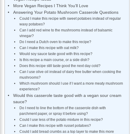
More Vegan Recipes I Think You’ll Love
Answering Your Potato Mushroom Casserole Questions
Could I make this recipe with sweet potatoes instead of regular
waxy potatoes?
Can I add red wine to the mushrooms instead of balsamic
vinegar?
Do I need a Dutch oven to make this recipe?
Can I make this recipe with oat milk?
Would soy sauce taste good with this recipe?
Is this recipe a main course, or a side dish?
Does this recipe still taste good the next day cold?
Can I use olive oil instead of dairy free butter when cooking the
mushrooms?
Which mushroom should I use if I want a more meaty mushroom
experience?
Would this casserole taste good with a vegan sour cream
sauce?
Do I need to line the bottom of the casserole dish with
parchment paper, or spray it before using?
Could I use less of the potato mixture in this recipe?
Can I make this recipe with russet potatoes?
Could I add bread crumbs as a top layer to make this more