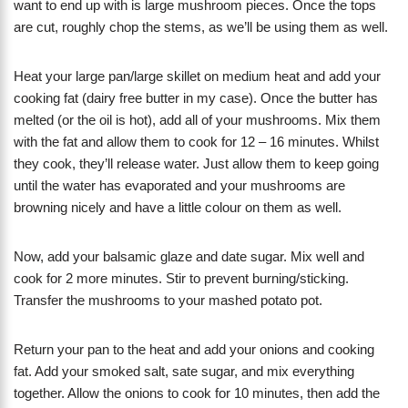
want to end up with is large mushroom pieces. Once the tops
are cut, roughly chop the stems, as we’ll be using them as well.
Heat your large pan/large skillet on medium heat and add your
cooking fat (dairy free butter in my case). Once the butter has
melted (or the oil is hot), add all of your mushrooms. Mix them
with the fat and allow them to cook for 12 – 16 minutes. Whilst
they cook, they’ll release water. Just allow them to keep going
until the water has evaporated and your mushrooms are
browning nicely and have a little colour on them as well.
Now, add your balsamic glaze and date sugar. Mix well and
cook for 2 more minutes. Stir to prevent burning/sticking.
Transfer the mushrooms to your mashed potato pot.
Return your pan to the heat and add your onions and cooking
fat. Add your smoked salt, sate sugar, and mix everything
together. Allow the onions to cook for 10 minutes, then add the