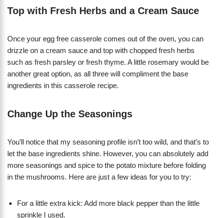
Top with Fresh Herbs and a Cream Sauce
Once your egg free casserole comes out of the oven, you can
drizzle on a cream sauce and top with chopped fresh herbs
such as fresh parsley or fresh thyme. A little rosemary would be
another great option, as all three will compliment the base
ingredients in this casserole recipe.
Change Up the Seasonings
You’ll notice that my seasoning profile isn’t too wild, and that’s to
let the base ingredients shine. However, you can absolutely add
more seasonings and spice to the potato mixture before folding
in the mushrooms. Here are just a few ideas for you to try:
For a little extra kick: Add more black pepper than the little
sprinkle I used.