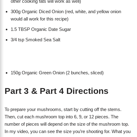
other cooking fats will work as well)
300g Organic Diced Onion (red, white, and yellow onion
would all work for this recipe)
1.5 TBSP Organic Date Sugar
3/4 tsp Smoked Sea Salt
150g Organic Green Onion (2 bunches, sliced)
Part 3 & Part 4 Directions
To prepare your mushrooms, start by cutting off the stems.
Then, cut each mushroom top into 6, 9, or 12 pieces. The
number of pieces will depend on the size of the mushroom top.
In my video, you can see the size you’re shooting for. What you