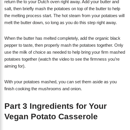
return the to your Dutch oven right away. Add your butter and
salt, then briefly mash the potatoes on top of the butter to help
the melting process start. The hot steam from your potatoes will
melt the butter down, so long as you do this step right away.
When the butter has melted completely, add the organic black
pepper to taste, then properly mash the potatoes together. Only
use the milk of choice as needed to help bring your firm mashed
potatoes together (watch the video to see the firmness you’re
aiming for).
With your potatoes mashed, you can set them aside as you
finish cooking the mushrooms and onion.
Part 3 Ingredients for Your
Vegan Potato Casserole