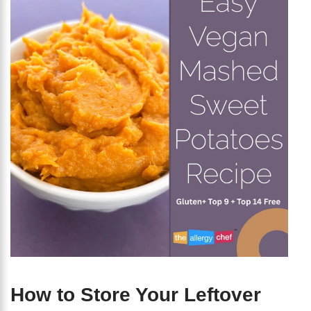
How to Store Your Leftover