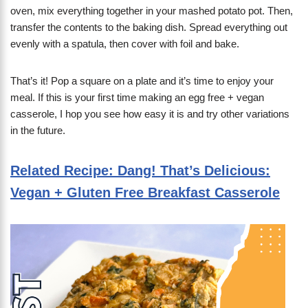
oven, mix everything together in your mashed potato pot. Then,
transfer the contents to the baking dish. Spread everything out
evenly with a spatula, then cover with foil and bake.
That’s it! Pop a square on a plate and it’s time to enjoy your
meal. If this is your first time making an egg free + vegan
casserole, I hop you see how easy it is and try other variations
in the future.
Related Recipe: Dang! That’s Delicious:
Vegan + Gluten Free Breakfast Casserole