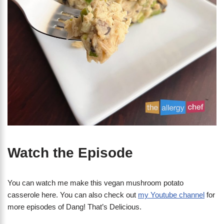
Watch the Episode
You can watch me make this vegan mushroom potato
casserole here. You can also check out
my Youtube channel
for
more episodes of Dang! That’s Delicious.