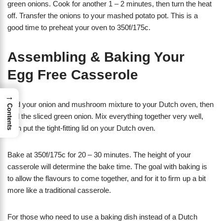
green onions. Cook for another 1 – 2 minutes, then turn the heat
off. Transfer the onions to your mashed potato pot. This is a
good time to preheat your oven to 350f/175c.
Assembling & Baking Your
Egg Free Casserole
→
Add your onion and mushroom mixture to your Dutch oven, then
Contents
add the sliced green onion. Mix everything together very well,
then put the tight-fitting lid on your Dutch oven.
Bake at 350f/175c for 20 – 30 minutes. The height of your
casserole will determine the bake time. The goal with baking is
to allow the flavours to come together, and for it to firm up a bit
more like a traditional casserole.
For those who need to use a baking dish instead of a Dutch