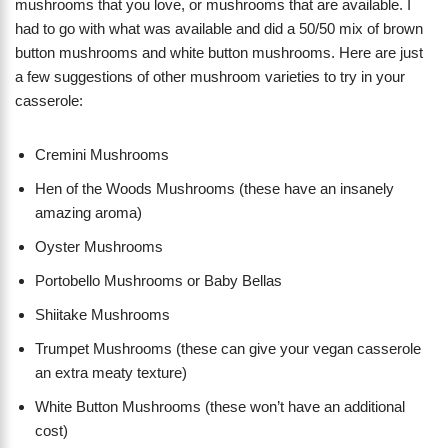
mushrooms that you love, or mushrooms that are available. I
had to go with what was available and did a 50/50 mix of brown
button mushrooms and white button mushrooms. Here are just
a few suggestions of other mushroom varieties to try in your
casserole:
Cremini Mushrooms
Hen of the Woods Mushrooms (these have an insanely
amazing aroma)
Oyster Mushrooms
Portobello Mushrooms or Baby Bellas
Shiitake Mushrooms
Trumpet Mushrooms (these can give your vegan casserole
an extra meaty texture)
White Button Mushrooms (these won’t have an additional
cost)