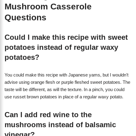
Mushroom Casserole
Questions
Could I make this recipe with sweet
potatoes instead of regular waxy
potatoes?
You could make this recipe with Japanese yams, but I wouldn’t
advise using orange flesh or purple fleshed sweet potatoes. The
taste will be different, as will the texture. In a pinch, you could
use russet brown potatoes in place of a regular waxy potato.
Can I add red wine to the
mushrooms instead of balsamic
vinegar?