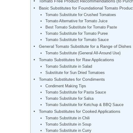
Tomato Free Product Recommendations (to Purc
Basic Substitutes for Foundational Tomato Produc
Tomato Substitute for Crushed Tomatoes
Tomato Alternative for Tomato Juice
Best Tomato Substitute for Tomato Paste
Tomato Substitute for Tomato Puree
Tomato Substitute for Tomato Sauce
General Tomato Substitute for a Range of Dishes
Tomato Substitute (General All-Around Use)
Tomato Substitutes for Raw Applications
Tomato Substitute in Salad
Substitute for Sun Dried Tomatoes
Tomato Substitutes for Condiments
Condiment Making Tips
Tomato Substitute for Pasta Sauce
Tomato Substitute for Salsa
Tomato Substitute for Ketchup & BBQ Sauce
Tomato Substitutes for Cooked Applications
Tomato Substitute in Chili
Tomato Substitute in Soup
Tomato Substitute in Curry