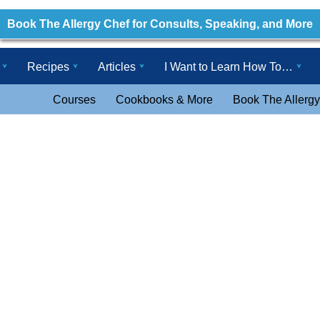
Book The Allergy Chef for Consults, Speaking, and More
Recipes
Articles
I Want to Learn How To…
Courses
Cookbooks & More
Book The Allergy