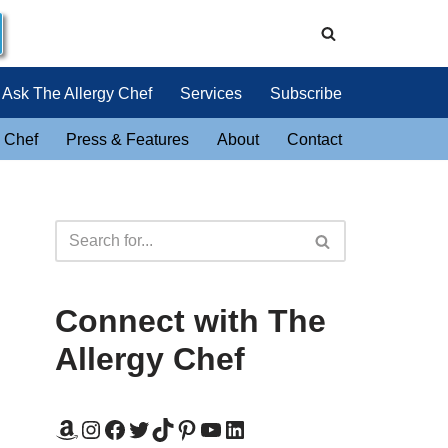
Ask The Allergy Chef
Services
Subscribe
 Chef
Press & Features
About
Contact
Connect with The
Allergy Chef