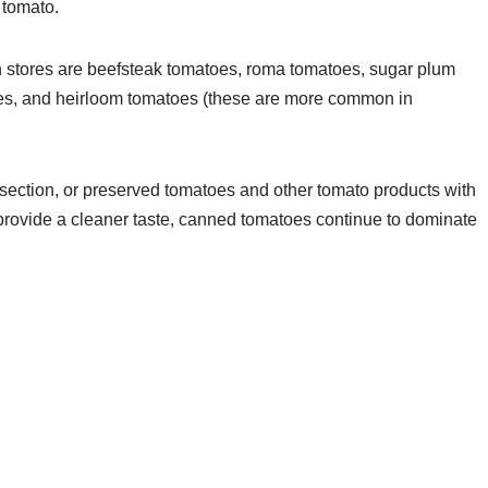
 tomato.
 stores are beefsteak tomatoes, roma tomatoes, sugar plum
es, and heirloom tomatoes (these are more common in
section, or preserved tomatoes and other tomato products with
provide a cleaner taste, canned tomatoes continue to dominate