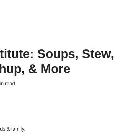
itute: Soups, Stew,
chup, & More
in read
ds & family.