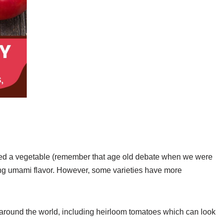
dered a vegetable (remember that age old debate when we were
ng umami flavor. However, some varieties have more
around the world, including heirloom tomatoes which can look