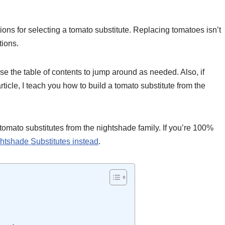
ions for selecting a tomato substitute. Replacing tomatoes isn’t
tions.
use the table of contents to jump around as needed. Also, if
article, I teach you how to build a tomato substitute from the
tomato substitutes from the nightshade family. If you’re 100%
ightshade Substitutes instead
.