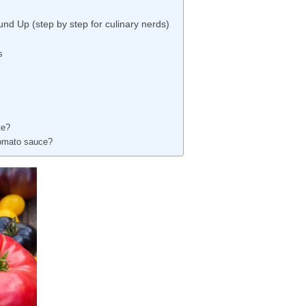
nd Up (step by step for culinary nerds)
s
te?
nomato sauce?