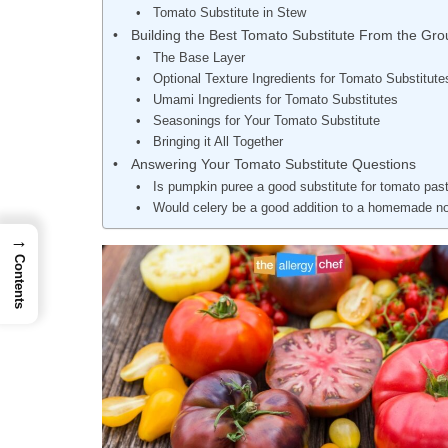
Tomato Substitute in Stew
Building the Best Tomato Substitute From the Grou
The Base Layer
Optional Texture Ingredients for Tomato Substitute
Umami Ingredients for Tomato Substitutes
Seasonings for Your Tomato Substitute
Bringing it All Together
Answering Your Tomato Substitute Questions
Is pumpkin puree a good substitute for tomato pas
Would celery be a good addition to a homemade 
→
Contents