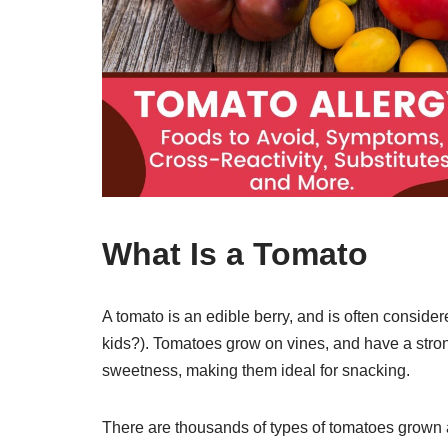
What Is a Tomato
A tomato is an edible berry, and is often consi
kids?). Tomatoes grow on vines, and have a stro
sweetness, making them ideal for snacking.
There are thousands of types of tomatoes grown 