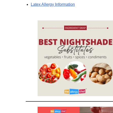
Latex Allergy Information