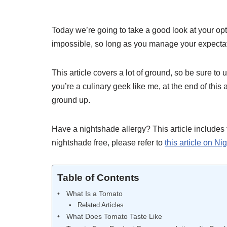
Today we’re going to take a good look at your opt
impossible, so long as you manage your expecta
This article covers a lot of ground, so be sure to 
you’re a culinary geek like me, at the end of this 
ground up.
Have a nightshade allergy? This article includes 
nightshade free, please refer to
this article on N
Table of Contents
What Is a Tomato
Related Articles
What Does Tomato Taste Like