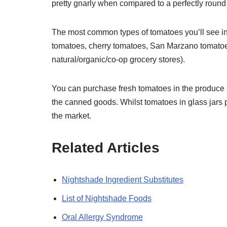
pretty gnarly when compared to a perfectly round
The most common types of tomatoes you’ll see in
tomatoes, cherry tomatoes, San Marzano tomato
natural/organic/co-op grocery stores).
You can purchase fresh tomatoes in the produce 
the canned goods. Whilst tomatoes in glass jars 
the market.
Related Articles
Nightshade Ingredient Substitutes
List of Nightshade Foods
Oral Allergy Syndrome