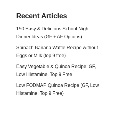
Recent Articles
150 Easy & Delicious School Night
Dinner Ideas (GF + AF Options)
Spinach Banana Waffle Recipe without
Eggs or Milk (top 9 free)
Easy Vegetable & Quinoa Recipe: GF,
Low Histamine, Top 9 Free
Low FODMAP Quinoa Recipe (GF, Low
Histamine, Top 9 Free)