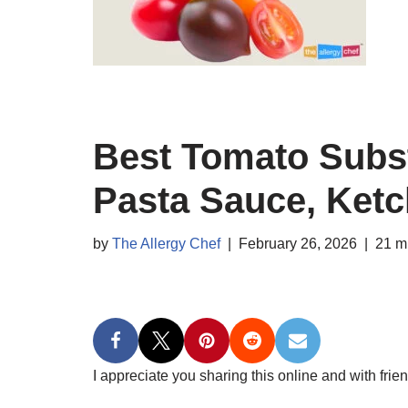
Best Tomato Subst
Pasta Sauce, Ket
by
The Allergy Chef
February 26, 2026
21 m
I appreciate you sharing this online and with frien