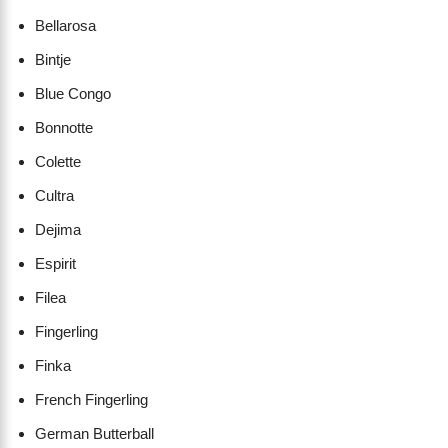
Bellarosa
Bintje
Blue Congo
Bonnotte
Colette
Cultra
Dejima
Espirit
Filea
Fingerling
Finka
French Fingerling
German Butterball