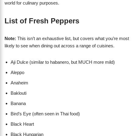
world for culinary purposes.
List of Fresh Peppers
Note:
This isn’t an exhaustive list, but covers what you’re most
likely to see when dining out across a range of cuisines.
Aji Dulce (similar to habanero, but MUCH more mild)
Aleppo
Anaheim
Baklouti
Banana
Bird’s Eye (often seen in Thai food)
Black Heart
Black Hungarian