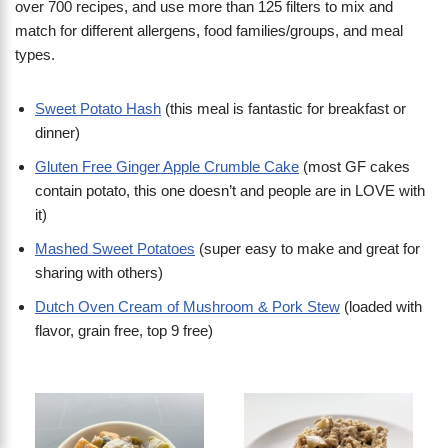
over 700 recipes, and use more than 125 filters to mix and
match for different allergens, food families/groups, and meal
types.
Sweet Potato Hash
(this meal is fantastic for breakfast or
dinner)
Gluten Free Ginger Apple Crumble Cake
(most GF cakes
contain potato, this one doesn’t and people are in LOVE with
it)
Mashed Sweet Potatoes
(super easy to make and great for
sharing with others)
Dutch Oven Cream of Mushroom & Pork Stew
(loaded with
flavor, grain free, top 9 free)