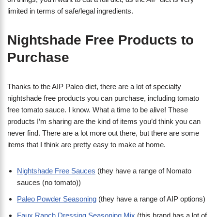
limited in terms of safe/legal ingredients.
Nightshade Free Products to
Purchase
Thanks to the AIP Paleo diet, there are a lot of specialty
nightshade free products you can purchase, including tomato
free tomato sauce. I know. What a time to be alive! These
products I’m sharing are the kind of items you’d think you can
never find. There are a lot more out there, but there are some
items that I think are pretty easy to make at home.
Nightshade Free Sauces
(they have a range of Nomato
sauces (no tomato))
Paleo Powder Seasoning
(they have a range of AIP options)
Faux Ranch Dressing Seasoning Mix
(this brand has a lot of