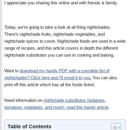
I appreciate you sharing this online and with friends & family.
Today, we’re going to take a look at all thing nightshades.
There’s nightshade fruits, nightshade vegetables, and
nightshade spices to cover. Nightshade foods are used in a wide
range of recipes, and this article covers in depth the different
nightshade substitutes you can use in cooking and baking.
Want to
download my handy PDF with a complete list of
nightshades? Click here and I’ll email it to you.
You can also
print off this article which has all the foods listed.
Need information on
nightshade substitutes (potatoes,
tomatoes, eggplants, and more), read this handy article
.
Table of Contents