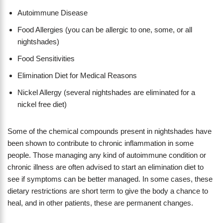
Autoimmune Disease
Food Allergies (you can be allergic to one, some, or all
nightshades)
Food Sensitivities
Elimination Diet for Medical Reasons
Nickel Allergy (several nightshades are eliminated for a
nickel free diet)
Some of the chemical compounds present in nightshades have
been shown to contribute to chronic inflammation in some
people. Those managing any kind of autoimmune condition or
chronic illness are often advised to start an elimination diet to
see if symptoms can be better managed. In some cases, these
dietary restrictions are short term to give the body a chance to
heal, and in other patients, these are permanent changes.