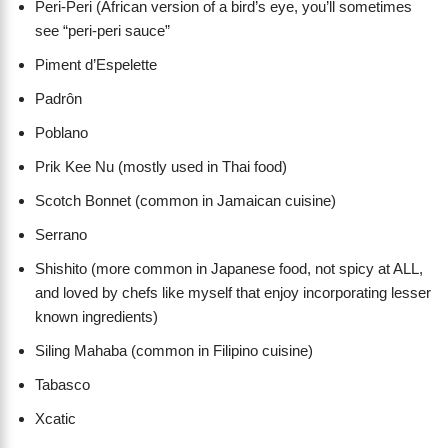
Peri-Peri (African version of a bird’s eye, you’ll sometimes
see “peri-peri sauce”
Piment d’Espelette
Padrôn
Poblano
Prik Kee Nu (mostly used in Thai food)
Scotch Bonnet (common in Jamaican cuisine)
Serrano
Shishito (more common in Japanese food, not spicy at ALL,
and loved by chefs like myself that enjoy incorporating lesser
known ingredients)
Siling Mahaba (common in Filipino cuisine)
Tabasco
Xcatic