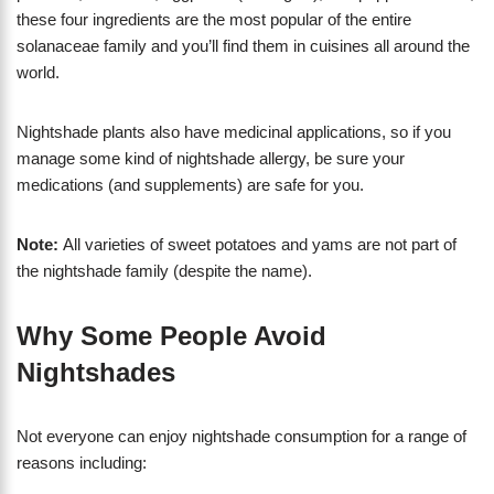
these four ingredients are the most popular of the entire
solanaceae family and you’ll find them in cuisines all around the
world.
Nightshade plants also have medicinal applications, so if you
manage some kind of nightshade allergy, be sure your
medications (and supplements) are safe for you.
Note:
All varieties of sweet potatoes and yams are not part of
the nightshade family (despite the name).
Why Some People Avoid
Nightshades
Not everyone can enjoy nightshade consumption for a range of
reasons including: