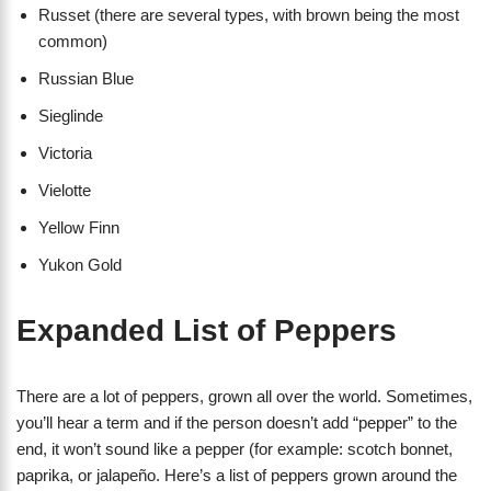
Russet (there are several types, with brown being the most
common)
Russian Blue
Sieglinde
Victoria
Vielotte
Yellow Finn
Yukon Gold
Expanded List of Peppers
There are a lot of peppers, grown all over the world. Sometimes,
you’ll hear a term and if the person doesn’t add “pepper” to the
end, it won’t sound like a pepper (for example: scotch bonnet,
paprika, or jalapeño. Here’s a list of peppers grown around the