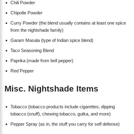
Chili Powder
Chipotle Powder
Curry Powder (the blend usually contains at least one spice
from the nightshade family)
Garam Masala (type of Indian spice blend)
Taco Seasoning Blend
Paprika (made from bell pepper)
Red Pepper
Misc. Nightshade Items
Tobacco (tobacco products include cigarettes, dipping
tobacco (snuff), chewing tobacco, gutka, and more)
Pepper Spray (as in, the stuff you carry for self defense)