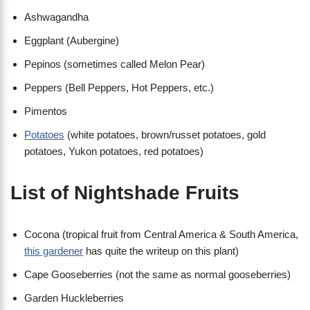
Ashwagandha
Eggplant (Aubergine)
Pepinos (sometimes called Melon Pear)
Peppers (Bell Peppers, Hot Peppers, etc.)
Pimentos
Potatoes
(white potatoes, brown/russet potatoes, gold
potatoes, Yukon potatoes, red potatoes)
List of Nightshade Fruits
Cocona (tropical fruit from Central America & South America,
this gardener
has quite the writeup on this plant)
Cape Gooseberries (not the same as normal gooseberries)
Garden Huckleberries