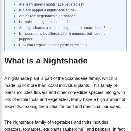
Are leafy greens nightshade vegetables?
Is black pepper a nightshade spice?
Are all root vegetables nightshades?
Is it safe to eat green potatoes?
Are nightshades a common ingredient in snack foods?
Is it possible to be allergic to chili peppers, but not other
peppers?
How can I replace tomato paste in recipes?
What is a Nightshade
A nightshade plant is part of the Solanaceae family, which is
made up of more than 2,500 individual plants. This family of
plants includes flowers and other non-edible species, along with
lots of edible fruits and vegetables. Many have a high amount of
alkaloids, making them ideal for food and medicinal purposes.
The nightshade family of vegetables and fruits includes
potatoes, tomatoes, eggplants (aubergine), and peppers. In fact,