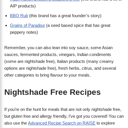
AIP products)
BBQ Rub
(this brand has a great founder’s story)
Grains of Paradise
(a seed based spice that has great
peppery notes)
Remember, you can also lean into soy sauce, some Asian
sauces, fermented products, vinegars, Indian condiments
(some are nightshade free), Italian products (many creamy
options are nightshade free), fresh herbs, citrus, and several
other categories to bring flavour to your meals.
Nightshade Free Recipes
If you’re on the hunt for meals that are not only nightshade free,
but gluten free and allergy friendly, I’ve got you covered! You can
also use the
Advanced Recipe Search on RAISE
to explore