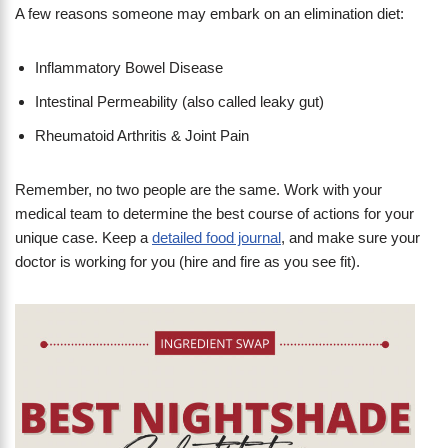
A few reasons someone may embark on an elimination diet:
Inflammatory Bowel Disease
Intestinal Permeability (also called leaky gut)
Rheumatoid Arthritis & Joint Pain
Remember, no two people are the same. Work with your
medical team to determine the best course of actions for your
unique case. Keep a
detailed food journal
, and make sure your
doctor is working for you (hire and fire as you see fit).