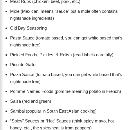
Meat Rubs (chicken, beef, pork, etc.)
Mole (Mexican, means “sauce” but a mole often contains
nightshade ingredients)
Old Bay Seasoning
Pasta Sauce (tomato based, you can get white based that’s
nightshade free)
Pickled Foods, Pickles, & Relish (read labels carefully)
Pico de Gallo
Pizza Sauce (tomato based, you can get white based that’s
nightshade free)
Pomme Named Foods (pomme meaning potato in French)
Salsa (red and green)
Sambal (popular in South East Asian cooking)
“Spicy” Sauces or “Hot” Sauces (think spicy mayo, hot
honey, etc., the spice/heat is from peppers)