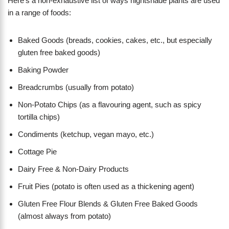
Here’s a non-exhaustive list of ways nightshade plants are used
in a range of foods:
Baked Goods (breads, cookies, cakes, etc., but especially
gluten free baked goods)
Baking Powder
Breadcrumbs (usually from potato)
Non-Potato Chips (as a flavouring agent, such as spicy
tortilla chips)
Condiments (ketchup, vegan mayo, etc.)
Cottage Pie
Dairy Free & Non-Dairy Products
Fruit Pies (potato is often used as a thickening agent)
Gluten Free Flour Blends & Gluten Free Baked Goods
(almost always from potato)