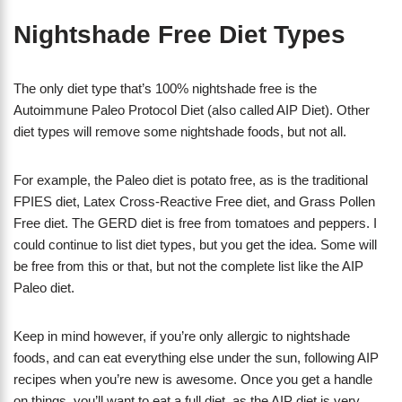
Nightshade Free Diet Types
The only diet type that’s 100% nightshade free is the
Autoimmune Paleo Protocol Diet (also called AIP Diet). Other
diet types will remove some nightshade foods, but not all.
For example, the Paleo diet is potato free, as is the traditional
FPIES diet, Latex Cross-Reactive Free diet, and Grass Pollen
Free diet. The GERD diet is free from tomatoes and peppers. I
could continue to list diet types, but you get the idea. Some will
be free from this or that, but not the complete list like the AIP
Paleo diet.
Keep in mind however, if you’re only allergic to nightshade
foods, and can eat everything else under the sun, following AIP
recipes when you’re new is awesome. Once you get a handle
on things, you’ll want to eat a full diet, as the AIP diet is very