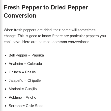
Fresh Pepper to Dried Pepper
Conversion
When fresh peppers are dried, their name will sometimes
change. This is good to know if there are particular peppers you
can’t have. Here are the most common conversions:
Bell Pepper = Paprika
Anaheim = Colorado
Chilaca = Pasilla
Jalapeño = Chipotle
Marisol = Guajillo
Poblano = Ancho
Serrano = Chile Seco