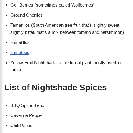
Goji Berries (sometimes called Wolfberries)
Ground Cherries
Tamarillos (South American tree fruit that’s slightly sweet,
slightly bitter, that’s a mix between tomato and persimmon)
Tomatillos
Tomatoes
Yellow-Fruit Nightshade (a medicinal plant mostly used in
India)
List of Nightshade Spices
BBQ Spice Blend
Cayenne Pepper
Chili Pepper