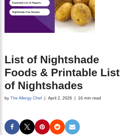
List of Nightshade
Foods & Printable List
of Nightshades
by
The Allergy Chef
April 2, 2026
16 min read