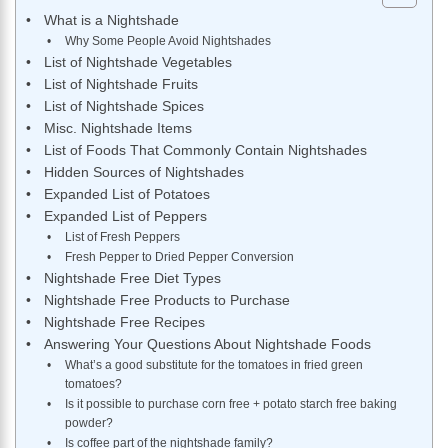
What is a Nightshade
Why Some People Avoid Nightshades
List of Nightshade Vegetables
List of Nightshade Fruits
List of Nightshade Spices
Misc. Nightshade Items
List of Foods That Commonly Contain Nightshades
Hidden Sources of Nightshades
Expanded List of Potatoes
Expanded List of Peppers
List of Fresh Peppers
Fresh Pepper to Dried Pepper Conversion
Nightshade Free Diet Types
Nightshade Free Products to Purchase
Nightshade Free Recipes
Answering Your Questions About Nightshade Foods
What’s a good substitute for the tomatoes in fried green
tomatoes?
Is it possible to purchase corn free + potato starch free baking
powder?
Is coffee part of the nightshade family?