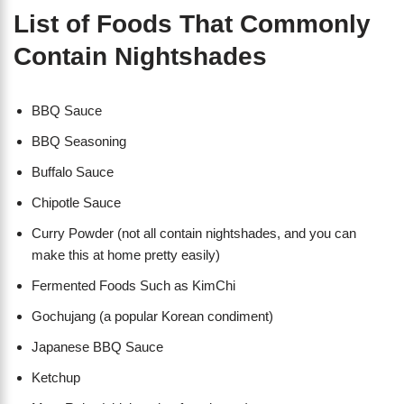
List of Foods That Commonly
Contain Nightshades
BBQ Sauce
BBQ Seasoning
Buffalo Sauce
Chipotle Sauce
Curry Powder (not all contain nightshades, and you can
make this at home pretty easily)
Fermented Foods Such as KimChi
Gochujang (a popular Korean condiment)
Japanese BBQ Sauce
Ketchup