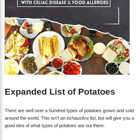
Expanded List of Potatoes
There are well over a hundred types of potatoes grown and sold
around the world. This isn’t an exhaustive list, but will give you a
good idea of what types of potatoes are out there.