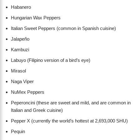
Habanero
Hungarian Wax Peppers
Italian Sweet Peppers (common in Spanish cuisine)
Jalapeño
Kambuzi
Labuyo (Filipino version of a bird’s eye)
Mirasol
Naga Viper
NuMex Peppers
Peperoncini (these are sweet and mild, and are common in
Italian and Greek cuisine)
Pepper X (currently the world’s hottest at 2,693,000 SHU)
Pequin