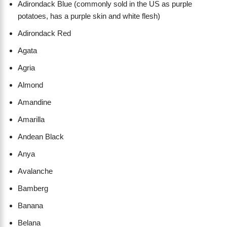
Adirondack Blue (commonly sold in the US as purple
potatoes, has a purple skin and white flesh)
Adirondack Red
Agata
Agria
Almond
Amandine
Amarilla
Andean Black
Anya
Avalanche
Bamberg
Banana
Belana