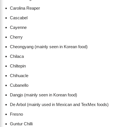
Carolina Reaper
Cascabel
Cayenne
Cherry
Cheongyang (mainly seen in Korean food)
Chilaca
Chiltepin
Chihuacle
Cubanello
Dangjo (mainly seen in Korean food)
De Arbol (mainly used in Mexican and TexMex foods)
Fresno
Guntur Chilli