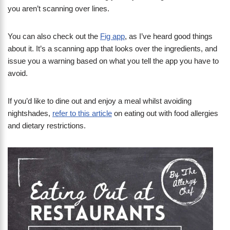
you aren’t scanning over lines.
You can also check out the
Fig app
, as I’ve heard good things
about it. It’s a scanning app that looks over the ingredients, and
issue you a warning based on what you tell the app you have to
avoid.
If you’d like to dine out and enjoy a meal whilst avoiding
nightshades,
refer to this article
on eating out with food allergies
and dietary restrictions.