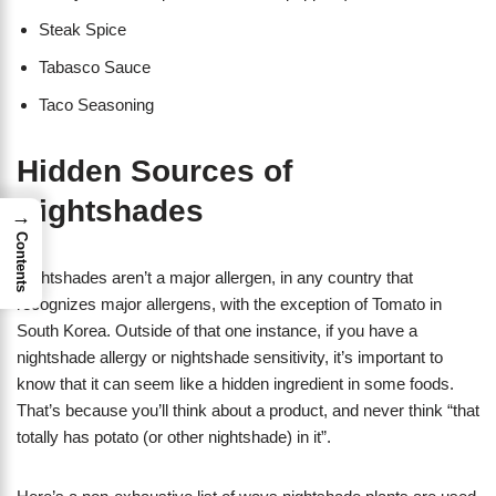
Steak Spice
Tabasco Sauce
Taco Seasoning
Hidden Sources of
Nightshades
→
Contents
Nightshades aren’t a major allergen, in any country that
recognizes major allergens, with the exception of Tomato in
South Korea. Outside of that one instance, if you have a
nightshade allergy or nightshade sensitivity, it’s important to
know that it can seem like a hidden ingredient in some foods.
That’s because you’ll think about a product, and never think “that
totally has potato (or other nightshade) in it”.