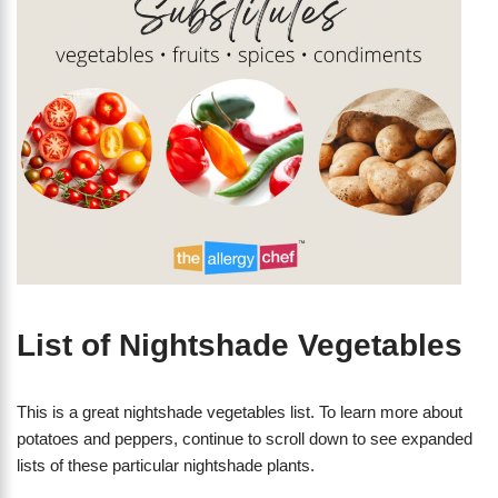
List of Nightshade Vegetables
This is a great nightshade vegetables list. To learn more about
potatoes and peppers, continue to scroll down to see expanded
lists of these particular nightshade plants.