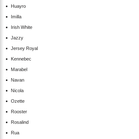
Huayro
Imilla
Irish White
Jazzy
Jersey Royal
Kennebec
Marabel
Navan
Nicola
Ozette
Rooster
Rosalind
Rua