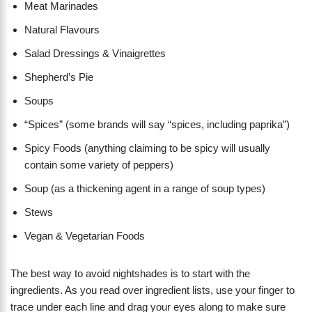
Meat Marinades
Natural Flavours
Salad Dressings & Vinaigrettes
Shepherd’s Pie
Soups
“Spices” (some brands will say “spices, including paprika”)
Spicy Foods (anything claiming to be spicy will usually
contain some variety of peppers)
Soup (as a thickening agent in a range of soup types)
Stews
Vegan & Vegetarian Foods
The best way to avoid nightshades is to start with the
ingredients. As you read over ingredient lists, use your finger to
trace under each line and drag your eyes along to make sure