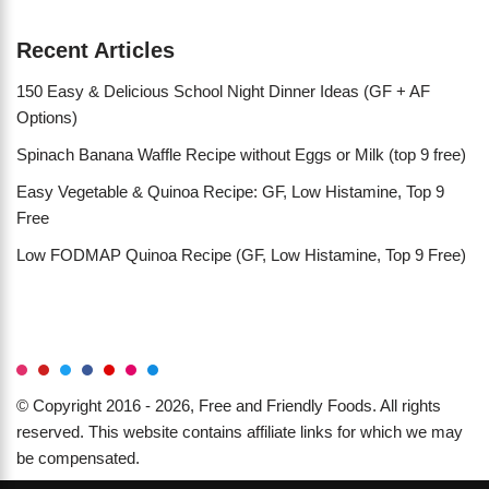
Recent Articles
150 Easy & Delicious School Night Dinner Ideas (GF + AF
Options)
Spinach Banana Waffle Recipe without Eggs or Milk (top 9 free)
Easy Vegetable & Quinoa Recipe: GF, Low Histamine, Top 9
Free
Low FODMAP Quinoa Recipe (GF, Low Histamine, Top 9 Free)
© Copyright 2016 - 2026, Free and Friendly Foods. All rights
reserved. This website contains affiliate links for which we may
be compensated.