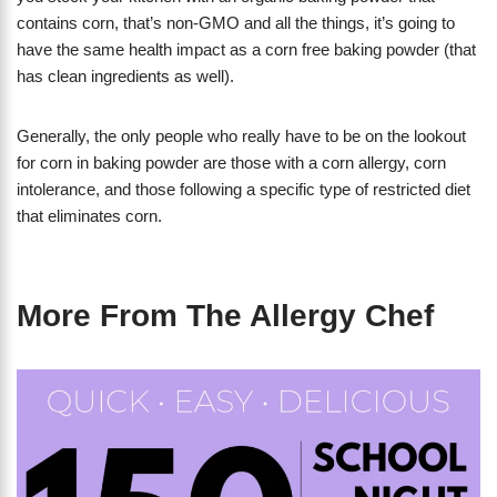
contains corn, that’s non-GMO and all the things, it’s going to
have the same health impact as a corn free baking powder (that
has clean ingredients as well).
Generally, the only people who really have to be on the lookout
for corn in baking powder are those with a corn allergy, corn
intolerance, and those following a specific type of restricted diet
that eliminates corn.
More From The Allergy Chef