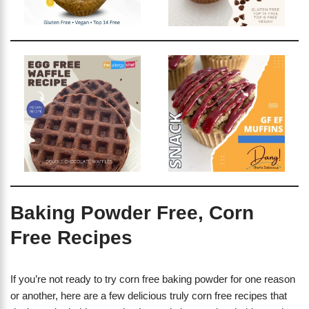
Baking Powder Free, Corn
Free Recipes
If you’re not ready to try corn free baking powder for one reason
or another, here are a few delicious truly corn free recipes that