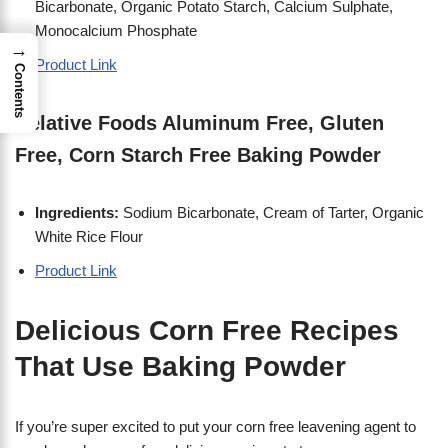
Bicarbonate, Organic Potato Starch, Calcium Sulphate,
Monocalcium Phosphate
→
Product Link
Contents
Relative Foods Aluminum Free, Gluten
Free, Corn Starch Free Baking Powder
I
ngredients:
Sodium Bicarbonate, Cream of Tarter, Organic
White Rice Flour
Product Link
Delicious Corn Free Recipes
That Use Baking Powder
If you’re super excited to put your corn free leavening agent to