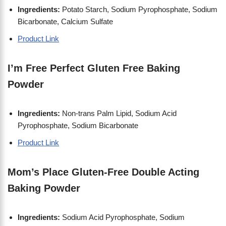
Ingredients:
Potato Starch, Sodium Pyrophosphate, Sodium
Bicarbonate, Calcium Sulfate
Product Link
I’m Free Perfect Gluten Free Baking
Powder
Ingredients:
Non-trans Palm Lipid, Sodium Acid
Pyrophosphate, Sodium Bicarbonate
Product Link
Mom’s Place Gluten-Free Double Acting
Baking Powder
Ingredients:
Sodium Acid Pyrophosphate, Sodium