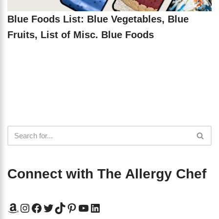
Blue Foods List: Blue Vegetables, Blue
Fruits, List of Misc. Blue Foods
Connect with The Allergy Chef