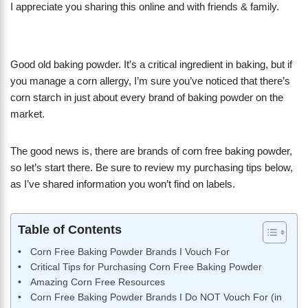
I appreciate you sharing this online and with friends & family.
Good old baking powder. It’s a critical ingredient in baking, but if
you manage a corn allergy, I’m sure you’ve noticed that there’s
corn starch in just about every brand of baking powder on the
market.
The good news is, there are brands of corn free baking powder,
so let’s start there. Be sure to review my purchasing tips below,
as I’ve shared information you won’t find on labels.
Table of Contents
Corn Free Baking Powder Brands I Vouch For
Critical Tips for Purchasing Corn Free Baking Powder
Amazing Corn Free Resources
Corn Free Baking Powder Brands I Do NOT Vouch For (in