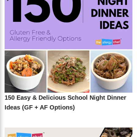
150 Easy & Delicious School Night Dinner
Ideas (GF + AF Options)