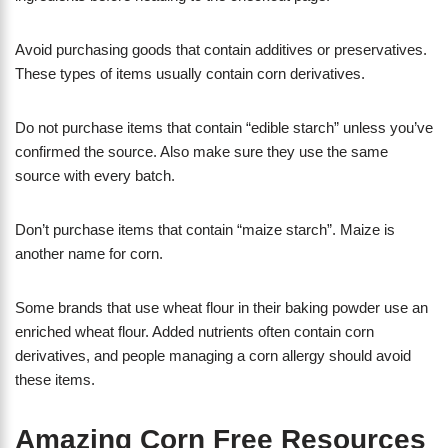
Avoid purchasing goods that contain additives or preservatives.
These types of items usually contain corn derivatives.
Do not purchase items that contain “edible starch” unless you’ve
confirmed the source. Also make sure they use the same
source with every batch.
Don’t purchase items that contain “maize starch”. Maize is
another name for corn.
Some brands that use wheat flour in their baking powder use an
enriched wheat flour. Added nutrients often contain corn
derivatives, and people managing a corn allergy should avoid
these items.
Amazing Corn Free Resources