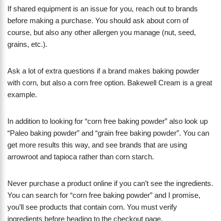
If shared equipment is an issue for you, reach out to brands
before making a purchase. You should ask about corn of
course, but also any other allergen you manage (nut, seed,
grains, etc.).
Ask a lot of extra questions if a brand makes baking powder
with corn, but also a corn free option. Bakewell Cream is a great
example.
In addition to looking for “corn free baking powder” also look up
“Paleo baking powder” and “grain free baking powder”. You can
get more results this way, and see brands that are using
arrowroot and tapioca rather than corn starch.
Never purchase a product online if you can’t see the ingredients.
You can search for “corn free baking powder” and I promise,
you’ll see products that contain corn. You must verify
ingredients before heading to the checkout page.