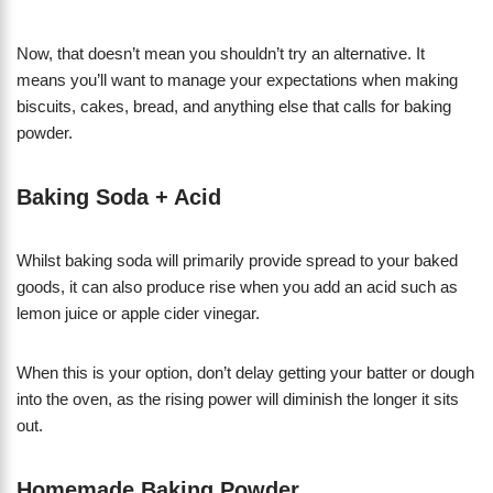
Now, that doesn’t mean you shouldn’t try an alternative. It
means you’ll want to manage your expectations when making
biscuits, cakes, bread, and anything else that calls for baking
powder.
Baking Soda + Acid
Whilst baking soda will primarily provide spread to your baked
goods, it can also produce rise when you add an acid such as
lemon juice or apple cider vinegar.
When this is your option, don’t delay getting your batter or dough
into the oven, as the rising power will diminish the longer it sits
out.
Homemade Baking Powder