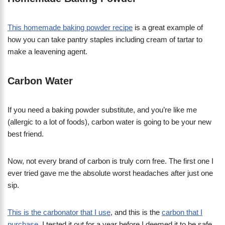
This homemade baking powder recipe
is a great example of
how you can take pantry staples including cream of tartar to
make a leavening agent.
Carbon Water
If you need a baking powder substitute, and you’re like me
(allergic to a lot of foods), carbon water is going to be your new
best friend.
Now, not every brand of carbon is truly corn free. The first one I
ever tried gave me the absolute worst headaches after just one
sip.
This is the carbonator that I use
, and this is the
carbon that I
purchase
. I tested it out for a year before I deemed it to be safe