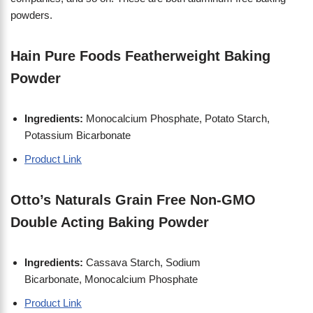
powders.
Hain Pure Foods Featherweight Baking
Powder
Ingredients:
Monocalcium Phosphate, Potato Starch,
Potassium Bicarbonate
Product Link
Otto’s Naturals Grain Free Non-GMO
Double Acting Baking Powder
Ingredients:
Cassava Starch, Sodium
Bicarbonate, Monocalcium Phosphate
Product Link