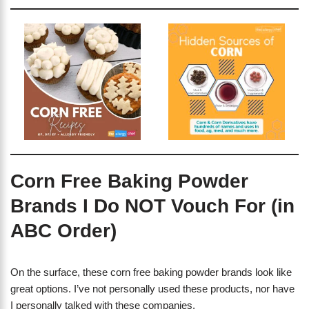
Corn Free Baking Powder
Brands I Do NOT Vouch For (in
ABC Order)
On the surface, these corn free baking powder brands look like
great options. I’ve not personally used these products, nor have
I personally talked with these companies.