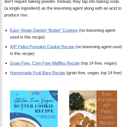
don’t require baking powder. Instead, they tap into baking soda
(a single ingredient) as the leavening agent along with an acid to
produce rise.
Easy Vegan Danish “Butter” Cookies
(no leavening agent
used in this recipe)
AIP Paleo Pumpkin Cookie Recipe
(no leavening agent used
in this recipe)
Grain Free, Corn Free Waffles Recipe
(top 14 free, vegan)
Homemade Fruit Bars Recipe
(grain free, vegan, top 14 free)