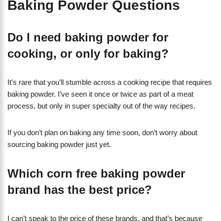
Baking Powder Questions
Do I need baking powder for
cooking, or only for baking?
It’s rare that you’ll stumble across a cooking recipe that requires
baking powder. I’ve seen it once or twice as part of a meat
process, but only in super specialty out of the way recipes.
If you don’t plan on baking any time soon, don’t worry about
sourcing baking powder just yet.
Which corn free baking powder
brand has the best price?
I can’t speak to the price of these brands, and that’s because