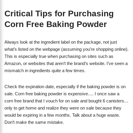
Critical Tips for Purchasing
Corn Free Baking Powder
Always look at the ingredient label on the package, not just
what’s listed on the webpage (assuming you’re shopping online).
This is especially true when purchasing on sites such as
Amazon, or websites that aren’t the brand’s website. I’ve seen a
mismatch in ingredients quite a few times.
Check the expiration date, especially if the baking powder is on
sale. Corn free baking powder is expensive…. I once saw a
corn free brand that I vouch for on sale and bought 6 canisters…
only to get home and realize they were on sale because they
would be expiring in a few months. Talk about a huge waste.
Don’t make the same mistake.