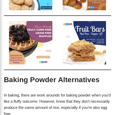
Baking Powder Alternatives
In baking, there are work arounds for baking powder when you’d
like a fluffy outcome. However, know that they don’t necessarily
produce the same amount of rise, especially if you’re also egg
free.