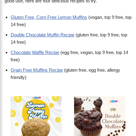
good use, here are four delicious recipes to try.
Gluten Free, Corn Free Lemon Muffins
(vegan, top 9 free, top
14 free)
Double Chocolate Muffin Recipe
(gluten free, top 9 free, top
14 free)
Chocolate Waffle Recipe
(egg free, vegan, top 9 free, top 14
free)
Grain Free Muffins Recipe
(gluten free, egg free, allergy
friendly)