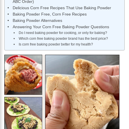
ABC Order)
Delicious Corn Free Recipes That Use Baking Powder
Baking Powder Free, Corn Free Recipes
Baking Powder Alternatives
Answering Your Corn Free Baking Powder Questions
Do I need baking powder for cooking, or only for baking?
Which corn free baking powder brand has the best price?
Is corn free baking powder better for my health?