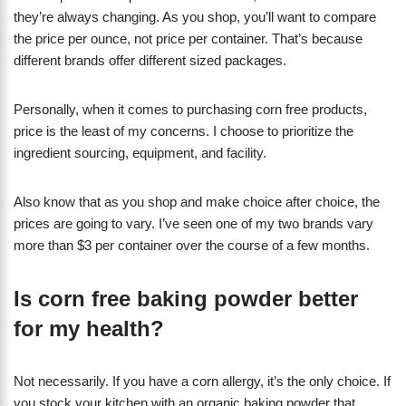
they’re always changing. As you shop, you’ll want to compare
the price per ounce, not price per container. That’s because
different brands offer different sized packages.
Personally, when it comes to purchasing corn free products,
price is the least of my concerns. I choose to prioritize the
ingredient sourcing, equipment, and facility.
Also know that as you shop and make choice after choice, the
prices are going to vary. I’ve seen one of my two brands vary
more than $3 per container over the course of a few months.
Is corn free baking powder better
for my health?
Not necessarily. If you have a corn allergy, it’s the only choice. If
you stock your kitchen with an organic baking powder that