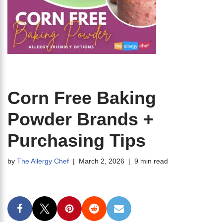
Corn Free Baking
Powder Brands +
Purchasing Tips
by
The Allergy Chef
March 2, 2026
9 min read