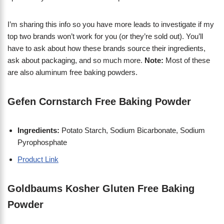
I’m sharing this info so you have more leads to investigate if my
top two brands won’t work for you (or they’re sold out). You’ll
have to ask about how these brands source their ingredients,
ask about packaging, and so much more.
Note:
Most of these
are also aluminum free baking powders.
Gefen Cornstarch Free Baking Powder
Ingredients:
Potato Starch, Sodium Bicarbonate, Sodium
Pyrophosphate
Product Link
Goldbaums Kosher Gluten Free Baking
Powder