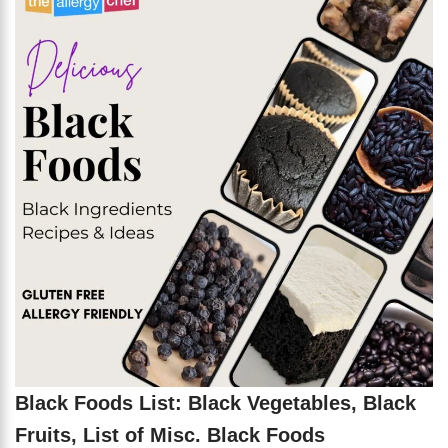
Black Foods List: Black Vegetables, Black
Fruits, List of Misc. Black Foods