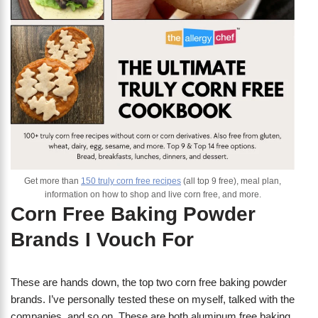
Get more than
150 truly corn free recipes
(all top 9 free), meal plan,
information on how to shop and live corn free, and more.
Corn Free Baking Powder
Brands I Vouch For
These are hands down, the top two corn free baking powder
brands. I’ve personally tested these on myself, talked with the
companies, and so on. These are both aluminum free baking