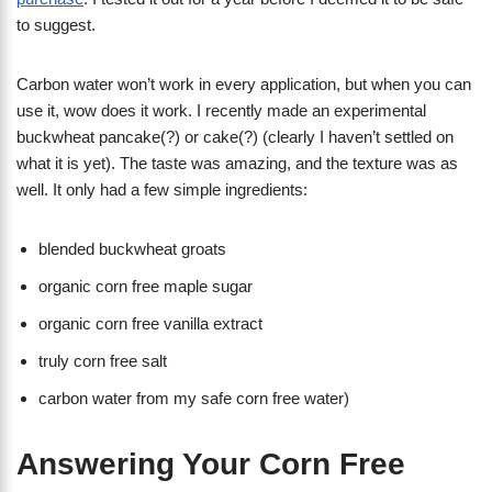
to suggest.
Carbon water won’t work in every application, but when you can
use it, wow does it work. I recently made an experimental
buckwheat pancake(?) or cake(?) (clearly I haven’t settled on
what it is yet). The taste was amazing, and the texture was as
well. It only had a few simple ingredients:
blended buckwheat groats
organic corn free maple sugar
organic corn free vanilla extract
truly corn free salt
carbon water from my safe corn free water)
Answering Your Corn Free