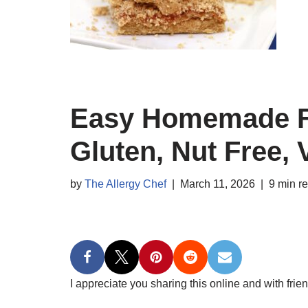
Easy Homemade Fr
Gluten, Nut Free,
by
The Allergy Chef
March 11, 2026
9 min r
I appreciate you sharing this online and with frien