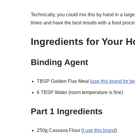
Technically, you could mix this by hand in a large
times and have the best results with a food proce
Ingredients for Your 
Binding Agent
TBSP Golden Flax Meal (
use this brand for be
6 TBSP Water (room temperature is fine)
Part 1 Ingredients
250g Cassava Flour (
I use this brand
)