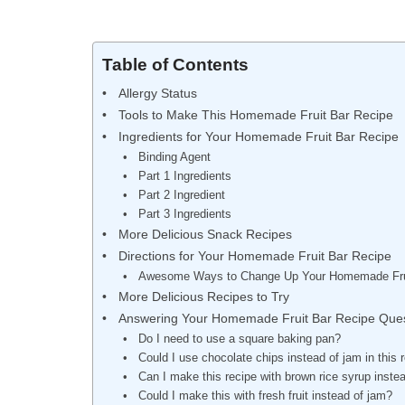
Table of Contents
Allergy Status
Tools to Make This Homemade Fruit Bar Recipe
Ingredients for Your Homemade Fruit Bar Recipe
Binding Agent
Part 1 Ingredients
Part 2 Ingredient
Part 3 Ingredients
More Delicious Snack Recipes
Directions for Your Homemade Fruit Bar Recipe
Awesome Ways to Change Up Your Homemade Fru
More Delicious Recipes to Try
Answering Your Homemade Fruit Bar Recipe Ques
Do I need to use a square baking pan?
Could I use chocolate chips instead of jam in this 
Can I make this recipe with brown rice syrup inste
Could I make this with fresh fruit instead of jam?