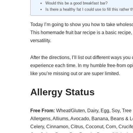
Would this be a good breakfast bar?
Is there a healthy fat I could use to fill this rather
Today I’m going to show you how to take wholeso
This homemade fruit bar recipe is a basic recipe, 
versatility.
After the directions, I’ll list out different ways 
experience each time. In my humble free-from opi
like you’re missing out or are super limited.
Allergy Status
Free From:
Wheat/Gluten, Dairy, Egg, Soy, Tree 
Allergens, Alliums, Avocado, Banana, Beans & Le
Celery, Cinnamon, Citrus, Coconut, Corn, Crucif