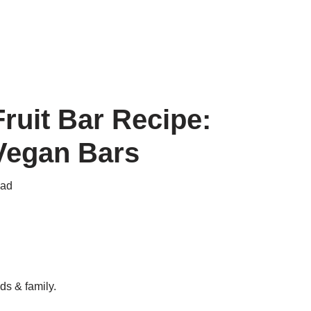
uit Bar Recipe:
 Vegan Bars
ead
ds & family.