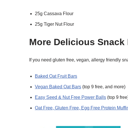
25g Cassava Flour
25g Tiger Nut Flour
More Delicious Snack
If you need gluten free, vegan, allergy friendly s
Baked Oat Fruit Bars
Vegan Baked Oat Bars
(top 9 free, and more)
Easy Seed & Nut Free Power Balls
(top 9 free
Oat Free, Gluten Free, Egg Free Protein Muffi