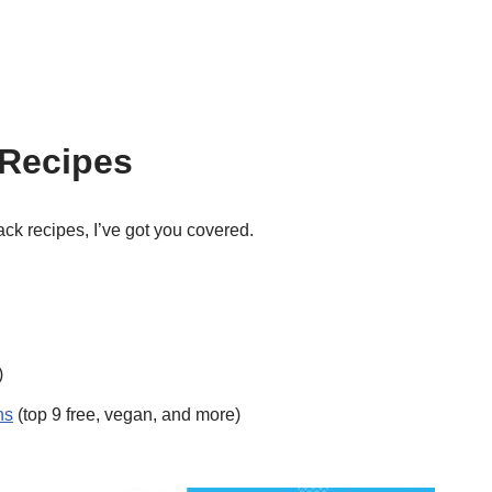
 Recipes
nack recipes, I’ve got you covered.
)
ns
(top 9 free, vegan, and more)