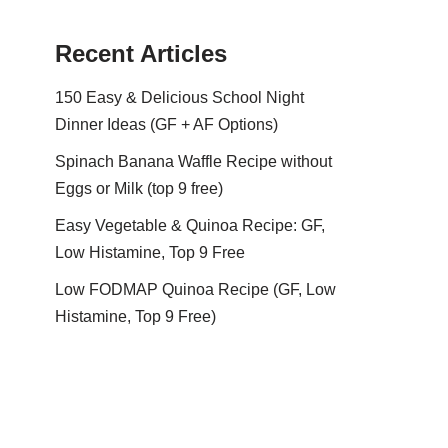
Recent Articles
150 Easy & Delicious School Night
Dinner Ideas (GF + AF Options)
Spinach Banana Waffle Recipe without
Eggs or Milk (top 9 free)
Easy Vegetable & Quinoa Recipe: GF,
Low Histamine, Top 9 Free
Low FODMAP Quinoa Recipe (GF, Low
Histamine, Top 9 Free)