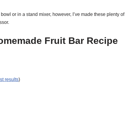
 bowl or in a stand mixer, however, I’ve made these plenty of
ssor.
Homemade Fruit Bar Recipe
st results
)