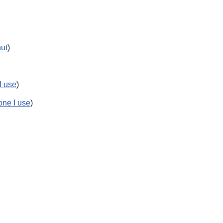
nut
)
 I use
)
 one I use
)