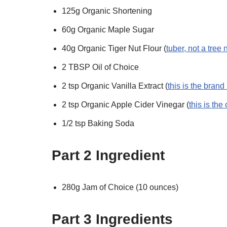
125g Organic Shortening
60g Organic Maple Sugar
40g Organic Tiger Nut Flour (
tuber, not a tree 
2 TBSP Oil of Choice
2 tsp Organic Vanilla Extract (
this is the brand
2 tsp Organic Apple Cider Vinegar (
this is the
1/2 tsp Baking Soda
Part 2 Ingredient
280g Jam of Choice (10 ounces)
Part 3 Ingredients