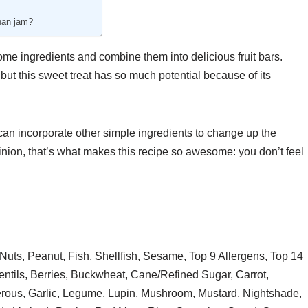
 than jam?
me ingredients and combine them into delicious fruit bars.
but this sweet treat has so much potential because of its
you can incorporate other simple ingredients to change up the
nion, that’s what makes this recipe so awesome: you don’t feel
Nuts, Peanut, Fish, Shellfish, Sesame, Top 9 Allergens, Top 14
ntils, Berries, Buckwheat, Cane/Refined Sugar, Carrot,
erous, Garlic, Legume, Lupin, Mushroom, Mustard, Nightshade,