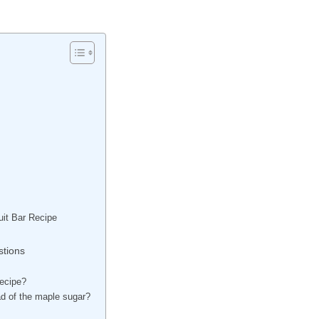
it Bar Recipe
tions
recipe?
ad of the maple sugar?