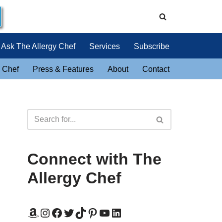
Ask The Allergy Chef
Services
Subscribe
 Chef
Press & Features
About
Contact
Connect with The
Allergy Chef