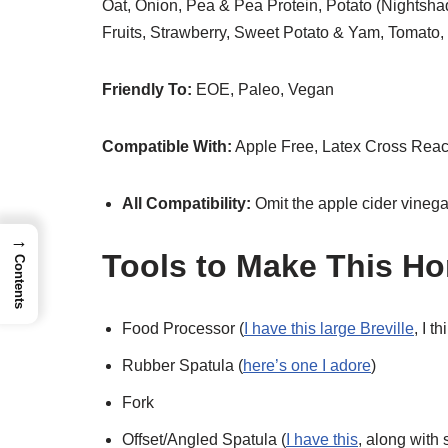
Oat, Onion, Pea & Pea Protein, Potato (Nightsha
Fruits, Strawberry, Sweet Potato & Yam, Tomato,
Friendly To:
EOE, Paleo, Vegan
Compatible With:
Apple Free, Latex Cross Reac
All Compatibility:
Omit the apple cider vinega
→
Tools to Make This H
Contents
Food Processor (
I have this large Breville
, I t
Rubber Spatula (
here’s one I adore
)
Fork
Offset/Angled Spatula (
I have this
, along with 