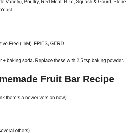
de Variety), Poultry, Red Meat, Rice, Squash & Gourd, Stone
 Yeast
tive Free (H/M), FPIES, GERD
r + baking soda. Replace these with 2.5 tsp baking powder.
omemade Fruit Bar Recipe
hink there’s a newer version now)
several others)