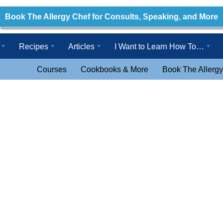
Book The Allergy Chef for Consults, Speaking, and More
Recipes
Articles
I Want to Learn How To…
Courses
Cookbooks & More
Book The Allergy