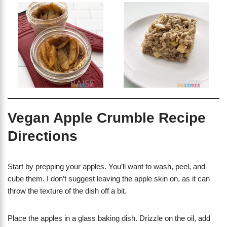
Vegan Apple Crumble Recipe
Directions
Start by prepping your apples. You’ll want to wash, peel, and
cube them. I don’t suggest leaving the apple skin on, as it can
throw the texture of the dish off a bit.
Place the apples in a glass baking dish. Drizzle on the oil, add