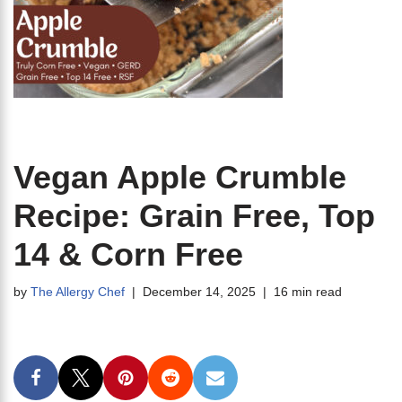
Vegan Apple Crumble
Recipe: Grain Free, Top
14 & Corn Free
by
The Allergy Chef
December 14, 2025
16 min read