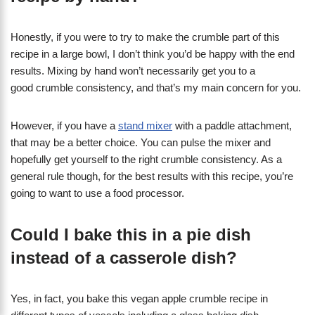
Honestly, if you were to try to make the crumble part of this
recipe in a large bowl, I don’t think you’d be happy with the end
results. Mixing by hand won’t necessarily get you to a
good crumble consistency, and that’s my main concern for you.
However, if you have a
stand mixer
with a paddle attachment,
that may be a better choice. You can pulse the mixer and
hopefully get yourself to the right crumble consistency. As a
general rule though, for the best results with this recipe, you’re
going to want to use a food processor.
Could I bake this in a pie dish
instead of a casserole dish?
Yes, in fact, you bake this vegan apple crumble recipe in