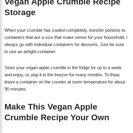
Vegan Apple Crumble Recipe
Storage
When your crumble has cooled completely, transfer portions to
containers that are a size that make sense for your household. I
always go with individual containers for desserts. Just be sure
to use an airtight container.
Store your vegan apple crumble in the fridge for up to a week
and enjoy, or, pop it in the freezer for many months. To thaw,
leave a container on the counter at room temperature for about
90 minutes.
Make This Vegan Apple
Crumble Recipe Your Own