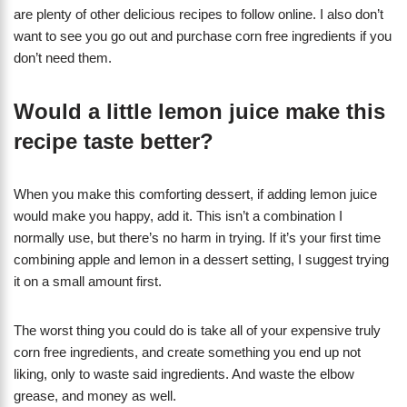
are plenty of other delicious recipes to follow online. I also don’t
want to see you go out and purchase corn free ingredients if you
don’t need them.
Would a little lemon juice make this
recipe taste better?
When you make this comforting dessert, if adding lemon juice
would make you happy, add it. This isn’t a combination I
normally use, but there’s no harm in trying. If it’s your first time
combining apple and lemon in a dessert setting, I suggest trying
it on a small amount first.
The worst thing you could do is take all of your expensive truly
corn free ingredients, and create something you end up not
liking, only to waste said ingredients. And waste the elbow
grease, and money as well.