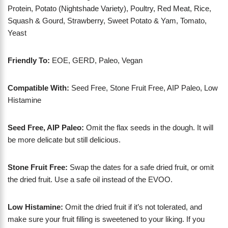
Protein, Potato (Nightshade Variety), Poultry, Red Meat, Rice,
Squash & Gourd, Strawberry, Sweet Potato & Yam, Tomato,
Yeast
Friendly To:
EOE, GERD, Paleo, Vegan
Compatible With:
Seed Free, Stone Fruit Free, AIP Paleo, Low
Histamine
Seed Free, AIP Paleo:
Omit the flax seeds in the dough. It will
be more delicate but still delicious.
Stone Fruit Free:
Swap the dates for a safe dried fruit, or omit
the dried fruit. Use a safe oil instead of the EVOO.
Low Histamine:
Omit the dried fruit if it’s not tolerated, and
make sure your fruit filling is sweetened to your liking. If you