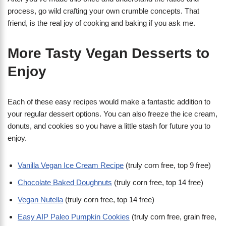
process, go wild crafting your own crumble concepts. That
friend, is the real joy of cooking and baking if you ask me.
More Tasty Vegan Desserts to
Enjoy
Each of these easy recipes would make a fantastic addition to
your regular dessert options. You can also freeze the ice cream,
donuts, and cookies so you have a little stash for future you to
enjoy.
Vanilla Vegan Ice Cream Recipe
(truly corn free, top 9 free)
Chocolate Baked Doughnuts
(truly corn free, top 14 free)
Vegan Nutella
(truly corn free, top 14 free)
Easy AIP Paleo Pumpkin Cookies
(truly corn free, grain free,