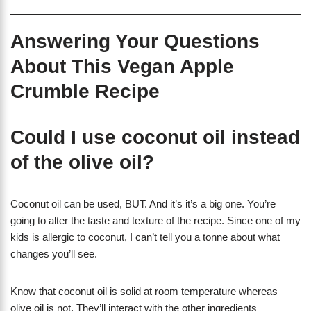
Answering Your Questions
About This Vegan Apple
Crumble Recipe
Could I use coconut oil instead
of the olive oil?
Coconut oil can be used, BUT. And it’s it’s a big one. You’re
going to alter the taste and texture of the recipe. Since one of my
kids is allergic to coconut, I can’t tell you a tonne about what
changes you’ll see.
Know that coconut oil is solid at room temperature whereas
olive oil is not. They’ll interact with the other ingredients