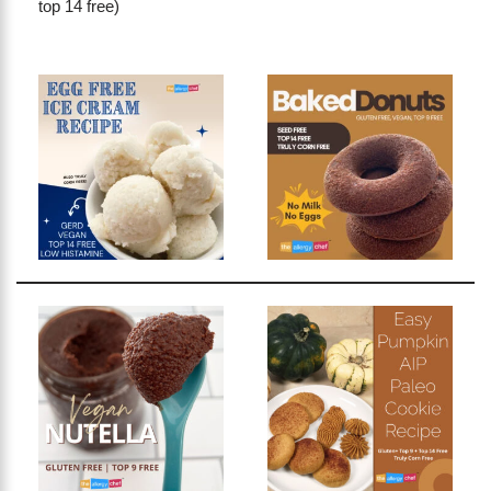
top 14 free)