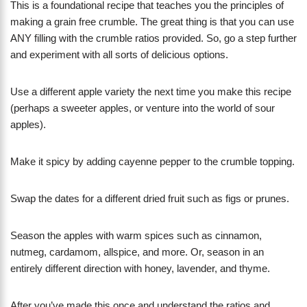
This is a foundational recipe that teaches you the principles of
making a grain free crumble. The great thing is that you can use
ANY filling with the crumble ratios provided. So, go a step further
and experiment with all sorts of delicious options.
Use a different apple variety the next time you make this recipe
(perhaps a sweeter apples, or venture into the world of sour
apples).
Make it spicy by adding cayenne pepper to the crumble topping.
Swap the dates for a different dried fruit such as figs or prunes.
Season the apples with warm spices such as cinnamon,
nutmeg, cardamom, allspice, and more. Or, season in an
entirely different direction with honey, lavender, and thyme.
After you’ve made this once and understand the ratios and