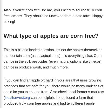
Also, if you’re corn free like me, you’ll need to source truly corn
free lemons. They should be unwaxed from a safe farm. Happy
baking!
What type of apples are corn free?
This is a bit of a loaded question. It’s not the apples themselves
that contain corn (as in, actual seed). It’s everything else. Corn
can be in the soil, pesticides (even natural options like vinegar),
can be in produce wash, and much more.
If you can find an apple orchard in your area that uses growing
practices that are safe for you, there would be many varieties of
apple for you to choose from. Also check local farmer’s markets
(
localharvest.org
can be helpful). I once found a farm that
produced truly corn free apples and had ten different apple