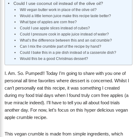
Could I use coconut oil instead of the olive oil?
Will vegan butter work in place of the olive oil?
Would a little lemon juice make this recipe taste better?
What type of apples are corn free?
Could I use apple slices instead of cubes?
Could I pressure cook in apple juice instead of water?
What’s the difference between this and an oat crumble?
Can I mix the crumble part of the recipe by hand?
Could I bake this in a pie dish instead of a casserole dish?
Would this be a good Christmas dessert?
I. Am. So. Pumped!! Today I’m going to share with you one of
personal all time favorites where dessert is concerned. Whilst I
can’t personally eat this recipe, it was something I created
during my food trial days when I found truly corn free apples (a
true miracle indeed). I’ll have to tell you all about food trials
another day. For now, let’s focus on this hyper delicious vegan
apple crumble recipe.
This vegan crumble is made from simple ingredients, which