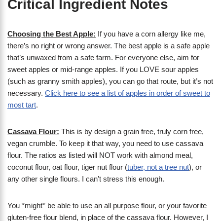
Critical Ingredient Notes
Choosing the Best Apple:
If you have a corn allergy like me,
there’s no right or wrong answer. The best apple is a safe apple
that’s unwaxed from a safe farm. For everyone else, aim for
sweet apples or mid-range apples. If you LOVE sour apples
(such as granny smith apples), you can go that route, but it’s not
necessary.
Click here to see a list of apples in order of sweet to
most tart
.
Cassava Flour:
This is by design a grain free, truly corn free,
vegan crumble. To keep it that way, you need to use cassava
flour. The ratios as listed will NOT work with almond meal,
coconut flour, oat flour, tiger nut flour (
tuber, not a tree nut
), or
any other single flours. I can’t stress this enough.
You *might* be able to use an all purpose flour, or your favorite
gluten-free flour blend, in place of the cassava flour. However, I