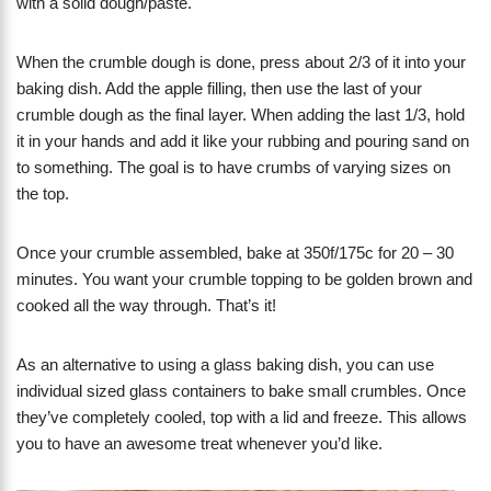
with a solid dough/paste.
When the crumble dough is done, press about 2/3 of it into your
baking dish. Add the apple filling, then use the last of your
crumble dough as the final layer. When adding the last 1/3, hold
it in your hands and add it like your rubbing and pouring sand on
to something. The goal is to have crumbs of varying sizes on
the top.
Once your crumble assembled, bake at 350f/175c for 20 – 30
minutes. You want your crumble topping to be golden brown and
cooked all the way through. That’s it!
As an alternative to using a glass baking dish, you can use
individual sized glass containers to bake small crumbles. Once
they’ve completely cooled, top with a lid and freeze. This allows
you to have an awesome treat whenever you’d like.