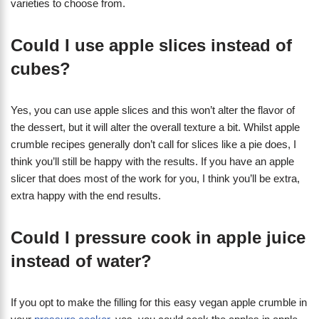
varieties to choose from.
Could I use apple slices instead of
cubes?
Yes, you can use apple slices and this won’t alter the flavor of
the dessert, but it will alter the overall texture a bit. Whilst apple
crumble recipes generally don’t call for slices like a pie does, I
think you’ll still be happy with the results. If you have an apple
slicer that does most of the work for you, I think you’ll be extra,
extra happy with the end results.
Could I pressure cook in apple juice
instead of water?
If you opt to make the filling for this easy vegan apple crumble in