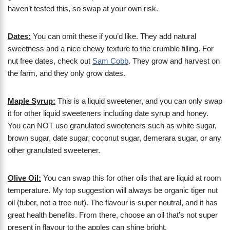
haven’t tested this, so swap at your own risk.
Dates:
You can omit these if you’d like. They add natural
sweetness and a nice chewy texture to the crumble filling. For
nut free dates, check out
Sam Cobb
. They grow and harvest on
the farm, and they only grow dates.
Maple Syrup:
This is a liquid sweetener, and you can only swap
it for other liquid sweeteners including date syrup and honey.
You can NOT use granulated sweeteners such as white sugar,
brown sugar, date sugar, coconut sugar, demerara sugar, or any
other granulated sweetener.
Olive Oil:
You can swap this for other oils that are liquid at room
temperature. My top suggestion will always be organic tiger nut
oil (tuber, not a tree nut). The flavour is super neutral, and it has
great health benefits. From there, choose an oil that’s not super
present in flavour to the apples can shine bright.