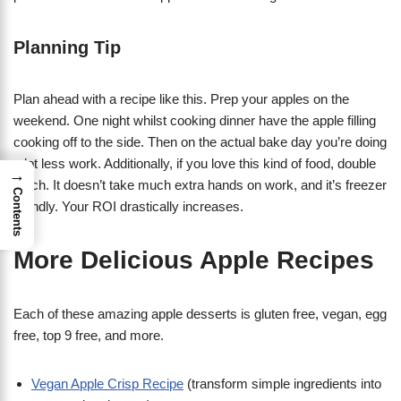
Planning Tip
Plan ahead with a recipe like this. Prep your apples on the
weekend. One night whilst cooking dinner have the apple filling
cooking off to the side. Then on the actual bake day you’re doing
a lot less work. Additionally, if you love this kind of food, double
→
batch. It doesn’t take much extra hands on work, and it’s freezer
Contents
friendly. Your ROI drastically increases.
More Delicious Apple Recipes
Each of these amazing apple desserts is gluten free, vegan, egg
free, top 9 free, and more.
Vegan Apple Crisp Recipe
(transform simple ingredients into