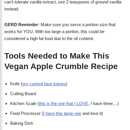
can’t tolerate vanilla extract, use 2 teaspoons of ground vanilla
instead.
GERD Reminder:
Make sure you serve a portion size that
works for YOU. With too large a portion, this could be
considered a high fat food due to the oil content.
Tools Needed to Make This
Vegan Apple Crumble Recipe
Knife (
my current fave knives
)
Cutting Board
Kitchen Scale (
this is the one that I LOVE
, I have three…)
Food Processor (
I have this large one
and love it)
Baking Dish