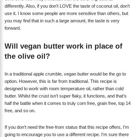
differently. Also, if you don’t LOVE the taste of coconut oil, don’t
use it. I know some people are more sensitive than others, but
you may find that in such a large amount, the taste is very
forward.
Will vegan butter work in place of
the olive oil?
In a traditional apple crumble, vegan butter would be the go to
option. However, this is far from traditional. This recipe is
designed to work with room temperature oil, rather than cold
butter. Whilst the crust isn’t super flaky, it functions, and that’s
half the battle when it comes to truly corn free, grain free, top 14
free, and so on.
If you don’t need the free-from status that this recipe offers, I’m
going to encourage you to use a different recipe. I’m sure there