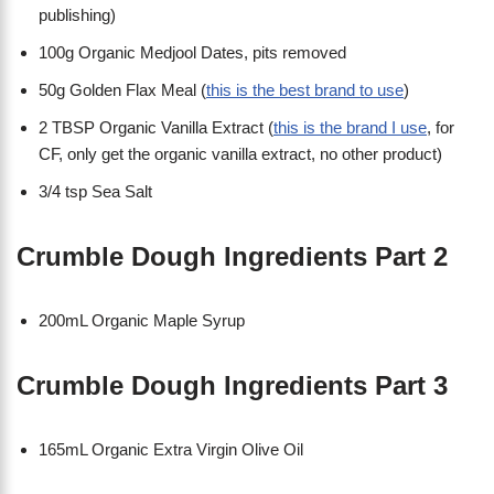
publishing)
100g Organic Medjool Dates, pits removed
50g Golden Flax Meal (
this is the best brand to use
)
2 TBSP Organic Vanilla Extract (
this is the brand I use
, for
CF, only get the organic vanilla extract, no other product)
3/4 tsp Sea Salt
Crumble Dough Ingredients Part 2
200mL Organic Maple Syrup
Crumble Dough Ingredients Part 3
165mL Organic Extra Virgin Olive Oil