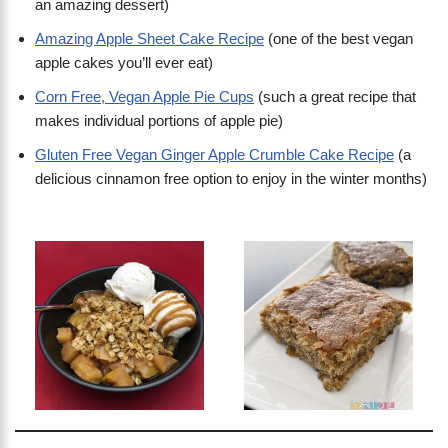
an amazing dessert)
Amazing Apple Sheet Cake Recipe
(one of the best vegan
apple cakes you’ll ever eat)
Corn Free, Vegan Apple Pie Cups
(such a great recipe that
makes individual portions of apple pie)
Gluten Free Vegan Ginger Apple Crumble Cake Recipe
(a
delicious cinnamon free option to enjoy in the winter months)