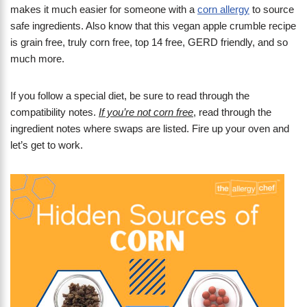
makes it much easier for someone with a
corn allergy
to source
safe ingredients. Also know that this vegan apple crumble recipe
is grain free, truly corn free, top 14 free, GERD friendly, and so
much more.
If you follow a special diet, be sure to read through the
compatibility notes.
If you’re not corn free
, read through the
ingredient notes where swaps are listed. Fire up your oven and
let’s get to work.