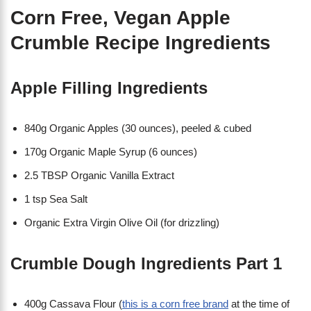
Corn Free, Vegan Apple
Crumble Recipe Ingredients
Apple Filling Ingredients
840g Organic Apples (30 ounces), peeled & cubed
170g Organic Maple Syrup (6 ounces)
2.5 TBSP Organic Vanilla Extract
1 tsp Sea Salt
Organic Extra Virgin Olive Oil (for drizzling)
Crumble Dough Ingredients Part 1
400g Cassava Flour (
this is a corn free brand
at the time of