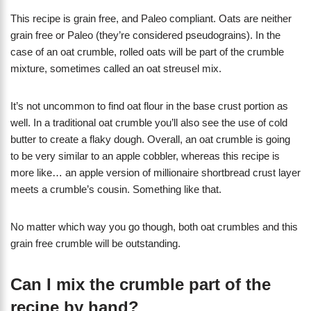
This recipe is grain free, and Paleo compliant. Oats are neither
grain free or Paleo (they’re considered pseudograins). In the
case of an oat crumble, rolled oats will be part of the crumble
mixture, sometimes called an oat streusel mix.
It’s not uncommon to find oat flour in the base crust portion as
well. In a traditional oat crumble you’ll also see the use of cold
butter to create a flaky dough. Overall, an oat crumble is going
to be very similar to an apple cobbler, whereas this recipe is
more like… an apple version of millionaire shortbread crust layer
meets a crumble’s cousin. Something like that.
No matter which way you go though, both oat crumbles and this
grain free crumble will be outstanding.
Can I mix the crumble part of the
recipe by hand?