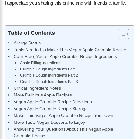
I appreciate you sharing this online and with friends & family.
Table of Contents
Allergy Status
Tools Needed to Make This Vegan Apple Crumble Recipe
Corn Free, Vegan Apple Crumble Recipe Ingredients
Apple Filling Ingredients
Crumble Dough Ingredients Part 1
Crumble Dough Ingredients Part 2
Crumble Dough Ingredients Part 3
Critical Ingredient Notes
More Delicious Apple Recipes
Vegan Apple Crumble Recipe Directions
Vegan Apple Crumble Recipe Storage
Make This Vegan Apple Crumble Recipe Your Own
More Tasty Vegan Desserts to Enjoy
Answering Your Questions About This Vegan Apple
Crumble Recipe