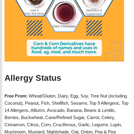
Allergy Status
Free From:
Wheat/Gluten, Dairy, Egg, Soy, Tree Nut (including
Coconut), Peanut, Fish, Shellfish, Sesame, Top 9 Allergens, Top
14 Allergens, Alliums, Avocado, Banana, Beans & Lentils,
Berries, Buckwheat, Cane/Refined Sugar, Carrot, Celery,
Cinnamon, Citrus, Corn, Cruciferous, Garlic, Legume, Lupin,
Mushroom, Mustard, Nightshade, Oat, Onion, Pea & Pea