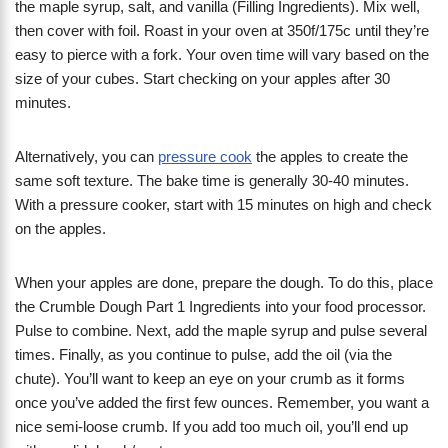
the maple syrup, salt, and vanilla (Filling Ingredients). Mix well,
then cover with foil. Roast in your oven at 350f/175c until they’re
easy to pierce with a fork. Your oven time will vary based on the
size of your cubes. Start checking on your apples after 30
minutes.
Alternatively, you can
pressure cook
the apples to create the
same soft texture. The bake time is generally 30-40 minutes.
With a pressure cooker, start with 15 minutes on high and check
on the apples.
When your apples are done, prepare the dough. To do this, place
the Crumble Dough Part 1 Ingredients into your food processor.
Pulse to combine. Next, add the maple syrup and pulse several
times. Finally, as you continue to pulse, add the oil (via the
chute). You’ll want to keep an eye on your crumb as it forms
once you’ve added the first few ounces. Remember, you want a
nice semi-loose crumb. If you add too much oil, you’ll end up