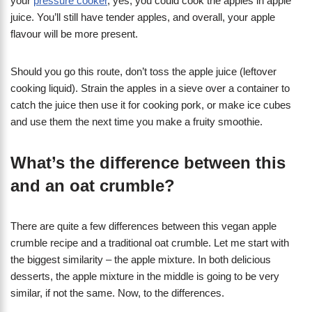
your
pressure cooker
, yes, you could cook the apples in apple
juice. You’ll still have tender apples, and overall, your apple
flavour will be more present.
Should you go this route, don’t toss the apple juice (leftover
cooking liquid). Strain the apples in a sieve over a container to
catch the juice then use it for cooking pork, or make ice cubes
and use them the next time you make a fruity smoothie.
What’s the difference between this
and an oat crumble?
There are quite a few differences between this vegan apple
crumble recipe and a traditional oat crumble. Let me start with
the biggest similarity – the apple mixture. In both delicious
desserts, the apple mixture in the middle is going to be very
similar, if not the same. Now, to the differences.