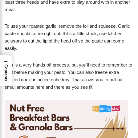
least three heads and have extra to play around with in another
meal.
To use your roasted garlic, remove the foil and squeeze. Garlic
paste should come right out. If it’s a little stuck, use kitchen
scissors to cut the tip of the head off so the paste can come
easily.
→
This is a very hands off process, but you’ll need to remember to
Contents
do it before making your pesto. You can also freeze extra
roasted garlic in an ice cube tray. That allows you to pull out
small amounts here and there as you see fit.