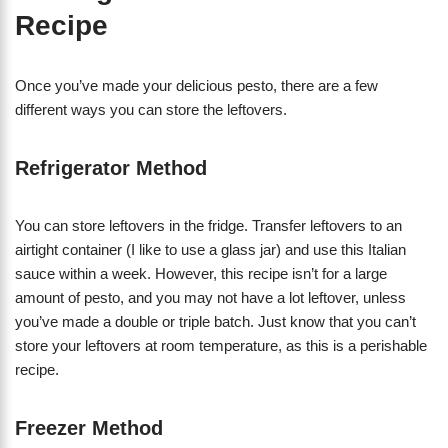
Recipe
Once you’ve made your delicious pesto, there are a few
different ways you can store the leftovers.
Refrigerator Method
You can store leftovers in the fridge. Transfer leftovers to an
airtight container (I like to use a glass jar) and use this Italian
sauce within a week. However, this recipe isn’t for a large
amount of pesto, and you may not have a lot leftover, unless
you’ve made a double or triple batch. Just know that you can’t
store your leftovers at room temperature, as this is a perishable
recipe.
Freezer Method