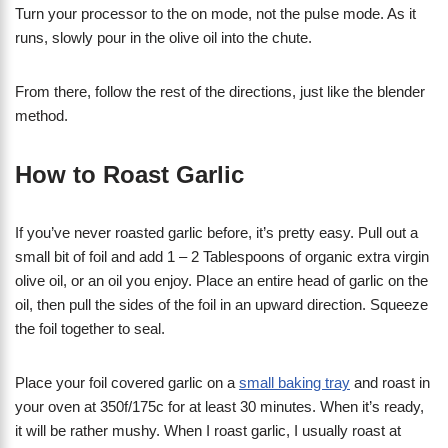
Turn your processor to the on mode, not the pulse mode. As it
runs, slowly pour in the olive oil into the chute.
From there, follow the rest of the directions, just like the blender
method.
How to Roast Garlic
If you’ve never roasted garlic before, it’s pretty easy. Pull out a
small bit of foil and add 1 – 2 Tablespoons of organic extra virgin
olive oil, or an oil you enjoy. Place an entire head of garlic on the
oil, then pull the sides of the foil in an upward direction. Squeeze
the foil together to seal.
Place your foil covered garlic on a
small baking tray
and roast in
your oven at 350f/175c for at least 30 minutes. When it’s ready,
it will be rather mushy. When I roast garlic, I usually roast at