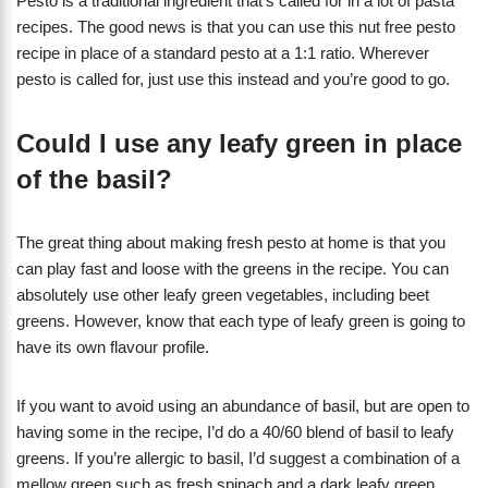
Pesto is a traditional ingredient that’s called for in a lot of pasta
recipes. The good news is that you can use this nut free pesto
recipe in place of a standard pesto at a 1:1 ratio. Wherever
pesto is called for, just use this instead and you’re good to go.
Could I use any leafy green in place
of the basil?
The great thing about making fresh pesto at home is that you
can play fast and loose with the greens in the recipe. You can
absolutely use other leafy green vegetables, including beet
greens. However, know that each type of leafy green is going to
have its own flavour profile.
If you want to avoid using an abundance of basil, but are open to
having some in the recipe, I’d do a 40/60 blend of basil to leafy
greens. If you’re allergic to basil, I’d suggest a combination of a
mellow green such as fresh spinach and a dark leafy green.