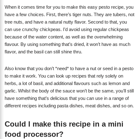
When it comes time for you to make this easy pesto recipe, you
have a few choices. First, there’s tiger nuts. They are tubers, not
tree nuts, and have a natural nutty flavor. Second to that, you
can use crunchy chickpeas. I’d avoid using regular chickpeas
because of the water content, as well as the overwhelming
flavour. By using something that’s dried, it won’t have as much
flavor, and the basil can still shine thru.
Also know that you don’t *need* to have a nut or seed in a pesto
to make it work. You can look up recipes that rely solely on
herbs, a lot of basil, and additional flavours such as lemon and
garlic. Whilst the body of the sauce won’t be the same, you’ll still
have something that’s delicious that you can use in a range of
different recipes including pasta dishes, meat dishes, and so on.
Could I make this recipe in a mini
food processor?