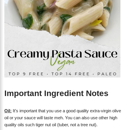
Important Ingredient Notes
Oil:
It’s important that you use a good quality extra-virgin olive
oil or your sauce will taste meh. You can also use other high
quality oils such tiger nut oil (tuber, not a tree nut).