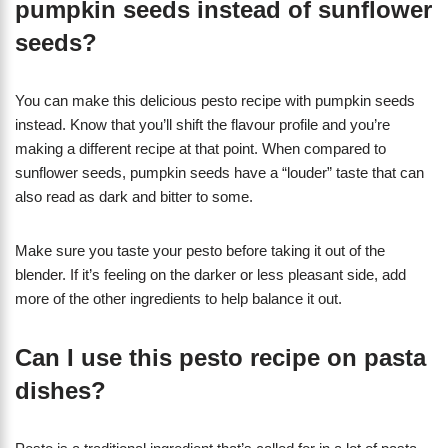
pumpkin seeds instead of sunflower
seeds?
You can make this delicious pesto recipe with pumpkin seeds
instead. Know that you’ll shift the flavour profile and you’re
making a different recipe at that point. When compared to
sunflower seeds, pumpkin seeds have a “louder” taste that can
also read as dark and bitter to some.
Make sure you taste your pesto before taking it out of the
blender. If it’s feeling on the darker or less pleasant side, add
more of the other ingredients to help balance it out.
Can I use this pesto recipe on pasta
dishes?