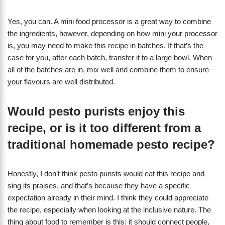
Yes, you can. A mini food processor is a great way to combine
the ingredients, however, depending on how mini your processor
is, you may need to make this recipe in batches. If that’s the
case for you, after each batch, transfer it to a large bowl. When
all of the batches are in, mix well and combine them to ensure
your flavours are well distributed.
Would pesto purists enjoy this
recipe, or is it too different from a
traditional homemade pesto recipe?
Honestly, I don’t think pesto purists would eat this recipe and
sing its praises, and that’s because they have a specific
expectation already in their mind. I think they could appreciate
the recipe, especially when looking at the inclusive nature. The
thing about food to remember is this: it should connect people,