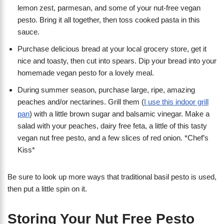
lemon zest, parmesan, and some of your nut-free vegan
pesto. Bring it all together, then toss cooked pasta in this
sauce.
Purchase delicious bread at your local grocery store, get it
nice and toasty, then cut into spears. Dip your bread into your
homemade vegan pesto for a lovely meal.
During summer season, purchase large, ripe, amazing
peaches and/or nectarines. Grill them (
I use this indoor grill
pan
) with a little brown sugar and balsamic vinegar. Make a
salad with your peaches, dairy free feta, a little of this tasty
vegan nut free pesto, and a few slices of red onion. *Chef’s
Kiss*
Be sure to look up more ways that traditional basil pesto is used,
then put a little spin on it.
Storing Your Nut Free Pesto