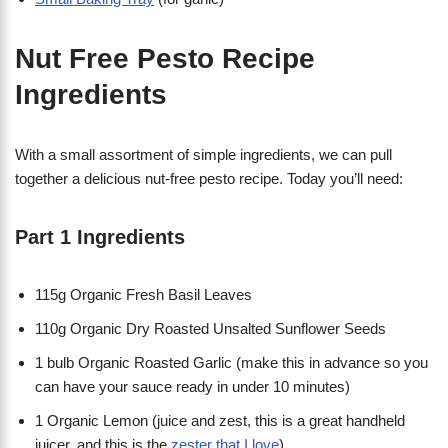
Nut Free Pesto Recipe
Ingredients
With a small assortment of simple ingredients, we can pull
together a delicious nut-free pesto recipe. Today you’ll need:
Part 1 Ingredients
115g Organic Fresh Basil Leaves
110g Organic Dry Roasted Unsalted Sunflower Seeds
1 bulb Organic Roasted Garlic (make this in advance so you
can have your sauce ready in under 10 minutes)
1 Organic Lemon (juice and zest, this is a great handheld
juicer, and this is the
zester that I love
)