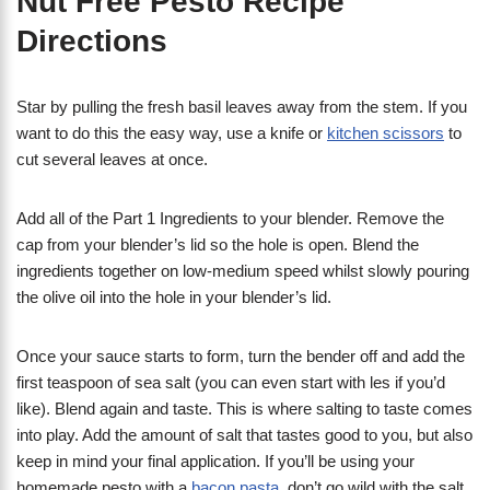
Nut Free Pesto Recipe
Directions
Star by pulling the fresh basil leaves away from the stem. If you
want to do this the easy way, use a knife or
kitchen scissors
to
cut several leaves at once.
Add all of the Part 1 Ingredients to your blender. Remove the
cap from your blender’s lid so the hole is open. Blend the
ingredients together on low-medium speed whilst slowly pouring
the olive oil into the hole in your blender’s lid.
Once your sauce starts to form, turn the bender off and add the
first teaspoon of sea salt (you can even start with les if you’d
like). Blend again and taste. This is where salting to taste comes
into play. Add the amount of salt that tastes good to you, but also
keep in mind your final application. If you’ll be using your
homemade pesto with a
bacon pasta
, don’t go wild with the salt