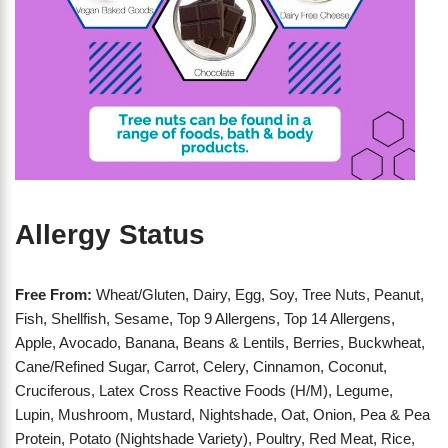
Allergy Status
Free From:
Wheat/Gluten, Dairy, Egg, Soy, Tree Nuts, Peanut,
Fish, Shellfish, Sesame, Top 9 Allergens, Top 14 Allergens,
Apple, Avocado, Banana, Beans & Lentils, Berries, Buckwheat,
Cane/Refined Sugar, Carrot, Celery, Cinnamon, Coconut,
Cruciferous, Latex Cross Reactive Foods (H/M), Legume,
Lupin, Mushroom, Mustard, Nightshade, Oat, Onion, Pea & Pea
Protein, Potato (Nightshade Variety), Poultry, Red Meat, Rice,