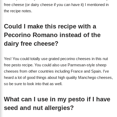
free cheese (or dairy cheese if you can have it) I mentioned in
the recipe notes.
Could I make this recipe with a
Pecorino Romano instead of the
dairy free cheese?
Yes! You could totally use grated pecorino cheeses in this nut
free pesto recipe. You could also use Parmesan-style sheep
cheeses from other countries including France and Spain. I’ve
heard a lot of good things about high quality Manchego cheeses,
so be sure to look into that as well.
What can I use in my pesto if I have
seed and nut allergies?