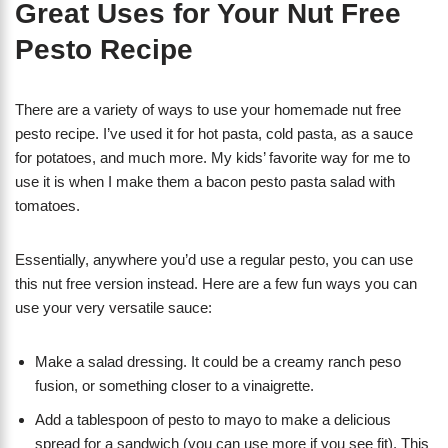
Great Uses for Your Nut Free
Pesto Recipe
There are a variety of ways to use your homemade nut free
pesto recipe. I’ve used it for hot pasta, cold pasta, as a sauce
for potatoes, and much more. My kids’ favorite way for me to
use it is when I make them a bacon pesto pasta salad with
tomatoes.
Essentially, anywhere you’d use a regular pesto, you can use
this nut free version instead. Here are a few fun ways you can
use your very versatile sauce:
Make a salad dressing. It could be a creamy ranch peso
fusion, or something closer to a vinaigrette.
Add a tablespoon of pesto to mayo to make a delicious
spread for a sandwich (you can use more if you see fit). This