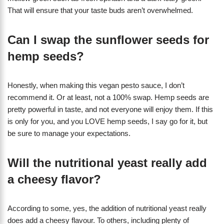
That will ensure that your taste buds aren’t overwhelmed.
Can I swap the sunflower seeds for
hemp seeds?
Honestly, when making this vegan pesto sauce, I don’t
recommend it. Or at least, not a 100% swap. Hemp seeds are
pretty powerful in taste, and not everyone will enjoy them. If this
is only for you, and you LOVE hemp seeds, I say go for it, but
be sure to manage your expectations.
Will the nutritional yeast really add
a cheesy flavor?
According to some, yes, the addition of nutritional yeast really
does add a cheesy flavour. To others, including plenty of