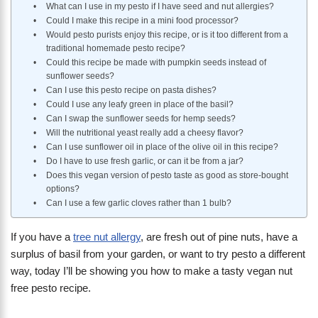
What can I use in my pesto if I have seed and nut allergies?
Could I make this recipe in a mini food processor?
Would pesto purists enjoy this recipe, or is it too different from a
traditional homemade pesto recipe?
Could this recipe be made with pumpkin seeds instead of
sunflower seeds?
Can I use this pesto recipe on pasta dishes?
Could I use any leafy green in place of the basil?
Can I swap the sunflower seeds for hemp seeds?
Will the nutritional yeast really add a cheesy flavor?
Can I use sunflower oil in place of the olive oil in this recipe?
Do I have to use fresh garlic, or can it be from a jar?
Does this vegan version of pesto taste as good as store-bought
options?
Can I use a few garlic cloves rather than 1 bulb?
If you have a
tree nut allergy
, are fresh out of pine nuts, have a
surplus of basil from your garden, or want to try pesto a different
way, today I’ll be showing you how to make a tasty vegan nut
free pesto recipe.