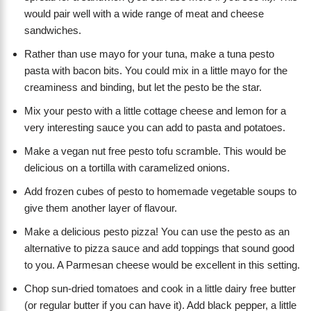
would pair well with a wide range of meat and cheese
sandwiches.
Rather than use mayo for your tuna, make a tuna pesto
pasta with bacon bits. You could mix in a little mayo for the
creaminess and binding, but let the pesto be the star.
Mix your pesto with a little cottage cheese and lemon for a
very interesting sauce you can add to pasta and potatoes.
Make a vegan nut free pesto tofu scramble. This would be
delicious on a tortilla with caramelized onions.
Add frozen cubes of pesto to homemade vegetable soups to
give them another layer of flavour.
Make a delicious pesto pizza! You can use the pesto as an
alternative to pizza sauce and add toppings that sound good
to you. A Parmesan cheese would be excellent in this setting.
Chop sun-dried tomatoes and cook in a little dairy free butter
(or regular butter if you can have it). Add black pepper, a little