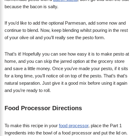
because the bacon is salty.
If you’d like to add the optional Parmesan, add some now and
continue to blend. Now, keep blending whilst pouring in the rest
of your olive oil and you’ll really see the pesto form.
That’s it! Hopefully you can see how easy it is to make pesto at
home, and you can skip the jarred option at the grocery store
and save a little money. Once you’ve made your pesto, if it sits
for a long time, you’ll notice oil on top of the pesto. That’s that’s
natural separation. Just give it a good mix before using it again
and you’re ready to roll.
Food Processor Directions
To make this recipe in your
food processor
, place the Part 1
Ingredients into the bowl of a food processor and put the lid on.