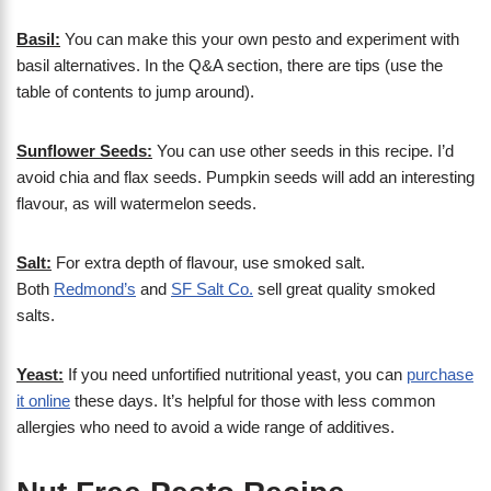
Basil:
You can make this your own pesto and experiment with
basil alternatives. In the Q&A section, there are tips (use the
table of contents to jump around).
Sunflower Seeds:
You can use other seeds in this recipe. I’d
avoid chia and flax seeds. Pumpkin seeds will add an interesting
flavour, as will watermelon seeds.
Salt:
For extra depth of flavour, use smoked salt.
Both
Redmond’s
and
SF Salt Co.
sell great quality smoked
salts.
Yeast:
If you need unfortified nutritional yeast, you can
purchase
it online
these days. It’s helpful for those with less common
allergies who need to avoid a wide range of additives.