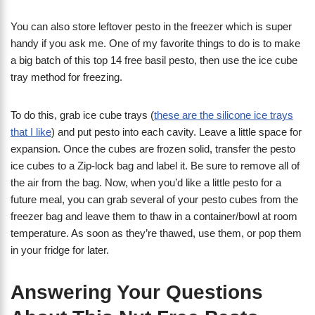
You can also store leftover pesto in the freezer which is super
handy if you ask me. One of my favorite things to do is to make
a big batch of this top 14 free basil pesto, then use the ice cube
tray method for freezing.
To do this, grab ice cube trays (
these are the silicone ice trays
that I like
) and put pesto into each cavity. Leave a little space for
expansion. Once the cubes are frozen solid, transfer the pesto
ice cubes to a Zip-lock bag and label it. Be sure to remove all of
the air from the bag. Now, when you’d like a little pesto for a
future meal, you can grab several of your pesto cubes from the
freezer bag and leave them to thaw in a container/bowl at room
temperature. As soon as they’re thawed, use them, or pop them
in your fridge for later.
Answering Your Questions