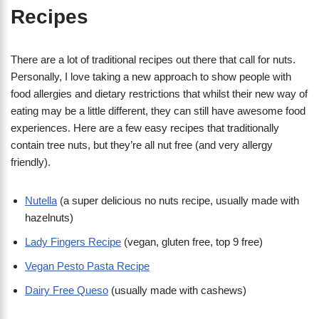
Recipes
There are a lot of traditional recipes out there that call for nuts.
Personally, I love taking a new approach to show people with
food allergies and dietary restrictions that whilst their new way of
eating may be a little different, they can still have awesome food
experiences. Here are a few easy recipes that traditionally
contain tree nuts, but they’re all nut free (and very allergy
friendly).
Nutella
(a super delicious no nuts recipe, usually made with
hazelnuts)
Lady Fingers Recipe
(vegan, gluten free, top 9 free)
Vegan Pesto Pasta Recipe
Dairy Free Queso
(usually made with cashews)