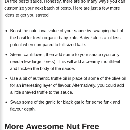
14 free pesto sauce. Honestly, there are so many ways you can
customize your next batch of pesto. Here are just a few more
ideas to get you started:
Boost the nutritional value of your sauce by swapping half of
the basil for fresh organic baby kale. Baby kale is a lot less
potent when compared to full sized kale.
Steam cauliflower, then add some to your sauce (you only
need a few large florets). This will add a creamy mouthfeel
and thicken the body of the sauce.
Use a bit of authentic truffle oil in place of some of the olive oil
for an interesting layer of flavour. Alternatively, you could add
a little shaved truffle to the sauce.
Swap some of the garlic for black garlic for some funk and
flavour depth.
More Awesome Nut Free