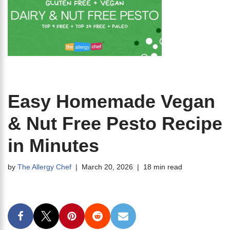
Easy Homemade Vegan
& Nut Free Pesto Recipe
in Minutes
by
The Allergy Chef
March 20, 2026
18 min read