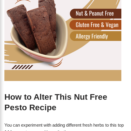
How to Alter This Nut Free
Pesto Recipe
You can experiment with adding different fresh herbs to this top