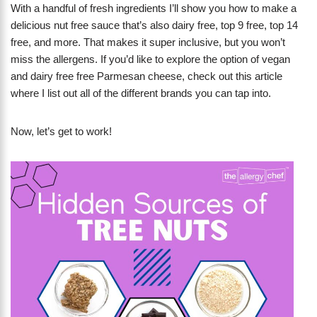
With a handful of fresh ingredients I’ll show you how to make a
delicious nut free sauce that’s also dairy free, top 9 free, top 14
free, and more. That makes it super inclusive, but you won’t
miss the allergens. If you’d like to explore the option of vegan
and dairy free free Parmesan cheese, check out this article
where I list out all of the different brands you can tap into.
Now, let’s get to work!