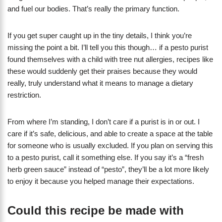
and fuel our bodies. That’s really the primary function.
If you get super caught up in the tiny details, I think you’re
missing the point a bit. I’ll tell you this though… if a pesto purist
found themselves with a child with tree nut allergies, recipes like
these would suddenly get their praises because they would
really, truly understand what it means to manage a dietary
restriction.
From where I’m standing, I don’t care if a purist is in or out. I
care if it’s safe, delicious, and able to create a space at the table
for someone who is usually excluded. If you plan on serving this
to a pesto purist, call it something else. If you say it’s a “fresh
herb green sauce” instead of “pesto”, they’ll be a lot more likely
to enjoy it because you helped manage their expectations.
Could this recipe be made with