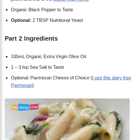
Organic Black Pepper to Taste
Optional:
2 TBSP Nutritional Yeast
Part 2 Ingredients
335mL Organic Extra Virgin Olive Oil
1 – 3 tsp Sea Salt to Taste
Optional: Parmesan Cheese of Choice (
I use this dairy free
Parmesan
)