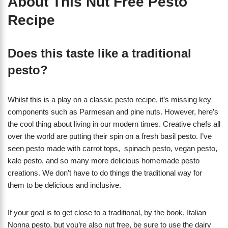
About This Nut Free Pesto
Recipe
Does this taste like a traditional
pesto?
Whilst this is a play on a classic pesto recipe, it’s missing key
components such as Parmesan and pine nuts. However, here’s
the cool thing about living in our modern times. Creative chefs all
over the world are putting their spin on a fresh basil pesto. I’ve
seen pesto made with carrot tops, spinach pesto, vegan pesto,
kale pesto, and so many more delicious homemade pesto
creations. We don’t have to do things the traditional way for
them to be delicious and inclusive.
If your goal is to get close to a traditional, by the book, Italian
Nonna pesto, but you’re also nut free, be sure to use the dairy