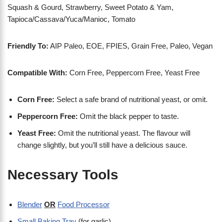
Squash & Gourd, Strawberry, Sweet Potato & Yam,
Tapioca/Cassava/Yuca/Manioc, Tomato
Friendly To:
AIP Paleo, EOE, FPIES, Grain Free, Paleo, Vegan
Compatible With:
Corn Free, Peppercorn Free, Yeast Free
Corn Free:
Select a safe brand of nutritional yeast, or omit.
Peppercorn Free:
Omit the black pepper to taste.
Yeast Free:
Omit the nutritional yeast. The flavour will
change slightly, but you’ll still have a delicious sauce.
Necessary Tools
Blender
OR
Food Processor
Small Baking Tray
(for garlic)