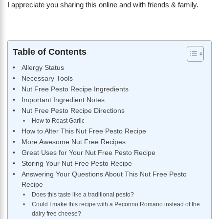
I appreciate you sharing this online and with friends & family.
Table of Contents
Allergy Status
Necessary Tools
Nut Free Pesto Recipe Ingredients
Important Ingredient Notes
Nut Free Pesto Recipe Directions
How to Roast Garlic
How to Alter This Nut Free Pesto Recipe
More Awesome Nut Free Recipes
Great Uses for Your Nut Free Pesto Recipe
Storing Your Nut Free Pesto Recipe
Answering Your Questions About This Nut Free Pesto
Recipe
Does this taste like a traditional pesto?
Could I make this recipe with a Pecorino Romano instead of the
dairy free cheese?