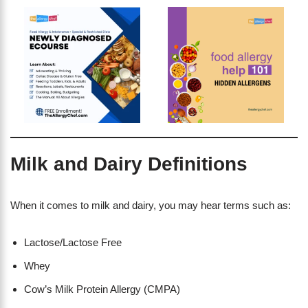
Milk and Dairy Definitions
When it comes to milk and dairy, you may hear terms such as:
Lactose/Lactose Free
Whey
Cow’s Milk Protein Allergy (CMPA)