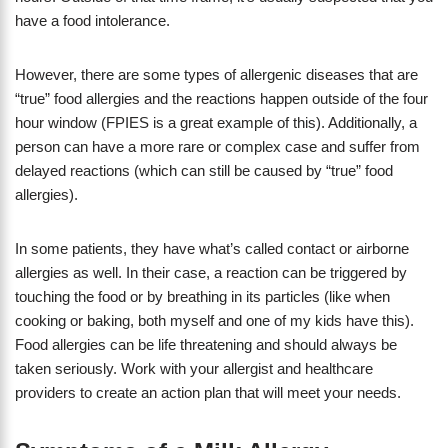
have a food intolerance.
However, there are some types of allergenic diseases that are
“true” food allergies and the reactions happen outside of the four
hour window (FPIES is a great example of this). Additionally, a
person can have a more rare or complex case and suffer from
delayed reactions (which can still be caused by “true” food
allergies).
In some patients, they have what’s called contact or airborne
allergies as well. In their case, a reaction can be triggered by
touching the food or by breathing in its particles (like when
cooking or baking, both myself and one of my kids have this).
Food allergies can be life threatening and should always be
taken seriously. Work with your allergist and healthcare
providers to create an action plan that will meet your needs.