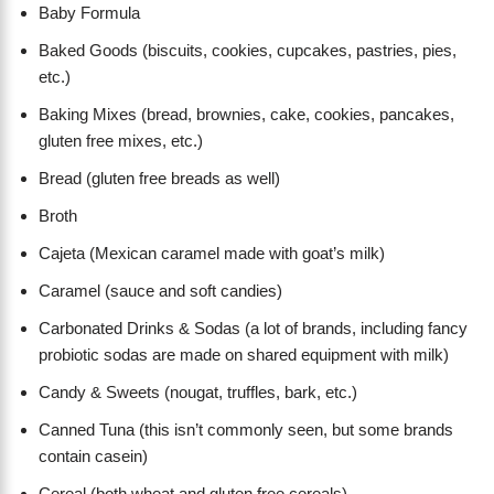
Baby Formula
Baked Goods (biscuits, cookies, cupcakes, pastries, pies,
etc.)
Baking Mixes (bread, brownies, cake, cookies, pancakes,
gluten free mixes, etc.)
Bread (gluten free breads as well)
Broth
Cajeta (Mexican caramel made with goat’s milk)
Caramel (sauce and soft candies)
Carbonated Drinks & Sodas (a lot of brands, including fancy
probiotic sodas are made on shared equipment with milk)
Candy & Sweets (nougat, truffles, bark, etc.)
Canned Tuna (this isn’t commonly seen, but some brands
contain casein)
Cereal (both wheat and gluten free cereals)