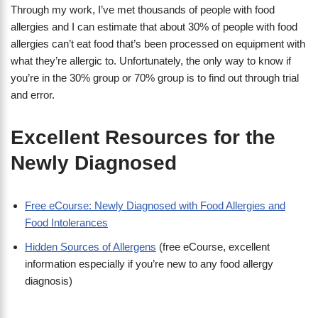
Through my work, I’ve met thousands of people with food
allergies and I can estimate that about 30% of people with food
allergies can’t eat food that’s been processed on equipment with
what they’re allergic to. Unfortunately, the only way to know if
you’re in the 30% group or 70% group is to find out through trial
and error.
Excellent Resources for the
Newly Diagnosed
Free eCourse: Newly Diagnosed with Food Allergies and
Food Intolerances
Hidden Sources of Allergens
(free eCourse, excellent
information especially if you’re new to any food allergy
diagnosis)