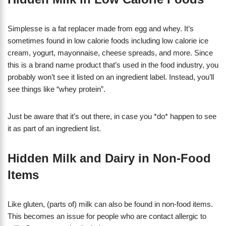
Simplesse is a fat replacer made from egg and whey. It’s
sometimes found in low calorie foods including low calorie ice
cream, yogurt, mayonnaise, cheese spreads, and more. Since
this is a brand name product that’s used in the food industry, you
probably won’t see it listed on an ingredient label. Instead, you’ll
see things like “whey protein”.
Just be aware that it’s out there, in case you *do* happen to see
it as part of an ingredient list.
Hidden Milk and Dairy in Non-Food
Items
Like gluten, (parts of) milk can also be found in non-food items.
This becomes an issue for people who are contact allergic to