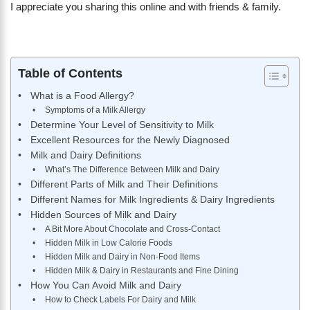
I appreciate you sharing this online and with friends & family.
Table of Contents
What is a Food Allergy?
Symptoms of a Milk Allergy
Determine Your Level of Sensitivity to Milk
Excellent Resources for the Newly Diagnosed
Milk and Dairy Definitions
What’s The Difference Between Milk and Dairy
Different Parts of Milk and Their Definitions
Different Names for Milk Ingredients & Dairy Ingredients
Hidden Sources of Milk and Dairy
A Bit More About Chocolate and Cross-Contact
Hidden Milk in Low Calorie Foods
Hidden Milk and Dairy in Non-Food Items
Hidden Milk & Dairy in Restaurants and Fine Dining
How You Can Avoid Milk and Dairy
How to Check Labels For Dairy and Milk