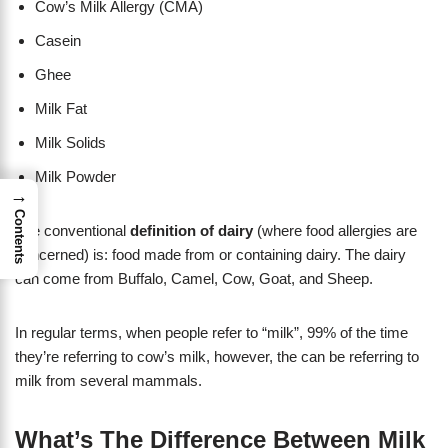
Cow’s Milk Allergy (CMA)
Casein
Ghee
Milk Fat
Milk Solids
Milk Powder
→
Contents
The conventional
definition of dairy
(where food allergies are
concerned) is: food made from or containing dairy. The dairy
can come from Buffalo, Camel, Cow, Goat, and Sheep.
​In regular terms, when people refer to “milk”, 99% of the time
they’re referring to cow’s milk, however, the can be referring to
milk from several mammals.
What’s The Difference Between Milk