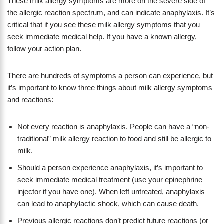
These milk allergy symptoms are more on the severe side of
the allergic reaction spectrum, and can indicate anaphylaxis. It’s
critical that if you see these milk allergy symptoms that you
seek immediate medical help. If you have a known allergy,
follow your action plan.
There are hundreds of symptoms a person can experience, but
it’s important to know three things about milk allergy symptoms
and reactions:
Not every reaction is anaphylaxis. People can have a “non-
traditional” milk allergy reaction to food and still be allergic to
milk.
Should a person experience anaphylaxis, it’s important to
seek immediate medical treatment (use your epinephrine
injector if you have one). When left untreated, anaphylaxis
can lead to anaphylactic shock, which can cause death.
Previous allergic reactions don’t predict future reactions (or