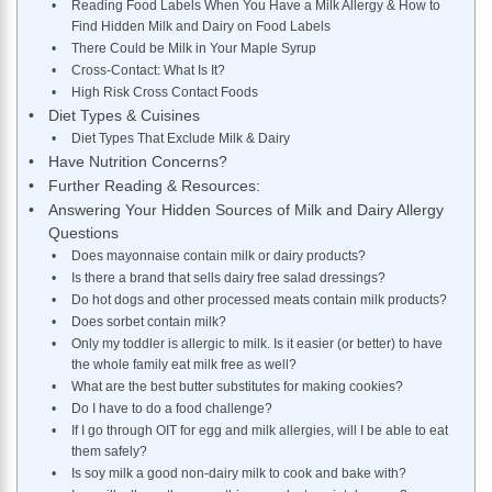
Reading Food Labels When You Have a Milk Allergy & How to
Find Hidden Milk and Dairy on Food Labels
​There Could be Milk in Your Maple Syrup
Cross-Contact: What Is It?
High Risk Cross Contact Foods
Diet Types & Cuisines
Diet Types That Exclude Milk & Dairy
Have Nutrition Concerns?
Further Reading & Resources:
Answering Your Hidden Sources of Milk and Dairy Allergy
Questions
Does mayonnaise contain milk or dairy products?
Is there a brand that sells dairy free salad dressings?
Do hot dogs and other processed meats contain milk products?
​Does sorbet contain milk?
Only my toddler is allergic to milk. Is it easier (or better) to have
the whole family eat milk free as well?
What are the best butter substitutes for making cookies?
Do I have to do a food challenge?
If I go through OIT for egg and milk allergies, will I be able to eat
them safely?
Is soy milk a good non-dairy milk to cook and bake with?