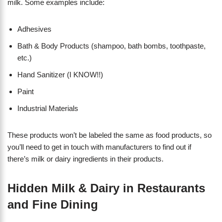
milk. Some examples include:
Adhesives
Bath & Body Products (shampoo, bath bombs, toothpaste,
etc.)
Hand Sanitizer (I KNOW!!)
Paint
Industrial Materials
These products won’t be labeled the same as food products, so
you’ll need to get in touch with manufacturers to find out if
there’s milk or dairy ingredients in their products.
Hidden Milk & Dairy in Restaurants
and Fine Dining