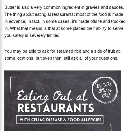
Butter is also a very common ingredient in gravies and sauces.
The thing about eating at restaurants: most of the food is made
in advance. In fact, in some cases, it’s made offsite and trucked
in. What that means is that at some places their ability to serve
you safely is severely limited.
You may be able to ask for steamed rice and a side of fruit at
some locations, but even then, still ask all of your questions.