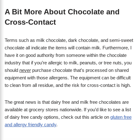
A Bit More About Chocolate and
Cross-Contact
Terms such as milk chocolate, dark chocolate, and semi-sweet
chocolate all indicate the items will contain milk. Furthermore, I
have it on good authority from someone within the chocolate
industry that if you’re allergic to milk, peanuts, or tree nuts, you
should
never
purchase chocolate that’s processed on shared
equipment with those allergens. The equipment can be difficult
to clean from all residue, and the risk for cross-contact is high.
The great news is that dairy free and milk free chocolates are
available at grocery stores nationwide. If you’d like to see a list
of dairy free candy options, check out this article on
gluten free
and allergy friendly candy
.