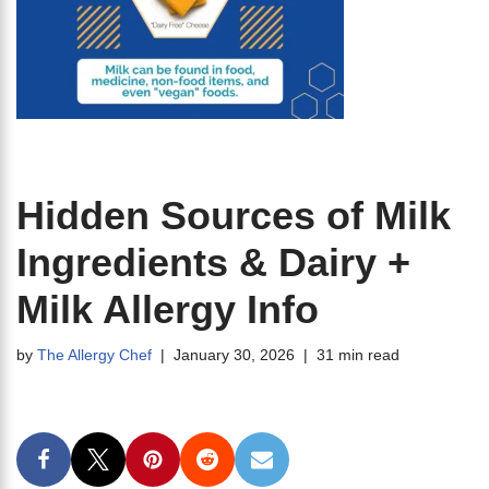
Hidden Sources of Milk
Ingredients & Dairy +
Milk Allergy Info
by
The Allergy Chef
January 30, 2026
31 min read