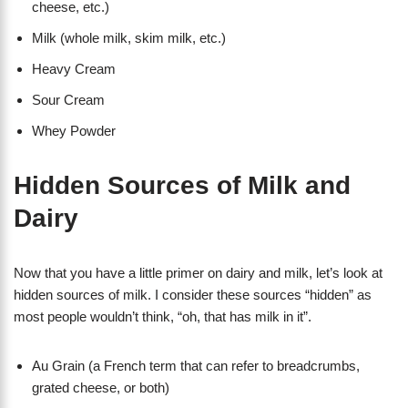
cheese, etc.)
Milk (whole milk, skim milk, etc.)
Heavy Cream
Sour Cream
Whey Powder
Hidden Sources of Milk and
Dairy
Now that you have a little primer on dairy and milk, let’s look at
hidden sources of milk. I consider these sources “hidden” as
most people wouldn’t think, “oh, that has milk in it”.
Au Grain (a French term that can refer to breadcrumbs,
grated cheese, or both)