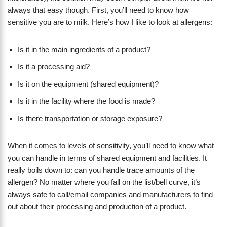
always that easy though. First, you’ll need to know how
sensitive you are to milk. Here’s how I like to look at allergens:
Is it in the main ingredients of a product?
Is it a processing aid?
Is it on the equipment (shared equipment)?
Is it in the facility where the food is made?
Is there transportation or storage exposure?
When it comes to levels of sensitivity, you’ll need to know what
you can handle in terms of shared equipment and facilities. It
really boils down to: can you handle trace amounts of the
allergen? No matter where you fall on the list/bell curve, it’s
always safe to call/email companies and manufacturers to find
out about their processing and production of a product.