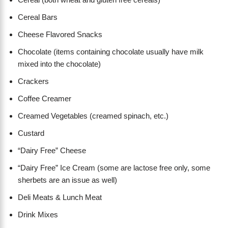
Cereal Bars
Cheese Flavored Snacks
Chocolate (items containing chocolate usually have milk
mixed into the chocolate)
Crackers
Coffee Creamer
Creamed Vegetables (creamed spinach, etc.)
Custard
“Dairy Free” Cheese
“Dairy Free” Ice Cream (some are lactose free only, some
sherbets are an issue as well)
Deli Meats & Lunch Meat
Drink Mixes