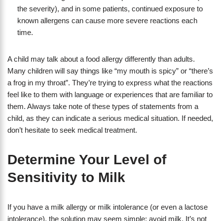
the severity), and in some patients, continued exposure to
known allergens can cause more severe reactions each
time.
A child may talk about a food allergy differently than adults.
Many children will say things like “my mouth is spicy” or “there’s
a frog in my throat”. They’re trying to express what the reactions
feel like to them with language or experiences that are familiar to
them. Always take note of these types of statements from a
child, as they can indicate a serious medical situation. If needed,
don’t hesitate to seek medical treatment.
Determine Your Level of
Sensitivity to Milk
If you have a milk allergy or milk intolerance (or even a lactose
intolerance), the solution may seem simple: avoid milk. It’s not