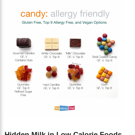
Hidden Milk in Low Calorie Foods