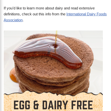
If you’d like to learn more about dairy and read extensive
definitions, check out this info from the
International Dairy Foods
Association
.