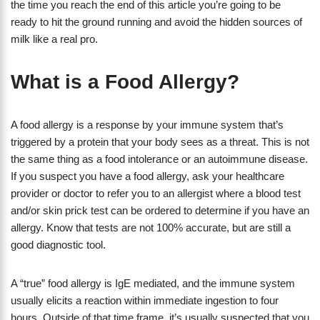
the time you reach the end of this article you’re going to be
ready to hit the ground running and avoid the hidden sources of
milk like a real pro.
What is a Food Allergy?
A food allergy is a response by your immune system that’s
triggered by a protein that your body sees as a threat. This is not
the same thing as a food intolerance or an autoimmune disease.
If you suspect you have a food allergy, ask your healthcare
provider or doctor to refer you to an allergist where a blood test
and/or skin prick test can be ordered to determine if you have an
allergy. Know that tests are not 100% accurate, but are still a
good diagnostic tool.
A “true” food allergy is IgE mediated, and the immune system
usually elicits a reaction within immediate ingestion to four
hours. Outside of that time frame, it’s usually suspected that you