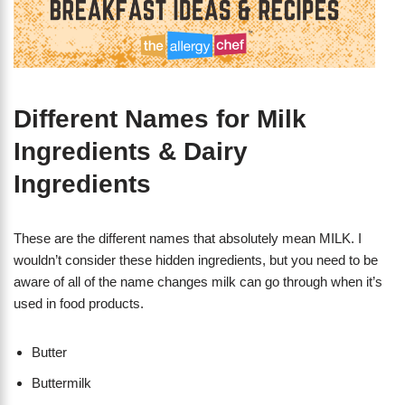
Different Names for Milk
Ingredients & Dairy
Ingredients
These are the different names that absolutely mean MILK. I
wouldn’t consider these hidden ingredients, but you need to be
aware of all of the name changes milk can go through when it’s
used in food products.
Butter
Buttermilk