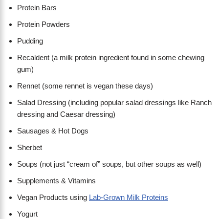
Protein Bars
Protein Powders
Pudding
Recaldent (a milk protein ingredient found in some chewing
gum)
Rennet (some rennet is vegan these days)
Salad Dressing (including popular salad dressings like Ranch
dressing and Caesar dressing)
Sausages & Hot Dogs
Sherbet
Soups (not just “cream of” soups, but other soups as well)
Supplements & Vitamins
Vegan Products using
Lab-Grown Milk Proteins
Yogurt