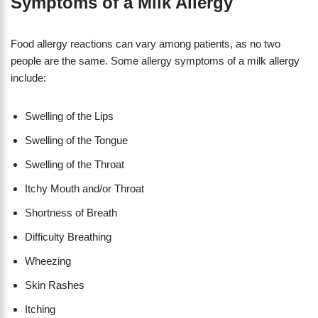
Symptoms of a Milk Allergy
Food allergy reactions can vary among patients, as no two
people are the same. Some allergy symptoms of a milk allergy
include:
Swelling of the Lips
Swelling of the Tongue
Swelling of the Throat
Itchy Mouth and/or Throat
Shortness of Breath
​Difficulty Breathing
Wheezing
Skin Rashes
Itching