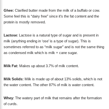
Ghee:
Clarified butter made from the milk of a buffalo or cow.
Some feel this is “dairy free” since it’s the fat content and the
protein is mostly removed.
Lactose
: Lactose is a natural type of sugar and is present in
milk (anything ending in ‘ose’ is a type of sugar). This is
sometimes referred to as “milk sugar” and is not the same thing
as condensed milk which is milk + cane sugar.
Milk Fat:
Makes up about 3.7% of milk content.
Milk Solids:
Milk is made up of about 13% solids, which is not
the water content. The other 87% of milk is water content.
Whey
: The watery part of milk that remains after the formation
of curds.