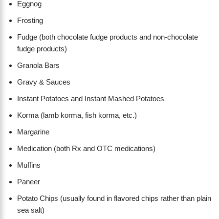
Eggnog
Frosting
Fudge (both chocolate fudge products and non-chocolate
fudge products)
Granola Bars
Gravy & Sauces
Instant Potatoes and Instant Mashed Potatoes
Korma (lamb korma, fish korma, etc.)
Margarine
Medication (both Rx and OTC medications)
Muffins
Paneer
Potato Chips (usually found in flavored chips rather than plain
sea salt)