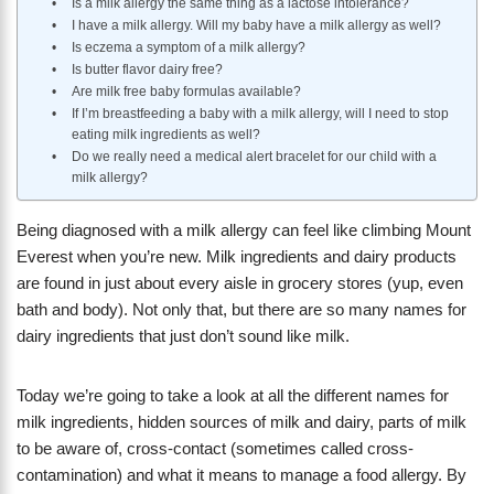
Is a milk allergy the same thing as a lactose intolerance?
I have a milk allergy. Will my baby have a milk allergy as well?
Is eczema a symptom of a milk allergy?
Is butter flavor dairy free?
Are milk free baby formulas available?
If I’m breastfeeding a baby with a milk allergy, will I need to stop
eating milk ingredients as well?
Do we really need a medical alert bracelet for our child with a
milk allergy?
​Being diagnosed with a milk allergy can feel like climbing Mount
Everest when you’re new. Milk ingredients and dairy products
are found in just about every aisle in grocery stores (yup, even
bath and body). Not only that, but there are so many names for
dairy ingredients that just don’t sound like milk.
Today we’re going to take a look at all the different names for
milk ingredients, hidden sources of milk and dairy, parts of milk
to be aware of, cross-contact (sometimes called cross-
contamination) and what it means to manage a food allergy. By