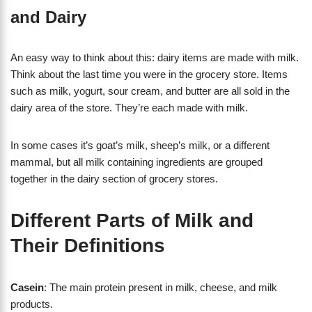
and Dairy
An easy way to think about this: dairy items are made with milk.
Think about the last time you were in the grocery store. Items
such as milk, yogurt, sour cream, and butter are all sold in the
dairy area of the store. They’re each made with milk.
In some cases it’s goat’s milk, sheep’s milk, or a different
mammal, but all milk containing ingredients are grouped
together in the dairy section of grocery stores.
Different Parts of Milk and
Their Definitions
Casein
: The main protein present in milk, cheese, and milk
products.