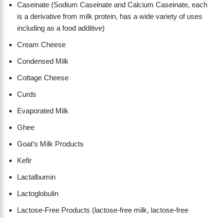
Caseinate (Sodium Caseinate and Calcium Caseinate, each
is a derivative from milk protein, has a wide variety of uses
including as a food additive)
Cream Cheese
Condensed Milk
Cottage Cheese
Curds
Evaporated Milk
Ghee
Goat’s Milk Products
Kefir
Lactalbumin
Lactoglobulin
Lactose-Free Products (lactose-free milk, lactose-free