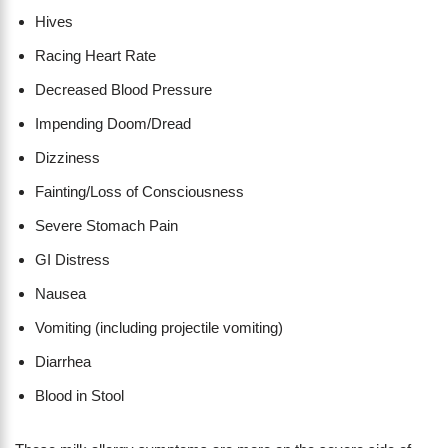
Hives
Racing Heart Rate
Decreased Blood Pressure
Impending Doom/Dread
Dizziness
Fainting/Loss of Consciousness
Severe Stomach Pain
GI Distress
Nausea
Vomiting (including projectile vomiting)
Diarrhea
Blood in Stool