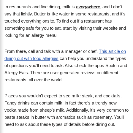
In restaurants and fine dining, milk is
everywhere
, and I don’t
say that lightly. Butter is like water in some restaurants, and it’s
touched everything onsite. To find out if a restaurant has
something safe for you to eat, start by visiting their website and
looking for an allergy menu.
From there, call and talk with a manager or chef.
This article on
dining out with food allergies
can help you understand the types
of questions you’ll need to ask. Also check the apps Spokin and
Allergy Eats. There are user generated reviews on different
restaurants, all over the world.
Places you wouldn’t expect to see milk: steak, and cocktails.
Fancy drinks can contain milk, in fact there’s a trendy new
vodka made from sheep’s milk. Additionally, it’s very common to
baste steaks in butter with aromatics such as rosemary. You’ll
need to ask about these types of details before dining out.