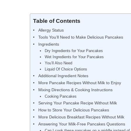
Table of Contents
Allergy Status
Tools You’ll Need to Make Delicious Pancakes
Ingredients
Dry Ingredients for Your Pancakes
Wet Ingredients for Your Pancakes
You’ll Also Need
Liquid Of Choice Options
Additional Ingredient Notes
More Pancake Recipes Without Milk to Enjoy
Mixing Directions & Cooking Instructions
Cooking Pancakes
Serving Your Pancake Recipe Without Milk
How to Store Your Delicious Pancakes
More Delicious Breakfast Recipes Without Milk
Answering Your Milk-Free Pancakes Questions
Can I cook these pancakes on a griddle instead of 