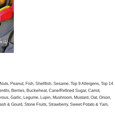
Nuts, Peanut, Fish, Shellfish, Sesame, Top 9 Allergens, Top 14
ntils, Berries, Buckwheat, Cane/Refined Sugar, Carrot,
erous, Garlic, Legume, Lupin, Mushroom, Mustard, Oat, Onion,
ash & Gourd, Stone Fruits, Strawberry, Sweet Potato & Yam,