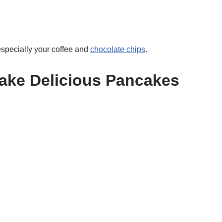
especially your coffee and
chocolate chips
.
Make Delicious Pancakes