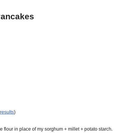
 Pancakes
 results
)
 flour in place of my sorghum + millet + potato starch.