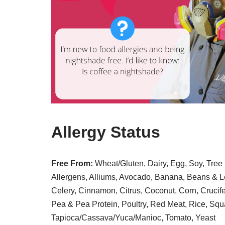
Allergy Status
Free From:
Wheat/Gluten, Dairy, Egg, Soy, Tree 
Allergens, Alliums, Avocado, Banana, Beans & Le
Celery, Cinnamon, Citrus, Coconut, Corn, Crucif
Pea & Pea Protein, Poultry, Red Meat, Rice, Squ
Tapioca/Cassava/Yuca/Manioc, Tomato, Yeast