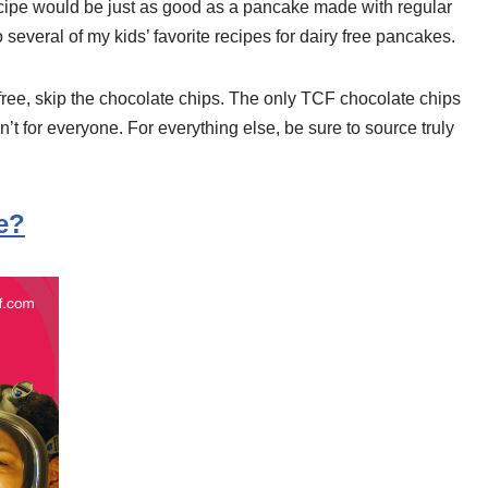
cipe would be just as good as a pancake made with regular
to several of my kids’ favorite recipes for dairy free pancakes.
free, skip the chocolate chips. The only TCF chocolate chips
t for everyone. For everything else, be sure to source truly
e?