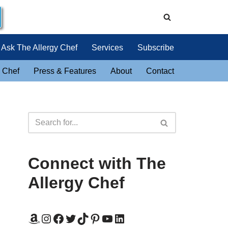
Ask The Allergy Chef
Services
Subscribe
 Chef
Press & Features
About
Contact
Connect with The
Allergy Chef