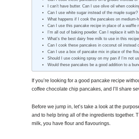
I can’t have butter. Can I use olive oil when cook
Can I use white sugar instead of the maple sugar?
What happens if I cook the pancakes on medium-h
Can I use this pancake recipe in place of a waffle r
I’m all out of baking powder. Can I replace it with 
What’s the best dairy free milk to use in this recip
Can I cook these pancakes in coconut oil instead o
Can I use a box of pancake mix in place of the flo
Should I use cooking spray on my pan if I’m not us
Would these pancakes be a good addition to a bu
If you’re looking for a good pancake recipe withou
coffee chocolate chip pancakes, and I’ll share 
Before we jump in, let’s take a look at the purpose
and to help bring all of the ingredients together. 
milk, you have flour and flavourings.