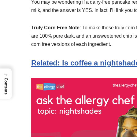
You may be wondering if a dairy-free pancake re
milk, and the answer is YES. In fact, I’ll link you 
Truly Corn Free Note:
To make these truly corn 
are 100% pure dark, and an unsweetened chip isn’
corn free versions of each ingredient.
Related: Is coffee a nightshad
→
Contents