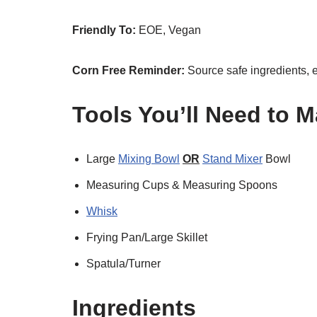
Friendly To:
EOE, Vegan
Corn Free Reminder:
Source safe ingredients, 
Tools You’ll Need to 
Large
Mixing Bowl
OR
Stand Mixer
Bowl
Measuring Cups & Measuring Spoons
Whisk
Frying Pan/Large Skillet
Spatula/Turner
Ingredients