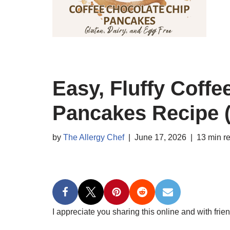
Easy, Fluffy Coff
Pancakes Recipe (
by
The Allergy Chef
June 17, 2026
13 min r
I appreciate you sharing this online and with frien