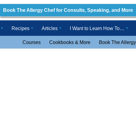
Book The Allergy Chef for Consults, Speaking, and More
Recipes
Articles
I Want to Learn How To…
Courses
Cookbooks & More
Book The Allergy