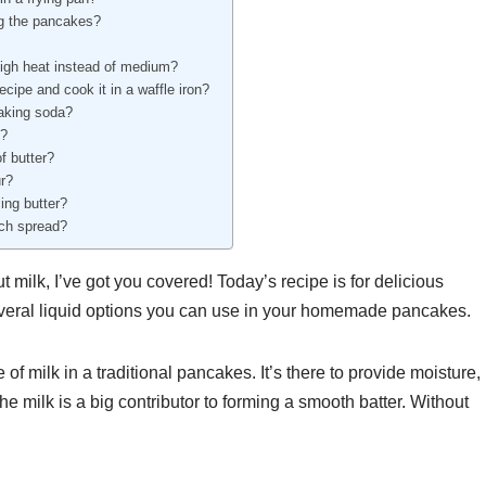
ing the pancakes?
igh heat instead of medium?
ecipe and cook it in a waffle iron?
baking soda?
e?
f butter?
ur?
ing butter?
nch spread?
t milk, I’ve got you covered! Today’s recipe is for delicious
several liquid options you can use in your homemade pancakes.
 of milk in a traditional pancakes. It’s there to provide moisture,
The milk is a big contributor to forming a smooth batter. Without