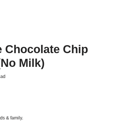
ee Chocolate Chip
No Milk)
ead
ds & family.