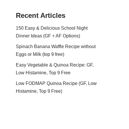
Recent Articles
150 Easy & Delicious School Night
Dinner Ideas (GF + AF Options)
Spinach Banana Waffle Recipe without
Eggs or Milk (top 9 free)
Easy Vegetable & Quinoa Recipe: GF,
Low Histamine, Top 9 Free
Low FODMAP Quinoa Recipe (GF, Low
Histamine, Top 9 Free)