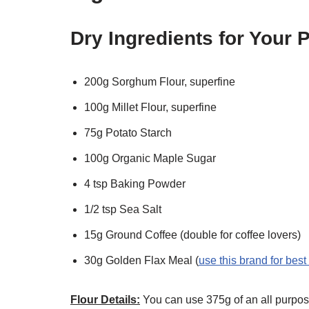
Dry Ingredients for Your
200g Sorghum Flour, superfine
100g Millet Flour, superfine
75g Potato Starch
100g Organic Maple Sugar
4 tsp Baking Powder
1/2 tsp Sea Salt
15g Ground Coffee (double for coffee lovers)
30g Golden Flax Meal (
use this brand for best
Flour Details:
You can use 375g of an all purpose