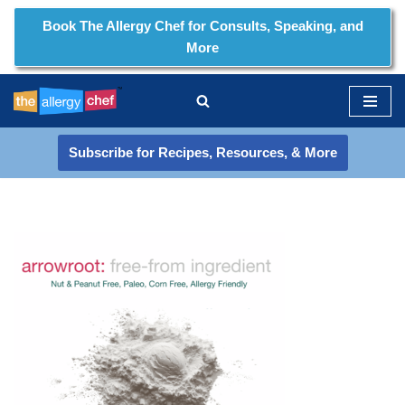
Book The Allergy Chef for Consults, Speaking, and
More
Skip
to
content
Subscribe for Recipes, Resources, & More