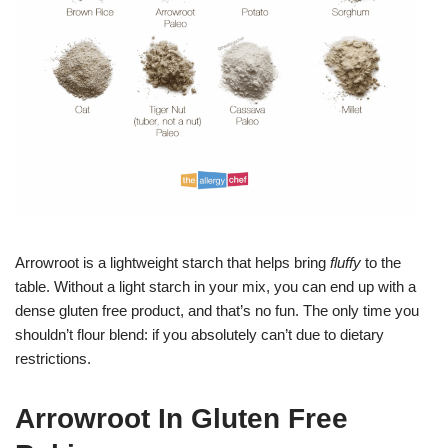
Arrowroot is a lightweight starch that helps bring
fluffy
to the
table. Without a light starch in your mix, you can end up with a
dense gluten free product, and that’s no fun. The only time you
shouldn’t flour blend: if you absolutely can’t due to dietary
restrictions.
Arrowroot In Gluten Free