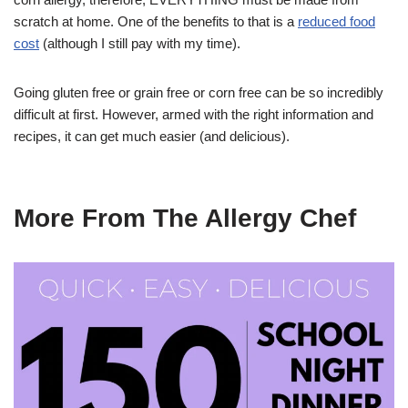
scratch at home. One of the benefits to that is a
reduced food
cost
(although I still pay with my time).
Going gluten free or grain free or corn free can be so incredibly
difficult at first. However, armed with the right information and
recipes, it can get much easier (and delicious).
More From The Allergy Chef