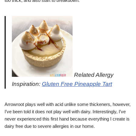
too thick, and also start to breakdown.
Related Allergy
Inspiration:
Gluten Free Pineapple Tart
Arrowroot plays well with acid unlike some thickeners, however,
I’ve been told it does not play well with dairy. Interestingly, I’ve
never experienced this first hand because everything I create is
dairy free due to severe allergies in our home.