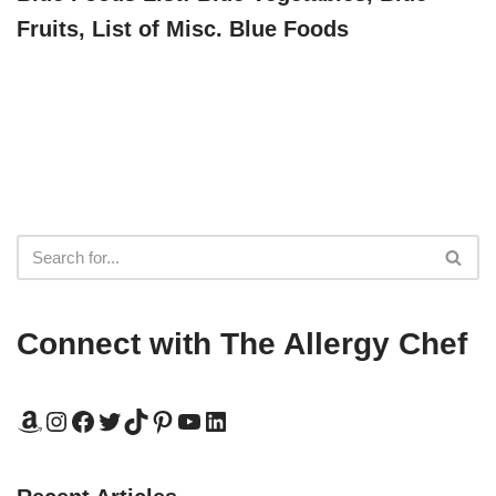
Fruits, List of Misc. Blue Foods
Connect with The Allergy Chef