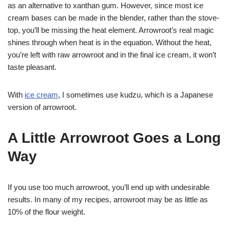
as an alternative to xanthan gum. However, since most ice
cream bases can be made in the blender, rather than the stove-
top, you’ll be missing the heat element. Arrowroot’s real magic
shines through when heat is in the equation. Without the heat,
you’re left with raw arrowroot and in the final ice cream, it won’t
taste pleasant.
With
ice cream
, I sometimes use kudzu, which is a Japanese
version of arrowroot.
A Little Arrowroot Goes a Long
Way
If you use too much arrowroot, you’ll end up with undesirable
results. In many of my recipes, arrowroot may be as little as
10% of the flour weight.