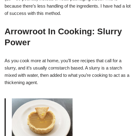
because there’s less handling of the ingredients. I have had a lot
of success with this method.
Arrowroot In Cooking: Slurry
Power
As you cook more at home, you’ll see recipes that call for a
slurry, and it’s usually cornstarch based. A slurry is a starch
mixed with water, then added to what you’re cooking to act as a
thickening agent.