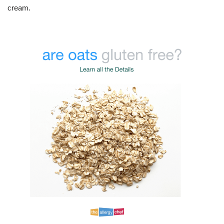
cream.