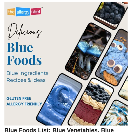
Blue Foods List: Blue Vegetables, Blue