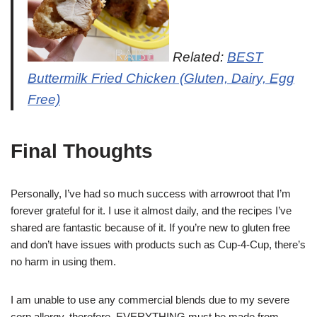
Related:
BEST
Buttermilk Fried Chicken (Gluten, Dairy, Egg
Free)
Final Thoughts
Personally, I’ve had so much success with arrowroot that I’m
forever grateful for it. I use it almost daily, and the recipes I’ve
shared are fantastic because of it. If you’re new to gluten free
and don’t have issues with products such as Cup-4-Cup, there’s
no harm in using them.
I am unable to use any commercial blends due to my severe
corn allergy, therefore, EVERYTHING must be made from