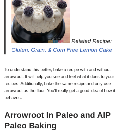
Related Recipe:
Gluten, Grain, & Corn Free Lemon Cake
To understand this better, bake a recipe with and without
arrowroot. It will help you see and feel what it does to your
recipes. Additionally, bake the same recipe and only use
arrowroot as the flour. You’ll really get a good idea of how it
behaves.
Arrowroot In Paleo and AIP
Paleo Baking