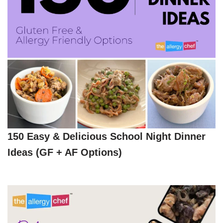
150 Easy & Delicious School Night Dinner
Ideas (GF + AF Options)