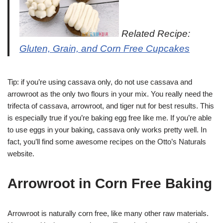
Related Recipe:
Gluten, Grain, and Corn Free Cupcakes
Tip: if you’re using cassava only, do not use cassava and
arrowroot as the only two flours in your mix. You really need the
trifecta of cassava, arrowroot, and tiger nut for best results. This
is especially true if you’re baking egg free like me. If you’re able
to use eggs in your baking, cassava only works pretty well. In
fact, you’ll find some awesome recipes on the Otto’s Naturals
website.
Arrowroot in Corn Free Baking
Arrowroot is naturally corn free, like many other raw materials.