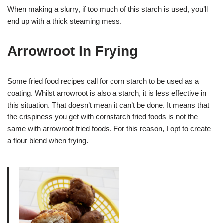
When making a slurry, if too much of this starch is used, you’ll
end up with a thick steaming mess.
Arrowroot In Frying
Some fried food recipes call for corn starch to be used as a
coating. Whilst arrowroot is also a starch, it is less effective in
this situation. That doesn’t mean it can’t be done. It means that
the crispiness you get with cornstarch fried foods is not the
same with arrowroot fried foods. For this reason, I opt to create
a flour blend when frying.