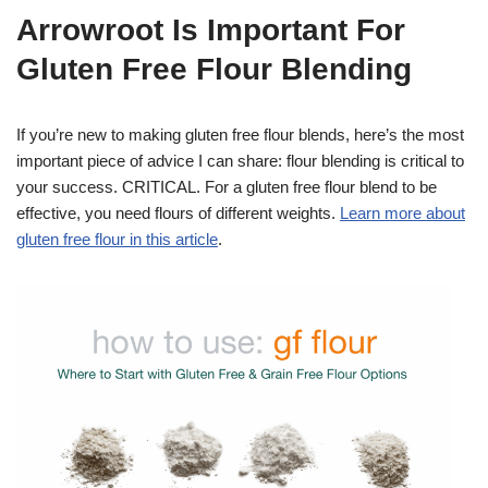
Arrowroot Is Important For
Gluten Free Flour Blending
If you’re new to making gluten free flour blends, here’s the most
important piece of advice I can share: flour blending is critical to
your success. CRITICAL. For a gluten free flour blend to be
effective, you need flours of different weights.
Learn more about
gluten free flour in this article
.