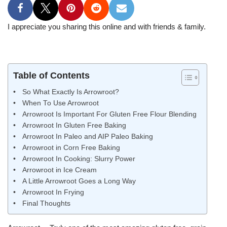
I appreciate you sharing this online and with friends & family.
Table of Contents
So What Exactly Is Arrowroot?
When To Use Arrowroot
Arrowroot Is Important For Gluten Free Flour Blending
Arrowroot In Gluten Free Baking
Arrowroot In Paleo and AIP Paleo Baking
Arrowroot in Corn Free Baking
Arrowroot In Cooking: Slurry Power
Arrowroot in Ice Cream
A Little Arrowroot Goes a Long Way
Arrowroot In Frying
Final Thoughts