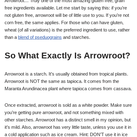
Arrowroot… Truly one of the most amazing gluten free, grain
free ingredients available. Let me start by saying this: if you’re
not gluten free, arrowroot will be of little use to you. If you’re not
corn free, the same applies. For those who can have gluten,
wheat (of all variations) is the preferred ingredient to use, rather
than a
blend of pseduograins
and starches.
So What Exactly Is Arrowroot?
Arrowroot is a starch. It’s usually obtained from tropical plants.
Arrowroot is NOT the same as tapioca. It comes from the
Maranta Arundinacea plant where tapioca comes from cassava.
Once extracted, arrowroot is sold as a white powder. Make sure
you’re getting pure arrowroot, and not something mixed with
other starches. Arrowroot has a distinct smell in my opinion, but
it’s mild. Also, arrowroot has very little taste, unless you use it in
a cold application such as ice cream. Hint: DON’T use it in ice