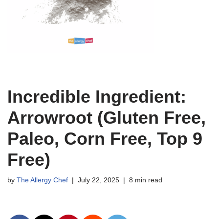
Incredible Ingredient:
Arrowroot (Gluten Free,
Paleo, Corn Free, Top 9
Free)
by
The Allergy Chef
July 22, 2025
8 min read