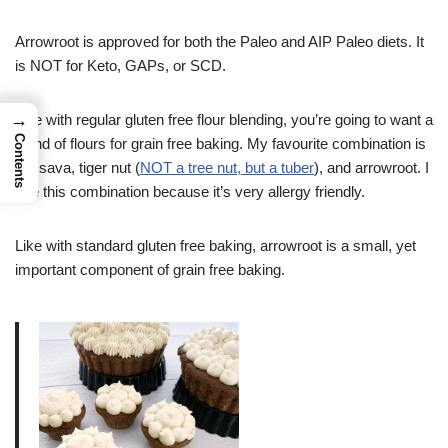
Arrowroot is approved for both the Paleo and AIP Paleo diets. It
is NOT for Keto, GAPs, or SCD.
→
Like with regular gluten free flour blending, you’re going to want a
Contents
blend of flours for grain free baking. My favourite combination is
cassava, tiger nut (
NOT a tree nut, but a tuber
), and arrowroot. I
use this combination because it’s very allergy friendly.
Like with standard gluten free baking, arrowroot is a small, yet
important component of grain free baking.