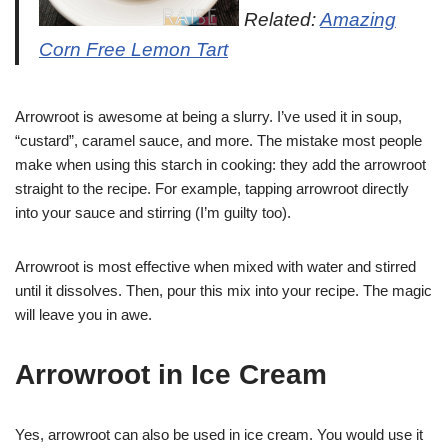
Related:
Amazing
Corn Free Lemon Tart
Arrowroot is awesome at being a slurry. I’ve used it in soup,
“custard”, caramel sauce, and more. The mistake most people
make when using this starch in cooking: they add the arrowroot
straight to the recipe. For example, tapping arrowroot directly
into your sauce and stirring (I’m guilty too).
Arrowroot is most effective when mixed with water and stirred
until it dissolves. Then, pour this mix into your recipe. The magic
will leave you in awe.
Arrowroot in Ice Cream
Yes, arrowroot can also be used in ice cream. You would use it