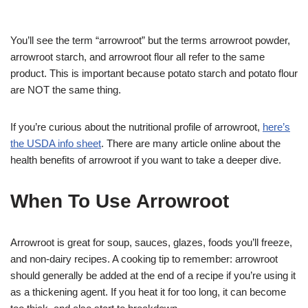
You’ll see the term “arrowroot” but the terms arrowroot powder,
arrowroot starch, and arrowroot flour all refer to the same
product. This is important because potato starch and potato flour
are NOT the same thing.
If you’re curious about the nutritional profile of arrowroot,
here’s
the USDA info sheet
. There are many article online about the
health benefits of arrowroot if you want to take a deeper dive.
When To Use Arrowroot
Arrowroot is great for soup, sauces, glazes, foods you’ll freeze,
and non-dairy recipes. A cooking tip to remember: arrowroot
should generally be added at the end of a recipe if you’re using it
as a thickening agent. If you heat it for too long, it can become