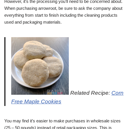
However, it’s the processing you’ll need to be concerned about.
When purchasing arrowroot, be sure to ask the company about
everything from start to finish including the cleaning products
used and packaging materials.
Related Recipe:
Corn
Free Maple Cookies
You may find it’s easier to make purchases in wholesale sizes
(25 – 50 pounds) instead of retail packaging sizes. This is