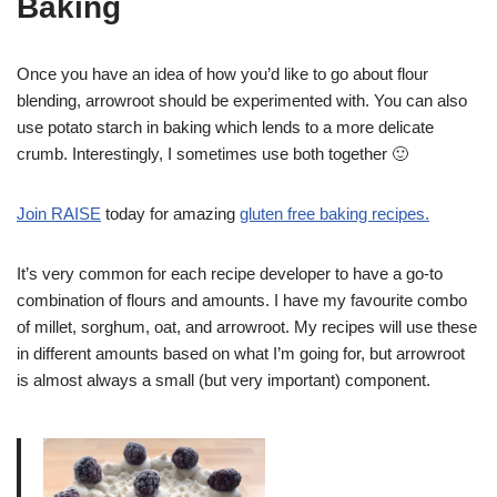
Baking
Once you have an idea of how you’d like to go about flour
blending, arrowroot should be experimented with. You can also
use potato starch in baking which lends to a more delicate
crumb. Interestingly, I sometimes use both together 🙂
Join RAISE
today for amazing
gluten free baking recipes.
It’s very common for each recipe developer to have a go-to
combination of flours and amounts. I have my favourite combo
of millet, sorghum, oat, and arrowroot. My recipes will use these
in different amounts based on what I’m going for, but arrowroot
is almost always a small (but very important) component.