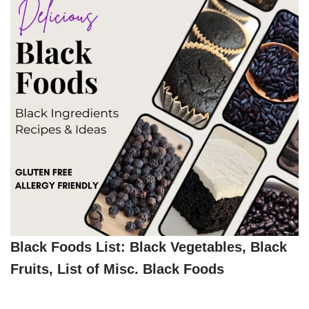
Black Foods List: Black Vegetables, Black
Fruits, List of Misc. Black Foods