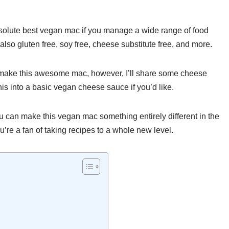
solute best vegan mac if you manage a wide range of food
lso gluten free, soy free, cheese substitute free, and more.
to make this awesome mac, however, I’ll share some cheese
is into a basic vegan cheese sauce if you’d like.
ou can make this vegan mac something entirely different in the
u’re a fan of taking recipes to a whole new level.