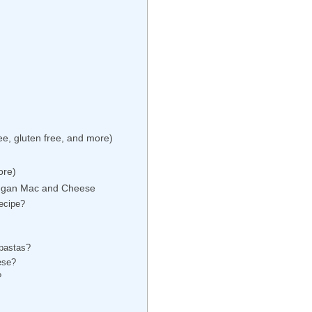
e, gluten free, and more)
ore)
Vegan Mac and Cheese
recipe?
 pastas?
ese?
?