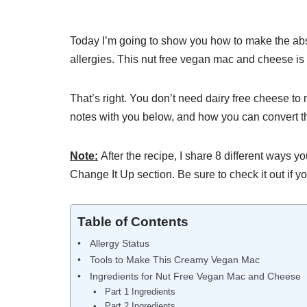
Today I’m going to show you how to make the ab
allergies. This nut free vegan mac and cheese is a
That’s right. You don’t need dairy free cheese 
notes with you below, and how you can convert th
Note:
After the recipe, I share 8 different ways y
Change It Up section. Be sure to check it out if yo
Table of Contents
Allergy Status
Tools to Make This Creamy Vegan Mac
Ingredients for Nut Free Vegan Mac and Cheese
Part 1 Ingredients
Part 2 Ingredients