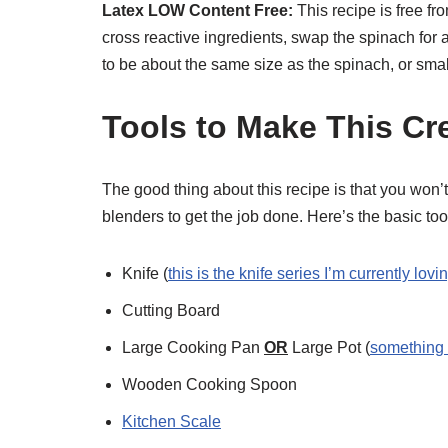
Latex LOW Content Free:
This recipe is free f
cross reactive ingredients, swap the spinach for
to be about the same size as the spinach, or smal
Tools to Make This C
The good thing about this recipe is that you won’
blenders to get the job done. Here’s the basic tool 
Knife (
this is the knife series I’m currently lovi
Cutting Board
Large Cooking Pan
OR
Large Pot (
something l
Wooden Cooking Spoon
Kitchen Scale