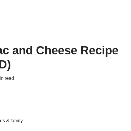
ac and Cheese Recipe
D)
in read
ds & family.