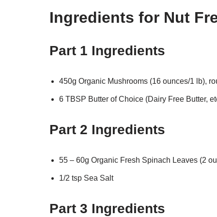
Ingredients for Nut F
Part 1 Ingredients
450g Organic Mushrooms (16 ounces/1 lb), r
6 TBSP Butter of Choice (Dairy Free Butter, et
Part 2 Ingredients
55 – 60g Organic Fresh Spinach Leaves (2 ou
1/2 tsp Sea Salt
Part 3 Ingredients