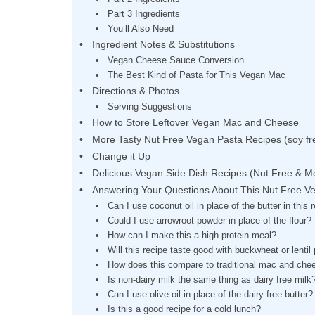
Part 3 Ingredients
You’ll Also Need
Ingredient Notes & Substitutions
Vegan Cheese Sauce Conversion
The Best Kind of Pasta for This Vegan Mac
Directions & Photos
Serving Suggestions
How to Store Leftover Vegan Mac and Cheese
More Tasty Nut Free Vegan Pasta Recipes (soy fre
Change it Up
Delicious Vegan Side Dish Recipes (Nut Free & M
Answering Your Questions About This Nut Free 
Can I use coconut oil in place of the butter in this 
Could I use arrowroot powder in place of the flour?
How can I make this a high protein meal?
Will this recipe taste good with buckwheat or lentil
How does this compare to traditional mac and che
Is non-dairy milk the same thing as dairy free milk
Can I use olive oil in place of the dairy free butter?
Is this a good recipe for a cold lunch?