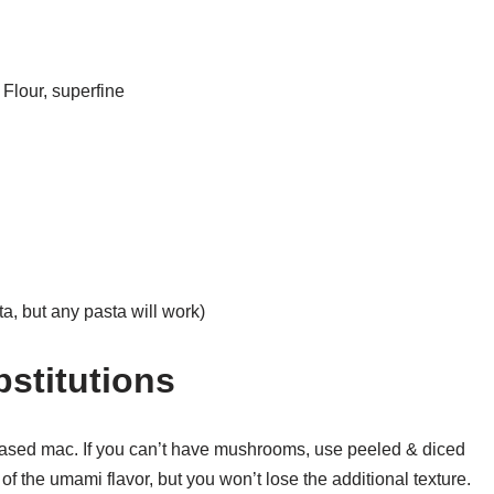
Flour, superfine
a, but any pasta will work)
bstitutions
t-based mac. If you can’t have mushrooms, use peeled & diced
t of the umami flavor, but you won’t lose the additional texture.