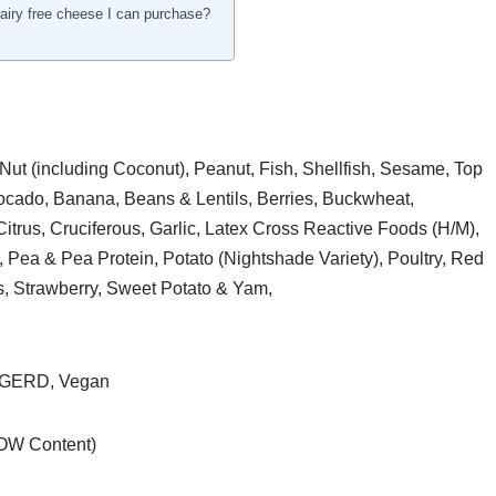
dairy free cheese I can purchase?
Nut (including Coconut), Peanut, Fish, Shellfish, Sesame, Top
vocado, Banana, Beans & Lentils, Berries, Buckwheat,
itrus, Cruciferous, Garlic, Latex Cross Reactive Foods (H/M),
 Pea & Pea Protein, Potato (Nightshade Variety), Poultry, Red
s, Strawberry, Sweet Potato & Yam,
, GERD, Vegan
LOW Content)