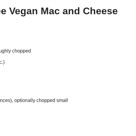
ree Vegan Mac and Cheese
oughly chopped
c.)
nces), optionally chopped small