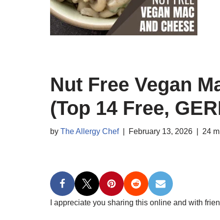
Nut Free Vegan M
(Top 14 Free, GER
by
The Allergy Chef
February 13, 2026
24 m
I appreciate you sharing this online and with frien