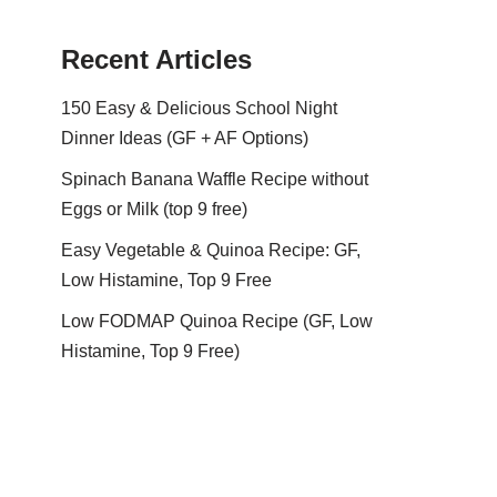
Recent Articles
150 Easy & Delicious School Night
Dinner Ideas (GF + AF Options)
Spinach Banana Waffle Recipe without
Eggs or Milk (top 9 free)
Easy Vegetable & Quinoa Recipe: GF,
Low Histamine, Top 9 Free
Low FODMAP Quinoa Recipe (GF, Low
Histamine, Top 9 Free)