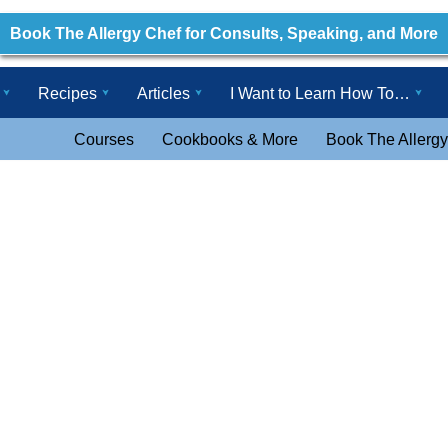
Book The Allergy Chef for Consults, Speaking, and More
Recipes
Articles
I Want to Learn How To…
Courses
Cookbooks & More
Book The Allergy