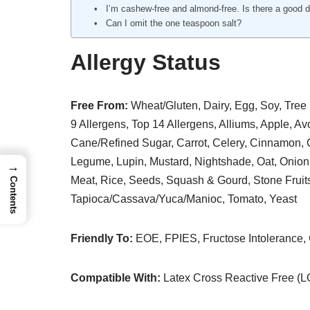
I’m cashew-free and almond-free. Is there a good 
Can I omit the one teaspoon salt?
Allergy Status
Free From:
Wheat/Gluten, Dairy, Egg, Soy, Tree 
9 Allergens, Top 14 Allergens, Alliums, Apple, A
Cane/Refined Sugar, Carrot, Celery, Cinnamon, C
Legume, Lupin, Mustard, Nightshade, Oat, Onion,
→
Meat, Rice, Seeds, Squash & Gourd, Stone Fruit
Contents
Tapioca/Cassava/Yuca/Manioc, Tomato, Yeast
Friendly To:
EOE, FPIES, Fructose Intolerance
Compatible With:
Latex Cross Reactive Free (