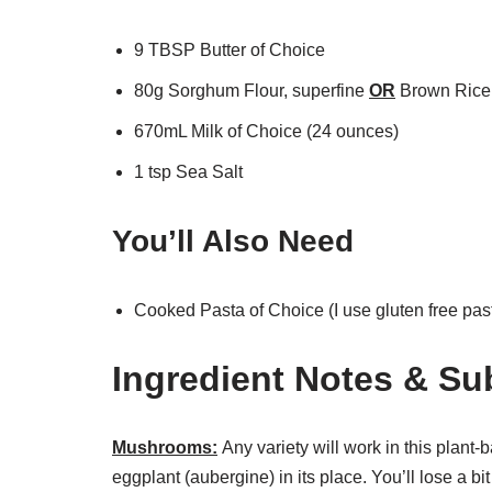
9 TBSP Butter of Choice
80g Sorghum Flour, superfine
OR
Brown Rice 
670mL Milk of Choice (24 ounces)
1 tsp Sea Salt
You’ll Also Need
Cooked Pasta of Choice (I use gluten free past
Ingredient Notes & Su
Mushrooms:
Any variety will work in this plan
eggplant (aubergine) in its place. You’ll lose a bi