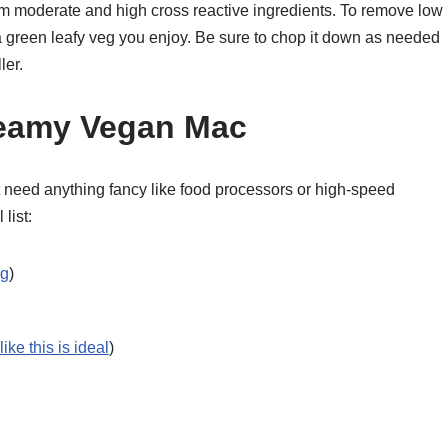
rom moderate and high cross reactive ingredients. To remove low
 a green leafy veg you enjoy. Be sure to chop it down as needed
ler.
reamy Vegan Mac
t need anything fancy like food processors or high-speed
list:
ng
)
ike this is ideal
)