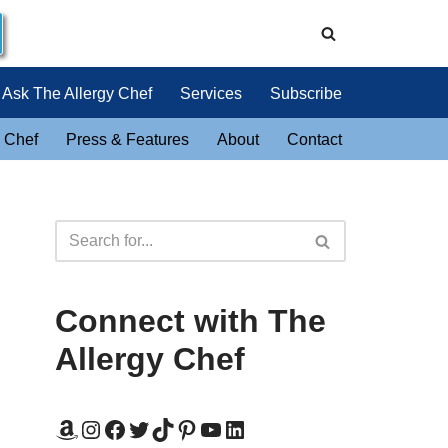
Ask The Allergy Chef
Services
Subscribe
 Chef
Press & Features
About
Contact
Connect with The
Allergy Chef