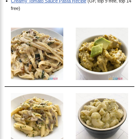
Creamy Tomato Sauce Pasta Recipe
(GF, top 9 free, top 14
free)