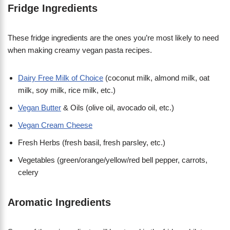
Fridge Ingredients
These fridge ingredients are the ones you’re most likely to need
when making creamy vegan pasta recipes.
Dairy Free Milk of Choice
(coconut milk, almond milk, oat
milk, soy milk, rice milk, etc.)
Vegan Butter
& Oils (olive oil, avocado oil, etc.)
Vegan Cream Cheese
Fresh Herbs (fresh basil, fresh parsley, etc.)
Vegetables (green/orange/yellow/red bell pepper, carrots,
celery
Aromatic Ingredients