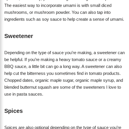
The easiest way to incorporate umami is with small diced
mushrooms, or mushroom powder. You can also tap into
ingredients such as soy sauce to help create a sense of umami.
Sweetener
Depending on the type of sauce you’re making, a sweetener can
be helpful. If you’re making a heavy tomato sauce or a creamy
BBQ sauce, a little bit can go a long way. A sweetener can also
help cut the bitterness you sometimes find in tomato products.
Chopped dates, organic maple sugar, organic maple syrup, and
blended butternut squash are some of the sweeteners I love to
use in pasta sauces.
Spices
Spices are also optional depending on the type of sauce you’re