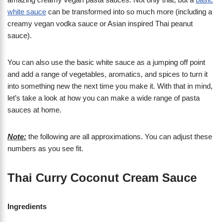
white sauce
can be transformed into so much more (including a
creamy vegan vodka sauce or Asian inspired Thai peanut
sauce).
You can also use the basic white sauce as a jumping off point
and add a range of vegetables, aromatics, and spices to turn it
into something new the next time you make it. With that in mind,
let’s take a look at how you can make a wide range of pasta
sauces at home.
Note:
the following are all approximations. You can adjust these
numbers as you see fit.
Thai Curry Coconut Cream Sauce
Ingredients