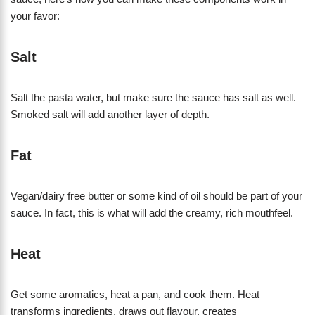
your favor:
Salt
Salt the pasta water, but make sure the sauce has salt as well.
Smoked salt will add another layer of depth.
Fat
Vegan/dairy free butter or some kind of oil should be part of your
sauce. In fact, this is what will add the creamy, rich mouthfeel.
Heat
Get some aromatics, heat a pan, and cook them. Heat
transforms ingredients, draws out flavour, creates