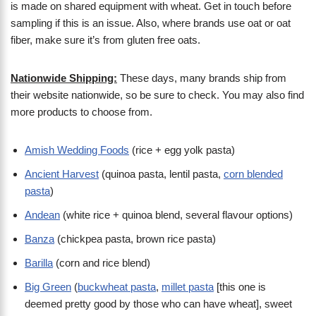
is made on shared equipment with wheat. Get in touch before
sampling if this is an issue. Also, where brands use oat or oat
fiber, make sure it’s from gluten free oats.
Nationwide Shipping:
These days, many brands ship from
their website nationwide, so be sure to check. You may also find
more products to choose from.
Amish Wedding Foods
(rice + egg yolk pasta)
Ancient Harvest
(quinoa pasta, lentil pasta,
corn blended
pasta
)
Andean
(white rice + quinoa blend, several flavour options)
Banza
(chickpea pasta, brown rice pasta)
Barilla
(corn and rice blend)
Big Green
(
buckwheat pasta
,
millet pasta
[this one is
deemed pretty good by those who can have wheat], sweet