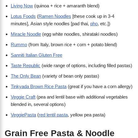
Living Now
(quinoa + rice + amaranth blend)
Lotus Foods
(
Ramen Noodles
[these cook up in 3-4
minutes], Asian style noodles [pad thai,
pho
, etc.])
Miracle Noodle
(egg white noodles, shirataki noodles)
Rummo
(from Italy, brown rice + corn + potato blend)
Sanniti Italian Gluten Free
Taste Republic
(wide range of options, including filled pastas)
The Only Bean
(variety of bean only pastas)
Tinkyada Brown Rice Pasta
(great if you have a corn allergy)
Veggie Craft
(pea and lentil base with additional vegetables
blended in, several options)
VeggiePasta
(
red lentil pasta
, yellow pea pasta)
Grain Free Pasta & Noodle