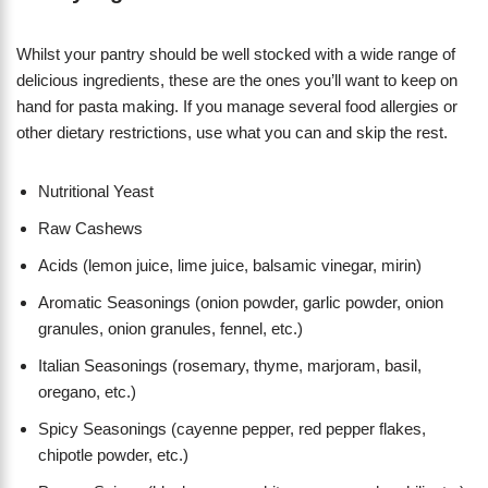
Whilst your pantry should be well stocked with a wide range of
delicious ingredients, these are the ones you’ll want to keep on
hand for pasta making. If you manage several food allergies or
other dietary restrictions, use what you can and skip the rest.
Nutritional Yeast
Raw Cashews
Acids (lemon juice, lime juice, balsamic vinegar, mirin)
Aromatic Seasonings (onion powder, garlic powder, onion
granules, onion granules, fennel, etc.)
Italian Seasonings (rosemary, thyme, marjoram, basil,
oregano, etc.)
Spicy Seasonings (cayenne pepper, red pepper flakes,
chipotle powder, etc.)