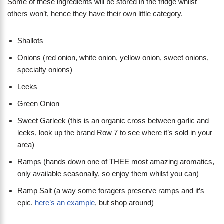
Some of these ingredients will be stored in the fridge whilst
others won’t, hence they have their own little category.
Shallots
Onions (red onion, white onion, yellow onion, sweet onions,
specialty onions)
Leeks
Green Onion
Sweet Garleek (this is an organic cross between garlic and
leeks, look up the brand Row 7 to see where it’s sold in your
area)
Ramps (hands down one of THEE most amazing aromatics,
only available seasonally, so enjoy them whilst you can)
Ramp Salt (a way some foragers preserve ramps and it’s
epic.
here’s an example
, but shop around)