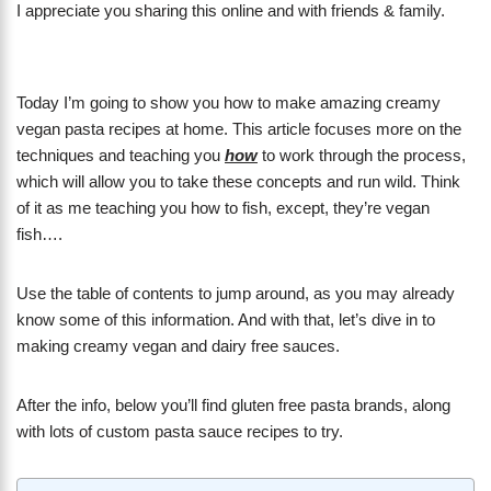
I appreciate you sharing this online and with friends & family.
Today I’m going to show you how to make amazing creamy
vegan pasta recipes at home. This article focuses more on the
techniques and teaching you
how
to work through the process,
which will allow you to take these concepts and run wild. Think
of it as me teaching you how to fish, except, they’re vegan
fish….
Use the table of contents to jump around, as you may already
know some of this information. And with that, let’s dive in to
making creamy vegan and dairy free sauces.
After the info, below you’ll find gluten free pasta brands, along
with lots of custom pasta sauce recipes to try.