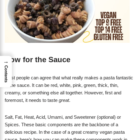
Now for the Sauce
→
Contents
Most people can agree that what really makes a pasta fantastic
is the sauce. It can be red, white, pink, green, thick, thin,
creamy, or something else all together. However, first and
foremost, it needs to taste
great
.
Salt, Fat, Heat, Acid, Umami, and Sweetener (optional) or
Spices. These basic components are the backbone of a
delicious recipe. In the case of a great creamy vegan pasta
sauce, here’s how you can make these components work in