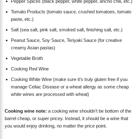
Pepper Spices (black pepper, white pepper, ancho chili, etc.)
Tomato Products (tomato sauce, crushed tomatoes, tomato
paste, etc.)
Salt (sea salt, pink salt, smoked salt, finishing salt, etc.)
Peanut Sauce, Soy Sauce, Teriyaki Sauce (for creative
creamy Asian pastas)
Vegetable Broth
Cooking Red Wine
Cooking White Wine (make sure it’s truly gluten free if you
manage Celiac Disease or a wheat allergy as some cheap
white wines are processed with wheat)
Cooking wine note:
a cooking wine shouldn’t be bottom of the
barrel cheap, or super pricey. Instead, it should be a wine that
you would enjoy drinking, no matter the price point.