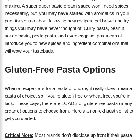
making. A super duper basic cream sauce won’t need spices
necessarily, but, you may have started with aromatics in your
pan. As you go about following new recipes, get brave and try
things you may have never thought of. Curry pasta, peanut
sauce pasta, pesto pasta, and even eggplant pasta can all
introduce you to new spices and ingredient combinations that
will wow your tastebuds.
Gluten-Free Pasta Options
When a recipe calls for a pasta of choice, it really does mean a
pasta of choice, so if you’re gluten free or wheat free, you’re in
luck. These days, there are LOADS of gluten-free pasta (many
organic) options to choose from. Here’s a non-exhaustive list to
get you started.
Critical Note:
Most brands don’t disclose up front if their pasta