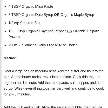
4 TBSP Organic Miso Paste
8 TBSP Organic Date Syrup
OR
Organic Maple Syrup
1/2 tsp Smoked Salt
1/2 – 1 tsp Organic Cayenne Pepper
OR
Organic Chipotle
Powder
700mL/25 ounces Dairy Free Milk of Choice
Method
Heat a large pan on medium heat. Add the butter and flour to the
pan. As the butter melts, mix it into the flour. Cook this mixture
together for 1 minute. Add the miso paste, salt, pepper, and date
syrup. Whisk everything together very well and continue to cook
for 2 – 3 minutes.
Add the milk and whisk. Allow the sauce to bubble, then reduce