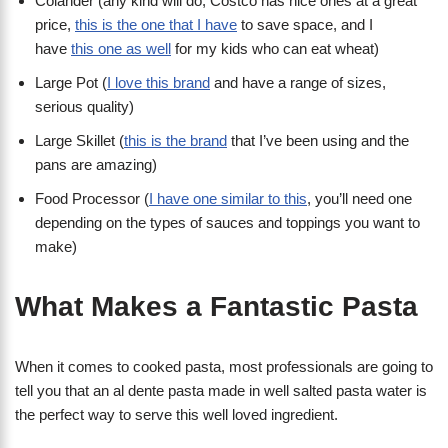
Colander (any kind will do, Costco has nice ones at a great
price,
this is the one that I have
to save space, and I
have
this one as well
for my kids who can eat wheat)
Large Pot (
I love this brand
and have a range of sizes,
serious quality)
Large Skillet (
this is the brand
that I’ve been using and the
pans are amazing)
Food Processor (
I have one similar to this
, you’ll need one
depending on the types of sauces and toppings you want to
make)
What Makes a Fantastic Pasta
When it comes to cooked pasta, most professionals are going to
tell you that an al dente pasta made in well salted pasta water is
the perfect way to serve this well loved ingredient.