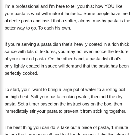
I’m a professional and I’m here to tell you this: how YOU like
your pasta is what will make it fantastic. Some people have tried
al dente pasta and insist that a softer, almost mushy pasta is the
better way to go. To each his own.
If you’re serving a pasta dish that’s heavily coated in a rich thick
sauce with lots of textures, you may not even notice the texture
of your cooked pasta. On the other hand, a pasta dish that’s
only lightly coated in sauce will demand that the pasta has been
perfectly cooked.
To start, you’ll want to bring a large pot of water to a rolling boil
on high heat. Salt your pasta cooking water, then add the dry
pasta. Set a timer based on the instructions on the box, then
immediately stir your pasta to prevent it from sticking together.
The best thing you can do is take out a piece of pasta, 1 minute
before the timer goes off and test for doneness. I did this almost