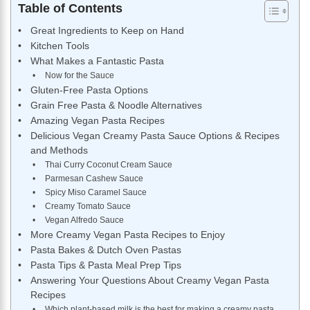
Table of Contents
Great Ingredients to Keep on Hand
Kitchen Tools
What Makes a Fantastic Pasta
Now for the Sauce
Gluten-Free Pasta Options
Grain Free Pasta & Noodle Alternatives
Amazing Vegan Pasta Recipes
Delicious Vegan Creamy Pasta Sauce Options & Recipes
and Methods
Thai Curry Coconut Cream Sauce
Parmesan Cashew Sauce
Spicy Miso Caramel Sauce
Creamy Tomato Sauce
Vegan Alfredo Sauce
More Creamy Vegan Pasta Recipes to Enjoy
Pasta Bakes & Dutch Oven Pastas
Pasta Tips & Pasta Meal Prep Tips
Answering Your Questions About Creamy Vegan Pasta
Recipes
Which plant-based milk is the best for making a creamy pasta