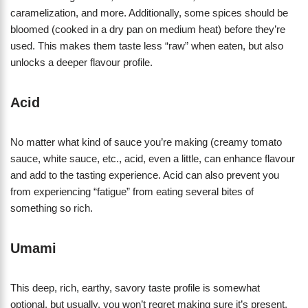
caramelization, and more. Additionally, some spices should be
bloomed (cooked in a dry pan on medium heat) before they’re
used. This makes them taste less “raw” when eaten, but also
unlocks a deeper flavour profile.
Acid
No matter what kind of sauce you’re making (creamy tomato
sauce, white sauce, etc., acid, even a little, can enhance flavour
and add to the tasting experience. Acid can also prevent you
from experiencing “fatigue” from eating several bites of
something so rich.
Umami
This deep, rich, earthy, savory taste profile is somewhat
optional, but usually, you won’t regret making sure it’s present.