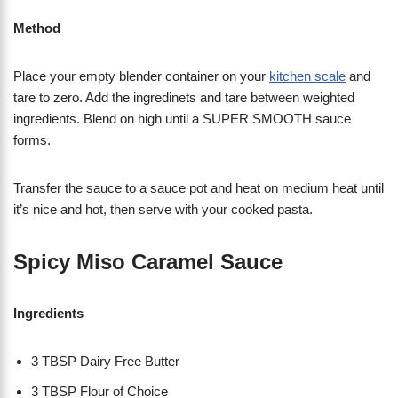
Method
Place your empty blender container on your
kitchen scale
and
tare to zero. Add the ingredinets and tare between weighted
ingredients. Blend on high until a SUPER SMOOTH sauce
forms.
Transfer the sauce to a sauce pot and heat on medium heat until
it’s nice and hot, then serve with your cooked pasta.
Spicy Miso Caramel Sauce
Ingredients
3 TBSP Dairy Free Butter
3 TBSP Flour of Choice