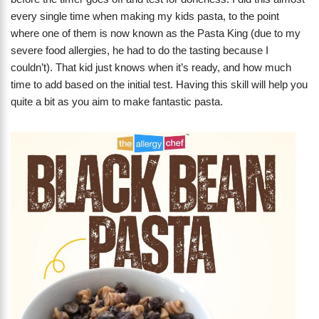
every single time when making my kids pasta, to the point
where one of them is now known as the Pasta King (due to my
severe food allergies, he had to do the tasting because I
couldn’t). That kid just knows when it’s ready, and how much
time to add based on the initial test. Having this skill will help you
quite a bit as you aim to make fantastic pasta.