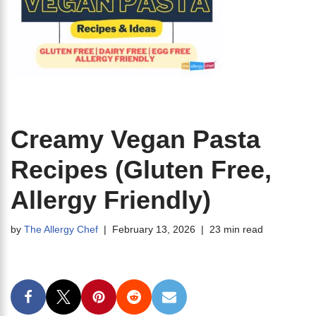
Creamy Vegan Pasta
Recipes (Gluten Free,
Allergy Friendly)
by
The Allergy Chef
February 13, 2026
23 min read