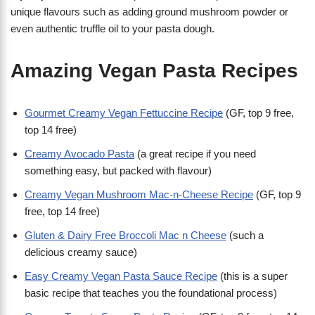
unique flavours such as adding ground mushroom powder or
even authentic truffle oil to your pasta dough.
Amazing Vegan Pasta Recipes
Gourmet Creamy Vegan Fettuccine Recipe
(GF, top 9 free,
top 14 free)
Creamy Avocado Pasta
(a great recipe if you need
something easy, but packed with flavour)
Creamy Vegan Mushroom Mac-n-Cheese Recipe
(GF, top 9
free, top 14 free)
Gluten & Dairy Free Broccoli Mac n Cheese
(such a
delicious creamy sauce)
Easy Creamy Vegan Pasta Sauce Recipe
(this is a super
basic recipe that teaches you the foundational process)