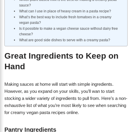
sauce?
What can I use in place of heavy cream in a pasta recipe?
What’s the best way to include fresh tomatoes in a creamy
vegan pasta?
Is it possible to make a vegan cheese sauce without dairy free
cheese?
What are good side dishes to serve with a creamy pasta?
Great Ingredients to Keep on
Hand
Making sauces at home will start with simple ingredients.
However, as you expand on your skills, you’ll wan to start
stocking a wider variety of ingredients to pull from. Here’s a non-
exhaustive list of what you’re most likely to see when searching
for creamy vegan pasta recipes online.
Pantry Ingredients