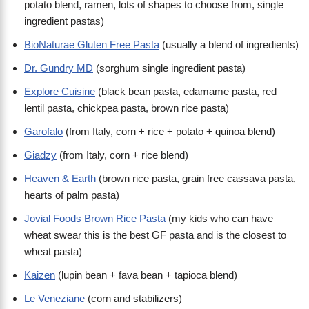
potato blend, ramen, lots of shapes to choose from, single
ingredient pastas)
BioNaturae Gluten Free Pasta
(usually a blend of ingredients)
Dr. Gundry MD
(sorghum single ingredient pasta)
Explore Cuisine
(black bean pasta, edamame pasta, red
lentil pasta, chickpea pasta, brown rice pasta)
Garofalo
(from Italy, corn + rice + potato + quinoa blend)
Giadzy
(from Italy, corn + rice blend)
Heaven & Earth
(brown rice pasta, grain free cassava pasta,
hearts of palm pasta)
Jovial Foods Brown Rice Pasta
(my kids who can have
wheat swear this is the best GF pasta and is the closest to
wheat pasta)
Kaizen
(lupin bean + fava bean + tapioca blend)
Le Veneziane
(corn and stabilizers)