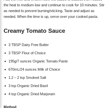
the heat to medium-low and continue to cook for 10 minutes. Stir
as needed to prevent burning/sticking. Taste and adjust as
needed. When the time is up, serve over your cooked pasta.
Creamy Tomato Sauce
3 TBSP Dairy Free Butter
3 TBSP Flour of Choice
195g/7 ounces Organic Tomato Paste
670mL/24 ounces Milk of Choice
1.2 – 2 tsp Smoked Salt
3 tsp Organic Dried Basil
4 tsp Organic Dried Marjoram
Method