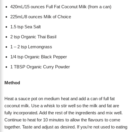
420mL/15 ounces Full Fat Coconut Milk (from a can)
225mL/8 ounces Milk of Choice
1.5 tsp Sea Salt
2 tsp Organic Thai Basil
1 – 2 tsp Lemongrass
1/4 tsp Organic Black Pepper
1 TBSP Organic Curry Powder
Method
Heat a sauce pot on medium heat and add a can of full fat
coconut milk. Use a whisk to stir well so the milk and fat are
fully incorporated. Add the rest of the ingredients and mix well.
Continue to heat for 10 minutes to allow the flavours to come
together. Taste and adjust as desired. If you’re not used to eating