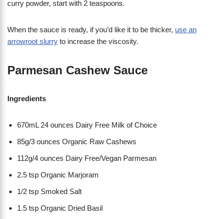
curry powder, start with 2 teaspoons.
When the sauce is ready, if you’d like it to be thicker,
use an
arrowroot slurry
to increase the viscosity.
Parmesan Cashew Sauce
Ingredients
670mL 24 ounces Dairy Free Milk of Choice
85g/3 ounces Organic Raw Cashews
112g/4 ounces Dairy Free/Vegan Parmesan
2.5 tsp Organic Marjoram
1/2 tsp Smoked Salt
1.5 tsp Organic Dried Basil