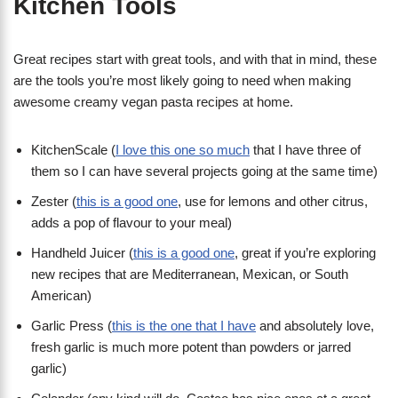
Kitchen Tools
Great recipes start with great tools, and with that in mind, these
are the tools you’re most likely going to need when making
awesome creamy vegan pasta recipes at home.
KitchenScale (
I love this one so much
that I have three of
them so I can have several projects going at the same time)
Zester (
this is a good one
, use for lemons and other citrus,
adds a pop of flavour to your meal)
Handheld Juicer (
this is a good one
, great if you’re exploring
new recipes that are Mediterranean, Mexican, or South
American)
Garlic Press (
this is the one that I have
and absolutely love,
fresh garlic is much more potent than powders or jarred
garlic)