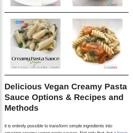
Delicious Vegan Creamy Pasta
Sauce Options & Recipes and
Methods
it is entirely possible to transform simple ingredients into
amazing creamy vegan pasta sauces. Not only that, but a
basic