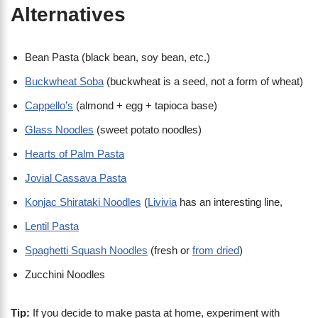
Alternatives
Bean Pasta (black bean, soy bean, etc.)
Buckwheat Soba
(buckwheat is a seed, not a form of wheat)
Cappello’s
(almond + egg + tapioca base)
Glass Noodles
(sweet potato noodles)
Hearts of Palm Pasta
Jovial Cassava Pasta
Konjac Shirataki Noodles
(
Livivia
has an interesting line,
Lentil Pasta
Spaghetti Squash Noodles
(fresh or
from dried
)
Zucchini Noodles
Tip:
If you decide to make pasta at home, experiment with