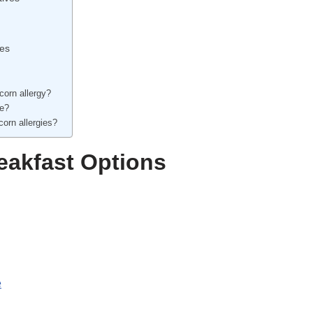
pes
corn allergy?
ee?
corn allergies?
eakfast Options
e