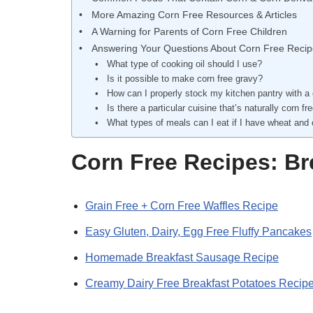
More Amazing Corn Free Resources & Articles
A Warning for Parents of Corn Free Children
Answering Your Questions About Corn Free Reci
What type of cooking oil should I use?
Is it possible to make corn free gravy?
How can I properly stock my kitchen pantry with a 
Is there a particular cuisine that’s naturally corn fr
What types of meals can I eat if I have wheat and 
Corn Free Recipes: Br
Grain Free + Corn Free Waffles Recipe
Easy Gluten, Dairy, Egg Free Fluffy Pancakes
Homemade Breakfast Sausage Recipe
Creamy Dairy Free Breakfast Potatoes Recip