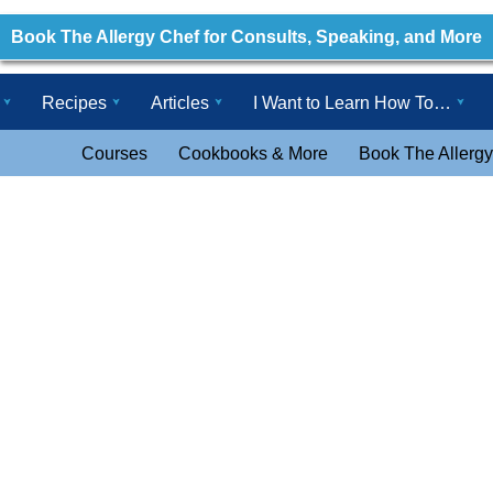
Book The Allergy Chef for Consults, Speaking, and More
Recipes
Articles
I Want to Learn How To…
Courses
Cookbooks & More
Book The Allergy