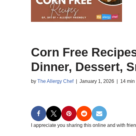
Corn Free Recipes
Dinner, Dessert, 
by
The Allergy Chef
January 1, 2026
14 min
I appreciate you sharing this online and with frien