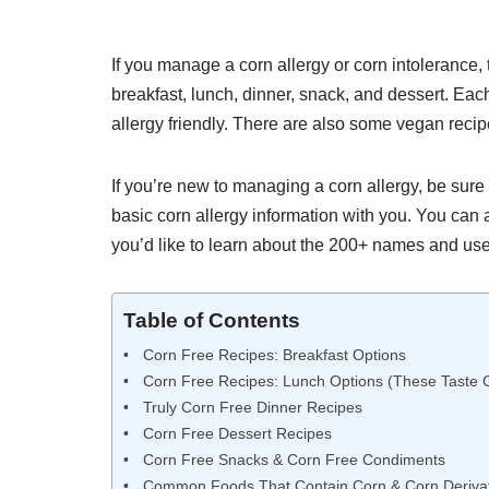
If you manage a corn allergy or corn intolerance, 
breakfast, lunch, dinner, snack, and dessert. Each 
allergy friendly. There are also some vegan recip
If you’re new to managing a corn allergy, be sure t
basic corn allergy information with you. You can 
you’d like to learn about the 200+ names and uses
Table of Contents
Corn Free Recipes: Breakfast Options
Corn Free Recipes: Lunch Options (These Taste 
Truly Corn Free Dinner Recipes
Corn Free Dessert Recipes
Corn Free Snacks & Corn Free Condiments
Common Foods That Contain Corn & Corn Derivat