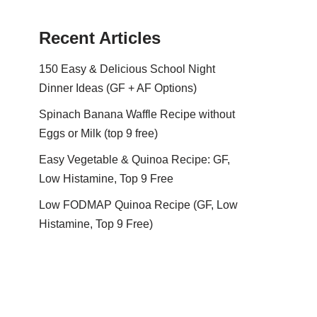
Recent Articles
150 Easy & Delicious School Night
Dinner Ideas (GF + AF Options)
Spinach Banana Waffle Recipe without
Eggs or Milk (top 9 free)
Easy Vegetable & Quinoa Recipe: GF,
Low Histamine, Top 9 Free
Low FODMAP Quinoa Recipe (GF, Low
Histamine, Top 9 Free)