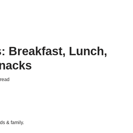
: Breakfast, Lunch,
Snacks
 read
ds & family.