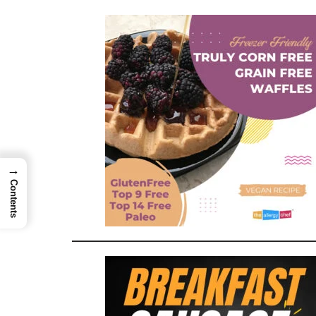
→
Contents