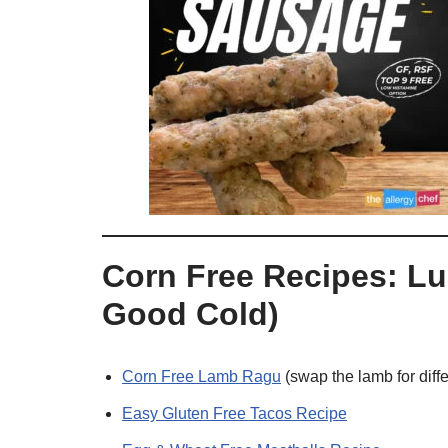
Corn Free Recipes: Lu
Good Cold)
Corn Free Lamb Ragu
(swap the lamb for diffe
Easy Gluten Free Tacos Recipe