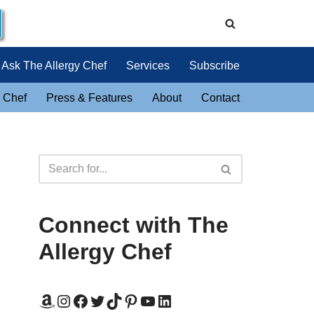
Ask The Allergy Chef
Services
Subscribe
 Chef
Press & Features
About
Contact
Connect with The
Allergy Chef