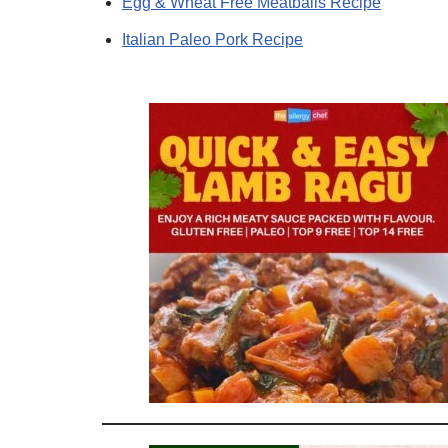
Egg & Wheat Free Meatballs Recipe
Italian Paleo Pork Recipe