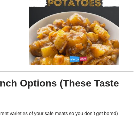
nch Options (These Taste
rent varieties of your safe meats so you don’t get bored)