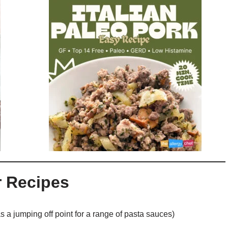
r Recipes
s a jumping off point for a range of pasta sauces)