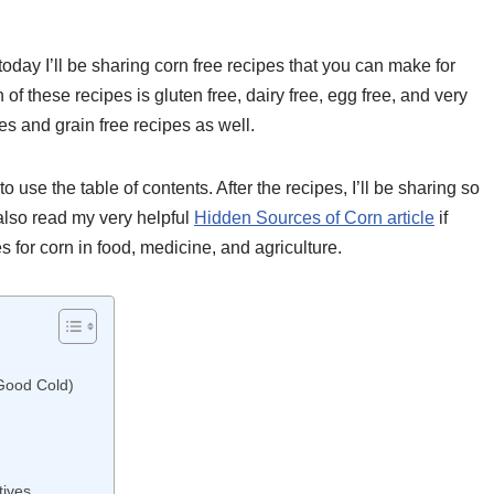
today I’ll be sharing corn free recipes that you can make for
of these recipes is gluten free, dairy free, egg free, and very
es and grain free recipes as well.
o use the table of contents. After the recipes, I’ll be sharing so
also read my very helpful
Hidden Sources of Corn article
if
 for corn in food, medicine, and agriculture.
Good Cold)
ives