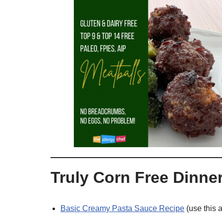
Truly Corn Free Dinne
Basic Creamy Pasta Sauce Recipe
(use this a