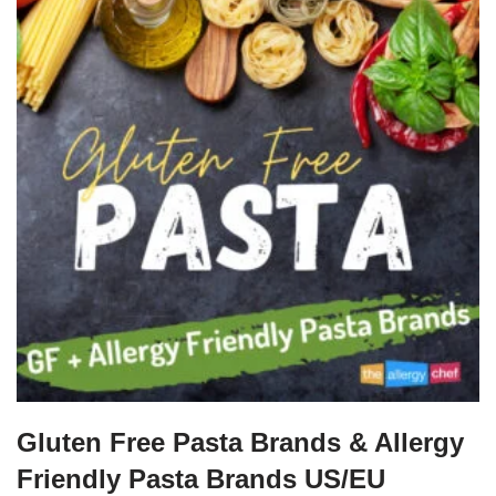
Gluten Free Pasta Brands & Allergy
Friendly Pasta Brands US/EU