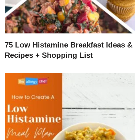
75 Low Histamine Breakfast Ideas &
Recipes + Shopping List