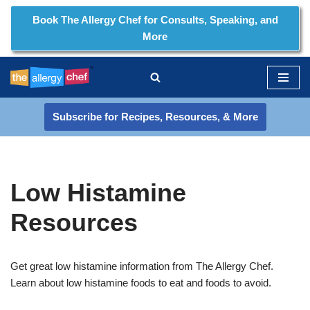
Book The Allergy Chef for Consults, Speaking, and
More
Skip
to
content
Subscribe for Recipes, Resources, & More
Low Histamine
Resources
Get great low histamine information from The Allergy Chef.
Learn about low histamine foods to eat and foods to avoid.