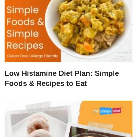
Low Histamine Diet Plan: Simple
Foods & Recipes to Eat