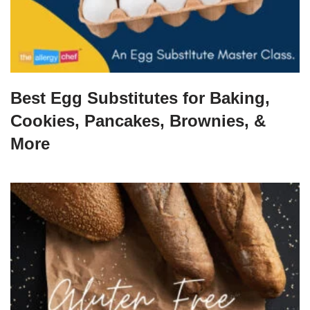
Best Egg Substitutes for Baking,
Cookies, Pancakes, Brownies, &
More