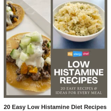
20 Easy Low Histamine Diet Recipes