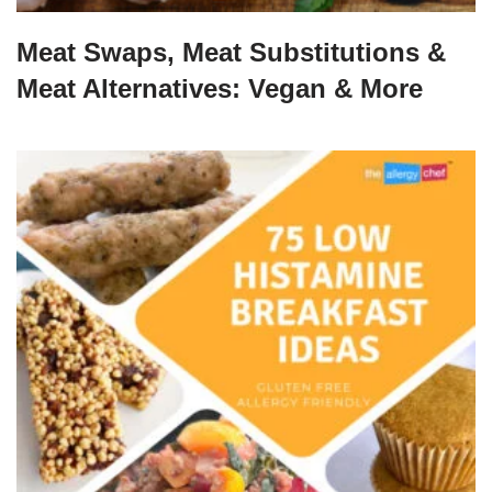
Meat Swaps, Meat Substitutions &
Meat Alternatives: Vegan & More