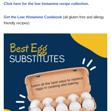
Click here for the low histamine recipe collection
.
Get the Low Histamine Cookbook
(all gluten free and allergy
friendly recipes)