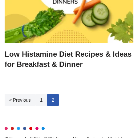
Low Histamine Diet Recipes & Ideas
for Breakfast & Dinner
« Previous
1
2