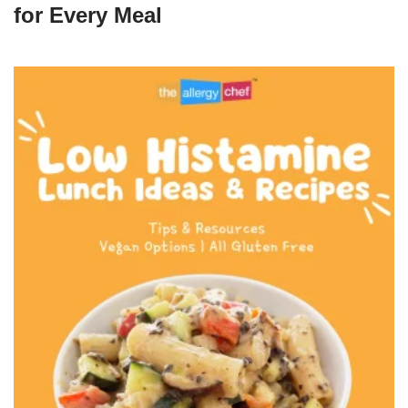
for Every Meal