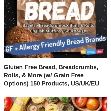
Gluten Free Bread, Breadcrumbs,
Rolls, & More (w/ Grain Free
Options) 150 Products, US/UK/EU