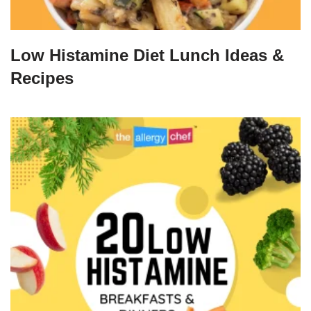
Low Histamine Diet Lunch Ideas &
Recipes