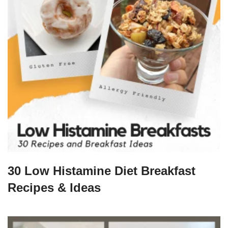
30 Low Histamine Diet Breakfast
Recipes & Ideas