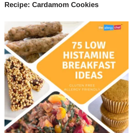
Recipe: Cardamom Cookies