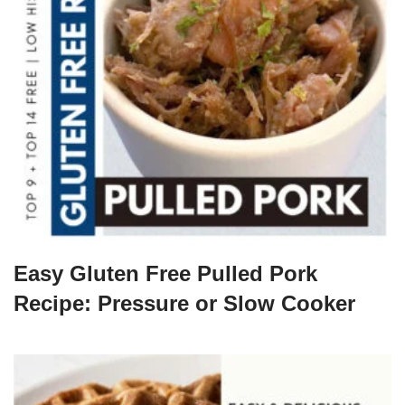
Easy Gluten Free Pulled Pork
Recipe: Pressure or Slow Cooker