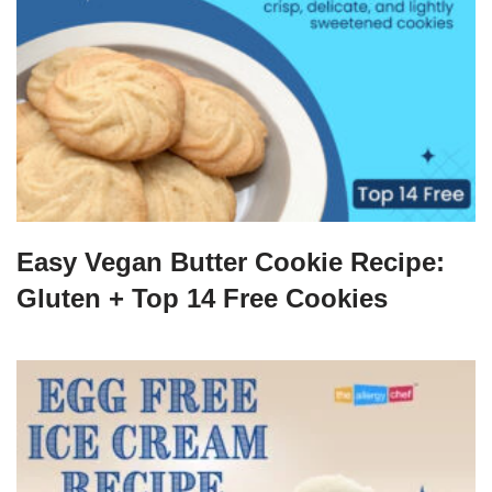
Easy Vegan Butter Cookie Recipe:
Gluten + Top 14 Free Cookies