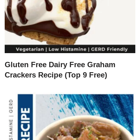
Gluten Free Dairy Free Graham
Crackers Recipe (Top 9 Free)