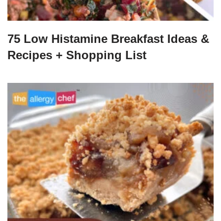
75 Low Histamine Breakfast Ideas &
Recipes + Shopping List