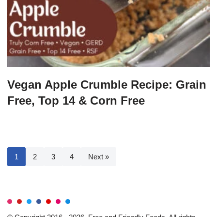
Vegan Apple Crumble Recipe: Grain
Free, Top 14 & Corn Free
1
2
3
4
Next »