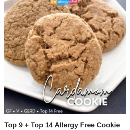
Top 9 + Top 14 Allergy Free Cookie