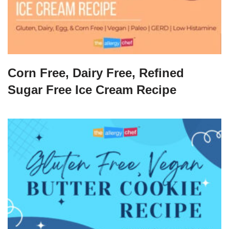
Corn Free, Dairy Free, Refined
Sugar Free Ice Cream Recipe