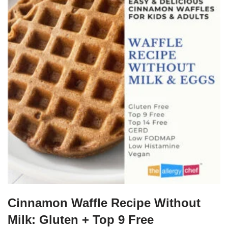
Cinnamon Waffle Recipe Without
Milk: Gluten + Top 9 Free