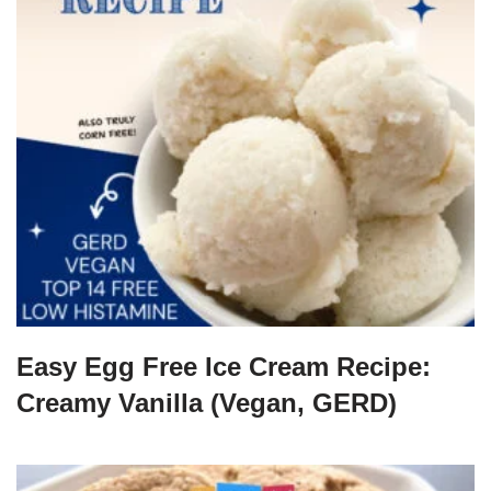
Easy Egg Free Ice Cream Recipe:
Creamy Vanilla (Vegan, GERD)