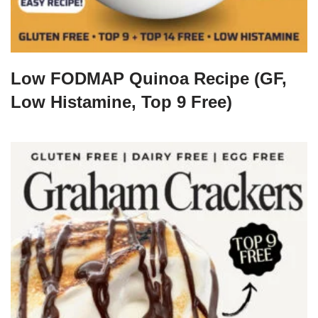
Low FODMAP Quinoa Recipe (GF,
Low Histamine, Top 9 Free)