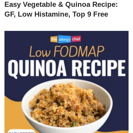
Easy Vegetable & Quinoa Recipe:
GF, Low Histamine, Top 9 Free