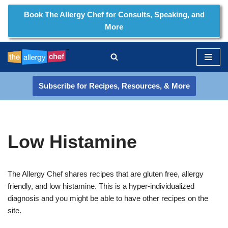
Book The Allergy Chef for Consults, Speaking, and
More
Skip
to
content
Subscribe for Recipes, Resources, & More
Low Histamine
The Allergy Chef shares recipes that are gluten free, allergy
friendly, and low histamine. This is a hyper-individualized
diagnosis and you might be able to have other recipes on the
site.