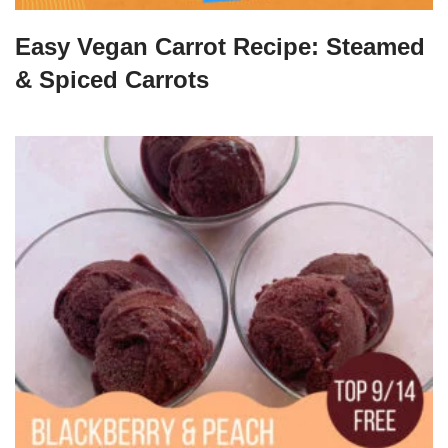
Easy Vegan Carrot Recipe: Steamed
& Spiced Carrots