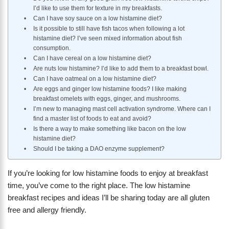
I’d like to use them for texture in my breakfasts.
Can I have soy sauce on a low histamine diet?
Is it possible to still have fish tacos when following a lot
histamine diet? I’ve seen mixed information about fish
consumption.
Can I have cereal on a low histamine diet?
Are nuts low histamine? I’d like to add them to a breakfast bowl.
Can I have oatmeal on a low histamine diet?
Are eggs and ginger low histamine foods? I like making
breakfast omelets with eggs, ginger, and mushrooms.
I’m new to managing mast cell activation syndrome. Where can I
find a master list of foods to eat and avoid?
Is there a way to make something like bacon on the low
histamine diet?
Should I be taking a DAO enzyme supplement?
If you’re looking for low histamine foods to enjoy at breakfast
time, you’ve come to the right place. The low histamine
breakfast recipes and ideas I’ll be sharing today are all gluten
free and allergy friendly.