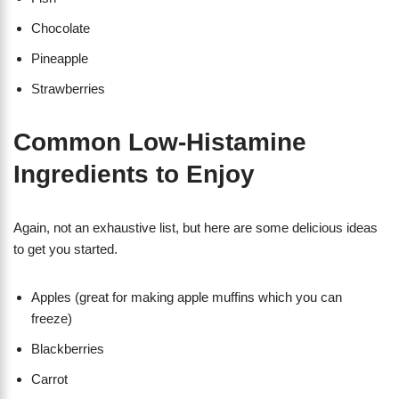
Chocolate
Pineapple
Strawberries
Common Low-Histamine
Ingredients to Enjoy
Again, not an exhaustive list, but here are some delicious ideas
to get you started.
Apples (great for making apple muffins which you can
freeze)
Blackberries
Carrot