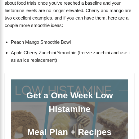
about food trials once you’ve reached a baseline and your
histamine levels are no longer elevated. Cherry and mango are
two excellent examples, and if you can have them, here are a
couple more smoothie ideas:
Peach Mango Smoothie Bowl
Apple Cherry Zucchini Smoothie (freeze zucchini and use it
as an ice replacement)
Get a One Week Low
Histamine
Meal Plan + Recipes