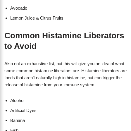
Avocado
Lemon Juice & Citrus Fruits
Common Histamine Liberators
to Avoid
Also not an exhaustive list, but this will give you an idea of what
some common histamine liberators are. Histamine liberators are
foods that aren’t naturally high in histamine, but can trigger the
release of histamine from your immune system.
Alcohol
Artificial Dyes
Banana
Fish