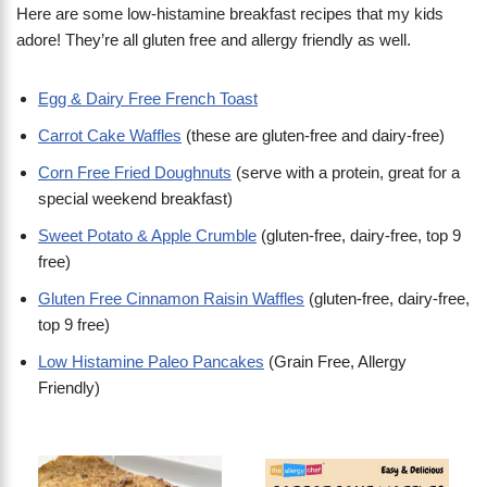
Here are some low-histamine breakfast recipes that my kids
adore! They’re all gluten free and allergy friendly as well.
Egg & Dairy Free French Toast
Carrot Cake Waffles
(these are gluten-free and dairy-free)
Corn Free Fried Doughnuts
(serve with a protein, great for a
special weekend breakfast)
Sweet Potato & Apple Crumble
(gluten-free, dairy-free, top 9
free)
Gluten Free Cinnamon Raisin Waffles
(gluten-free, dairy-free,
top 9 free)
Low Histamine Paleo Pancakes
(Grain Free, Allergy
Friendly)