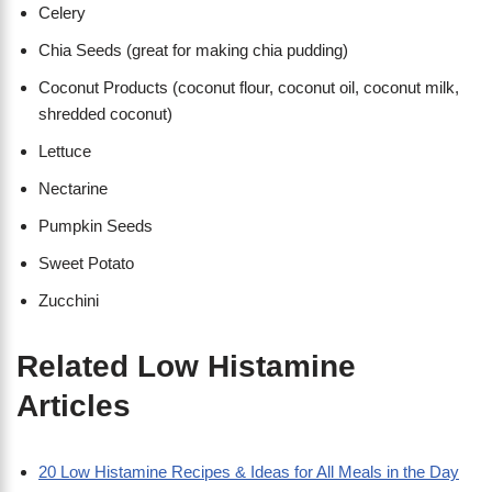
Celery
Chia Seeds (great for making chia pudding)
Coconut Products (coconut flour, coconut oil, coconut milk,
shredded coconut)
Lettuce
Nectarine
Pumpkin Seeds
Sweet Potato
Zucchini
Related Low Histamine
Articles
20 Low Histamine Recipes & Ideas for All Meals in the Day