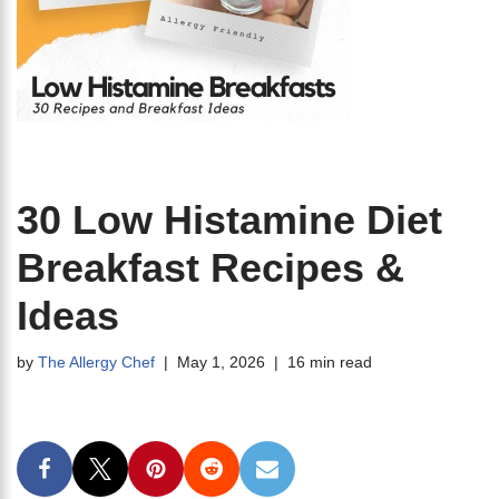
30 Low Histamine Diet
Breakfast Recipes &
Ideas
by
The Allergy Chef
May 1, 2026
16 min read