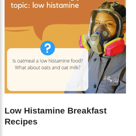
Low Histamine Breakfast
Recipes