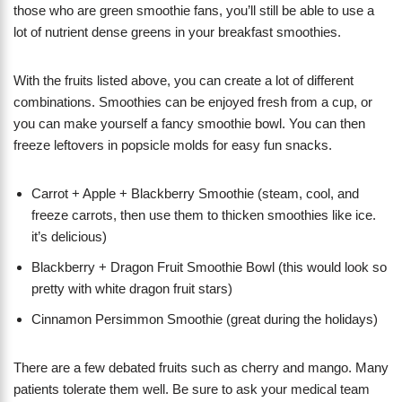
those who are green smoothie fans, you’ll still be able to use a
lot of nutrient dense greens in your breakfast smoothies.
With the fruits listed above, you can create a lot of different
combinations. Smoothies can be enjoyed fresh from a cup, or
you can make yourself a fancy smoothie bowl. You can then
freeze leftovers in popsicle molds for easy fun snacks.
Carrot + Apple + Blackberry Smoothie (steam, cool, and
freeze carrots, then use them to thicken smoothies like ice.
it’s delicious)
Blackberry + Dragon Fruit Smoothie Bowl (this would look so
pretty with white dragon fruit stars)
Cinnamon Persimmon Smoothie (great during the holidays)
There are a few debated fruits such as cherry and mango. Many
patients tolerate them well. Be sure to ask your medical team