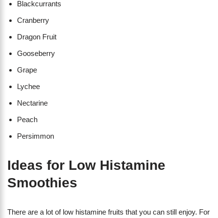
Blackcurrants
Cranberry
Dragon Fruit
Gooseberry
Grape
Lychee
Nectarine
Peach
Persimmon
Ideas for Low Histamine
Smoothies
There are a lot of low histamine fruits that you can still enjoy. For