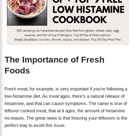
The Importance of Fresh
Foods
Fresh meat, for example, is very important if you’re following a
low-histamine diet. As meat ages, there’s a natural release of
histamine, and that can cause symptoms. The same is true of
leftover cooked meat, that at it ages, the amount of histamine
increases. The great news is that freezing your leftovers is the
perfect way to avoid this issue.