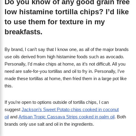
Do you know of any good grain free
low histamine tortilla chips? I’d like
to use them for texture in my
breakfasts.
By brand, I can’t say that I know one, as all of the major brands
use oils derived from high histamine foods such as avocado.
Personally, I’d make chips at home, as it’s not difficult. All you
need are safe-for-you tortillas and oil to fry in. Personally, I’ve
made these tortillas at home, then fried them in a large pot like
this.
If you’re open to options outside of tortilla chips, I can
suggest
Jackson’s Sweet Potato chips cooked in coconut
oil
and
Artisan Tropic Cassava Strips cooked in palm oil
. Both
brands only use salt and oil in the ingredients.