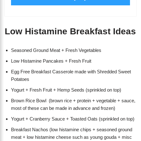
Low Histamine Breakfast Ideas
Seasoned Ground Meat + Fresh Vegetables
Low Histamine Pancakes + Fresh Fruit
Egg Free Breakfast Casserole made with Shredded Sweet
Potatoes
Yogurt + Fresh Fruit + Hemp Seeds (sprinkled on top)
Brown Rice Bowl (brown rice + protein + vegetable + sauce,
most of these can be made in advance and frozen)
Yogurt + Cranberry Sauce + Toasted Oats (sprinkled on top)
Breakfast Nachos (low histamine chips + seasoned ground
meat + low histamine cheese such as young gouda + misc