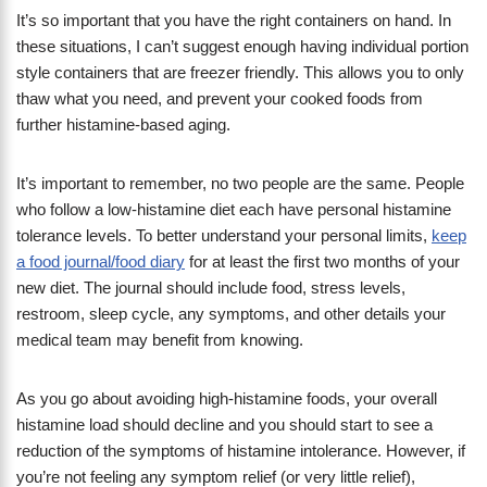
It’s so important that you have the right containers on hand. In
these situations, I can’t suggest enough having individual portion
style containers that are freezer friendly. This allows you to only
thaw what you need, and prevent your cooked foods from
further histamine-based aging.
It’s important to remember, no two people are the same. People
who follow a low-histamine diet each have personal histamine
tolerance levels. To better understand your personal limits,
keep
a food journal/food diary
for at least the first two months of your
new diet. The journal should include food, stress levels,
restroom, sleep cycle, any symptoms, and other details your
medical team may benefit from knowing.
As you go about avoiding high-histamine foods, your overall
histamine load should decline and you should start to see a
reduction of the symptoms of histamine intolerance. However, if
you’re not feeling any symptom relief (or very little relief),