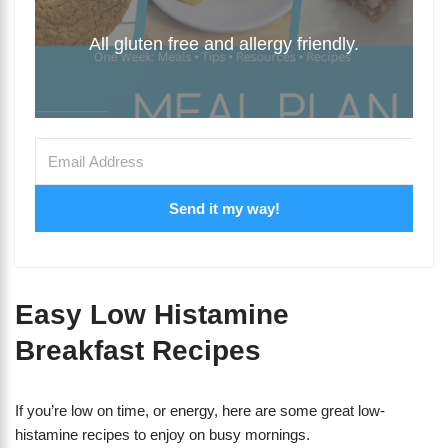
All gluten free and allergy friendly.
Send it my way!
Easy Low Histamine
Breakfast Recipes
If you’re low on time, or energy, here are some great low-
histamine recipes to enjoy on busy mornings.