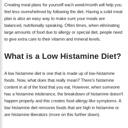
Creating meal plans for yourself each week/month will help you
feel less overwhelmed by following the diet. Having a solid meal
plan is also an easy way to make sure your meals are
balanced, nutritionally speaking. Often times, when eliminating
large amounts of food due to allergy or special diet, people need
to give extra care to their vitamin and mineral levels.
What is a Low Histamine Diet?
A low histamine diet is one that is made up of low-histamine
foods. Now, what does that really mean? There’s histamine
content in al of the food that you eat. However, when someone
has a histamine intolerance, the breakdown of histamine doesn’t
happen properly and this creates food allergy-like symptoms. A
low histamine diet removes foods that are high in histamine or
are histamine liberators (more on this further down).