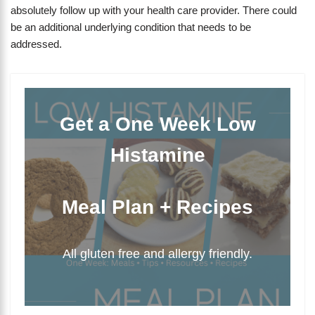
absolutely follow up with your health care provider. There could
be an additional underlying condition that needs to be
addressed.
Get a One Week Low
Histamine
Meal Plan + Recipes
All gluten free and allergy friendly.