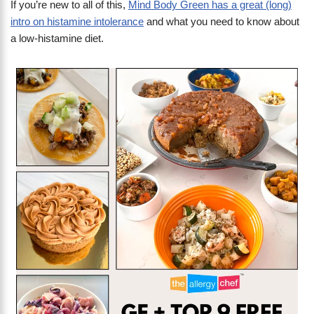
If you’re new to all of this,
Mind Body Green has a great (long)
intro on histamine intolerance
and what you need to know about
a low-histamine diet.