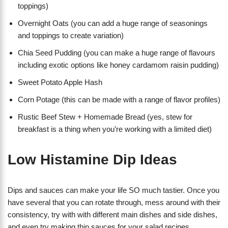
toppings)
Overnight Oats (you can add a huge range of seasonings
and toppings to create variation)
Chia Seed Pudding (you can make a huge range of flavours
including exotic options like honey cardamom raisin pudding)
Sweet Potato Apple Hash
Corn Potage (this can be made with a range of flavor profiles)
Rustic Beef Stew + Homemade Bread (yes, stew for
breakfast is a thing when you’re working with a limited diet)
Low Histamine Dip Ideas
Dips and sauces can make your life SO much tastier. Once you
have several that you can rotate through, mess around with their
consistency, try with with different main dishes and side dishes,
and even try making thin sauces for your salad recipes.