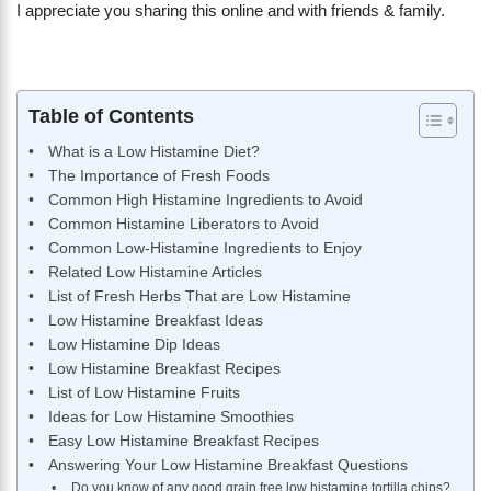
I appreciate you sharing this online and with friends & family.
Table of Contents
What is a Low Histamine Diet?
The Importance of Fresh Foods
Common High Histamine Ingredients to Avoid
Common Histamine Liberators to Avoid
Common Low-Histamine Ingredients to Enjoy
Related Low Histamine Articles
List of Fresh Herbs That are Low Histamine
Low Histamine Breakfast Ideas
Low Histamine Dip Ideas
Low Histamine Breakfast Recipes
List of Low Histamine Fruits
Ideas for Low Histamine Smoothies
Easy Low Histamine Breakfast Recipes
Answering Your Low Histamine Breakfast Questions
Do you know of any good grain free low histamine tortilla chips?