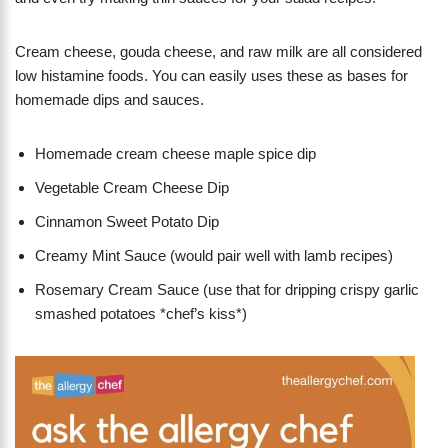
Cream cheese, gouda cheese, and raw milk are all considered
low histamine foods. You can easily uses these as bases for
homemade dips and sauces.
Homemade cream cheese maple spice dip
Vegetable Cream Cheese Dip
Cinnamon Sweet Potato Dip
Creamy Mint Sauce (would pair well with lamb recipes)
Rosemary Cream Sauce (use that for dripping crispy garlic
smashed potatoes *chef’s kiss*)