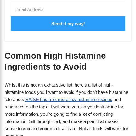
Send it my way!
Common High Histamine
Ingredients to Avoid
Whilst this is not an exhaustive list, here’s a list of high-
histamine foods you’ll want to avoid if you don’t have histamine
tolerance.
RAISE has a lot more low histamine recipes
and
resources on the topic. I will warn you, as you look online for
more information, you’re going to find a lot of conflicting
information. Sift through it all, and make a plan that makes
sense to you and your medical team. Not all foods will work for
everyone.