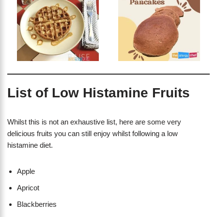
List of Low Histamine Fruits
Whilst this is not an exhaustive list, here are some very
delicious fruits you can still enjoy whilst following a low
histamine diet.
Apple
Apricot
Blackberries