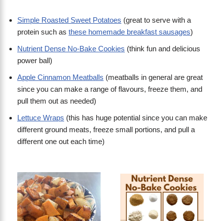
Simple Roasted Sweet Potatoes
(great to serve with a
protein such as
these homemade breakfast sausages
)
Nutrient Dense No-Bake Cookies
(think fun and delicious
power ball)
Apple Cinnamon Meatballs
(meatballs in general are great
since you can make a range of flavours, freeze them, and
pull them out as needed)
Lettuce Wraps
(this has huge potential since you can make
different ground meats, freeze small portions, and pull a
different one out each time)