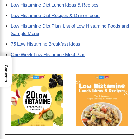
Low Histamine Diet Lunch Ideas & Recipes
Low Histamine Diet Recipes & Dinner Ideas
Low Histamine Diet Plan: List of Low Histamine Foods and
Sample Menu
75 Low Histamine Breakfast Ideas
One Week Low Histamine Meal Plan
→
Contents