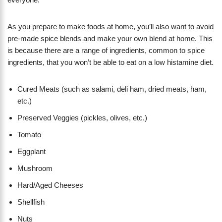
As you prepare to make foods at home, you’ll also want to avoid
pre-made spice blends and make your own blend at home. This
is because there are a range of ingredients, common to spice
ingredients, that you won’t be able to eat on a low histamine diet.
Cured Meats (such as salami, deli ham, dried meats, ham,
etc.)
Preserved Veggies (pickles, olives, etc.)
Tomato
Eggplant
Mushroom
Hard/Aged Cheeses
Shellfish
Nuts