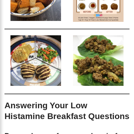
Answering Your Low
Histamine Breakfast Questions