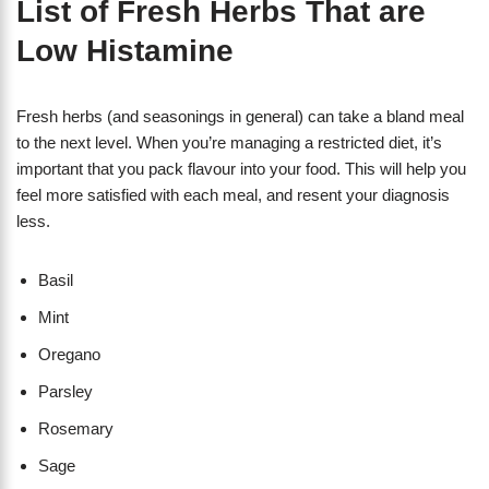
List of Fresh Herbs That are
Low Histamine
Fresh herbs (and seasonings in general) can take a bland meal
to the next level. When you’re managing a restricted diet, it’s
important that you pack flavour into your food. This will help you
feel more satisfied with each meal, and resent your diagnosis
less.
Basil
Mint
Oregano
Parsley
Rosemary
Sage