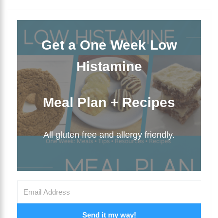
Get a One Week Low
Histamine
Meal Plan + Recipes
All gluten free and allergy friendly.
Send it my way!