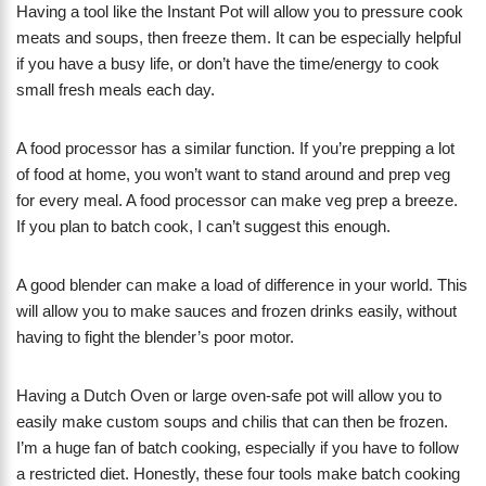
Having a tool like the Instant Pot will allow you to pressure cook
meats and soups, then freeze them. It can be especially helpful
if you have a busy life, or don’t have the time/energy to cook
small fresh meals each day.
A food processor has a similar function. If you’re prepping a lot
of food at home, you won’t want to stand around and prep veg
for every meal. A food processor can make veg prep a breeze.
If you plan to batch cook, I can’t suggest this enough.
A good blender can make a load of difference in your world. This
will allow you to make sauces and frozen drinks easily, without
having to fight the blender’s poor motor.
Having a Dutch Oven or large oven-safe pot will allow you to
easily make custom soups and chilis that can then be frozen.
I’m a huge fan of batch cooking, especially if you have to follow
a restricted diet. Honestly, these four tools make batch cooking