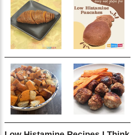
Low Histamine Recipes I Think