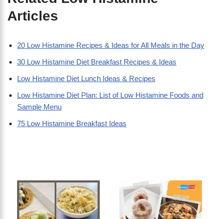
Articles
20 Low Histamine Recipes & Ideas for All Meals in the Day
30 Low Histamine Diet Breakfast Recipes & Ideas
Low Histamine Diet Lunch Ideas & Recipes
Low Histamine Diet Plan: List of Low Histamine Foods and
Sample Menu
75 Low Histamine Breakfast Ideas