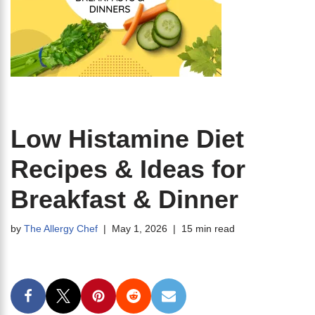
Low Histamine Diet
Recipes & Ideas for
Breakfast & Dinner
by
The Allergy Chef
May 1, 2026
15 min read