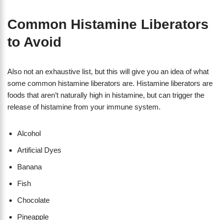
Common Histamine Liberators
to Avoid
Also not an exhaustive list, but this will give you an idea of what
some common histamine liberators are. Histamine liberators are
foods that aren’t naturally high in histamine, but can trigger the
release of histamine from your immune system.
Alcohol
Artificial Dyes
Banana
Fish
Chocolate
Pineapple