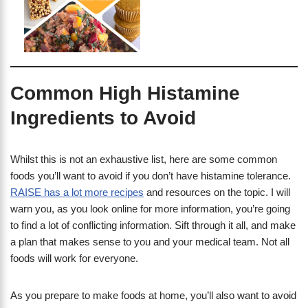
Common High Histamine
Ingredients to Avoid
Whilst this is not an exhaustive list, here are some common
foods you’ll want to avoid if you don’t have histamine tolerance.
RAISE has a lot more recipes
and resources on the topic. I will
warn you, as you look online for more information, you’re going
to find a lot of conflicting information. Sift through it all, and make
a plan that makes sense to you and your medical team. Not all
foods will work for everyone.
​As you prepare to make foods at home, you’ll also want to avoid