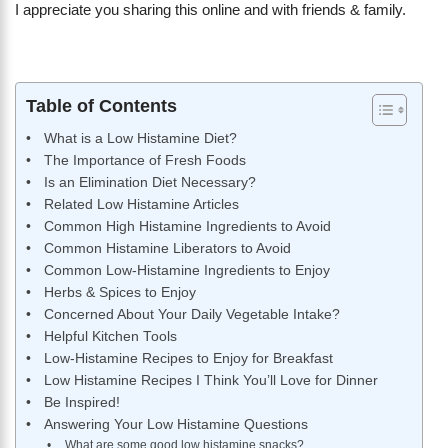
I appreciate you sharing this online and with friends & family.
Table of Contents
What is a Low Histamine Diet?
The Importance of Fresh Foods
Is an Elimination Diet Necessary?
Related Low Histamine Articles
Common High Histamine Ingredients to Avoid
Common Histamine Liberators to Avoid
Common Low-Histamine Ingredients to Enjoy
Herbs & Spices to Enjoy
Concerned About Your Daily Vegetable Intake?
Helpful Kitchen Tools
Low-Histamine Recipes to Enjoy for Breakfast
Low Histamine Recipes I Think You’ll Love for Dinner
Be Inspired!
Answering Your Low Histamine Questions
What are some good low histamine snacks?