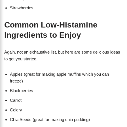
Strawberries
Common Low-Histamine
Ingredients to Enjoy
Again, not an exhaustive list, but here are some delicious ideas
to get you started.
Apples (great for making apple muffins which you can
freeze)
Blackberries
Carrot
Celery
Chia Seeds (great for making chia pudding)