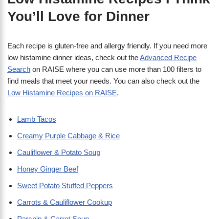
You’ll Love for Dinner
Each recipe is gluten-free and allergy friendly. If you need more
low histamine dinner ideas, check out the
Advanced Recipe
Search
on RAISE where you can use more than 100 filters to
find meals that meet your needs. You can also check out the
Low Histamine Recipes on RAISE
.
Lamb Tacos
Creamy Purple Cabbage & Rice
Cauliflower & Potato Soup
Honey Ginger Beef
Sweet Potato Stuffed Peppers
Carrots & Cauliflower Cookup
Parsnip & Carrot Soup