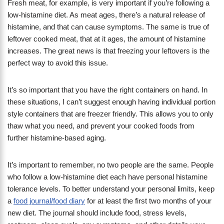
Fresh meat, for example, is very important if you’re following a
low-histamine diet. As meat ages, there’s a natural release of
histamine, and that can cause symptoms. The same is true of
leftover cooked meat, that at it ages, the amount of histamine
increases. The great news is that freezing your leftovers is the
perfect way to avoid this issue.
It’s so important that you have the right containers on hand. In
these situations, I can’t suggest enough having individual portion
style containers that are freezer friendly. This allows you to only
thaw what you need, and prevent your cooked foods from
further histamine-based aging.
It’s important to remember, no two people are the same. People
who follow a low-histamine diet each have personal histamine
tolerance levels. To better understand your personal limits, keep
a
food journal/food diary
for at least the first two months of your
new diet. The journal should include food, stress levels,