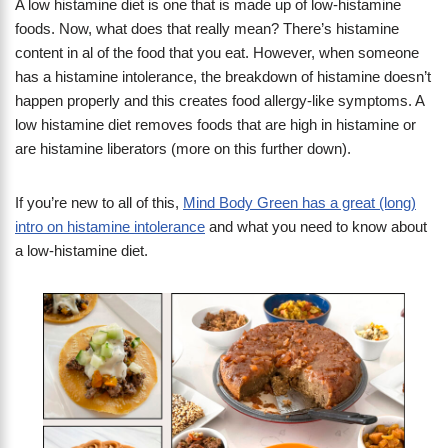
A low histamine diet is one that is made up of low-histamine
foods. Now, what does that really mean? There’s histamine
content in al of the food that you eat. However, when someone
has a histamine intolerance, the breakdown of histamine doesn’t
happen properly and this creates food allergy-like symptoms. A
low histamine diet removes foods that are high in histamine or
are histamine liberators (more on this further down).
If you’re new to all of this,
Mind Body Green has a great (long)
intro on histamine intolerance
and what you need to know about
a low-histamine diet.