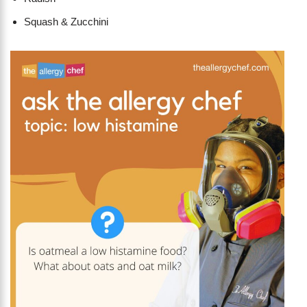
Squash & Zucchini