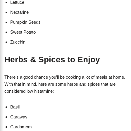
Lettuce
Nectarine
Pumpkin Seeds
Sweet Potato
Zucchini
Herbs & Spices to Enjoy
There’s a good chance you’ll be cooking a lot of meals at home.
With that in mind, here are some herbs and spices that are
considered low histamine:
Basil
Caraway
Cardamom