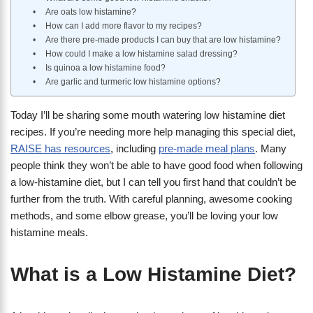
Are oats low histamine?
How can I add more flavor to my recipes?
Are there pre-made products I can buy that are low histamine?
​How could I make a low histamine salad dressing?
Is quinoa a low histamine food?
Are garlic and turmeric low histamine options?
Today I’ll be sharing some mouth watering low histamine diet
recipes. If you’re needing more help managing this special diet,
RAISE has resources
, including
pre-made meal plans
. Many
people think they won’t be able to have good food when following
a low-histamine diet, but I can tell you first hand that couldn’t be
further from the truth. With careful planning, awesome cooking
methods, and some elbow grease, you’ll be loving your low
histamine meals.
What is a Low Histamine Diet?