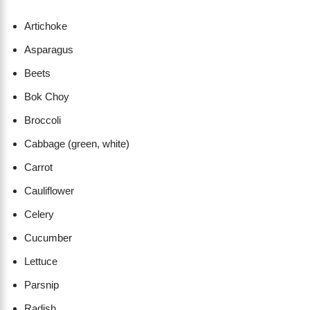
Artichoke
Asparagus
Beets
Bok Choy
Broccoli
Cabbage (green, white)
Carrot
Cauliflower
Celery
Cucumber
Lettuce
Parsnip
Radish