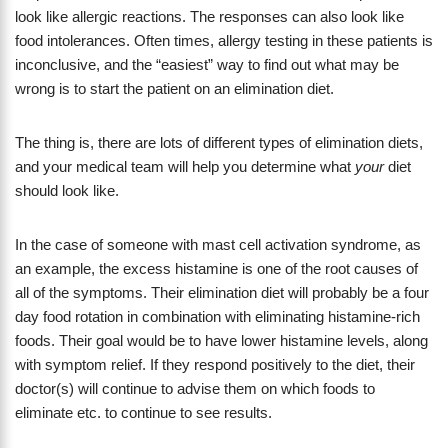
look like allergic reactions. The responses can also look like
food intolerances. Often times, allergy testing in these patients is
inconclusive, and the “easiest” way to find out what may be
wrong is to start the patient on an elimination diet.
The thing is, there are lots of different types of elimination diets,
and your medical team will help you determine what
your
diet
should look like.
In the case of someone with mast cell activation syndrome, as
an example, the excess histamine is one of the root causes of
all of the symptoms. Their elimination diet will probably be a four
day food rotation in combination with eliminating histamine-rich
foods. Their goal would be to have lower histamine levels, along
with symptom relief. If they respond positively to the diet, their
doctor(s) will continue to advise them on which foods to
eliminate etc. to continue to see results.