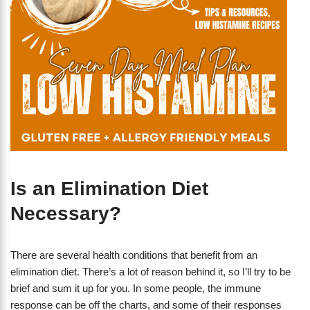
Is an Elimination Diet
Necessary?
There are several health conditions that benefit from an
elimination diet. There’s a lot of reason behind it, so I’ll try to be
brief and sum it up for you. In some people, the immune
response can be off the charts, and some of their responses