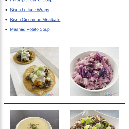
Bison Lettuce Wraps
Bison Cinnamon Meatballs
Mashed Potato Soup