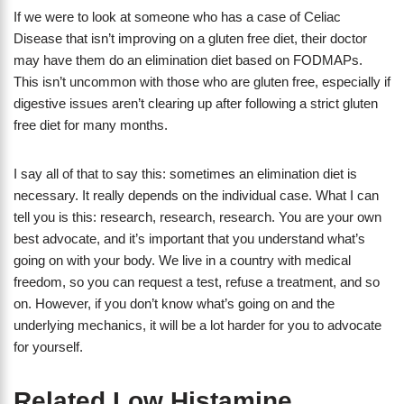
If we were to look at someone who has a case of Celiac
Disease that isn’t improving on a gluten free diet, their doctor
may have them do an elimination diet based on FODMAPs.
This isn’t uncommon with those who are gluten free, especially if
digestive issues aren’t clearing up after following a strict gluten
free diet for many months.
I say all of that to say this: sometimes an elimination diet is
necessary. It really depends on the individual case. What I can
tell you is this: research, research, research. You are your own
best advocate, and it’s important that you understand what’s
going on with your body. We live in a country with medical
freedom, so you can request a test, refuse a treatment, and so
on. However, if you don’t know what’s going on and the
underlying mechanics, it will be a lot harder for you to advocate
for yourself.
Related Low Histamine