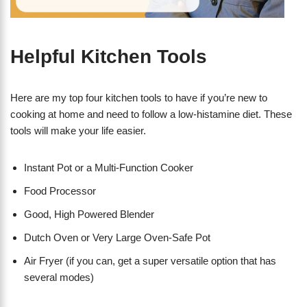
Helpful Kitchen Tools
Here are my top four kitchen tools to have if you’re new to
cooking at home and need to follow a low-histamine diet. These
tools will make your life easier.
Instant Pot or a Multi-Function Cooker
Food Processor
Good, High Powered Blender
Dutch Oven or Very Large Oven-Safe Pot
Air Fryer (if you can, get a super versatile option that has
several modes)