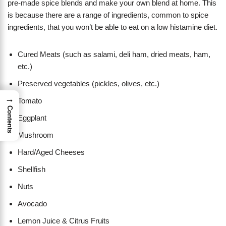
pre-made spice blends and make your own blend at home. This
is because there are a range of ingredients, common to spice
ingredients, that you won’t be able to eat on a low histamine diet.
Cured Meats (such as salami, deli ham, dried meats, ham,
etc.)
Preserved vegetables (pickles, olives, etc.)
→
Tomato
Contents
Eggplant
Mushroom
Hard/Aged Cheeses
Shellfish
Nuts
Avocado
Lemon Juice & Citrus Fruits