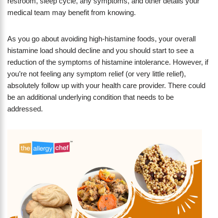
restroom, sleep cycle, any symptoms, and other details your
medical team may benefit from knowing.
As you go about avoiding high-histamine foods, your overall
histamine load should decline and you should start to see a
reduction of the symptoms of histamine intolerance. However, if
you’re not feeling any symptom relief (or very little relief),
absolutely follow up with your health care provider. There could
be an additional underlying condition that needs to be
addressed.