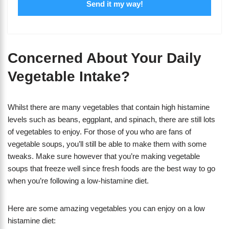
Send it my way!
Concerned About Your Daily
Vegetable Intake?
Whilst there are many vegetables that contain high histamine
levels such as beans, eggplant, and spinach, there are still lots
of vegetables to enjoy. For those of you who are fans of
vegetable soups, you’ll still be able to make them with some
tweaks. Make sure however that you’re making vegetable
soups that freeze well since fresh foods are the best way to go
when you’re following a low-histamine diet.
Here are some amazing vegetables you can enjoy on a low
histamine diet: