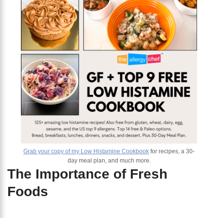
Grab your copy of my Low Histamine Cookbook
for recipes, a 30-
day meal plan, and much more.
The Importance of Fresh
Foods