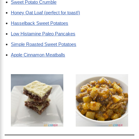
Sweet Potato Crumble
Honey Oat Loaf (perfect for toast!)
Hasselback Sweet Potatoes
Low Histamine Paleo Pancakes
Simple Roasted Sweet Potatoes
Apple Cinnamon Meatballs