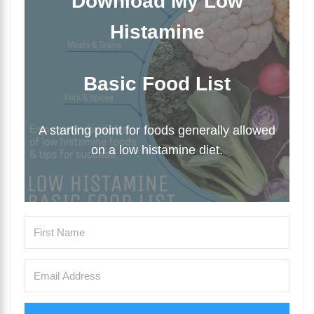
Download My Low
Histamine
Basic Food List
A starting point for foods generally allowed
on a low histamine diet.