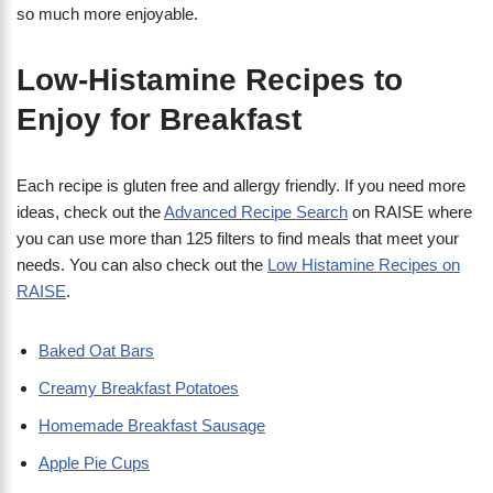
so much more enjoyable.
Low-Histamine Recipes to
Enjoy for Breakfast
Each recipe is gluten free and allergy friendly. If you need more
ideas, check out the
Advanced Recipe Search
on RAISE where
you can use more than 125 filters to find meals that meet your
needs. You can also check out the
Low Histamine Recipes on
RAISE
.
Baked Oat Bars
Creamy Breakfast Potatoes
Homemade Breakfast Sausage
Apple Pie Cups