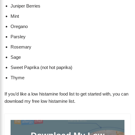
Juniper Berries
Mint
Oregano
Parsley
Rosemary
Sage
Sweet Paprika (not hot paprika)
Thyme
If you’d like a low histamine food list to get started with, you can
download my free low histamine list.