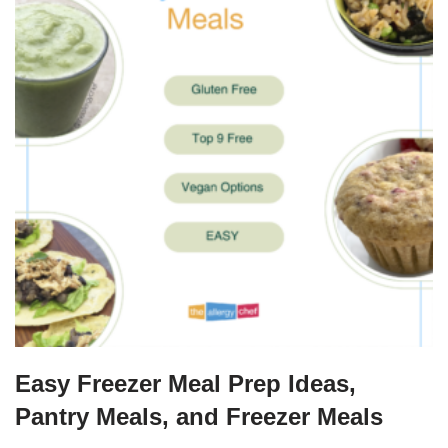
Easy Freezer Meal Prep Ideas,
Pantry Meals, and Freezer Meals