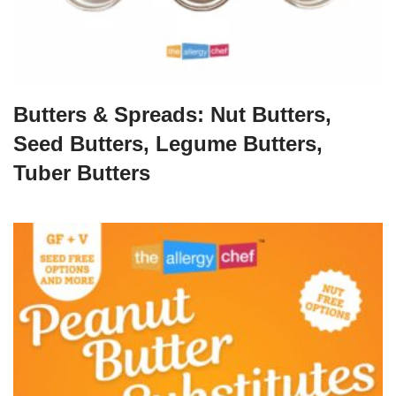
Butters & Spreads: Nut Butters,
Seed Butters, Legume Butters,
Tuber Butters