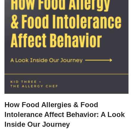
How Food Allergies & Food
Intolerance Affect Behavior: A Look
Inside Our Journey