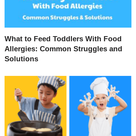
What to Feed Toddlers With Food
Allergies: Common Struggles and
Solutions