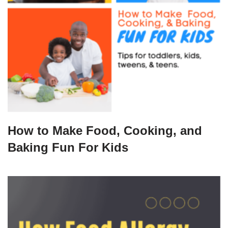
How to Make Food, Cooking, and
Baking Fun For Kids