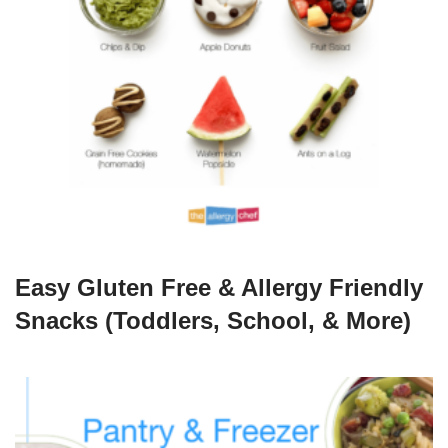
Easy Gluten Free & Allergy Friendly
Snacks (Toddlers, School, & More)