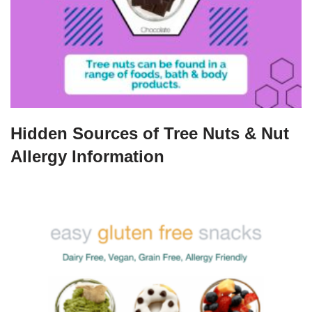
Hidden Sources of Tree Nuts & Nut
Allergy Information