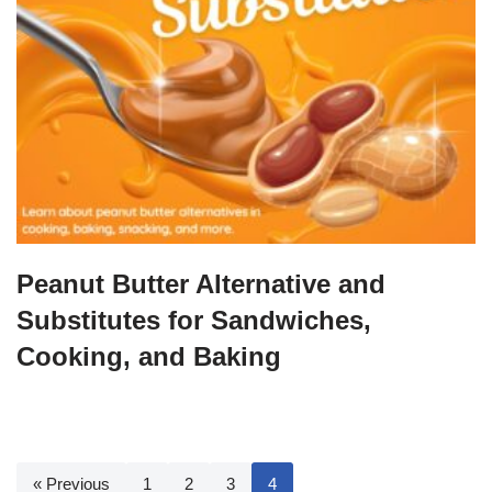
Peanut Butter Alternative and
Substitutes for Sandwiches,
Cooking, and Baking
« Previous
1
2
3
4