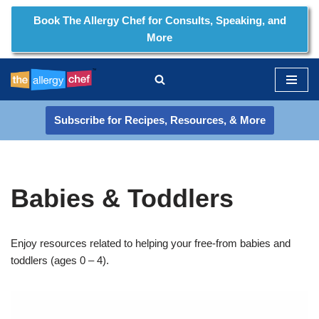
Book The Allergy Chef for Consults, Speaking, and
More
Skip
to
content
Subscribe for Recipes, Resources, & More
Babies & Toddlers
Enjoy resources related to helping your free-from babies and
toddlers (ages 0 – 4).