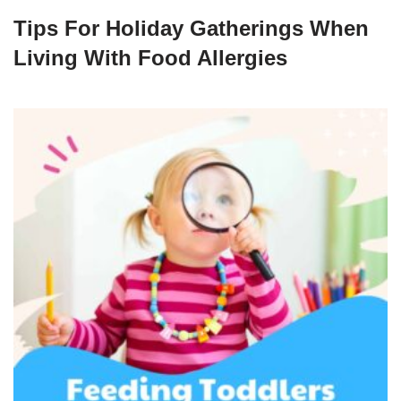
Tips For Holiday Gatherings When
Living With Food Allergies