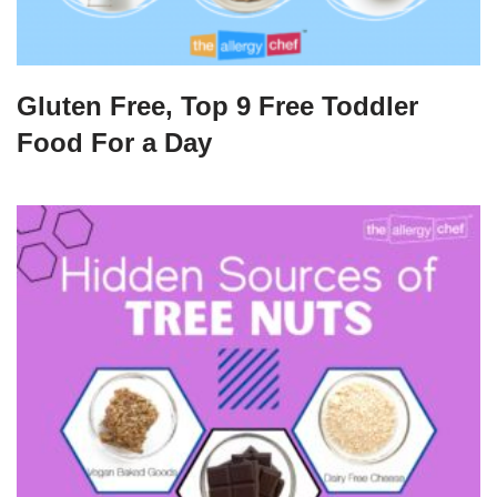
Gluten Free, Top 9 Free Toddler
Food For a Day