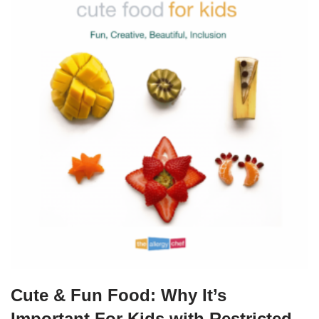
Cute & Fun Food: Why It’s
Important For Kids with Restricted