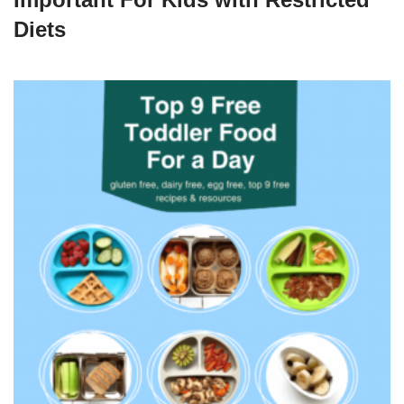
Diets