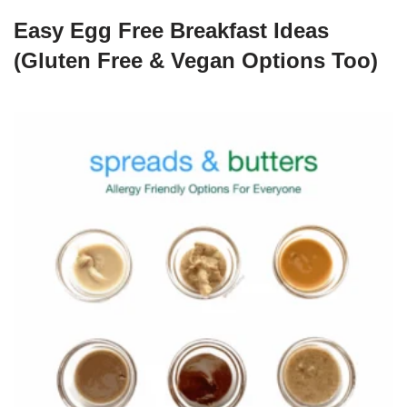
Easy Egg Free Breakfast Ideas
(Gluten Free & Vegan Options Too)