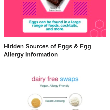
Hidden Sources of Eggs & Egg
Allergy Information