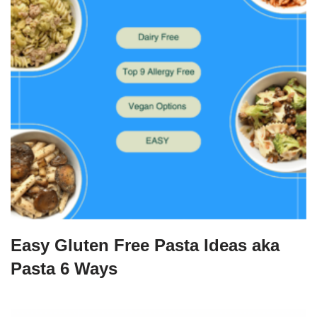
Easy Gluten Free Pasta Ideas aka
Pasta 6 Ways