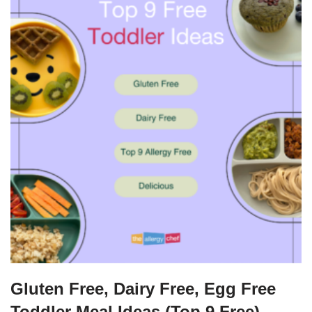
Gluten Free, Dairy Free, Egg Free
Toddler Meal Ideas (Top 9 Free)