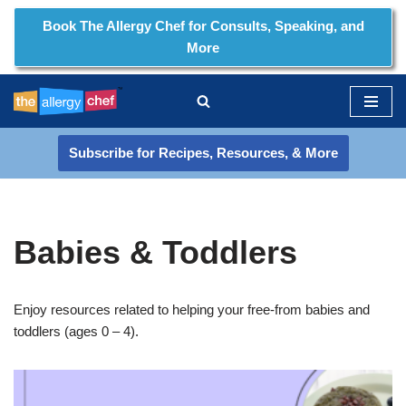
Book The Allergy Chef for Consults, Speaking, and
More
Skip
to
content
Subscribe for Recipes, Resources, & More
Babies & Toddlers
Enjoy resources related to helping your free-from babies and
toddlers (ages 0 – 4).