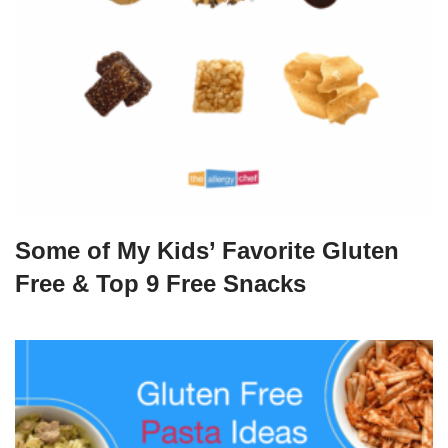
Some of My Kids’ Favorite Gluten
Free & Top 9 Free Snacks