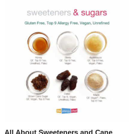
All About Sweeteners and Cane