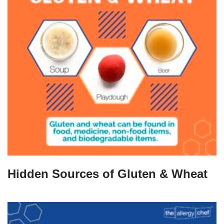
Hidden Sources of Gluten & Wheat