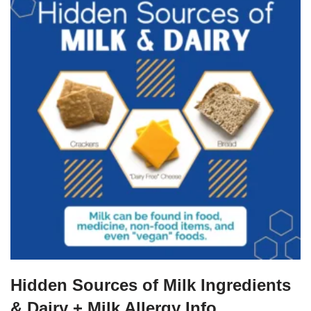
Hidden Sources of Milk Ingredients
& Dairy + Milk Allergy Info