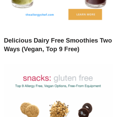
Delicious Dairy Free Smoothies Two
Ways (Vegan, Top 9 Free)