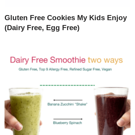
Gluten Free Cookies My Kids Enjoy
(Dairy Free, Egg Free)