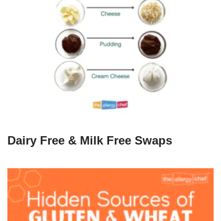
Dairy Free & Milk Free Swaps