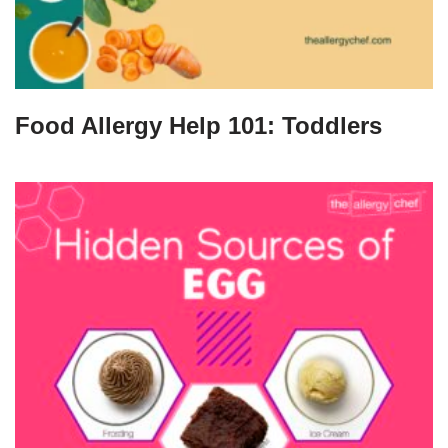
Food Allergy Help 101: Toddlers