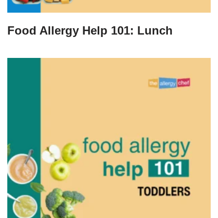
Food Allergy Help 101: Lunch