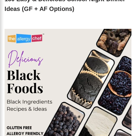
Ideas (GF + AF Options)