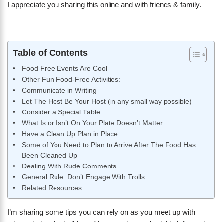
I appreciate you sharing this online and with friends & family.
Table of Contents
Food Free Events Are Cool
Other Fun Food-Free Activities:
Communicate in Writing
Let The Host Be Your Host (in any small way possible)
Consider a Special Table
What Is or Isn’t On Your Plate Doesn’t Matter
Have a Clean Up Plan in Place
Some of You Need to Plan to Arrive After The Food Has
Been Cleaned Up
Dealing With Rude Comments
General Rule: Don’t Engage With Trolls
Related Resources
I’m sharing some tips you can rely on as you meet up with