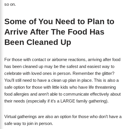
so on.
Some of You Need to Plan to
Arrive After The Food Has
Been Cleaned Up
For those with contact or airborne reactions, arriving after food
has been cleaned up may be the safest and easiest way to
celebrate with loved ones in person. Remember the glitter?
You’ll still need to have a clean up plan in place. This is also a
safe option for those with little kids who have life threatening
food allergies and aren’t able to communicate effectively about
their needs (especially if it’s a LARGE family gathering).
Virtual gatherings are also an option for those who don’t have a
safe way to join in person.