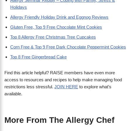
Allergy Seminar Replay – Coping with Family, Stress &
Holidays
Allergy Friendly Holiday Drink and Eggnog Reviews
Gluten Free, Top 9 Free Chocolate Mint Cookies
Top 8 Allergy Free Christmas Tree Cupcakes
Corn Free & Top 9 Free Dark Chocolate Peppermint Cookies
Top 8 Free Gingerbread Cake
Find this article helpful? RAISE members have even more
access to resources and recipes to help make managing food
restrictions less stressful.
JOIN HERE
to explore what’s
available.
More From The Allergy Chef