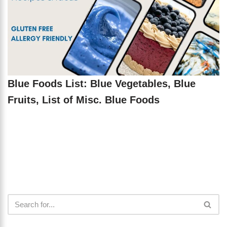
Blue Foods List: Blue Vegetables, Blue
Fruits, List of Misc. Blue Foods