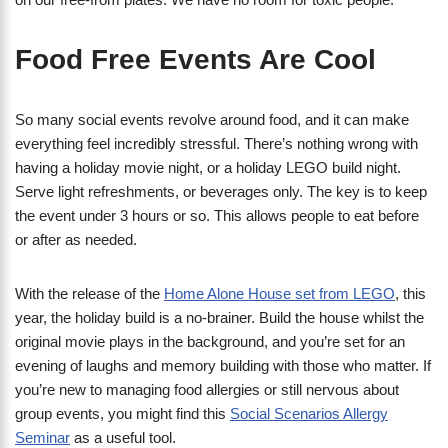
Food Free Events Are Cool
So many social events revolve around food, and it can make
everything feel incredibly stressful. There’s nothing wrong with
having a holiday movie night, or a holiday LEGO build night.
Serve light refreshments, or beverages only. The key is to keep
the event under 3 hours or so. This allows people to eat before
or after as needed.
With the release of the
Home Alone House set from LEGO
, this
year, the holiday build is a no-brainer. Build the house whilst the
original movie plays in the background, and you’re set for an
evening of laughs and memory building with those who matter. If
you’re new to managing food allergies or still nervous about
group events, you might find this
Social Scenarios Allergy
Seminar
as a useful tool.