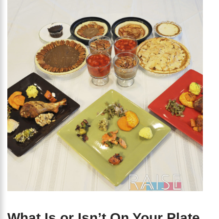
What Is or Isn’t On Your Plate