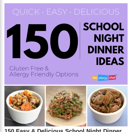
150 Easy & Delicious School Night Dinner