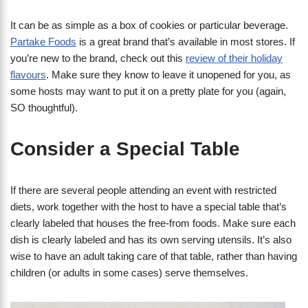
It can be as simple as a box of cookies or particular beverage.
Partake Foods
is a great brand that’s available in most stores. If
you’re new to the brand, check out this
review of their holiday
flavours
. Make sure they know to leave it unopened for you, as
some hosts may want to put it on a pretty plate for you (again,
SO thoughtful).
Consider a Special Table
If there are several people attending an event with restricted
diets, work together with the host to have a special table that’s
clearly labeled that houses the free-from foods. Make sure each
dish is clearly labeled and has its own serving utensils. It’s also
wise to have an adult taking care of that table, rather than having
children (or adults in some cases) serve themselves.