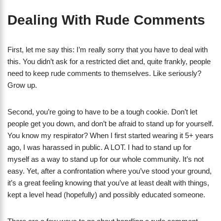
Dealing With Rude Comments
First, let me say this: I’m really sorry that you have to deal with
this. You didn’t ask for a restricted diet and, quite frankly, people
need to keep rude comments to themselves. Like seriously?
Grow up.
Second, you’re going to have to be a tough cookie. Don’t let
people get you down, and don’t be afraid to stand up for yourself.
You know my respirator? When I first started wearing it 5+ years
ago, I was harassed in public. A LOT. I had to stand up for
myself as a way to stand up for our whole community. It’s not
easy. Yet, after a confrontation where you’ve stood your ground,
it’s a great feeling knowing that you’ve at least dealt with things,
kept a level head (hopefully) and possibly educated someone.