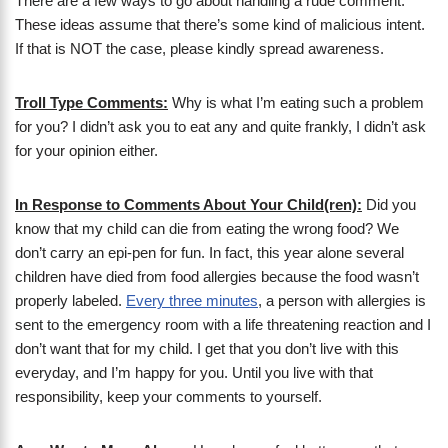
There are a few ways to go about handling a rude comment.
These ideas assume that there’s some kind of malicious intent.
If that is NOT the case, please kindly spread awareness.
Troll Type Comments:
Why is what I’m eating such a problem
for you? I didn’t ask you to eat any and quite frankly, I didn’t ask
for your opinion either.
In Response to Comments About Your Child(ren):
Did you
know that my child can die from eating the wrong food? We
don’t carry an epi-pen for fun. In fact, this year alone several
children have died from food allergies because the food wasn’t
properly labeled.
Every three minutes
, a person with allergies is
sent to the emergency room with a life threatening reaction and I
don’t want that for my child. I get that you don’t live with this
everyday, and I’m happy for you. Until you live with that
responsibility, keep your comments to yourself.