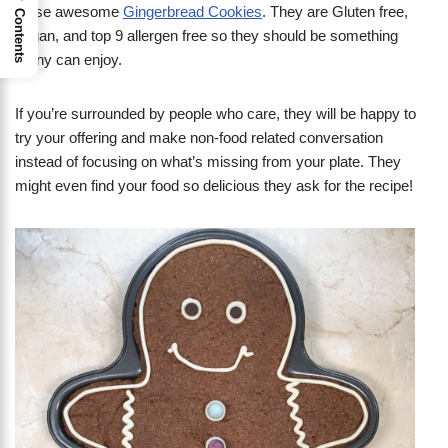
these awesome
Gingerbread Cookies
. They are Gluten free,
Contents
vegan, and top 9 allergen free so they should be something
many can enjoy.
If you’re surrounded by people who care, they will be happy to
try your offering and make non-food related conversation
instead of focusing on what’s missing from your plate. They
might even find your food so delicious they ask for the recipe!