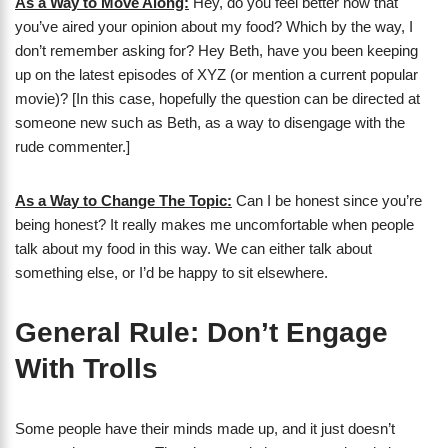
As a Way to Move Along:
Hey, do you feel better now that
you’ve aired your opinion about my food? Which by the way, I
don’t remember asking for? Hey Beth, have you been keeping
up on the latest episodes of XYZ (or mention a current popular
movie)? [In this case, hopefully the question can be directed at
someone new such as Beth, as a way to disengage with the
rude commenter.]
As a Way to Change The Topic:
Can I be honest since you’re
being honest? It really makes me uncomfortable when people
talk about my food in this way. We can either talk about
something else, or I’d be happy to sit elsewhere.
General Rule: Don’t Engage
With Trolls
Some people have their minds made up, and it just doesn’t