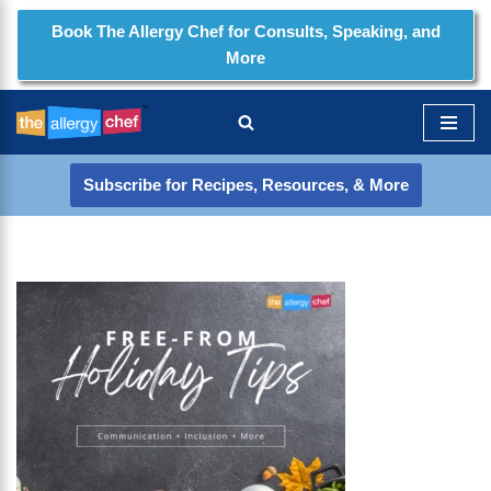
Book The Allergy Chef for Consults, Speaking, and
More
Skip
to
content
Subscribe for Recipes, Resources, & More