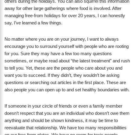
others during the holidays. You can also squirrel this information
away for other large gatherings where food is involved. After
managing free-from holidays for over 20 years, I can honestly
say, I’ve learned a few things.
No matter where you are on your journey, I want to always
encourage you to surround yourself with people who are rooting
for you. Sure they may have a few too many questions
sometimes, or maybe read about “the latest treatment” and rush
to tell you. Yet, these are the people who care about you and
want you to succeed. If they didn’t, they wouldn’t be asking
questions or searching out articles in the first place. These are
also people you can open up to and set healthy boundaries with.
If someone in your circle of friends or even a family member
doesn’t respect that you are an individual who doesn’t owe them
anything and should be shown kindness, it may be time to
reevaluate that relationship. We have too many responsibilities
on our free-from plates. We have no room for toxic people.