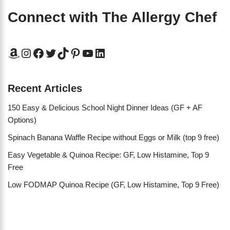
Connect with The Allergy Chef
Recent Articles
150 Easy & Delicious School Night Dinner Ideas (GF + AF
Options)
Spinach Banana Waffle Recipe without Eggs or Milk (top 9 free)
Easy Vegetable & Quinoa Recipe: GF, Low Histamine, Top 9
Free
Low FODMAP Quinoa Recipe (GF, Low Histamine, Top 9 Free)