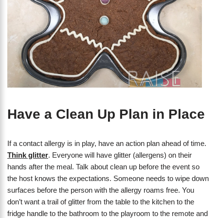
Have a Clean Up Plan in Place
If a contact allergy is in play, have an action plan ahead of time.
Think glitter
. Everyone will have glitter (allergens) on their
hands after the meal. Talk about clean up before the event so
the host knows the expectations. Someone needs to wipe down
surfaces before the person with the allergy roams free. You
don’t want a trail of glitter from the table to the kitchen to the
fridge handle to the bathroom to the playroom to the remote and