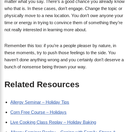
matter what you say. There’s a good chance you already know
who that is. In these cases, don’t engage. Change the topic or
physically move to a new location. You don’t owe anyone your
time or energy in trying to convince them of something they’re
not really interested in learning more about.
Remember this too: if you’re a people pleaser by nature, in
these moments, try to push those feelings to the side. You
haven’t done anything wrong and you certainly don’t deserve a
bunch of nonsense being thrown your way.
Related Resources
Allergy Seminar – Holiday Tips
Corn Free Course – Holidays
Live Cooking Class Replay – Holiday Baking