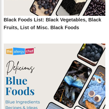
Black Foods List: Black Vegetables, Black
Fruits, List of Misc. Black Foods