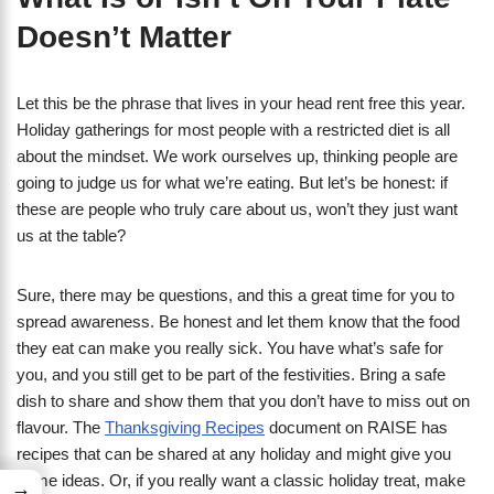
Doesn’t Matter
Let this be the phrase that lives in your head rent free this year.
Holiday gatherings for most people with a restricted diet is all
about the mindset. We work ourselves up, thinking people are
going to judge us for what we’re eating. But let’s be honest: if
these are people who truly care about us, won’t they just want
us at the table?
Sure, there may be questions, and this a great time for you to
spread awareness. Be honest and let them know that the food
they eat can make you really sick. You have what’s safe for
you, and you still get to be part of the festivities. Bring a safe
dish to share and show them that you don’t have to miss out on
flavour. The
Thanksgiving Recipes
document on RAISE has
recipes that can be shared at any holiday and might give you
some ideas. Or, if you really want a classic holiday treat, make
→