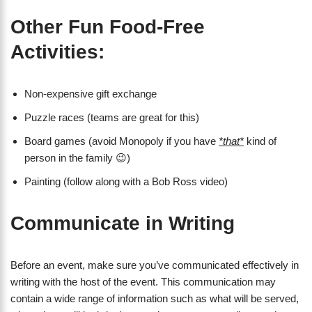
Other Fun Food-Free
Activities:
Non-expensive gift exchange
Puzzle races (teams are great for this)
Board games (avoid Monopoly if you have
*that*
kind of
person in the family 😉)
Painting (follow along with a Bob Ross video)
Communicate in Writing
Before an event, make sure you’ve communicated effectively in
writing with the host of the event. This communication may
contain a wide range of information such as what will be served,