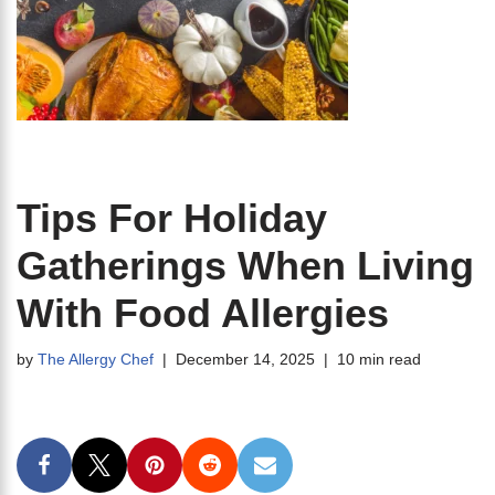
Tips For Holiday
Gatherings When Living
With Food Allergies
by
The Allergy Chef
December 14, 2025
10 min read