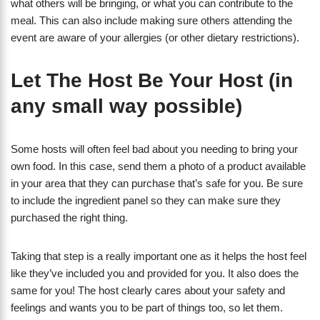
what others will be bringing, or what you can contribute to the
meal. This can also include making sure others attending the
event are aware of your allergies (or other dietary restrictions).
Let The Host Be Your Host (in
any small way possible)
Some hosts will often feel bad about you needing to bring your
own food. In this case, send them a photo of a product available
in your area that they can purchase that’s safe for you. Be sure
to include the ingredient panel so they can make sure they
purchased the right thing.
Taking that step is a really important one as it helps the host feel
like they’ve included you and provided for you. It also does the
same for you! The host clearly cares about your safety and
feelings and wants you to be part of things too, so let them.