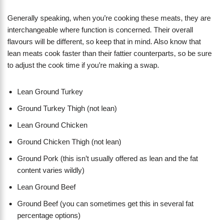
Generally speaking, when you’re cooking these meats, they are
interchangeable where function is concerned. Their overall
flavours will be different, so keep that in mind. Also know that
lean meats cook faster than their fattier counterparts, so be sure
to adjust the cook time if you’re making a swap.
Lean Ground Turkey
Ground Turkey Thigh (not lean)
Lean Ground Chicken
Ground Chicken Thigh (not lean)
Ground Pork (this isn’t usually offered as lean and the fat
content varies wildly)
Lean Ground Beef
Ground Beef (you can sometimes get this in several fat
percentage options)