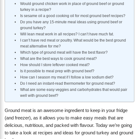
Would ground chicken work in place of ground beef or ground
turkey in a recipe?
Is sesame oil a good cooking oil for most ground beef recipes?
Do you have any 15-minute meal ideas using ground beef or
ground turkey?
Will lean meat work in all recipes? I can’t have much fat.
I can’t have red meat or poultry. What would be the best ground
meat alternative for me?
Which type of ground meat will have the best flavor?
What are the best ways to cook ground meat?
How should I store leftover cooked meat?
Is it possible to meal prep with ground beef?
How can I season my meat if I follow a low sodium diet?
Do I need an instant-read thermometer for ground meat?
What are some easy veggies and carbohydrates that would pair
well with ground beef?
Ground meat is an awesome ingredient to keep in your fridge
(and freezer), as it allows you to make easy meals that are
delicious, nutritious, and packed with flavour. Today we’re going
to take a look at recipes and ideas for ground turkey and ground