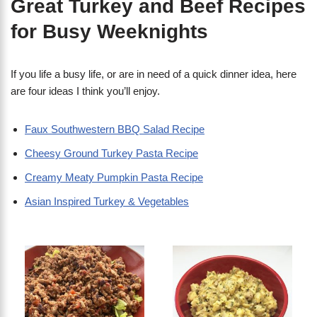
Great Turkey and Beef Recipes
for Busy Weeknights
If you life a busy life, or are in need of a quick dinner idea, here
are four ideas I think you’ll enjoy.
Faux Southwestern BBQ Salad Recipe
Cheesy Ground Turkey Pasta Recipe
Creamy Meaty Pumpkin Pasta Recipe
Asian Inspired Turkey & Vegetables