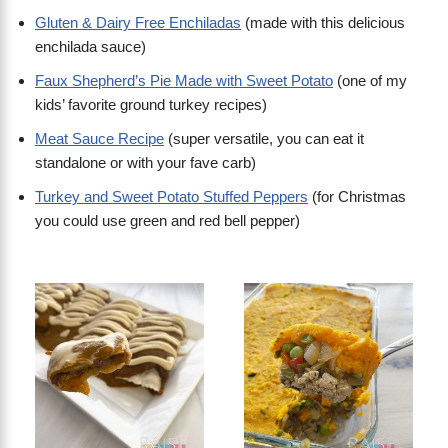
Gluten & Dairy Free Enchiladas
(made with this delicious
enchilada sauce)
Faux Shepherd’s Pie Made with Sweet Potato
(one of my
kids’ favorite ground turkey recipes)
Meat Sauce Recipe
(super versatile, you can eat it
standalone or with your fave carb)
Turkey and Sweet Potato Stuffed Peppers
(for Christmas
you could use green and red bell pepper)