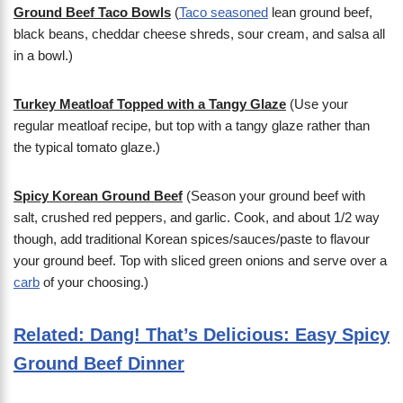
Ground Beef Taco Bowls
(
Taco seasoned
lean ground beef,
black beans, cheddar cheese shreds, sour cream, and salsa all
in a bowl.)
Turkey Meatloaf Topped with a Tangy Glaze
(Use your
regular meatloaf recipe, but top with a tangy glaze rather than
the typical tomato glaze.)
Spicy Korean Ground Beef
(Season your ground beef with
salt, crushed red peppers, and garlic. Cook, and about 1/2 way
though, add traditional Korean spices/sauces/paste to flavour
your ground beef. Top with sliced green onions and serve over a
carb
of your choosing.)
Related: Dang! That’s Delicious: Easy Spicy
Ground Beef Dinner