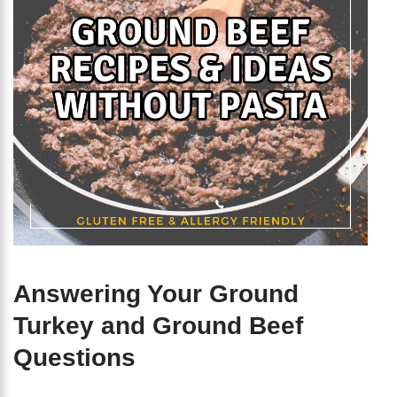
Answering Your Ground
Turkey and Ground Beef
Questions