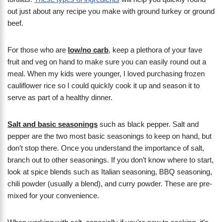
out just about any recipe you make with ground turkey or ground
beef.
For those who are
low/no carb
, keep a plethora of your fave
fruit and veg on hand to make sure you can easily round out a
meal. When my kids were younger, I loved purchasing frozen
cauliflower rice so I could quickly cook it up and season it to
serve as part of a healthy dinner.
Salt and basic seasonings
such as black pepper. Salt and
pepper are the two most basic seasonings to keep on hand, but
don’t stop there. Once you understand the importance of salt,
branch out to other seasonings. If you don’t know where to start,
look at spice blends such as Italian seasoning, BBQ seasoning,
chili powder (usually a blend), and curry powder. These are pre-
mixed for your convenience.