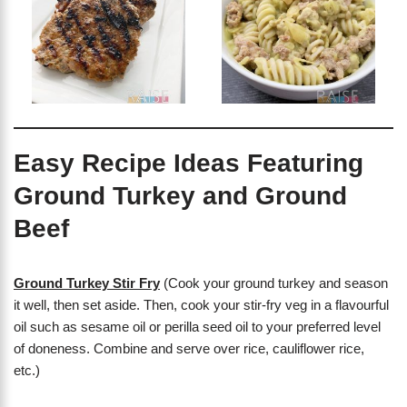
Easy Recipe Ideas Featuring
Ground Turkey and Ground
Beef
Ground Turkey Stir Fry
(Cook your ground turkey and season
it well, then set aside. Then, cook your stir-fry veg in a flavourful
oil such as sesame oil or perilla seed oil to your preferred level
of doneness. Combine and serve over rice, cauliflower rice,
etc.)