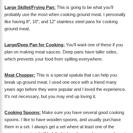
Large Skillet/Frying Pan:
This is going to be what you’ll
probably use the most when cooking ground meat. I personally
like having 8″, 10″, and 12″ stainless steel pans for cooking
ground meat.
Large/Deep Pan for Cooking:
You’ll want one of these if you
plan on making meat sauces. Deep pans have taller sides,
which prevents your food from spilling everywhere.
Meat Chopper:
This is a special spatula that can help you
break up ground meat. I used one once with a friend many
years ago before they were popular and I loved the experience.
It’s not necessary, but you may end up loving it.
Cooking Spoons:
Make sure you have several good cooking
spoons. I like to have wooden spoons, and usually purchase
them in a set. I always get a set where at least one of the