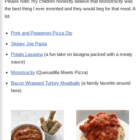
Please note: my children honestly believe that Monstrocity was
the best thing I ever invented and they would beg for that meal. A
lot.
Pork and Pepperoni Pizza Dip
Sloppy Joe Pasta
Potato Lasagna
(a fun take on lasagna packed with a meaty
sauce)
Monstrocity
(Quesadilla Meets Pizza)
Bacon Wrapped Turkey Meatballs
(a family favorite around
here)