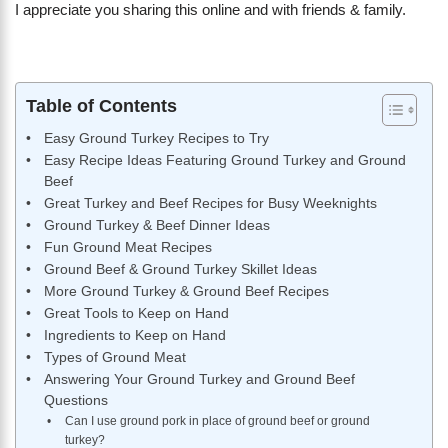
I appreciate you sharing this online and with friends & family.
Table of Contents
Easy Ground Turkey Recipes to Try
Easy Recipe Ideas Featuring Ground Turkey and Ground
Beef
Great Turkey and Beef Recipes for Busy Weeknights
Ground Turkey & Beef Dinner Ideas
Fun Ground Meat Recipes
Ground Beef & Ground Turkey Skillet Ideas
More Ground Turkey & Ground Beef Recipes
Great Tools to Keep on Hand
Ingredients to Keep on Hand
Types of Ground Meat
Answering Your Ground Turkey and Ground Beef
Questions
Can I use ground pork in place of ground beef or ground
turkey?