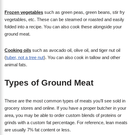
Frozen vegetables
such as green peas, green beans, stir fry
vegetables, etc. These can be steamed or roasted and easily
folded into a recipe. You can also cook these alongside your
ground meat.
Cooking oils
such as avocado oil, olive oil, and tiger nut oil
(
tuber, not a tree nut
). You can also cook in tallow and other
animal fats.
Types of Ground Meat
These are the most common types of meats you’ll see sold in
grocery stores and online. If you have a proper butcher in your
area, you may be able to order custom blends of proteins or
grinds with a custom fat percentage. For reference, lean meats
are usually 7% fat content or less.