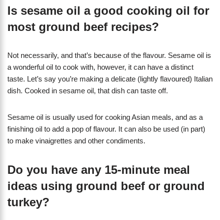
Is sesame oil a good cooking oil for
most ground beef recipes?
Not necessarily, and that’s because of the flavour. Sesame oil is
a wonderful oil to cook with, however, it can have a distinct
taste. Let’s say you’re making a delicate (lightly flavoured) Italian
dish. Cooked in sesame oil, that dish can taste off.
Sesame oil is usually used for cooking Asian meals, and as a
finishing oil to add a pop of flavour. It can also be used (in part)
to make vinaigrettes and other condiments.
Do you have any 15-minute meal
ideas using ground beef or ground
turkey?