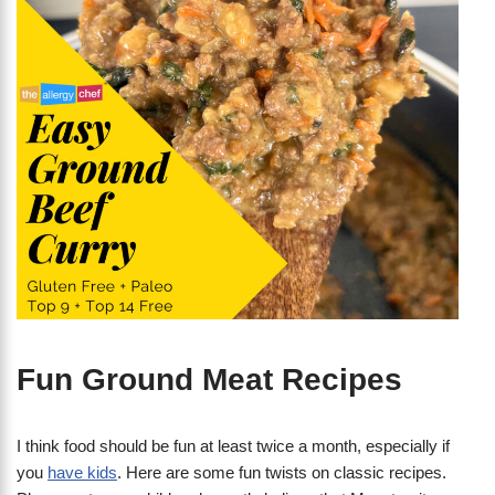
Fun Ground Meat Recipes
I think food should be fun at least twice a month, especially if
you
have kids
. Here are some fun twists on classic recipes.