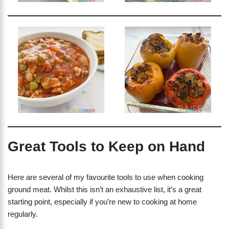
Great Tools to Keep on Hand
Here are several of my favourite tools to use when cooking
ground meat. Whilst this isn’t an exhaustive list, it’s a great
starting point, especially if you’re new to cooking at home
regularly.