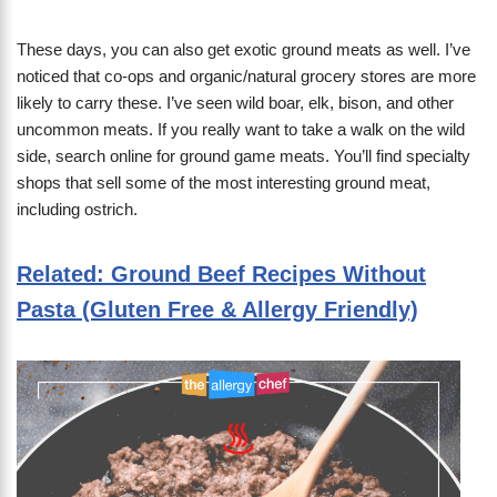
These days, you can also get exotic ground meats as well. I’ve
noticed that co-ops and organic/natural grocery stores are more
likely to carry these. I’ve seen wild boar, elk, bison, and other
uncommon meats. If you really want to take a walk on the wild
side, search online for ground game meats. You’ll find specialty
shops that sell some of the most interesting ground meat,
including ostrich.
Related: Ground Beef Recipes Without
Pasta (Gluten Free & Allergy Friendly)