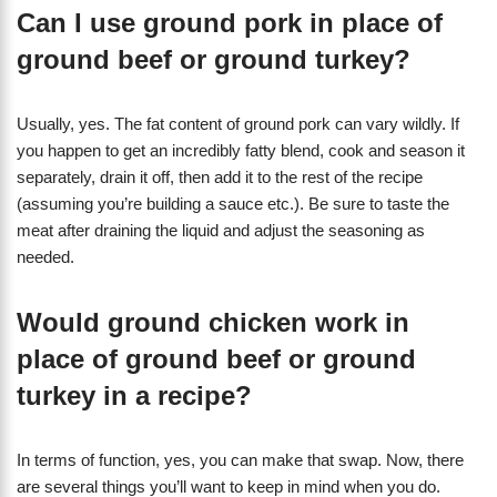
Can I use ground pork in place of
ground beef or ground turkey?
Usually, yes. The fat content of ground pork can vary wildly. If
you happen to get an incredibly fatty blend, cook and season it
separately, drain it off, then add it to the rest of the recipe
(assuming you’re building a sauce etc.). Be sure to taste the
meat after draining the liquid and adjust the seasoning as
needed.
Would ground chicken work in
place of ground beef or ground
turkey in a recipe?
In terms of function, yes, you can make that swap. Now, there
are several things you’ll want to keep in mind when you do.