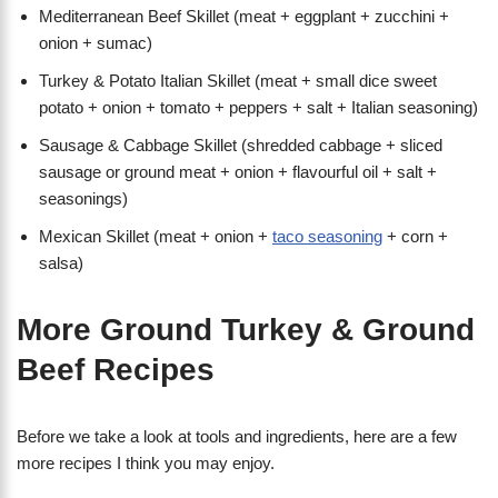
Mediterranean Beef Skillet (meat + eggplant + zucchini +
onion + sumac)
Turkey & Potato Italian Skillet (meat + small dice sweet
potato + onion + tomato + peppers + salt + Italian seasoning)
Sausage & Cabbage Skillet (shredded cabbage + sliced
sausage or ground meat + onion + flavourful oil + salt +
seasonings)
Mexican Skillet (meat + onion +
taco seasoning
+ corn +
salsa)
More Ground Turkey & Ground
Beef Recipes
Before we take a look at tools and ingredients, here are a few
more recipes I think you may enjoy.