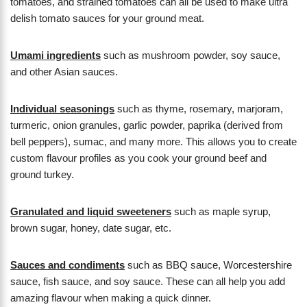
tomatoes, and strained tomatoes can all be used to make ultra
delish tomato sauces for your ground meat.
Umami ingredients
such as mushroom powder, soy sauce,
and other Asian sauces.
Individual seasonings
such as thyme, rosemary, marjoram,
turmeric, onion granules, garlic powder, paprika (derived from
bell peppers), sumac, and many more. This allows you to create
custom flavour profiles as you cook your ground beef and
ground turkey.
Granulated and liquid sweeteners
such as maple syrup,
brown sugar, honey, date sugar, etc.
Sauces and condiments
such as BBQ sauce, Worcestershire
sauce, fish sauce, and soy sauce. These can all help you add
amazing flavour when making a quick dinner.