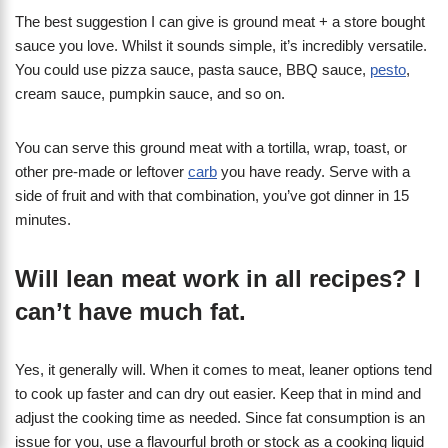
The best suggestion I can give is ground meat + a store bought
sauce you love. Whilst it sounds simple, it’s incredibly versatile.
You could use pizza sauce, pasta sauce, BBQ sauce,
pesto
,
cream sauce, pumpkin sauce, and so on.
You can serve this ground meat with a tortilla, wrap, toast, or
other pre-made or leftover
carb
you have ready. Serve with a
side of fruit and with that combination, you’ve got dinner in 15
minutes.
Will lean meat work in all recipes? I
can’t have much fat.
Yes, it generally will. When it comes to meat, leaner options tend
to cook up faster and can dry out easier. Keep that in mind and
adjust the cooking time as needed. Since fat consumption is an
issue for you, use a flavourful broth or stock as a cooking liquid