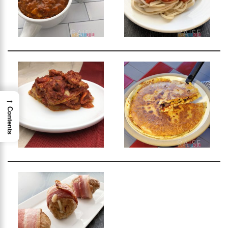
→
Contents