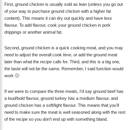
First, ground chicken is usually sold as lean (unless you go out
of your way to purchase ground chicken with a higher fat
content). This means it can dry out quickly and have less
flavour. To add flavour, cook your ground chicken in pork
drippings or another animal fat.
Second, ground chicken is a quick cooking meat, and you may
need to adjust the overall cook time, or add the ground meat
later than what the recipe calls for. Third, and this is a big one,
the taste will not be the same. Remember, I said function would
work 🙂
If we were to compare the three meats, I’d say ground beef has
a loud/bold flavour, ground turkey has a medium flavour, and
ground chicken has a soft/light flavour. This means that you’ll
need to make sure the meat is well seasoned along with the rest
of the recipe so you don’t end up with something bland.