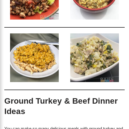
Ground Turkey & Beef Dinner
Ideas
You can make so many delicious meals with ground turkey and