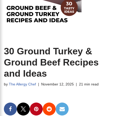
30 Ground Turkey &
Ground Beef Recipes
and Ideas
by
The Allergy Chef
November 12, 2025
21 min read