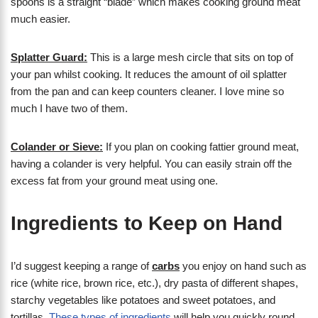
spoons is a straight “blade” which makes cooking ground meat
much easier.
Splatter Guard:
This is a large mesh circle that sits on top of
your pan whilst cooking. It reduces the amount of oil splatter
from the pan and can keep counters cleaner. I love mine so
much I have two of them.
Colander or Sieve:
If you plan on cooking fattier ground meat,
having a colander is very helpful. You can easily strain off the
excess fat from your ground meat using one.
Ingredients to Keep on Hand
I’d suggest keeping a range of
carbs
you enjoy on hand such as
rice (white rice, brown rice, etc.), dry pasta of different shapes,
starchy vegetables like potatoes and sweet potatoes, and
tortillas.
These types of ingredients
will help you quickly round