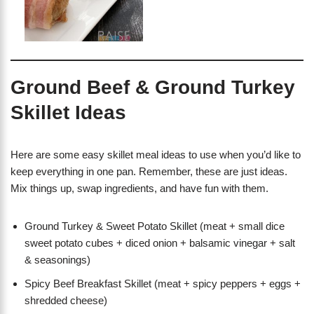
Ground Beef & Ground Turkey
Skillet Ideas
Here are some easy skillet meal ideas to use when you’d like to
keep everything in one pan. Remember, these are just ideas.
Mix things up, swap ingredients, and have fun with them.
Ground Turkey & Sweet Potato Skillet (meat + small dice
sweet potato cubes + diced onion + balsamic vinegar + salt
& seasonings)
Spicy Beef Breakfast Skillet (meat + spicy peppers + eggs +
shredded cheese)