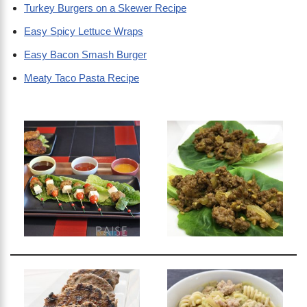
Turkey Burgers on a Skewer Recipe
Easy Spicy Lettuce Wraps
Easy Bacon Smash Burger
Meaty Taco Pasta Recipe