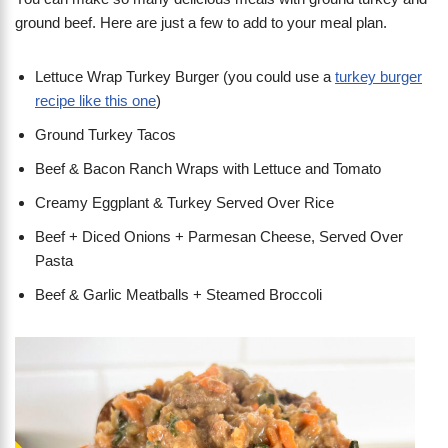
ground beef. Here are just a few to add to your meal plan.
Lettuce Wrap Turkey Burger (you could use a
turkey burger
recipe like this one
)
Ground Turkey Tacos
Beef & Bacon Ranch Wraps with Lettuce and Tomato
Creamy Eggplant & Turkey Served Over Rice
Beef + Diced Onions + Parmesan Cheese, Served Over
Pasta
Beef & Garlic Meatballs + Steamed Broccoli