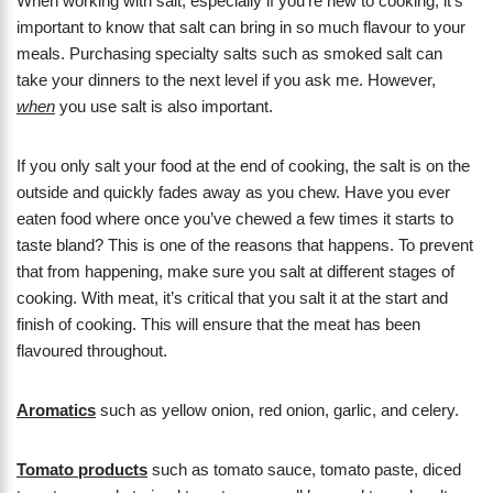
When working with salt, especially if you’re new to cooking, it’s
important to know that salt can bring in so much flavour to your
meals. Purchasing specialty salts such as smoked salt can
take your dinners to the next level if you ask me. However,
when
you use salt is also important.
If you only salt your food at the end of cooking, the salt is on the
outside and quickly fades away as you chew. Have you ever
eaten food where once you’ve chewed a few times it starts to
taste bland? This is one of the reasons that happens. To prevent
that from happening, make sure you salt at different stages of
cooking. With meat, it’s critical that you salt it at the start and
finish of cooking. This will ensure that the meat has been
flavoured throughout.
Aromatics
such as yellow onion, red onion, garlic, and celery.
Tomato products
such as tomato sauce, tomato paste, diced