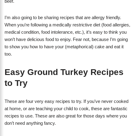
beef.
I’m also going to be sharing recipes that are allergy friendly.
When you’re following a medically restrictive diet (food allergies,
medical condition, food intolerance, etc.), it’s easy to think you
won’t have delicious food to enjoy. Fear not, because I’m going
to show you how to have your (metaphorical) cake and eat it
too.
Easy Ground Turkey Recipes
to Try
These are four very easy recipes to try. If you’ve never cooked
at home, or are teaching your child to cook, these are fantastic
recipes to use. These are also great for those days where you
don’t need anything fancy.