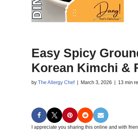
Easy Spicy Ground
Korean Kimchi & 
by
The Allergy Chef
March 3, 2026
13 min r
I appreciate you sharing this online and with frien