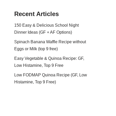
Recent Articles
150 Easy & Delicious School Night
Dinner Ideas (GF + AF Options)
Spinach Banana Waffle Recipe without
Eggs or Milk (top 9 free)
Easy Vegetable & Quinoa Recipe: GF,
Low Histamine, Top 9 Free
Low FODMAP Quinoa Recipe (GF, Low
Histamine, Top 9 Free)