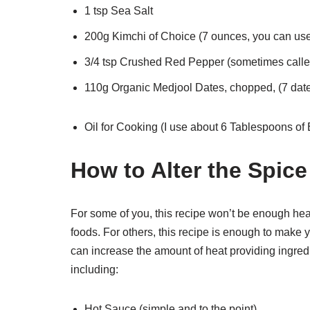
1 tsp Sea Salt
200g Kimchi of Choice (7 ounces, you can use
3/4 tsp Crushed Red Pepper (sometimes called 
110g Organic Medjool Dates, chopped, (7 dat
Oil for Cooking (I use about 6 Tablespoons of E
How to Alter the Spice
For some of you, this recipe won’t be enough heat
foods. For others, this recipe is enough to make 
can increase the amount of heat providing ingredi
including:
Hot Sauce (simple and to the point)