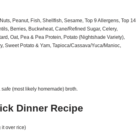
Nuts, Peanut, Fish, Shellfish, Sesame, Top 9 Allergens, Top 14
ils, Berries, Buckwheat, Cane/Refined Sugar, Celery,
rd, Oat, Pea & Pea Protein, Potato (Nightshade Variety),
rry, Sweet Potato & Yam, Tapioca/Cassava/Yuca/Manioc,
a safe (most likely homemade) broth.
ick Dinner Recipe
 it over rice)