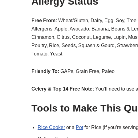
Allergy Status
Free From:
Wheat/Gluten, Dairy, Egg, Soy, Tree 
Allergens, Apple, Avocado, Banana, Beans & Lent
Cinnamon, Citrus, Coconut, Legume, Lupin, Musta
Poultry, Rice, Seeds, Squash & Gourd, Strawbe
Tomato, Yeast
Friendly To:
GAPs, Grain Free, Paleo
Celery & Top 14 Free Note:
You’ll need to use 
Tools to Make This Qu
Rice Cooker
or a
Pot
for Rice (if you’re serving