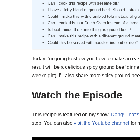
Can I cook this recipe with sesame oil?
I have a fatty blend of ground beef. Should I strain
Could I make this with crumbled tofu instead of gr
Can I cook this in a Dutch Oven instead of a large
Is beef mince the same thing as ground beef?
Can I make this recipe with a different ground mea
Could this be served with noodles instead of rice?
Today I’m going to show you how to make an easy 
result will be a delicious spicy ground beef dinner 
weeknight). I’ll also share more spicy ground bee
Watch the Episode
This recipe is featured on my show,
Dang! That’s
step. You can also
visit the Youtube channel
for 