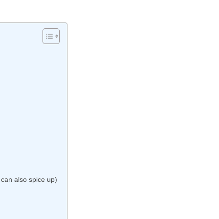
can also spice up)