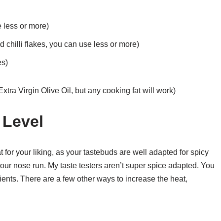
 less or more)
chilli flakes, you can use less or more)
es)
xtra Virgin Olive Oil, but any cooking fat will work)
 Level
 for your liking, as your tastebuds are well adapted for spicy
your nose run. My taste testers aren’t super spice adapted. You
ents. There are a few other ways to increase the heat,