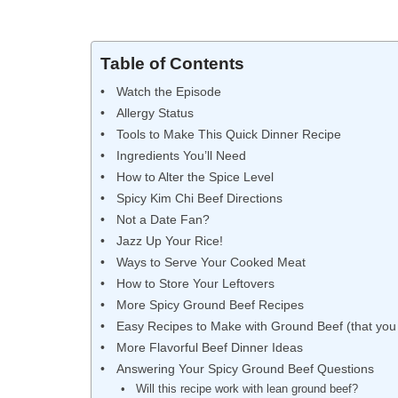
Table of Contents
Watch the Episode
Allergy Status
Tools to Make This Quick Dinner Recipe
Ingredients You’ll Need
How to Alter the Spice Level
Spicy Kim Chi Beef Directions
Not a Date Fan?
Jazz Up Your Rice!
Ways to Serve Your Cooked Meat
How to Store Your Leftovers
More Spicy Ground Beef Recipes
Easy Recipes to Make with Ground Beef (that you 
More Flavorful Beef Dinner Ideas
Answering Your Spicy Ground Beef Questions
Will this recipe work with lean ground beef?