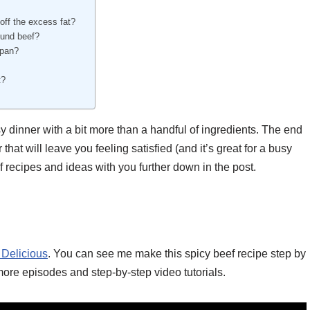
 off the excess fat?
ound beef?
 pan?
t?
dinner with a bit more than a handful of ingredients. The end
that will leave you feeling satisfied (and it’s great for a busy
f recipes and ideas with you further down in the post.
 Delicious
. You can see me make this spicy beef recipe step by
more episodes and step-by-step video tutorials.