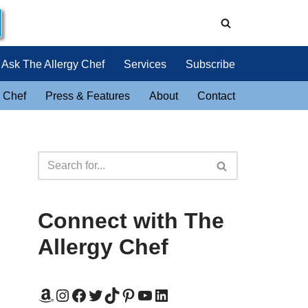
Ask The Allergy Chef
Services
Subscribe
 Chef
Press & Features
About
Contact
Connect with The
Allergy Chef