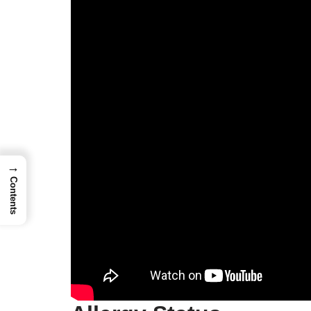
→
Contents