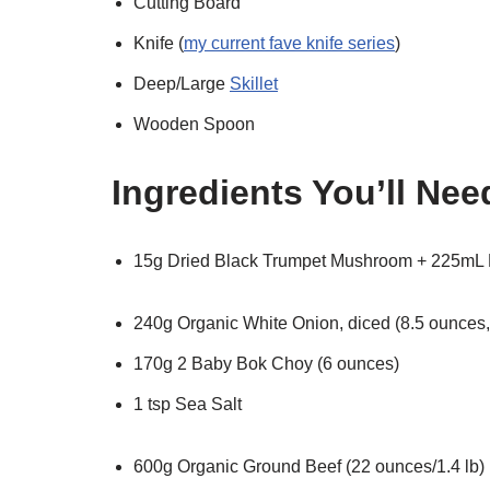
Cutting Board
Knife (
my current fave knife series
)
Deep/Large
Skillet
Wooden Spoon
Ingredients You’ll Nee
15g Dried Black Trumpet Mushroom + 225mL 
240g Organic White Onion, diced (8.5 ounces, 
170g 2 Baby Bok Choy (6 ounces)
1 tsp Sea Salt
600g Organic Ground Beef (22 ounces/1.4 lb)