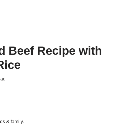
 Beef Recipe with
Rice
ead
ds & family.