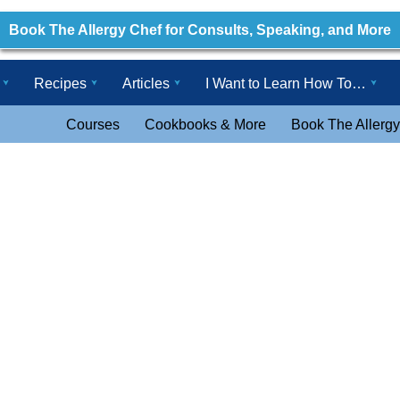
Book The Allergy Chef for Consults, Speaking, and More
Recipes
Articles
I Want to Learn How To…
Courses
Cookbooks & More
Book The Allergy