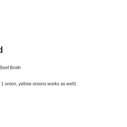
d
Beef Broth
1 onion, yellow onions works as well)