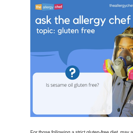
For those following a strict gluten-free diet, may