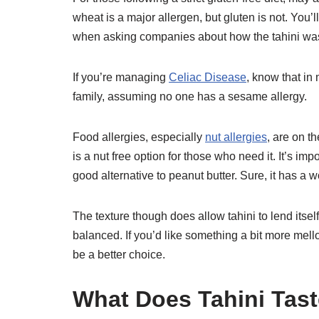
wheat is a major allergen, but gluten is not. You’
when asking companies about how the tahini wa
If you’re managing
Celiac Disease
, know that in
family, assuming no one has a sesame allergy.
Food allergies, especially
nut allergies
, are on t
is a nut free option for those who need it. It’s imp
good alternative to peanut butter. Sure, it has a w
The texture though does allow tahini to lend itself
balanced. If you’d like something a bit more me
be a better choice.
What Does Tahini Tast