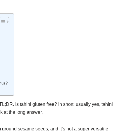
mmus?
 TL;DR. Is tahini gluten free? In short, usually yes, tahini
ok at the long answer.
om ground sesame seeds, and it’s not a super versatile