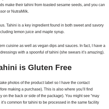
ands make their tahini from toasted sesame seeds, and you can
sor or NutraMilk.
mus. Tahini is a key ingredient found in both sweet and savory
cluding lemon juice and maple syrup.
ern cuisine as well as vegan dips and sauces. In fact, I have a
essings with a spoonful of tahini (she swears it’s amazing).
hini is Gluten Free
 take photos of the product label so I have the contact
fore making a purchase). This is also where you’ll find
lly on the back or side of the package). You might see “may
 it’s common for tahini to be processed in the same facility