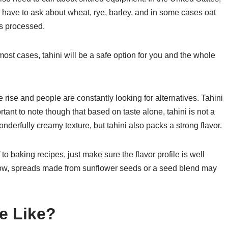
ll have to ask about wheat, rye, barley, and in some cases oat
s processed.
 most cases, tahini will be a safe option for you and the whole
he rise and people are constantly looking for alternatives. Tahini
ortant to note though that based on taste alone, tahini is not a
onderfully creamy texture, but tahini also packs a strong flavor.
 to baking recipes, just make sure the flavor profile is well
llow, spreads made from sunflower seeds or a seed blend may
e Like?