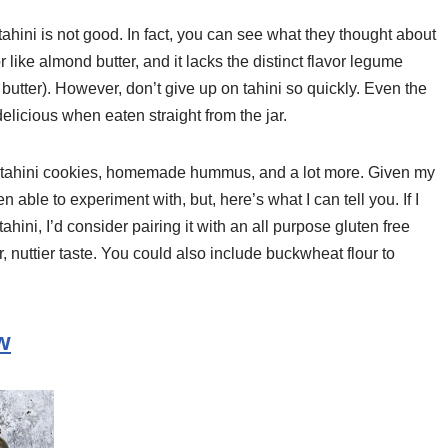
tahini is not good. In fact, you can see what they thought about
or like almond butter, and it lacks the distinct flavor legume
 butter). However, don’t give up on tahini so quickly. Even the
 delicious when eaten straight from the jar.
ee tahini cookies, homemade hummus, and a lot more. Given my
 able to experiment with, but, here’s what I can tell you. If I
ahini, I’d consider pairing it with an all purpose gluten free
r, nuttier taste. You could also include buckwheat flour to
w