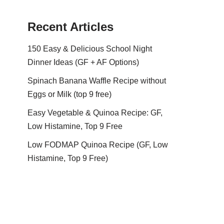
Recent Articles
150 Easy & Delicious School Night
Dinner Ideas (GF + AF Options)
Spinach Banana Waffle Recipe without
Eggs or Milk (top 9 free)
Easy Vegetable & Quinoa Recipe: GF,
Low Histamine, Top 9 Free
Low FODMAP Quinoa Recipe (GF, Low
Histamine, Top 9 Free)