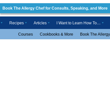
Book The Allergy Chef for Consults, Speaking, and More
Recipes
Articles
I Want to Learn How To…
Courses
Cookbooks & More
Book The Allergy