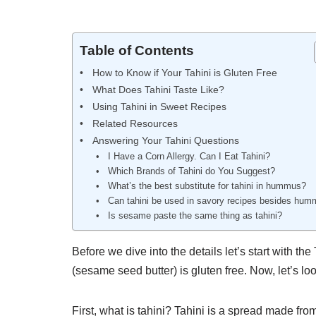
Table of Contents
How to Know if Your Tahini is Gluten Free
What Does Tahini Taste Like?
Using Tahini in Sweet Recipes
Related Resources
Answering Your Tahini Questions
I Have a Corn Allergy. Can I Eat Tahini?
Which Brands of Tahini do You Suggest?
What’s the best substitute for tahini in hummus?
Can tahini be used in savory recipes besides hu
Is sesame paste the same thing as tahini?
Before we dive into the details let’s start with the
(sesame seed butter) is gluten free. Now, let’s lo
First, what is tahini? Tahini is a spread made fr