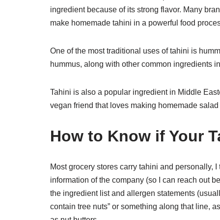
ingredient because of its strong flavor. Many br
make homemade tahini in a powerful food proces
One of the most traditional uses of tahini is hum
hummus, along with other common ingredients in
Tahini is also a popular ingredient in Middle East
vegan friend that loves making homemade salad dr
How to Know if Your Ta
Most grocery stores carry tahini and personally, I
information of the company (so I can reach out be
the ingredient list and allergen statements (usua
contain tree nuts” or something along that line, as
as nut butters.