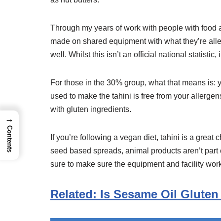
Through my years of work with people with food a
made on shared equipment with what they’re allerg
well. Whilst this isn’t an official national statistic
For those in the 30% group, what that means is: y
used to make the tahini is free from your allergen
with gluten ingredients.
→
Contents
If you’re following a vegan diet, tahini is a great 
seed based spreads, animal products aren’t part of
sure to make sure the equipment and facility work
Related: Is Sesame Oil Gluten