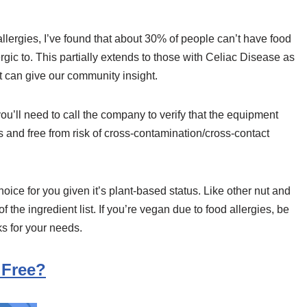
llergies, I’ve found that about 30% of people can’t have food
ic to. This partially extends to those with Celiac Disease as
, it can give our community insight.
ou’ll need to call the company to verify that the equipment
s and free from risk of cross-contamination/cross-contact
choice for you given it’s plant-based status. Like other nut and
 the ingredient list. If you’re vegan due to food allergies, be
s for your needs.
 Free?