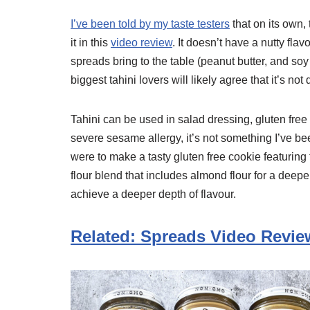
I’ve been told by my taste testers
that on its own, 
it in this
video review
. It doesn’t have a nutty flav
spreads bring to the table (peanut butter, and soy
biggest tahini lovers will likely agree that it’s not
Tahini can be used in salad dressing, gluten fr
severe sesame allergy, it’s not something I’ve been
were to make a tasty gluten free cookie featuring t
flour blend that includes almond flour for a deepe
achieve a deeper depth of flavour.
Related: Spreads Video Revie