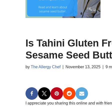
Is Tahini Gluten 
Sesame Seed Butt
by
The Allergy Chef
November 13, 2025
9 m
I appreciate you sharing this online and with frien