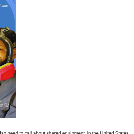
 also need to call about shared equipment. In the United States,