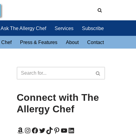
Ask The Allergy Chef
Services
Subscribe
 Chef
Press & Features
About
Contact
Connect with The
Allergy Chef