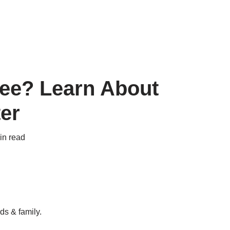
Free? Learn About
er
in read
ds & family.