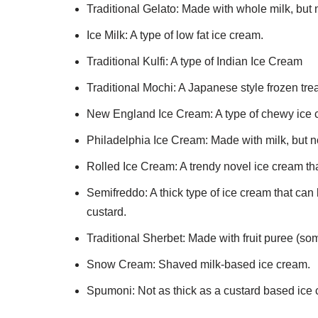
Traditional Gelato: Made with whole milk, but 
Ice Milk: A type of low fat ice cream.
Traditional Kulfi: A type of Indian Ice Cream
Traditional Mochi: A Japanese style frozen trea
New England Ice Cream: A type of chewy ice c
Philadelphia Ice Cream: Made with milk, but n
Rolled Ice Cream: A trendy novel ice cream tha
Semifreddo: A thick type of ice cream that ca
custard.
Traditional Sherbet: Made with fruit puree (som
Snow Cream: Shaved milk-based ice cream.
Spumoni: Not as thick as a custard based ice c