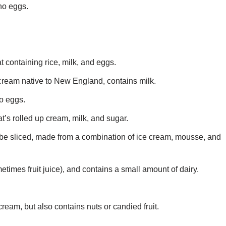
no eggs.
t containing rice, milk, and eggs.
ream native to New England, contains milk.
o eggs.
t’s rolled up cream, milk, and sugar.
n be sliced, made from a combination of ice cream, mousse, and
etimes fruit juice), and contains a small amount of dairy.
ream, but also contains nuts or candied fruit.