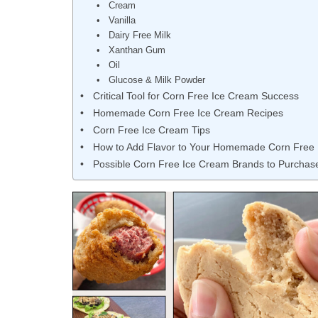
Cream
Vanilla
Dairy Free Milk
Xanthan Gum
Oil
Glucose & Milk Powder
Critical Tool for Corn Free Ice Cream Success
Homemade Corn Free Ice Cream Recipes
Corn Free Ice Cream Tips
How to Add Flavor to Your Homemade Corn Free
Possible Corn Free Ice Cream Brands to Purchas