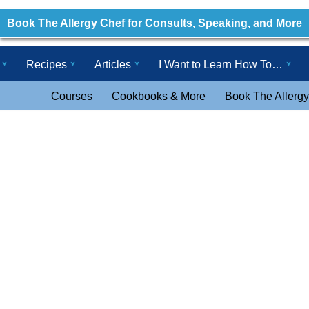
Book The Allergy Chef for Consults, Speaking, and More
Recipes
Articles
I Want to Learn How To…
Courses
Cookbooks & More
Book The Allergy