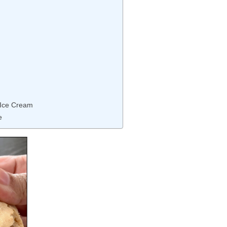
 Ice Cream
e