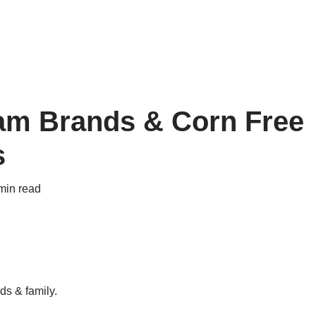
eam Brands & Corn Free
s
min read
ds & family.