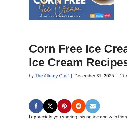
Corn Free Ice Cr
Ice Cream Recipe
by
The Allergy Chef
December 31, 2025
17 
I appreciate you sharing this online and with frien