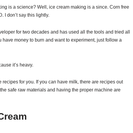
ng is a science? Well, ice cream making is a since. Corn free
I don’t say this lightly.
oper for two decades and has used all the tools and tried all
ou have money to burn and want to experiment, just follow a
cause it’s heavy.
re recipes for you. If you can have milk, there are recipes out
g the safe raw materials and having the proper machine are
 Cream