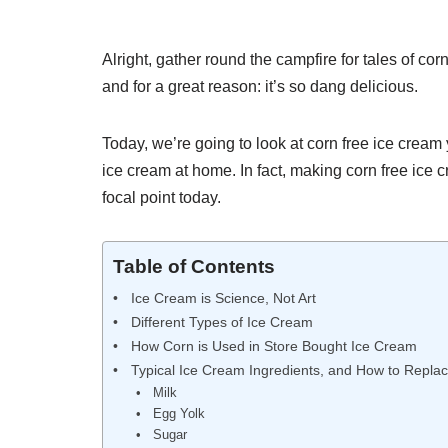
Alright, gather round the campfire for tales of co
and for a great reason: it’s so dang delicious.
Today, we’re going to look at corn free ice cream
ice cream at home. In fact, making corn free ice c
focal point today.
Table of Contents
Ice Cream is Science, Not Art
Different Types of Ice Cream
How Corn is Used in Store Bought Ice Cream
Typical Ice Cream Ingredients, and How to Repla
Milk
Egg Yolk
Sugar