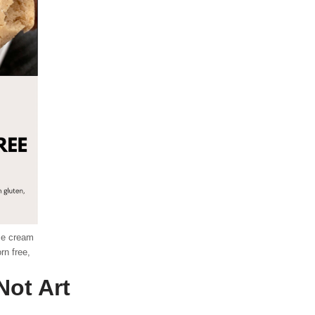
ice cream
rn free,
Not Art