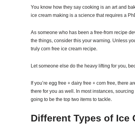
You know how they say cooking is an art and baki
ice cream making is a science that requires a PhD. 
As someone who has been a free-from recipe devel
the things, consider this your warning. Unless y
truly corn free ice cream recipe.
Let someone else do the heavy lifting for you, be
If you’re egg free + dairy free + corn free, there a
there for you as well. In most instances, sourcin
going to be the top two items to tackle.
Different Types of Ice