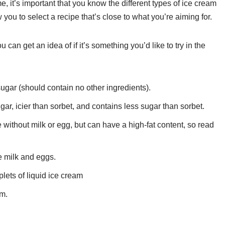
, it’s important that you know the different types of ice cream
w you to select a recipe that’s close to what you’re aiming for.
 can get an idea of if it’s something you’d like to try in the
sugar (should contain no other ingredients).
gar, icier than sorbet, and contains less sugar than sorbet.
without milk or egg, but can have a high-fat content, so read
 milk and eggs.
lets of liquid ice cream
am.