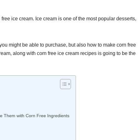
rn free ice cream. Ice cream is one of the most popular desserts,
 you might be able to purchase, but also how to make corn free
ream, along with corn free ice cream recipes is going to be the
ce Them with Corn Free Ingredients