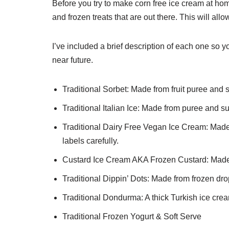
Before you try to make corn free ice cream at home
and frozen treats that are out there. This will allo
I’ve included a brief description of each one so you
near future.
Traditional Sorbet: Made from fruit puree and 
Traditional Italian Ice: Made from puree and su
Traditional Dairy Free Vegan Ice Cream: Made 
labels carefully.
Custard Ice Cream AKA Frozen Custard: Made
Traditional Dippin’ Dots: Made from frozen drop
Traditional Dondurma: A thick Turkish ice cre
Traditional Frozen Yogurt & Soft Serve