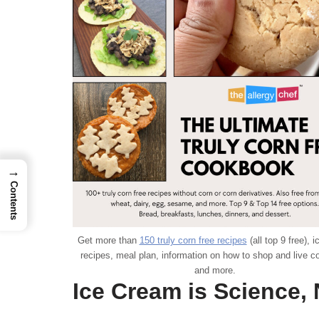
→
Contents
Get more than
150 truly corn free recipes
(all top 9 free), 
recipes, meal plan, information on how to shop and live co
and more.
Ice Cream is Science, 