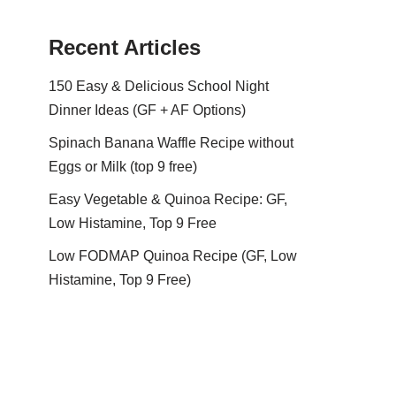
Recent Articles
150 Easy & Delicious School Night
Dinner Ideas (GF + AF Options)
Spinach Banana Waffle Recipe without
Eggs or Milk (top 9 free)
Easy Vegetable & Quinoa Recipe: GF,
Low Histamine, Top 9 Free
Low FODMAP Quinoa Recipe (GF, Low
Histamine, Top 9 Free)