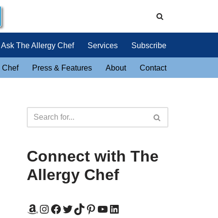
Ask The Allergy Chef
Services
Subscribe
 Chef
Press & Features
About
Contact
Connect with The
Allergy Chef