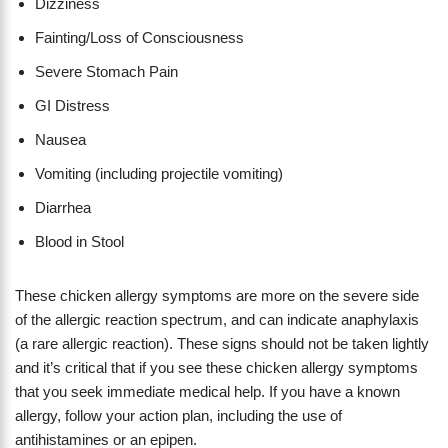
Dizziness
Fainting/Loss of Consciousness
Severe Stomach Pain
GI Distress
Nausea
Vomiting (including projectile vomiting)
Diarrhea
Blood in Stool
These chicken allergy symptoms are more on the severe side
of the allergic reaction spectrum, and can indicate anaphylaxis
(a rare allergic reaction). These signs should not be taken lightly
and it’s critical that if you see these chicken allergy symptoms
that you seek immediate medical help. If you have a known
allergy, follow your action plan, including the use of
antihistamines or an epipen.