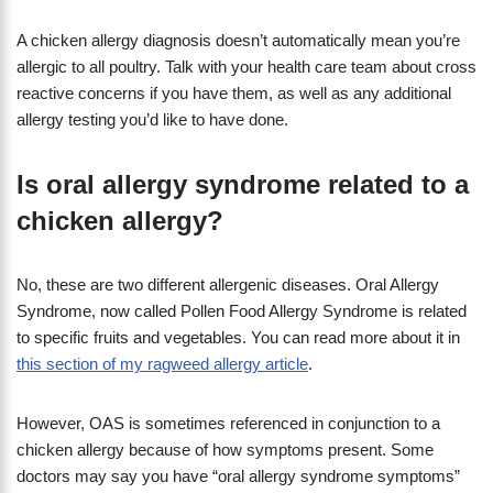
A chicken allergy diagnosis doesn’t automatically mean you’re
allergic to all poultry. Talk with your health care team about cross
reactive concerns if you have them, as well as any additional
allergy testing you’d like to have done.
Is oral allergy syndrome related to a
chicken allergy?
No, these are two different allergenic diseases. Oral Allergy
Syndrome, now called Pollen Food Allergy Syndrome is related
to specific fruits and vegetables. You can read more about it in
this section of my ragweed allergy article
.
However, OAS is sometimes referenced in conjunction to a
chicken allergy because of how symptoms present. Some
doctors may say you have “oral allergy syndrome symptoms”