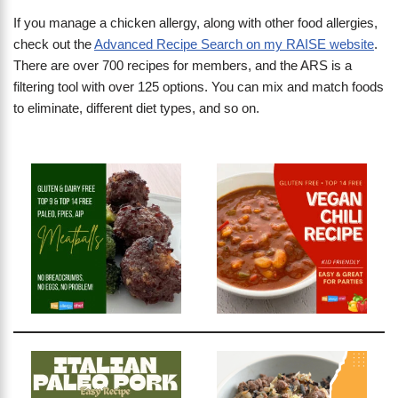
If you manage a chicken allergy, along with other food allergies,
check out the
Advanced Recipe Search on my RAISE website
.
There are over 700 recipes for members, and the ARS is a
filtering tool with over 125 options. You can mix and match foods
to eliminate, different diet types, and so on.