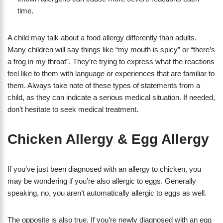
time.
A child may talk about a food allergy differently than adults.
Many children will say things like “my mouth is spicy” or “there’s
a frog in my throat”. They’re trying to express what the reactions
feel like to them with language or experiences that are familiar to
them. Always take note of these types of statements from a
child, as they can indicate a serious medical situation. If needed,
don’t hesitate to seek medical treatment.
Chicken Allergy & Egg Allergy
If you’ve just been diagnosed with an allergy to chicken, you
may be wondering if you’re also allergic to eggs. Generally
speaking, no, you aren’t automatically allergic to eggs as well.
The opposite is also true. If you’re newly diagnosed with an egg