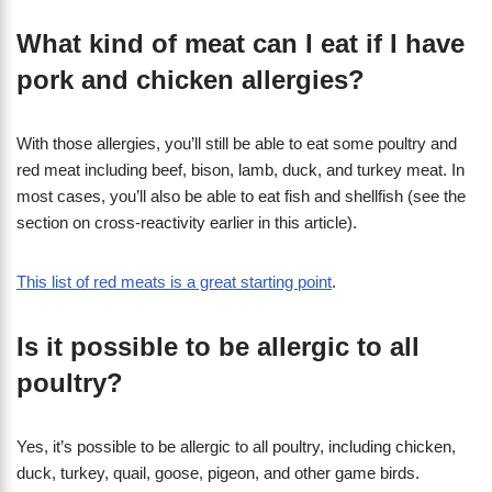
What kind of meat can I eat if I have
pork and chicken allergies?
With those allergies, you’ll still be able to eat some poultry and
red meat including beef, bison, lamb, duck, and turkey meat. In
most cases, you’ll also be able to eat fish and shellfish (see the
section on cross-reactivity earlier in this article).
This list of red meats is a great starting point
.
Is it possible to be allergic to all
poultry?
Yes, it’s possible to be allergic to all poultry, including chicken,
duck, turkey, quail, goose, pigeon, and other game birds.