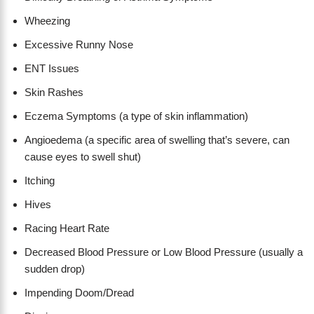
Wheezing
Excessive Runny Nose
ENT Issues
Skin Rashes
Eczema Symptoms (a type of skin inflammation)
Angioedema (a specific area of swelling that’s severe, can
cause eyes to swell shut)
Itching
Hives
Racing Heart Rate
Decreased Blood Pressure or Low Blood Pressure (usually a
sudden drop)
Impending Doom/Dread