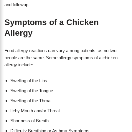
and followup.
Symptoms of a Chicken
Allergy
Food allergy reactions can vary among patients, as no two
people are the same. Some allergy symptoms of a chicken
allergy include:
Swelling of the Lips
Swelling of the Tongue
Swelling of the Throat
Itchy Mouth and/or Throat
Shortness of Breath
Difficulty Breathing or Asthma Symptoms