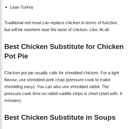
Lean Turkey
Traditional red meat can replace chicken in terms of function,
but will be nowhere near the taste of chicken. Like. At all.
Best Chicken Substitute for Chicken
Pot Pie
Chicken pot pie usually calls for shredded chicken. For a light
flavour, use shredded pork chop (pressure cook to make
shredding easy). You can also use shredded rabbit. The
pressure cook time on rabbit saddle strips is short (start with. 8
minutes).
Best Chicken Substitute in Soups