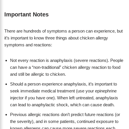
Important Notes
There are hundreds of symptoms a person can experience, but
it’s important to know three things about chicken allergy
symptoms and reactions:
Not every reaction is anaphylaxis (severe reactions). People
can have a “non-traditional” chicken allergy reaction to food
and still be allergic to chicken.
Should a person experience anaphylaxis, it’s important to
seek immediate medical treatment (use your epinephrine
injector if you have one). When left untreated, anaphylaxis
can lead to anaphylactic shock, which can cause death.
Previous allergic reactions don’t predict future reactions (or
the severity), and in some patients, continued exposure to
known allergens can cause more severe reactions each