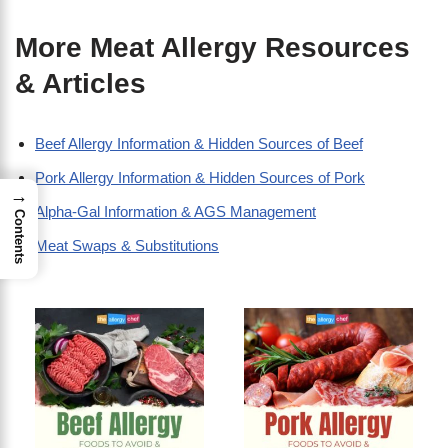
More Meat Allergy Resources
& Articles
Beef Allergy Information & Hidden Sources of Beef
Pork Allergy Information & Hidden Sources of Pork
→
Alpha-Gal Information & AGS Management
Contents
Meat Swaps & Substitutions