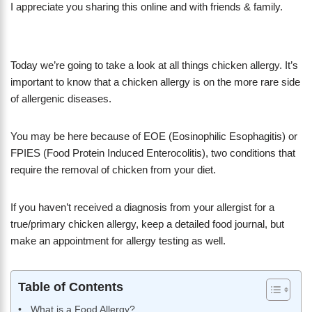
I appreciate you sharing this online and with friends & family.
Today we’re going to take a look at all things chicken allergy. It’s
important to know that a chicken allergy is on the more rare side
of allergenic diseases.
You may be here because of EOE (Eosinophilic Esophagitis) or
FPIES (Food Protein Induced Enterocolitis), two conditions that
require the removal of chicken from your diet.
If you haven’t received a diagnosis from your allergist for a
true/primary chicken allergy, keep a detailed food journal, but
make an appointment for allergy testing as well.
Table of Contents
What is a Food Allergy?