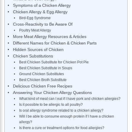
Symptoms of a Chicken Allergy
Chicken Allergy & Egg Allergy
Bird-Egg Syndrome
Cross-Reactivity to Be Aware Of
Poultry Meat Allergy
More Meat Allergy Resources & Articles
Different Names for Chicken & Chicken Parts
Hidden Sources of Chicken
Chicken Substitutions
Best Chicken Substitute for Chicken Pot Pie
Best Chicken Substitute in Soups
Ground Chicken Substitutes
Best Chicken Broth Substitute
Delicious Chicken Free Recipes
Answering Your Chicken Allergy Questions
What kind of meat can I eat if I have pork and chicken allergies?
Is it possible to be allergic to all poultry?
Is oral allergy syndrome related to a chicken allergy?
Will I be able to consume enough protein if I have a chicken
allergy?
Is there a cure or treatment options for food allergies?