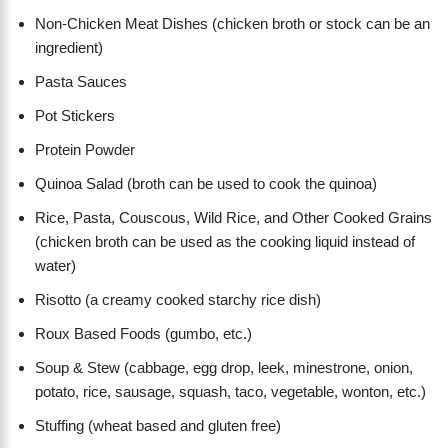
Non-Chicken Meat Dishes (chicken broth or stock can be an
ingredient)
Pasta Sauces
Pot Stickers
Protein Powder
Quinoa Salad (broth can be used to cook the quinoa)
Rice, Pasta, Couscous, Wild Rice, and Other Cooked Grains
(chicken broth can be used as the cooking liquid instead of
water)
Risotto (a creamy cooked starchy rice dish)
Roux Based Foods (gumbo, etc.)
Soup & Stew (cabbage, egg drop, leek, minestrone, onion,
potato, rice, sausage, squash, taco, vegetable, wonton, etc.)
Stuffing (wheat based and gluten free)