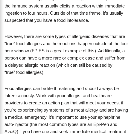
the immune system usually elicits a reaction within immediate
ingestion to four hours. Outside of that time frame, it’s usually
suspected that you have a food intolerance.
However, there are some types of allergenic diseases that are
“true” food allergies and the reactions happen outside of the four
hour window (FPIES is a great example of this). Additionally, a
person can have a more rare or complex case and suffer from
a delayed allergic reaction (which can still be caused by
“true” food allergies).
Food allergies can be life threatening and should always be
taken seriously. Work with your allergist and healthcare
providers to create an action plan that will meet your needs. if
you’re experiencing symptoms of a meat allergy and are having
a medical emergency, it’s important to use your epinephrine
auto-injector (the most common types are an Epi-Pen and
AvuiQ) if you have one and seek immediate medical treatment