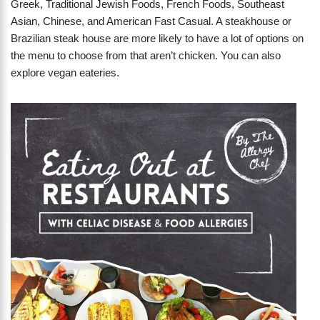
Greek, Traditional Jewish Foods, French Foods, Southeast
Asian, Chinese, and American Fast Casual. A steakhouse or
Brazilian steak house are more likely to have a lot of options on
the menu to choose from that aren’t chicken. You can also
explore vegan eateries.