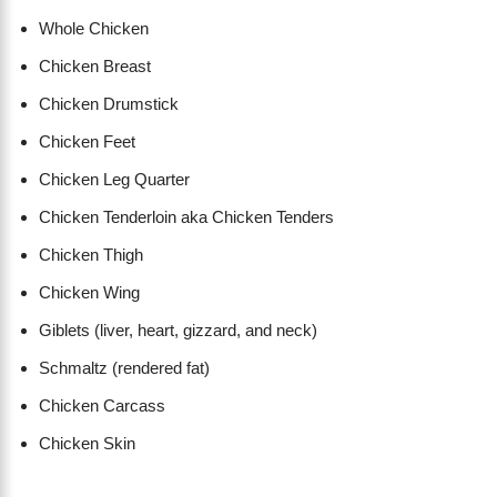
Whole Chicken
Chicken Breast
Chicken Drumstick
Chicken Feet
Chicken Leg Quarter
Chicken Tenderloin aka Chicken Tenders
Chicken Thigh
Chicken Wing
Giblets (liver, heart, gizzard, and neck)
Schmaltz (rendered fat)
Chicken Carcass
Chicken Skin