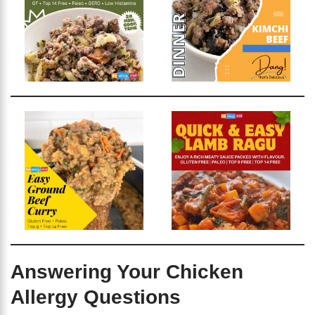
Answering Your Chicken
Allergy Questions