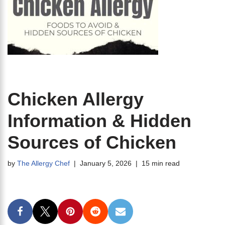
Chicken Allergy
Information & Hidden
Sources of Chicken
by
The Allergy Chef
January 5, 2026
15 min read