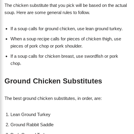
The chicken substitute that you pick will be based on the actual
soup. Here are some general rules to follow.
If a soup calls for ground chicken, use lean ground turkey.
When a soup recipe calls for pieces of chicken thigh, use
pieces of pork chop or pork shoulder.
If a soup calls for chicken breast, use swordfish or pork
chop.
Ground Chicken Substitutes
The best ground chicken substitutes, in order, are:
Lean Ground Turkey
Ground Rabbit Saddle