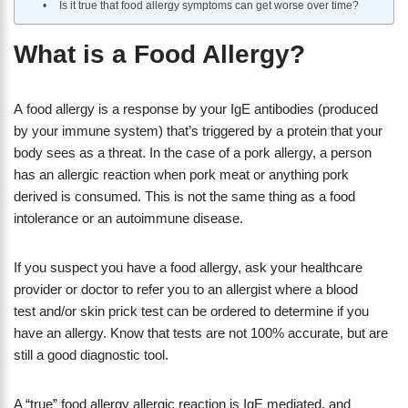
Is it true that food allergy symptoms can get worse over time?
What is a Food Allergy?
A food allergy is a response by your IgE antibodies (produced
by your immune system) that’s triggered by a protein that your
body sees as a threat. In the case of a pork allergy, a person
has an allergic reaction when pork meat or anything pork
derived is consumed. This is not the same thing as a food
intolerance or an autoimmune disease.
If you suspect you have a food allergy, ask your healthcare
provider or doctor to refer you to an allergist where a blood
test and/or skin prick test can be ordered to determine if you
have an allergy. Know that tests are not 100% accurate, but are
still a good diagnostic tool.
A “true” food allergy allergic reaction is IgE mediated, and