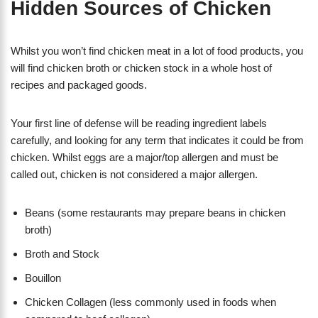
Hidden Sources of Chicken
Whilst you won’t find chicken meat in a lot of food products, you
will find chicken broth or chicken stock in a whole host of
recipes and packaged goods.
Your first line of defense will be reading ingredient labels
carefully, and looking for any term that indicates it could be from
chicken. Whilst eggs are a major/top allergen and must be
called out, chicken is not considered a major allergen.
Beans (some restaurants may prepare beans in chicken
broth)
Broth and Stock
Bouillon
Chicken Collagen (less commonly used in foods when