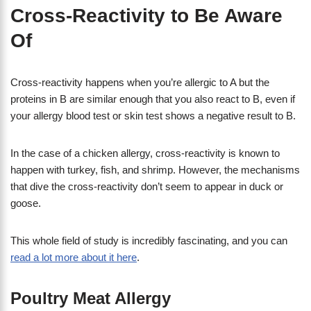
Cross-Reactivity to Be Aware
Of
Cross-reactivity happens when you’re allergic to A but the
proteins in B are similar enough that you also react to B, even if
your allergy blood test or skin test shows a negative result to B.
In the case of a chicken allergy, cross-reactivity is known to
happen with turkey, fish, and shrimp. However, the mechanisms
that dive the cross-reactivity don’t seem to appear in duck or
goose.
This whole field of study is incredibly fascinating, and you can
read a lot more about it here
.
Poultry Meat Allergy