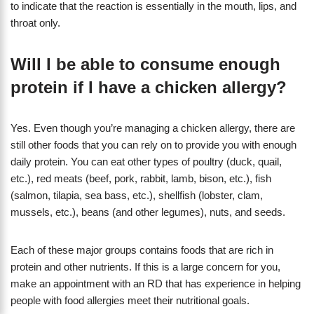
to indicate that the reaction is essentially in the mouth, lips, and
throat only.
Will I be able to consume enough
protein if I have a chicken allergy?
Yes. Even though you’re managing a chicken allergy, there are
still other foods that you can rely on to provide you with enough
daily protein. You can eat other types of poultry (duck, quail,
etc.), red meats (beef, pork, rabbit, lamb, bison, etc.), fish
(salmon, tilapia, sea bass, etc.), shellfish (lobster, clam,
mussels, etc.), beans (and other legumes), nuts, and seeds.
Each of these major groups contains foods that are rich in
protein and other nutrients. If this is a large concern for you,
make an appointment with an RD that has experience in helping
people with food allergies meet their nutritional goals.