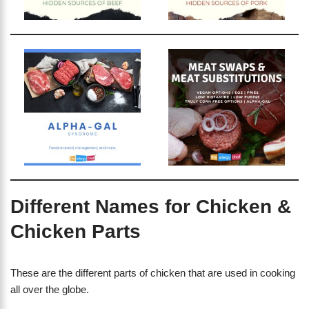
Different Names for Chicken &
Chicken Parts
These are the different parts of chicken that are used in cooking
all over the globe.