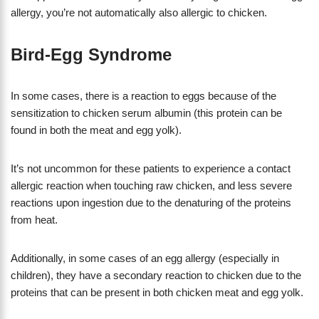
allergy, you’re not automatically also allergic to chicken.
Bird-Egg Syndrome
In some cases, there is a reaction to eggs because of the
sensitization to chicken serum albumin (this protein can be
found in both the meat and egg yolk).
It’s not uncommon for these patients to experience a contact
allergic reaction when touching raw chicken, and less severe
reactions upon ingestion due to the denaturing of the proteins
from heat.
Additionally, in some cases of an egg allergy (especially in
children), they have a secondary reaction to chicken due to the
proteins that can be present in both chicken meat and egg yolk.