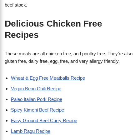
beef stock.
Delicious Chicken Free
Recipes
These meals are all chicken free, and poultry free. They’re also
gluten free, dairy free, egg, free, and very allergy friendly.
Wheat & Egg Free Meatballs Recipe
Vegan Bean Chili Recipe
Paleo Italian Pork Recipe
Spicy Kimchi Beef Recipe
Easy Ground Beef Curry Recipe
Lamb Ragu Recipe