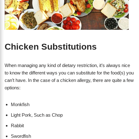
Chicken Substitutions
When managing any kind of dietary restriction, it’s always nice
to know the different ways you can substitute for the food(s) you
can’t have. In the case of a chicken allergy, there are quite a few
options:
Monkfish
Light Pork, Such as Chop
Rabbit
Swordfish