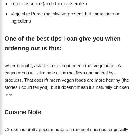
Tuna Casserole (and other casseroles)
Vegetable Puree (not always present, but sometimes an
ingredient)
One of the best tips I can give you when
ordering out is this:
when in doubt, ask to see a vegan menu (not vegetarian). A
vegan menu will eliminate all animal flesh and animal by-
products. That doesn’t mean vegan foods are more healthy (the
stories I could tell you), but it doesn’t mean it’s naturally chicken
free.
Cuisine Note
Chicken is pretty popular across a range of cuisines, especially