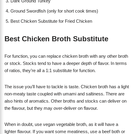
Dark Ground Turkey
Ground Swordfish (only for short cook times)
Best Chicken Substitute for Fried Chicken
Best Chicken Broth Substitute
For function, you can replace chicken broth with any other broth
or stock. Stocks tend to have a deeper depth of flavor. In terms
of ratios, they’re all a 1:1 substitute for function.
The issue you’ll have to tackle is taste. Chicken broth has a light
non-meaty taste coupled with umami and saltiness. There are
also hints of aromatics. Other broths and stocks can deliver on
the flavour, but they may over-deliver on flavour.
When in doubt, use vegan vegetable broth, as it will have a
lighter flavour. If you want some meatiness, use a beef both or