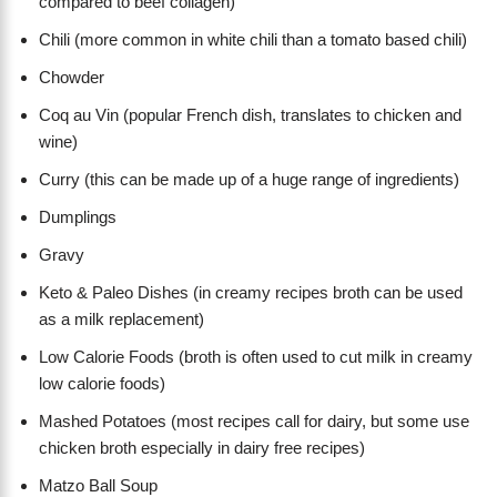
compared to beef collagen)
Chili (more common in white chili than a tomato based chili)
Chowder
Coq au Vin (popular French dish, translates to chicken and
wine)
Curry (this can be made up of a huge range of ingredients)
Dumplings
Gravy
Keto & Paleo Dishes (in creamy recipes broth can be used
as a milk replacement)
Low Calorie Foods (broth is often used to cut milk in creamy
low calorie foods)
Mashed Potatoes (most recipes call for dairy, but some use
chicken broth especially in dairy free recipes)
Matzo Ball Soup