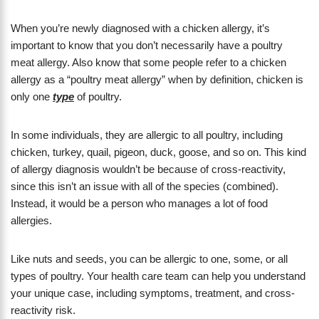
When you’re newly diagnosed with a chicken allergy, it’s
important to know that you don’t necessarily have a poultry
meat allergy. Also know that some people refer to a chicken
allergy as a “poultry meat allergy” when by definition, chicken is
only one
type
of poultry.
In some individuals, they are allergic to all poultry, including
chicken, turkey, quail, pigeon, duck, goose, and so on. This kind
of allergy diagnosis wouldn’t be because of cross-reactivity,
since this isn’t an issue with all of the species (combined).
Instead, it would be a person who manages a lot of food
allergies.
Like nuts and seeds, you can be allergic to one, some, or all
types of poultry. Your health care team can help you understand
your unique case, including symptoms, treatment, and cross-
reactivity risk.