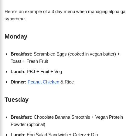
Here’s an example of a 3 day menu when managing alpha gal
syndrome.
Monday
Breakfast:
Scrambled Eggs (cooked in vegan butter) +
Toast + Fresh Fruit
Lunch:
PBJ + Fruit + Veg
Dinner:
Peanut Chicken
& Rice
Tuesday
Breakfast:
Chocolate Banana Smoothie + Vegan Protein
Powder (optional)
Lunch:
Egg Salad Sandwich + Celery + Dip