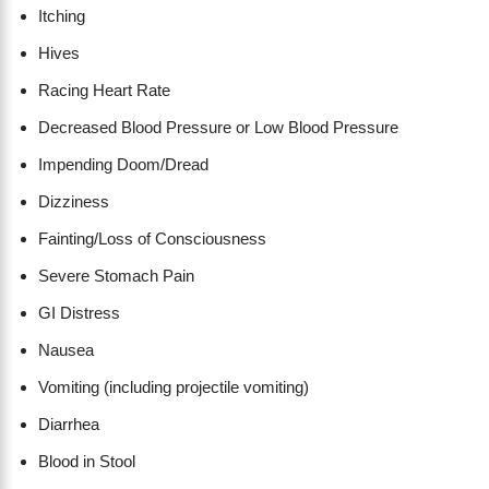
Itching
Hives
Racing Heart Rate
Decreased Blood Pressure or Low Blood Pressure
Impending Doom/Dread
Dizziness
Fainting/Loss of Consciousness
Severe Stomach Pain
GI Distress
Nausea
Vomiting (including projectile vomiting)
Diarrhea
Blood in Stool