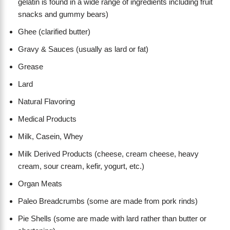
gelatin is found in a wide range of ingredients including fruit
snacks and gummy bears)
Ghee (clarified butter)
Gravy & Sauces (usually as lard or fat)
Grease
Lard
Natural Flavoring
Medical Products
Milk, Casein, Whey
Milk Derived Products (cheese, cream cheese, heavy
cream, sour cream, kefir, yogurt, etc.)
Organ Meats
Paleo Breadcrumbs (some are made from pork rinds)
Pie Shells (some are made with lard rather than butter or