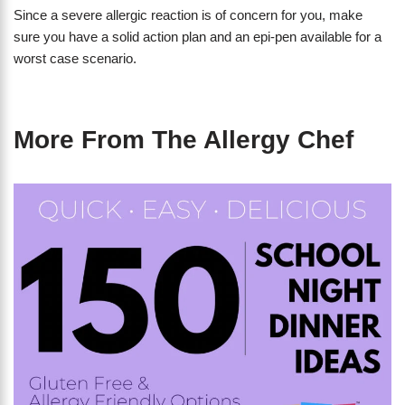
Since a severe allergic reaction is of concern for you, make
sure you have a solid action plan and an epi-pen available for a
worst case scenario.
More From The Allergy Chef