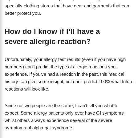
specialty clothing stores that have gear and garments that can
better protect you.
How do I know if I’ll have a
severe allergic reaction?
Unfortunately, your allergy test results (even if you have high
numbers) can’t predict the type of allergic reactions you’ll
experience. If you’ve had a reaction in the past, this medical
history can give some insight, but can’t predict 100% what future
reactions will look like.
Since no two people are the same, I can’t tell you what to
expect. Some allergy patients only ever have GI symptoms
whilst others always experience several of the severe
symptoms of alpha-gal syndrome.