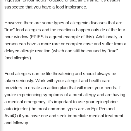
suspected that you have a food intolerance.
However, there are some types of allergenic diseases that are
“true” food allergies and the reactions happen outside of the four
hour window (FPIES is a great example of this). Additionally, a
person can have a more rare or complex case and suffer from a
delayed allergic reaction (which can still be caused by “true”
food allergies).
Food allergies can be life threatening and should always be
taken seriously. Work with your allergist and health care
providers to create an action plan that will meet your needs. if
you’re experiencing symptoms of a meat allergy and are having
a medical emergency, it’s important to use your epinephrine
auto-injector (the most common types are an Epi-Pen and
AvuiQ) if you have one and seek immediate medical treatment
and followup.