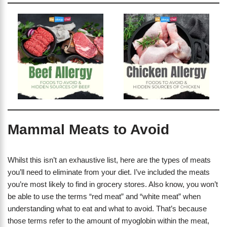
Mammal Meats to Avoid
Whilst this isn’t an exhaustive list, here are the types of meats
you’ll need to eliminate from your diet. I’ve included the meats
you’re most likely to find in grocery stores. Also know, you won’t
be able to use the terms “red meat” and “white meat” when
understanding what to eat and what to avoid. That’s because
those terms refer to the amount of myoglobin within the meat,