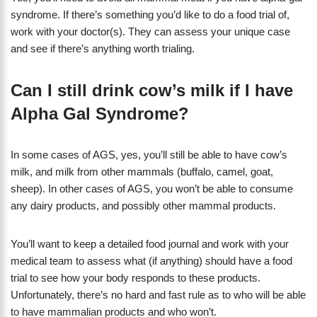
syndrome. If there’s something you’d like to do a food trial of,
work with your doctor(s). They can assess your unique case
and see if there’s anything worth trialing.
Can I still drink cow’s milk if I have
Alpha Gal Syndrome?
In some cases of AGS, yes, you’ll still be able to have cow’s
milk, and milk from other mammals (buffalo, camel, goat,
sheep). In other cases of AGS, you won’t be able to consume
any dairy products, and possibly other mammal products.
You’ll want to keep a detailed food journal and work with your
medical team to assess what (if anything) should have a food
trial to see how your body responds to these products.
Unfortunately, there’s no hard and fast rule as to who will be able
to have mammalian products and who won’t.