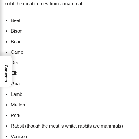
not if the meat comes from a mammal.
Beef
Bison
Boar
Camel
→
Deer
Contents
Elk
Goat
Lamb
Mutton
Pork
Rabbit (though the meat is white, rabbits are mammals)
Venison