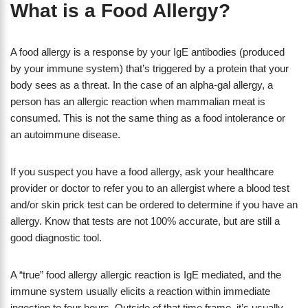
What is a Food Allergy?
A food allergy is a response by your IgE antibodies (produced
by your immune system) that’s triggered by a protein that your
body sees as a threat. In the case of an alpha-gal allergy, a
person has an allergic reaction when mammalian meat is
consumed. This is not the same thing as a food intolerance or
an autoimmune disease.
If you suspect you have a food allergy, ask your healthcare
provider or doctor to refer you to an allergist where a blood test
and/or skin prick test can be ordered to determine if you have an
allergy. Know that tests are not 100% accurate, but are still a
good diagnostic tool.
A “true” food allergy allergic reaction is IgE mediated, and the
immune system usually elicits a reaction within immediate
ingestion to four hours. Outside of that time frame, it’s usually