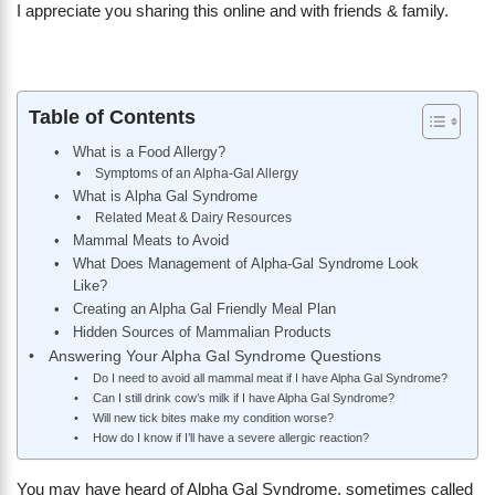
I appreciate you sharing this online and with friends & family.
Table of Contents
What is a Food Allergy?
Symptoms of an Alpha-Gal Allergy
What is Alpha Gal Syndrome
Related Meat & Dairy Resources
Mammal Meats to Avoid
What Does Management of Alpha-Gal Syndrome Look
Like?
Creating an Alpha Gal Friendly Meal Plan
Hidden Sources of Mammalian Products
Answering Your Alpha Gal Syndrome Questions
Do I need to avoid all mammal meat if I have Alpha Gal Syndrome?
Can I still drink cow’s milk if I have Alpha Gal Syndrome?
Will new tick bites make my condition worse?
How do I know if I’ll have a severe allergic reaction?
You may have heard of Alpha Gal Syndrome, sometimes called