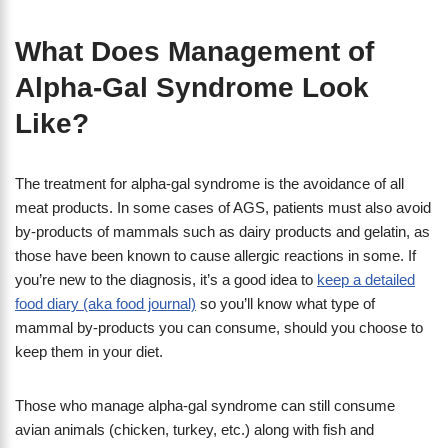
What Does Management of
Alpha-Gal Syndrome Look
Like?
The treatment for alpha-gal syndrome is the avoidance of all
meat products. In some cases of AGS, patients must also avoid
by-products of mammals such as dairy products and gelatin, as
those have been known to cause allergic reactions in some. If
you’re new to the diagnosis, it’s a good idea to
keep a detailed
food diary (aka food journal)
so you’ll know what type of
mammal by-products you can consume, should you choose to
keep them in your diet.
Those who manage alpha-gal syndrome can still consume
avian animals (chicken, turkey, etc.) along with fish and