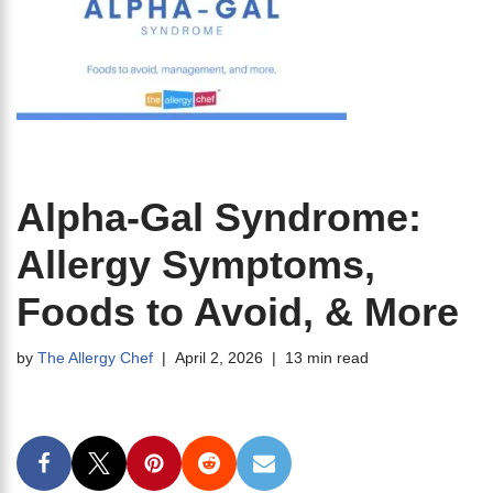
Alpha-Gal Syndrome:
Allergy Symptoms,
Foods to Avoid, & More
by
The Allergy Chef
April 2, 2026
13 min read