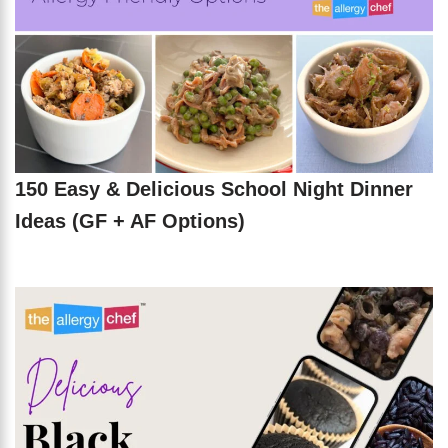
150 Easy & Delicious School Night Dinner
Ideas (GF + AF Options)