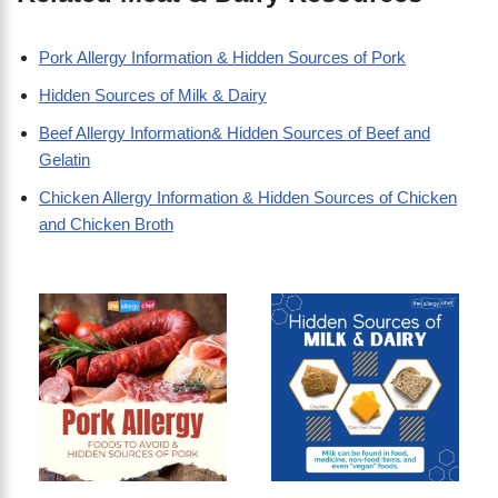
Pork Allergy Information & Hidden Sources of Pork
Hidden Sources of Milk & Dairy
Beef Allergy Information& Hidden Sources of Beef and
Gelatin
Chicken Allergy Information & Hidden Sources of Chicken
and Chicken Broth