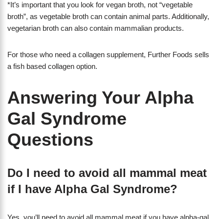
*It’s important that you look for vegan broth, not “vegetable
broth”, as vegetable broth can contain animal parts. Additionally,
vegetarian broth can also contain mammalian products.
For those who need a collagen supplement, Further Foods sells
a fish based collagen option.
Answering Your Alpha
Gal Syndrome
Questions
Do I need to avoid all mammal meat
if I have Alpha Gal Syndrome?
Yes, you’ll need to avoid all mammal meat if you have alpha-gal