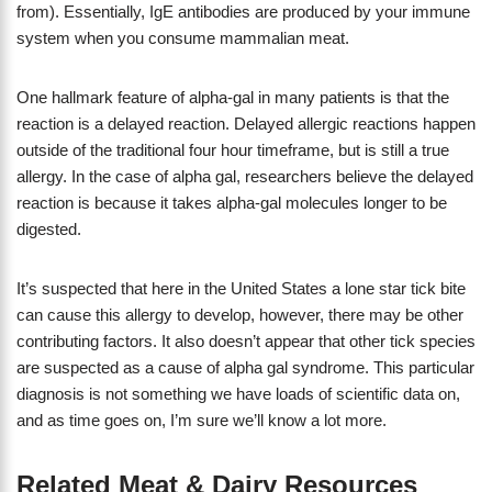
from). Essentially, IgE antibodies are produced by your immune
system when you consume mammalian meat.
One hallmark feature of alpha-gal in many patients is that the
reaction is a delayed reaction. Delayed allergic reactions happen
outside of the traditional four hour timeframe, but is still a true
allergy. In the case of alpha gal, researchers believe the delayed
reaction is because it takes alpha-gal molecules longer to be
digested.
It’s suspected that here in the United States a lone star tick bite
can cause this allergy to develop, however, there may be other
contributing factors. It also doesn’t appear that other tick species
are suspected as a cause of alpha gal syndrome. This particular
diagnosis is not something we have loads of scientific data on,
and as time goes on, I’m sure we’ll know a lot more.
Related Meat & Dairy Resources