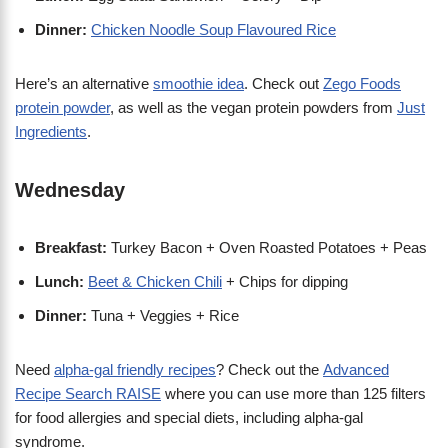
Dinner:
Chicken Noodle Soup Flavoured Rice
Here’s an alternative
smoothie idea
. Check out
Zego Foods
protein powder
, as well as the vegan protein powders from
Just
Ingredients
.
Wednesday
Breakfast:
Turkey Bacon + Oven Roasted Potatoes + Peas
Lunch:
Beet & Chicken Chili
+ Chips for dipping
Dinner:
Tuna + Veggies + Rice
Need
alpha-gal friendly recipes
? Check out the
Advanced
Recipe Search RAISE
where you can use more than 125 filters
for food allergies and special diets, including alpha-gal
syndrome.