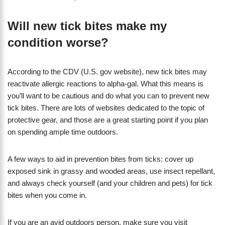
Will new tick bites make my
condition worse?
According to the CDV (U.S. gov website), new tick bites may
reactivate allergic reactions to alpha-gal. What this means is
you’ll want to be cautious and do what you can to prevent new
tick bites. There are lots of websites dedicated to the topic of
protective gear, and those are a great starting point if you plan
on spending ample time outdoors.
A few ways to aid in prevention bites from ticks: cover up
exposed sink in grassy and wooded areas, use insect repellant,
and always check yourself (and your children and pets) for tick
bites when you come in.
If you are an avid outdoors person, make sure you visit