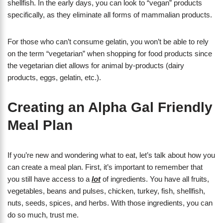
shellfish. In the early days, you can look to “vegan” products
specifically, as they eliminate all forms of mammalian products.
For those who can’t consume gelatin, you won’t be able to rely
on the term “vegetarian” when shopping for food products since
the vegetarian diet allows for animal by-products (dairy
products, eggs, gelatin, etc.).
Creating an Alpha Gal Friendly
Meal Plan
If you’re new and wondering what to eat, let’s talk about how you
can create a meal plan. First, it’s important to remember that
you still have access to a
lot
of ingredients. You have all fruits,
vegetables, beans and pulses, chicken, turkey, fish, shellfish,
nuts, seeds, spices, and herbs. With those ingredients, you can
do so much, trust me.