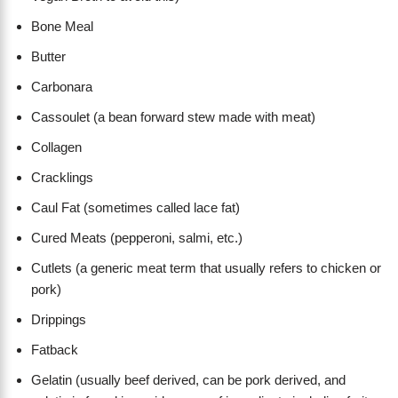
Bone Meal
Butter
Carbonara
Cassoulet (a bean forward stew made with meat)
Collagen
Cracklings
Caul Fat (sometimes called lace fat)
Cured Meats (pepperoni, salmi, etc.)
Cutlets (a generic meat term that usually refers to chicken or
pork)
Drippings
Fatback
Gelatin (usually beef derived, can be pork derived, and