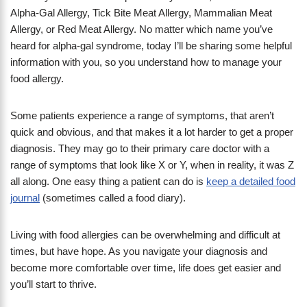
Alpha-Gal Allergy, Tick Bite Meat Allergy, Mammalian Meat
Allergy, or Red Meat Allergy. No matter which name you’ve
heard for alpha-gal syndrome, today I’ll be sharing some helpful
information with you, so you understand how to manage your
food allergy.
Some patients experience a range of symptoms, that aren’t
quick and obvious, and that makes it a lot harder to get a proper
diagnosis. They may go to their primary care doctor with a
range of symptoms that look like X or Y, when in reality, it was Z
all along. One easy thing a patient can do is
keep a detailed food
journal
(sometimes called a food diary).
Living with food allergies can be overwhelming and difficult at
times, but have hope. As you navigate your diagnosis and
become more comfortable over time, life does get easier and
you’ll start to thrive.