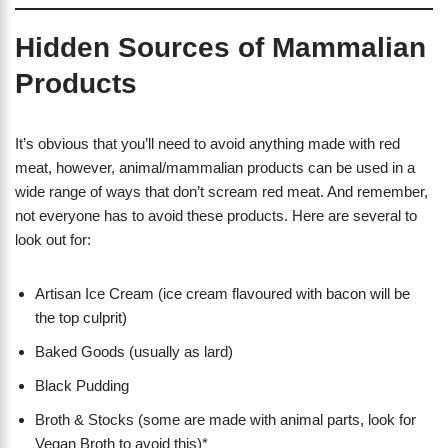
Hidden Sources of Mammalian
Products
It’s obvious that you’ll need to avoid anything made with red
meat, however, animal/mammalian products can be used in a
wide range of ways that don’t scream red meat. And remember,
not everyone has to avoid these products. Here are several to
look out for:
Artisan Ice Cream (ice cream flavoured with bacon will be
the top culprit)
Baked Goods (usually as lard)
Black Pudding
Broth & Stocks (some are made with animal parts, look for
Vegan Broth to avoid this)*