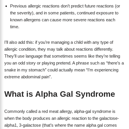
Previous allergic reactions don’t predict future reactions (or
the severity), and in some patients, continued exposure to
known allergens can cause more severe reactions each
time.
I’ll also add this: if you’re managing a child with any type of
allergic condition, they may talk about reactions differently.
They’ll use language that sometimes seems like they’re telling
you an odd story or playing pretend. A phrase such as “there’s a
snake in my stomach” could actually mean “I’m experiencing
extreme abdominal pain”.
What is Alpha Gal Syndrome
Commonly called a red meat allergy, alpha-gal syndrome is
when the body produces an allergic reaction to the galactose-
alpha1, 3-galactose (that’s where the name alpha gal comes