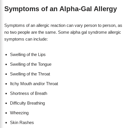
Symptoms of an Alpha-Gal Allergy
Symptoms of an allergic reaction can vary person to person, as
no two people are the same. Some alpha gal syndrome allergic
symptoms can include:
Swelling of the Lips
Swelling of the Tongue
Swelling of the Throat
Itchy Mouth and/or Throat
Shortness of Breath
Difficulty Breathing
Wheezing
Skin Rashes