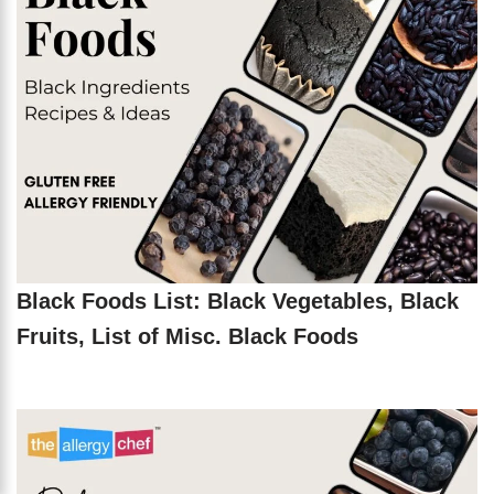
Black Foods List: Black Vegetables, Black
Fruits, List of Misc. Black Foods