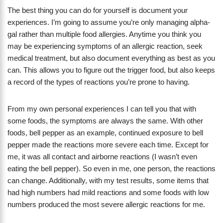
The best thing you can do for yourself is document your
experiences. I’m going to assume you’re only managing alpha-
gal rather than multiple food allergies. Anytime you think you
may be experiencing symptoms of an allergic reaction, seek
medical treatment, but also document everything as best as you
can. This allows you to figure out the trigger food, but also keeps
a record of the types of reactions you’re prone to having.
From my own personal experiences I can tell you that with
some foods, the symptoms are always the same. With other
foods, bell pepper as an example, continued exposure to bell
pepper made the reactions more severe each time. Except for
me, it was all contact and airborne reactions (I wasn’t even
eating the bell pepper). So even in me, one person, the reactions
can change. Additionally, with my test results, some items that
had high numbers had mild reactions and some foods with low
numbers produced the most severe allergic reactions for me.