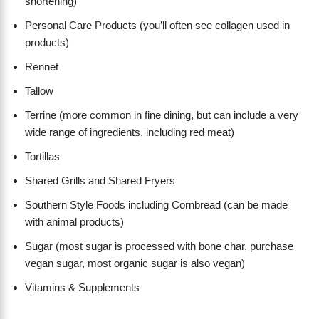
shortening)
Personal Care Products (you’ll often see collagen used in
products)
Rennet
Tallow
Terrine (more common in fine dining, but can include a very
wide range of ingredients, including red meat)
Tortillas
Shared Grills and Shared Fryers
Southern Style Foods including Cornbread (can be made
with animal products)
Sugar (most sugar is processed with bone char, purchase
vegan sugar, most organic sugar is also vegan)
Vitamins & Supplements