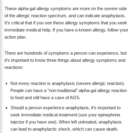
These alpha-gal allergy symptoms are more on the severe side
of the allergic reaction spectrum, and can indicate anaphylaxis.
It’s critical that if you see these allergy symptoms that you seek
immediate medical help. If you have a known allergy, follow your
action plan.
There are hundreds of symptoms a person can experience, but
it’s important to know three things about allergy symptoms and
reactions:
Not every reaction is anaphylaxis (severe allergic reaction).
People can have a “non-traditional” alpha-gal allergy reaction
to food and still have a case of AGS.
Should a person experience anaphylaxis, it’s important to
seek immediate medical treatment (use your epinephrine
injector if you have one). When left untreated, anaphylaxis
can lead to anaphylactic shock, which can cause death.