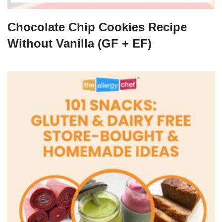
Chocolate Chip Cookies Recipe
Without Vanilla (GF + EF)