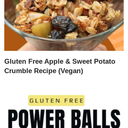
Gluten Free Apple & Sweet Potato
Crumble Recipe (Vegan)