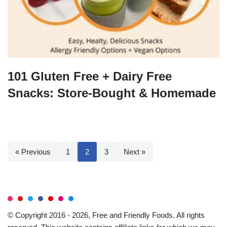
101 Gluten Free + Dairy Free
Snacks: Store-Bought & Homemade
« Previous
1
2
3
Next »
© Copyright 2016 - 2026, Free and Friendly Foods. All rights