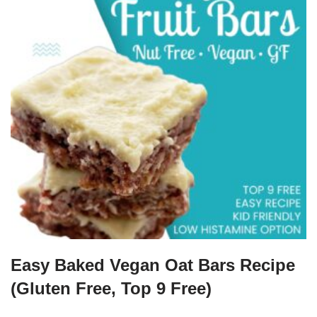
Easy Baked Vegan Oat Bars Recipe
(Gluten Free, Top 9 Free)