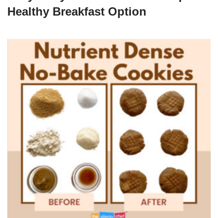
Healthy Breakfast Option