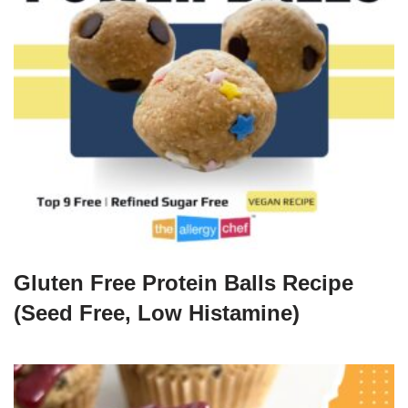
Gluten Free Protein Balls Recipe
(Seed Free, Low Histamine)