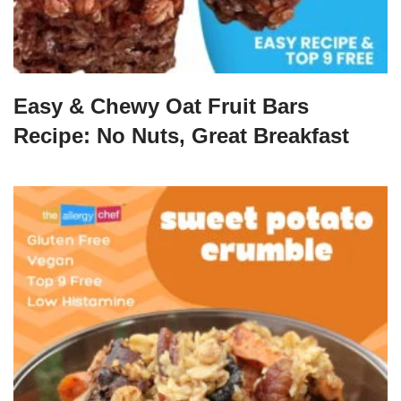
Easy & Chewy Oat Fruit Bars
Recipe: No Nuts, Great Breakfast