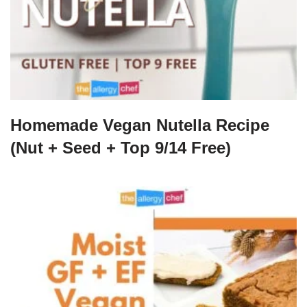
Homemade Vegan Nutella Recipe
(Nut + Seed + Top 9/14 Free)