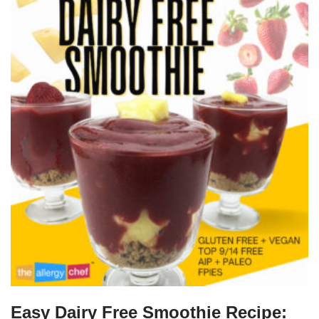
Easy Dairy Free Smoothie Recipe: