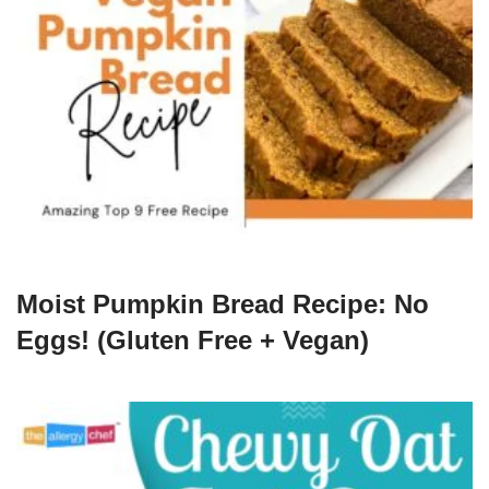
Moist Pumpkin Bread Recipe: No
Eggs! (Gluten Free + Vegan)