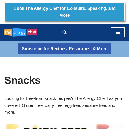
Book The Allergy Chef for Consults, Speaking, and
More
Skip
to
content
Subscribe for Recipes, Resources, & More
Snacks
Looking for free-from snack recipes? The Allergy Chef has you
covered! Gluten free, dairy free, egg free, sesame free, and
more.