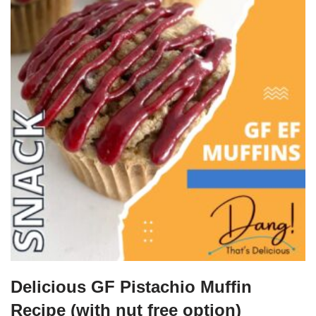
Delicious GF Pistachio Muffin
Recipe (with nut free option)