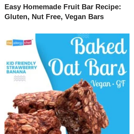
Easy Homemade Fruit Bar Recipe:
Gluten, Nut Free, Vegan Bars