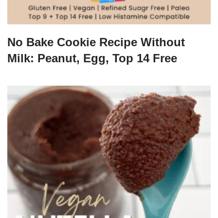
No Bake Cookie Recipe Without
Milk: Peanut, Egg, Top 14 Free